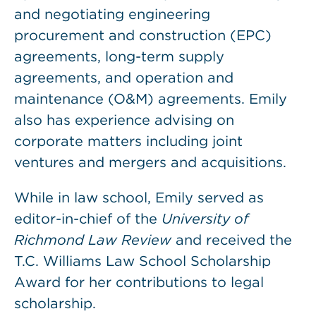
and negotiating engineering
procurement and construction (EPC)
agreements, long-term supply
agreements, and operation and
maintenance (O&M) agreements. Emily
also has experience advising on
corporate matters including joint
ventures and mergers and acquisitions.
While in law school, Emily served as
editor-in-chief of the
University of
Richmond Law Review
and received the
T.C. Williams Law School Scholarship
Award for her contributions to legal
scholarship.