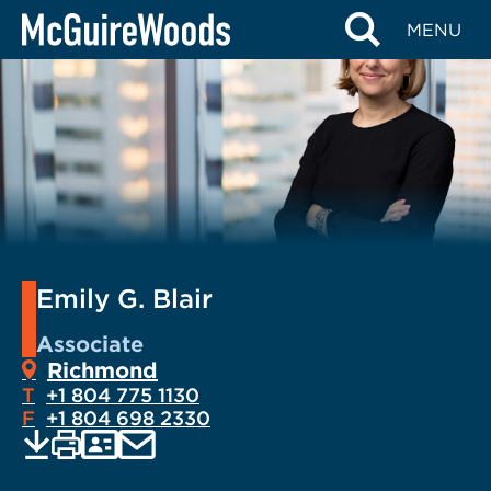
Skip
MENU
to
content
Emily G. Blair
Associate
Richmond
T
+1 804 775 1130
F
+1 804 698 2330
EMAIL
Print
Save
PDF
VCARD
current