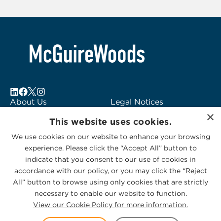
6
About Us
Legal Notices
×
Locations
Fraud Alert
This website uses cookies.
Alumni
Logo Usage
We use cookies on our website to enhance your browsing
Subscribe to Alerts
McGuireWoods
experience. Please click the “Accept All” button to
Contact Us
Consulting
indicate that you consent to our use of cookies in
accordance with our policy, or you may click the “Reject
All” button to browse using only cookies that are strictly
necessary to enable our website to function.
View our Cookie Policy for more information.
Privacy Statement
|
Cookies Policy