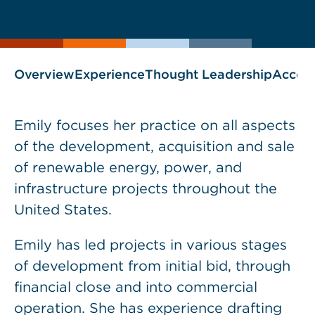
current
page
page
as
Overview
Experience
Thought Leadership
Accol
Emily focuses her practice on all aspects
of the development, acquisition and sale
of renewable energy, power, and
infrastructure projects throughout the
United States.
Emily has led projects in various stages
of development from initial bid, through
financial close and into commercial
operation. She has experience drafting