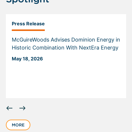
Press Release
McGuireWoods Advises Dominion Energy in
Historic Combination With NextEra Energy
May 18, 2026
Displaying
slide
1
MORE
of