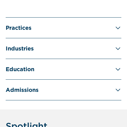
Practices
Industries
Education
Admissions
Spotlight