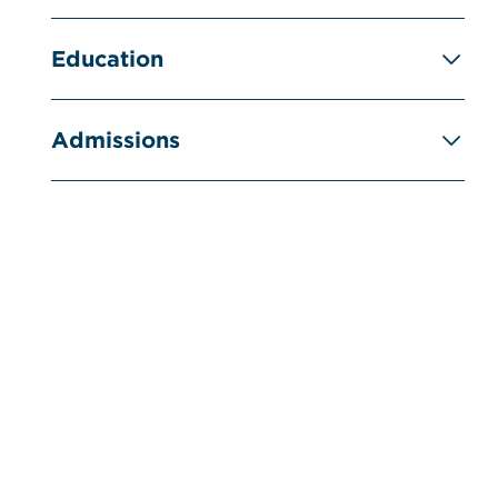
Education
Admissions