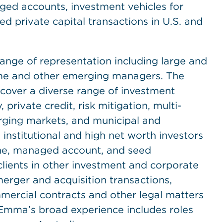
ged accounts, investment vehicles for
 private capital transactions in U.S. and
ge of representation including large and
time and other emerging managers. The
cover a diverse range of investment
 private credit, risk mitigation, multi-
erging markets, and municipal and
institutional and high net worth investors
one, managed account, and seed
lients in other investment and corporate
merger and acquisition transactions,
mercial contracts and other legal matters
 Emma’s broad experience includes roles