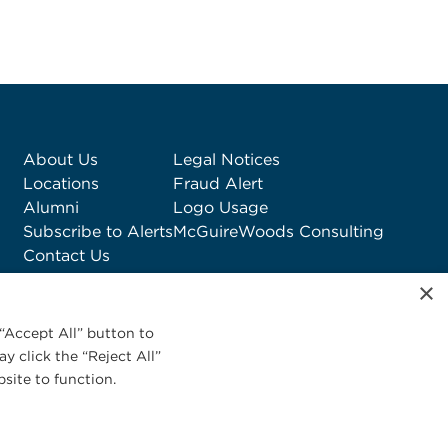
About Us
Legal Notices
Locations
Fraud Alert
Alumni
Logo Usage
Subscribe to Alerts
McGuireWoods Consulting
Contact Us
×
“Accept All” button to
y click the “Reject All”
site to function.
Privacy Statement
|
Cookies Policy