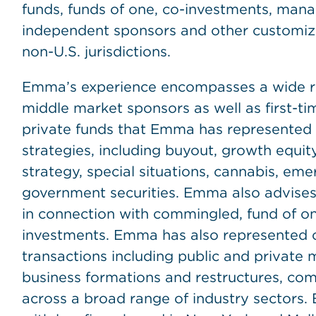
funds, funds of one, co-investments, mana
independent sponsors and other customized
non-U.S. jurisdictions.
Emma’s experience encompasses a wide ran
middle market sponsors as well as first-
private funds that Emma has represented 
strategies, including buyout, growth equity,
strategy, special situations, cannabis, em
government securities. Emma also advises 
in connection with commingled, fund of 
investments. Emma has also represented c
transactions including public and private 
business formations and restructures, com
across a broad range of industry sectors.