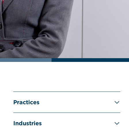
Practices
Industries