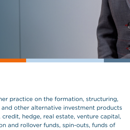
r practice on the formation, structuring,
 and other alternative investment products
credit, hedge, real estate, venture capital,
n and rollover funds, spin-outs, funds of