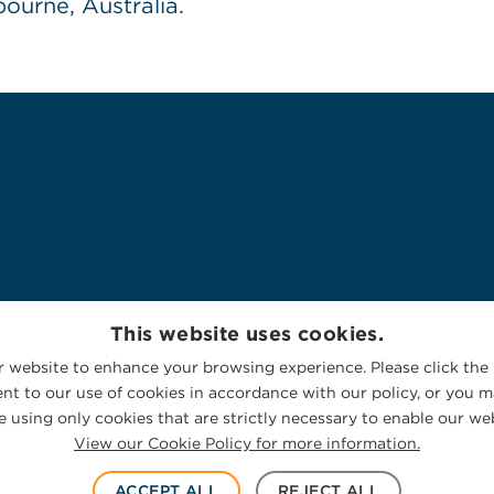
ourne, Australia.
This website uses cookies.
 website to enhance your browsing experience. Please click the 
nt to our use of cookies in accordance with our policy, or you ma
 using only cookies that are strictly necessary to enable our web
View our Cookie Policy for more information.
ACCEPT ALL
REJECT ALL