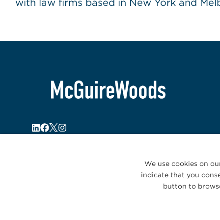
with law firms based in New York and Melb
We use cookies on our
indicate that you conse
button to browse
© 2026 McGuireWoods. All rights reserved.