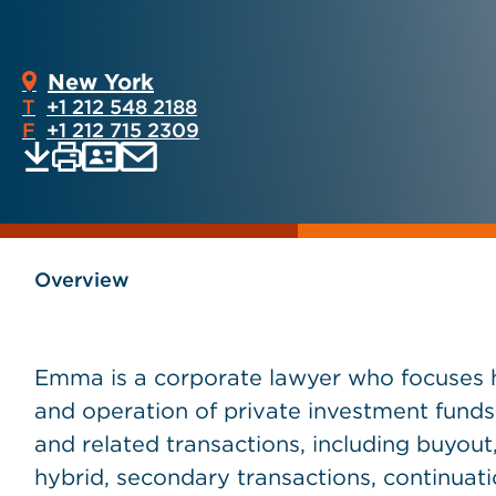
New York
T
+1 212 548 2188
F
+1 212 715 2309
Print
Email
Save
vCard
PDF
current
current
page
page
as
Overview
Emma is a corporate lawyer who focuses he
and operation of private investment funds
and related transactions, including buyout, 
hybrid, secondary transactions, continuatio