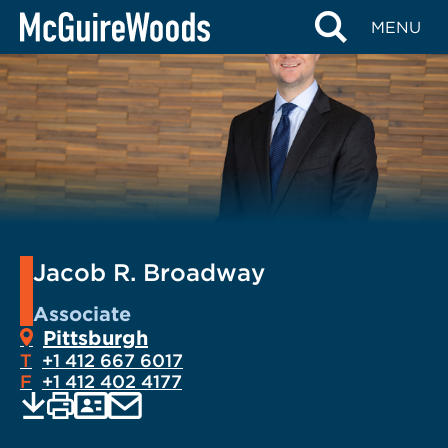
Skip
MENU
to
content
Jacob R. Broadway
Associate
Pittsburgh
T
+1 412 667 6017
F
+1 412 402 4177
EMAIL
Print
Save
PDF
VCARD
current