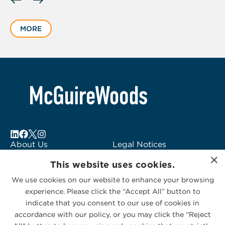
slide
1
MORE
of
1
About Us
Legal Notices
×
Locations
Fraud Alert
This website uses cookies.
Alumni
Logo Usage
We use cookies on our website to enhance your browsing
Subscribe to Alerts
McGuireWoods
experience. Please click the “Accept All” button to
Contact Us
Consulting
indicate that you consent to our use of cookies in
accordance with our policy, or you may click the “Reject