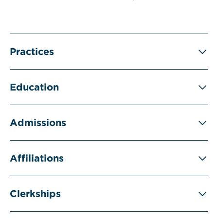
Practices
Education
Admissions
Affiliations
Clerkships