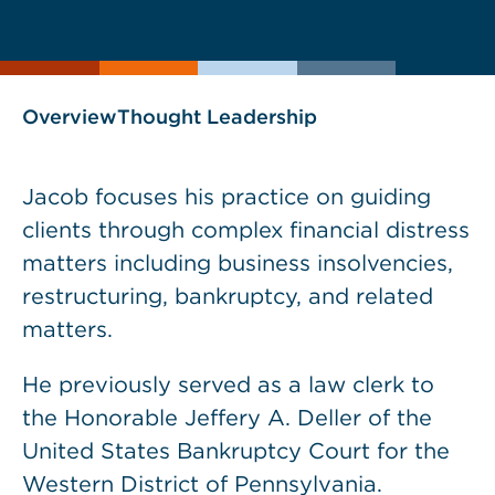
current
page
page
as
Overview
Thought Leadership
Jacob focuses his practice on guiding
clients through complex financial distress
matters including business insolvencies,
restructuring, bankruptcy, and related
matters.
He previously served as a law clerk to
the Honorable Jeffery A. Deller of the
United States Bankruptcy Court for the
Western District of Pennsylvania.