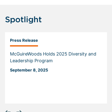
Spotlight
Press Release
McGuireWoods Holds 2025 Diversity and
Leadership Program
September 8, 2025
Displaying