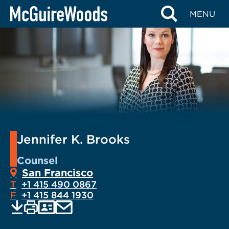
Skip
MENU
to
content
Jennifer K. Brooks
Counsel
San Francisco
T
+1 415 490 0867
F
+1 415 844 1930
EMAIL
Print
Save
PDF
VCARD
current