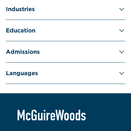
Industries
Education
Admissions
Languages