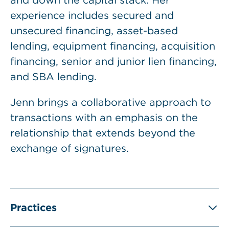
and down the capital stack. Her
experience includes secured and
unsecured financing, asset-based
lending, equipment financing, acquisition
financing, senior and junior lien financing,
and SBA lending.
Jenn brings a collaborative approach to
transactions with an emphasis on the
relationship that extends beyond the
exchange of signatures.
Practices