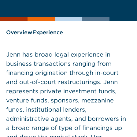
current
page
page
as
Overview
Experience
Jenn has broad legal experience in
business transactions ranging from
financing origination through in-court
and out-of-court restructurings. Jenn
represents private investment funds,
venture funds, sponsors, mezzanine
funds, institutional lenders,
administrative agents, and borrowers in
a broad range of type of financings up