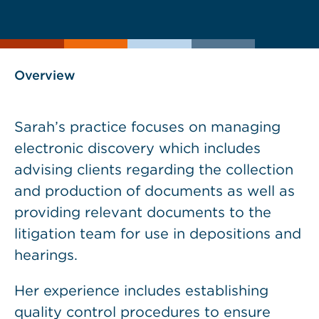
current
page
page
as
Overview
Sarah’s practice focuses on managing
electronic discovery which includes
advising clients regarding the collection
and production of documents as well as
providing relevant documents to the
litigation team for use in depositions and
hearings.
Her experience includes establishing
quality control procedures to ensure