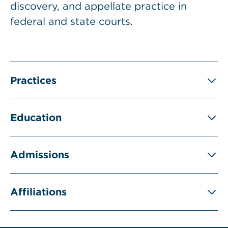
discovery, and appellate practice in
federal and state courts.
Practices
Education
Admissions
Affiliations