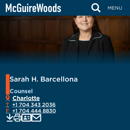
Skip
MENU
to
content
Sarah H. Barcellona
Counsel
Charlotte
T
+1 704 343 2036
F
+1 704 444 8830
EMAIL
Print
Save
PDF
VCARD
current