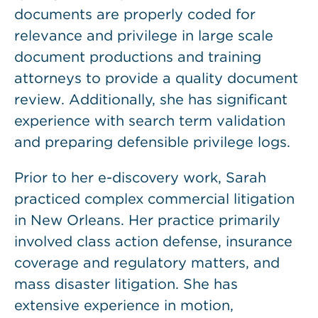
documents are properly coded for
relevance and privilege in large scale
document productions and training
attorneys to provide a quality document
review. Additionally, she has significant
experience with search term validation
and preparing defensible privilege logs.
Prior to her e-discovery work, Sarah
practiced complex commercial litigation
in New Orleans. Her practice primarily
involved class action defense, insurance
coverage and regulatory matters, and
mass disaster litigation. She has
extensive experience in motion,