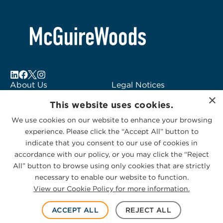
About Us
Legal Notices
×
Locations
Fraud Alert
This website uses cookies.
Alumni
Logo Usage
We use cookies on our website to enhance your browsing
Subscribe to Alerts
McGuireWoods
experience. Please click the “Accept All” button to
Contact Us
Consulting
indicate that you consent to our use of cookies in
accordance with our policy, or you may click the “Reject
All” button to browse using only cookies that are strictly
necessary to enable our website to function.
View our Cookie Policy for more information.
Privacy Statement
|
Cookies Policy
© 2026 McGuireWoods. All rights reserved.
ACCEPT ALL
REJECT ALL