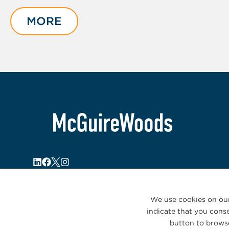
1
of
MORE
1
We use cookies on our
indicate that you conse
button to browse