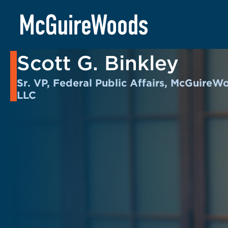
Skip
to
BACK TO PEOPLE
content
Scott G. Binkley
Sr. VP, Federal Public Affairs, McGuireW
LLC