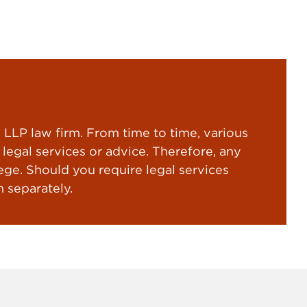
LP law firm. From time to time, various
gal services or advice. Therefore, any
ege. Should you require legal services
 separately.