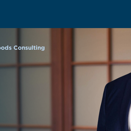
oods Consulting