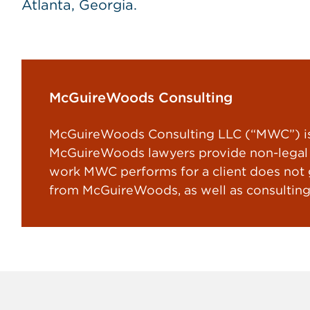
Atlanta, Georgia.
McGuireWoods Consulting
McGuireWoods Consulting LLC (“MWC”) is 
McGuireWoods lawyers provide non-legal s
work MWC performs for a client does not gi
from McGuireWoods, as well as consulting