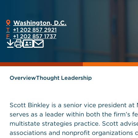
Washington, D.C.
T
+1 202 857 2921
F
+1 202 857 1737
Print
Email
Save
vCard
PDF
current
current
page
page
as
Overview
Thought Leadership
Scott Binkley is a senior vice president 
serves as a leader within both the firm’s fe
multistate strategies practice. Scott advi
associations and nonprofit organizations 