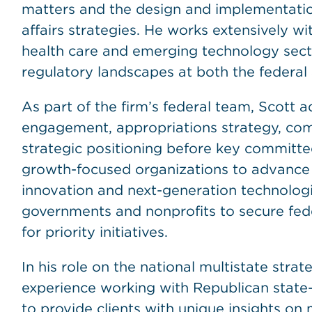
matters and the design and implementatio
affairs strategies. He works extensively with 
health care and emerging technology sect
regulatory landscapes at both the federal 
As part of the firm’s federal team, Scott a
engagement, appropriations strategy, comp
strategic positioning before key committee
growth-focused organizations to advance po
innovation and next-generation technologie
governments and nonprofits to secure fede
for priority initiatives.
In his role on the national multistate stra
experience working with Republican state-l
to provide clients with unique insights on