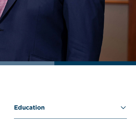
Education