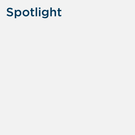
Spotlight
Displaying
slide