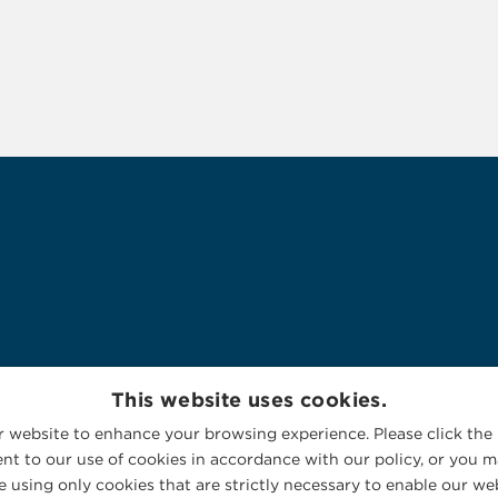
This website uses cookies.
 website to enhance your browsing experience. Please click the 
nt to our use of cookies in accordance with our policy, or you ma
 using only cookies that are strictly necessary to enable our web