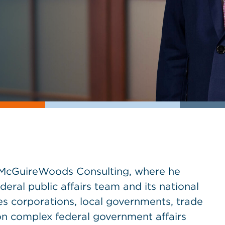
at McGuireWoods Consulting, where he
deral public affairs team and its national
ses corporations, local governments, trade
on complex federal government affairs