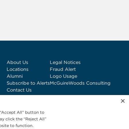
About Us
Legal Notices
Locations
Fraud Alert
Alumni
Logo Usage
Subscribe to Alerts
McGuireWoods Consulting
Contact Us
×
“Accept All” button to
y click the “Reject All”
site to function.