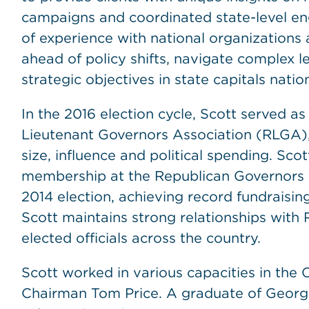
campaigns and coordinated state-level e
of experience with national organizations a
ahead of policy shifts, navigate complex 
strategic objectives in state capitals natio
In the 2016 election cycle, Scott served as
Lieutenant Governors Association (RLGA), 
size, influence and political spending. Sco
membership at the Republican Governors A
2014 election, achieving record fundraisin
Scott maintains strong relationships with 
elected officials across the country.
Scott worked in various capacities in the C
Chairman Tom Price. A graduate of Georgia 