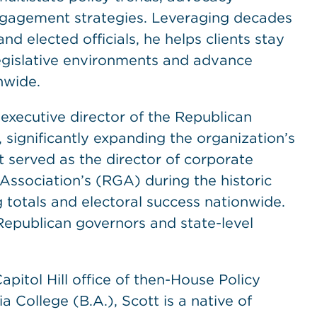
ngagement strategies. Leveraging decades
nd elected officials, he helps clients stay
legislative environments and advance
nwide.
 executive director of the Republican
significantly expanding the organization’s
tt served as the director of corporate
ssociation’s (RGA) during the historic
g totals and electoral success nationwide.
Republican governors and state-level
apitol Hill office of then-House Policy
College (B.A.), Scott is a native of