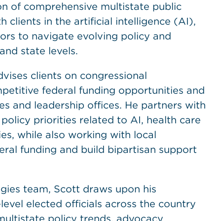
n of comprehensive multistate public
clients in the artificial intelligence (AI),
ors to navigate evolving policy and
and state levels.
dvises clients on congressional
etitive federal funding opportunities and
s and leadership offices. He partners with
licy priorities related to AI, health care
s, while also working with local
ral funding and build bipartisan support
tegies team, Scott draws upon his
evel elected officials across the country
 multistate policy trends, advocacy