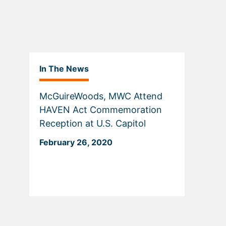
In The News
McGuireWoods, MWC Attend
HAVEN Act Commemoration
Reception at U.S. Capitol
February 26, 2020