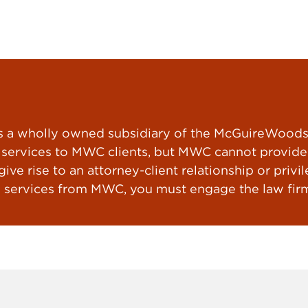
a wholly owned subsidiary of the McGuireWoods L
ervices to MWC clients, but MWC cannot provide le
ve rise to an attorney-client relationship or privil
 services from MWC, you must engage the law firm