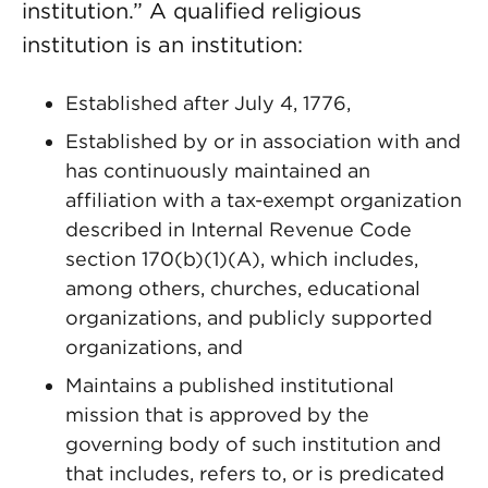
institution.” A qualified religious
institution is an institution:
Established after July 4, 1776,
Established by or in association with and
has continuously maintained an
affiliation with a tax-exempt organization
described in Internal Revenue Code
section 170(b)(1)(A), which includes,
among others, churches, educational
organizations, and publicly supported
organizations, and
Maintains a published institutional
mission that is approved by the
governing body of such institution and
that includes, refers to, or is predicated