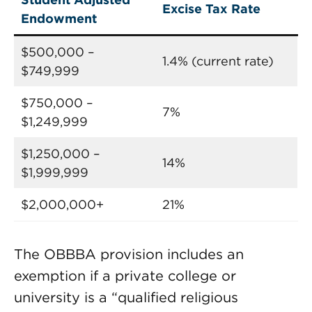
Excise Tax Rate
Endowment
$500,000 –
1.4% (current rate)
$749,999
$750,000 –
7%
$1,249,999
$1,250,000 –
14%
$1,999,999
$2,000,000+
21%
The OBBBA provision includes an
exemption if a private college or
university is a “qualified religious