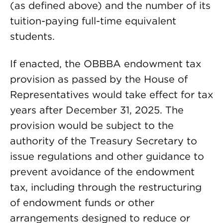
(as defined above) and the number of its
tuition-paying full-time equivalent
students.
If enacted, the OBBBA endowment tax
provision as passed by the House of
Representatives would take effect for tax
years after December 31, 2025. The
provision would be subject to the
authority of the Treasury Secretary to
issue regulations and other guidance to
prevent avoidance of the endowment
tax, including through the restructuring
of endowment funds or other
arrangements designed to reduce or