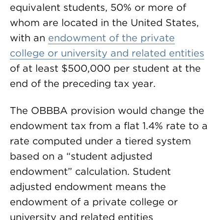
equivalent students, 50% or more of
whom are located in the United States,
with an
endowment of the private
college or university and related entities
of at least $500,000 per student at the
end of the preceding tax year.
The OBBBA provision would change the
endowment tax from a flat 1.4% rate to a
rate computed under a tiered system
based on a “student adjusted
endowment” calculation. Student
adjusted endowment means the
endowment of a private college or
university and related entities