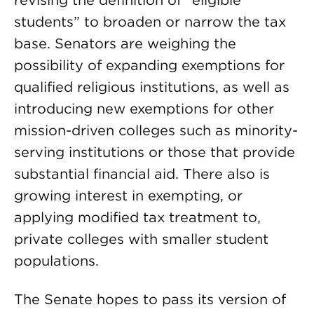
revising the definition of “eligible
students” to broaden or narrow the tax
base. Senators are weighing the
possibility of expanding exemptions for
qualified religious institutions, as well as
introducing new exemptions for other
mission-driven colleges such as minority-
serving institutions or those that provide
substantial financial aid. There also is
growing interest in exempting, or
applying modified tax treatment to,
private colleges with smaller student
populations.
The Senate hopes to pass its version of