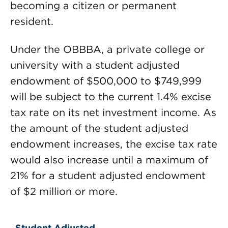
becoming a citizen or permanent
resident.
Under the OBBBA, a private college or
university with a student adjusted
endowment of $500,000 to $749,999
will be subject to the current 1.4% excise
tax rate on its net investment income. As
the amount of the student adjusted
endowment increases, the excise tax rate
would also increase until a maximum of
21% for a student adjusted endowment
of $2 million or more.
Student Adjusted