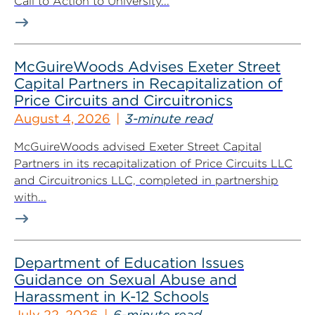
Call to Action to University...
McGuireWoods Advises Exeter Street
Capital Partners in Recapitalization of
Price Circuits and Circuitronics
August 4, 2026
3-minute read
McGuireWoods advised Exeter Street Capital
Partners in its recapitalization of Price Circuits LLC
and Circuitronics LLC, completed in partnership
with...
Department of Education Issues
Guidance on Sexual Abuse and
Harassment in K-12 Schools
July 22, 2026
6-minute read