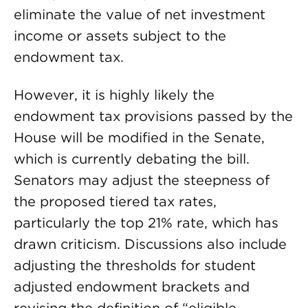
eliminate the value of net investment
income or assets subject to the
endowment tax.
However, it is highly likely the
endowment tax provisions passed by the
House will be modified in the Senate,
which is currently debating the bill.
Senators may adjust the steepness of
the proposed tiered tax rates,
particularly the top 21% rate, which has
drawn criticism. Discussions also include
adjusting the thresholds for student
adjusted endowment brackets and