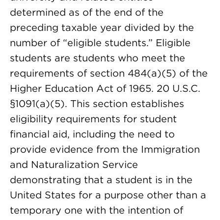
determined as of the end of the
preceding taxable year divided by the
number of “eligible students.” Eligible
students are students who meet the
requirements of section 484(a)(5) of the
Higher Education Act of 1965. 20 U.S.C.
§1091(a)(5). This section establishes
eligibility requirements for student
financial aid, including the need to
provide evidence from the Immigration
and Naturalization Service
demonstrating that a student is in the
United States for a purpose other than a
temporary one with the intention of