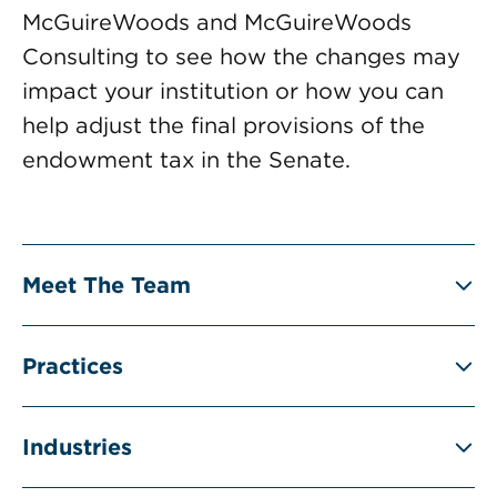
McGuireWoods and McGuireWoods
Consulting to see how the changes may
impact your institution or how you can
help adjust the final provisions of the
endowment tax in the Senate.
Meet The Team
Practices
Industries