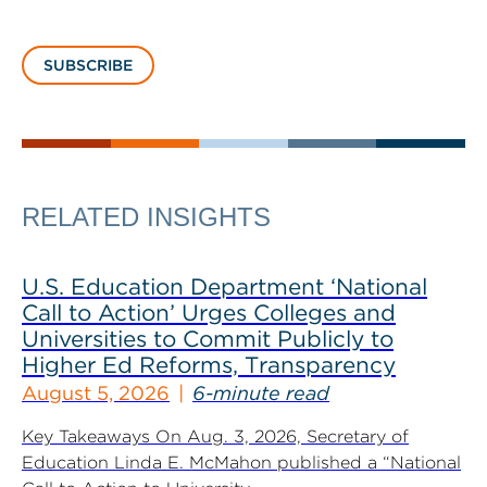
SUBSCRIBE
RELATED INSIGHTS
U.S. Education Department ‘National
Call to Action’ Urges Colleges and
Universities to Commit Publicly to
Higher Ed Reforms, Transparency
August 5, 2026
6-minute read
Key Takeaways On Aug. 3, 2026, Secretary of
Education Linda E. McMahon published a “National