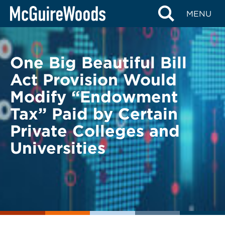
Skip
BACK TO LEGAL ALERTS
MENU
to
content
One Big Beautiful Bill
Act Provision Would
Modify “Endowment
Tax” Paid by Certain
Private Colleges and
Universities