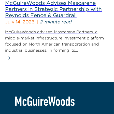
McGuireWoods Advises Mascarene
Partners in Strategic Partnership with
Reynolds Fence & Guardrail
July 14, 2026
2-minute read
McGuireWoods advised Mascarene Partners, a
middle-market infrastructure investment platform
focused on North American transportation and
industrial businesses, in forming its...