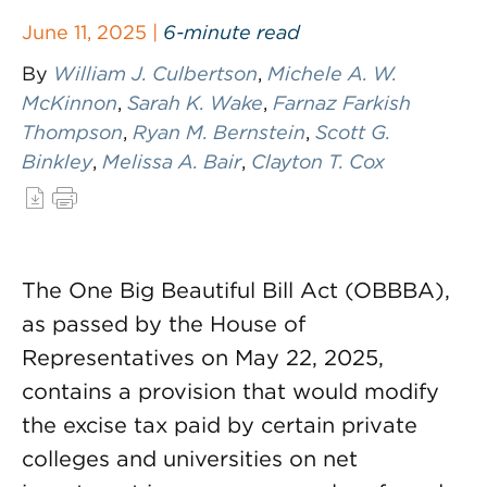
June 11, 2025 |
6-minute read
By
William J. Culbertson
,
Michele A. W.
McKinnon
,
Sarah K. Wake
,
Farnaz Farkish
Thompson
,
Ryan M. Bernstein
,
Scott G.
Binkley
,
Melissa A. Bair
,
Clayton T. Cox
The One Big Beautiful Bill Act (OBBBA),
as passed by the House of
Representatives on May 22, 2025,
contains a provision that would modify
the excise tax paid by certain private
colleges and universities on net