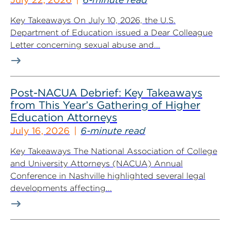
Key Takeaways On July 10, 2026, the U.S.
Department of Education issued a Dear Colleague
Letter concerning sexual abuse and...
Post-NACUA Debrief: Key Takeaways
from This Year’s Gathering of Higher
Education Attorneys
July 16, 2026
6-minute read
Key Takeaways The National Association of College
and University Attorneys (NACUA) Annual
Conference in Nashville highlighted several legal
developments affecting...