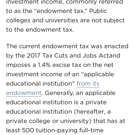
investment income, commonly referred
to as the “endowment tax.” Public
colleges and universities are not subject
to the endowment tax.
The current endowment tax was enacted
by the 2017 Tax Cuts and Jobs Actand
imposes a 1.4% excise tax on the net
investment income of an “applicable
educational institution”
from its
endowment
. Generally, an applicable
educational institution is a private
educational institution (hereafter, a
private college or university) that has at
least 500 tuition-paying full-time