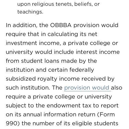
upon religious tenets, beliefs, or
teachings.
In addition, the OBBBA provision would
require that in calculating its net
investment income, a private college or
university would include interest income
from student loans made by the
institution and certain federally
subsidized royalty income received by
such institution. The
provision would
also
require a private college or university
subject to the endowment tax to report
on its annual information return (Form
990) the number of its eligible students