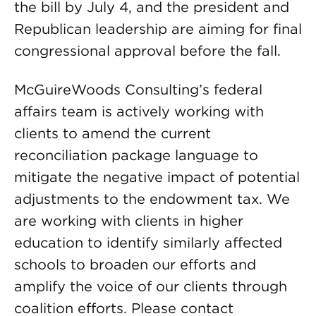
the bill by July 4, and the president and
Republican leadership are aiming for final
congressional approval before the fall.
McGuireWoods Consulting’s federal
affairs team is actively working with
clients to amend the current
reconciliation package language to
mitigate the negative impact of potential
adjustments to the endowment tax. We
are working with clients in higher
education to identify similarly affected
schools to broaden our efforts and
amplify the voice of our clients through
coalition efforts. Please contact