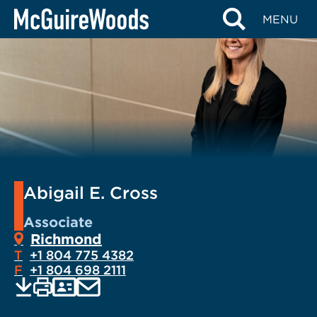
Skip
MENU
to
content
Abigail E. Cross
Associate
Richmond
T
+1 804 775 4382
F
+1 804 698 2111
EMAIL
Print
Save
PDF
VCARD
current