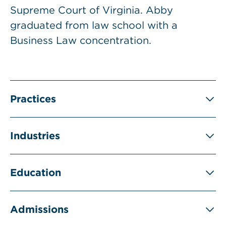
Supreme Court of Virginia. Abby
graduated from law school with a
Business Law concentration.
Practices
Industries
Education
Admissions