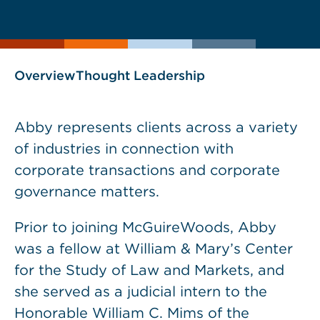
current
page
page
as
Overview
Thought Leadership
Abby represents clients across a variety
of industries in connection with
corporate transactions and corporate
governance matters.
Prior to joining McGuireWoods, Abby
was a fellow at William & Mary’s Center
for the Study of Law and Markets, and
she served as a judicial intern to the
Honorable William C. Mims of the