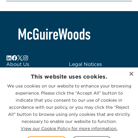
About Us
Legal Notices
×
Locations
Fraud Alert
This website uses cookies.
Alumni
Logo Usage
We use cookies on our website to enhance your browsing
Subscribe to Alerts
McGuireWoods
experience. Please click the “Accept All” button to
Contact Us
Consulting
indicate that you consent to our use of cookies in
accordance with our policy, or you may click the “Reject
All” button to browse using only cookies that are strictly
necessary to enable our website to function.
View our Cookie Policy for more information.
Privacy Statement
|
Cookies Policy