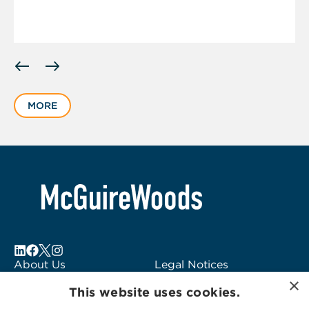
Displaying
slide
1
MORE
of
1
About Us
Legal Notices
×
Locations
Fraud Alert
This website uses cookies.
Alumni
Logo Usage