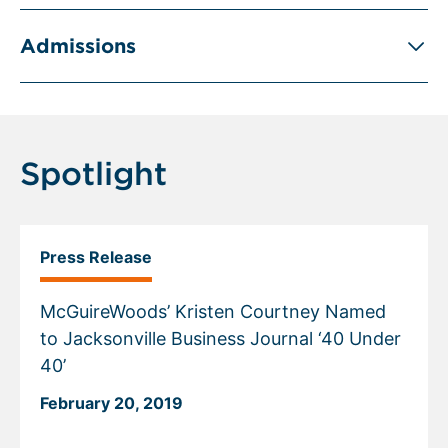
Admissions
Spotlight
Press Release
McGuireWoods’ Kristen Courtney Named
to Jacksonville Business Journal ‘40 Under
40’
February 20, 2019