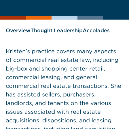
current
page
page
as
Overview
Thought Leadership
Accolades
Kristen’s practice covers many aspects
of commercial real estate law, including
big-box and shopping center retail,
commercial leasing, and general
commercial real estate transactions. She
has assisted sellers, purchasers,
landlords, and tenants on the various
issues associated with real estate
acquisitions, dispositions, and leasing