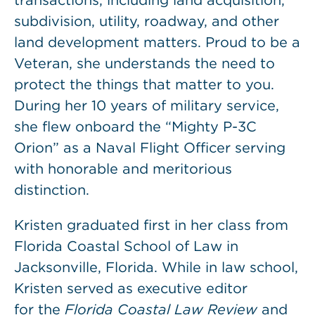
transactions, including land acquisition,
subdivision, utility, roadway, and other
land development matters. Proud to be a
Veteran, she understands the need to
protect the things that matter to you.
During her 10 years of military service,
she flew onboard the “Mighty P-3C
Orion” as a Naval Flight Officer serving
with honorable and meritorious
distinction.
Kristen graduated first in her class from
Florida Coastal School of Law in
Jacksonville, Florida. While in law school,
Kristen served as executive editor
for the
Florida Coastal Law Review
and