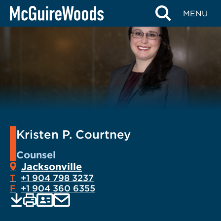
Skip
MENU
to
content
Kristen P. Courtney
Counsel
Jacksonville
T
+1 904 798 3237
F
+1 904 360 6355
EMAIL
Print
Save
PDF
VCARD
current