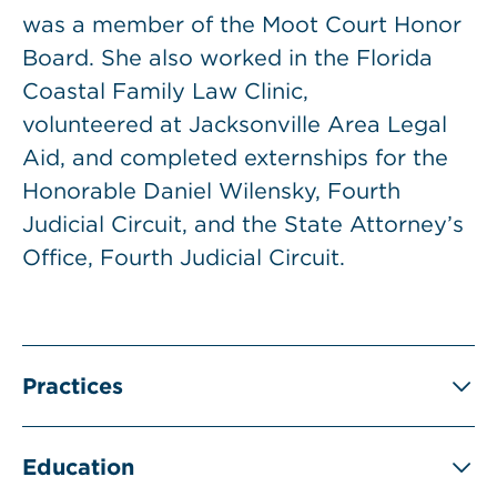
was a member of the Moot Court Honor
Board. She also worked in the Florida
Coastal Family Law Clinic,
volunteered at Jacksonville Area Legal
Aid, and completed externships for the
Honorable Daniel Wilensky, Fourth
Judicial Circuit, and the State Attorney’s
Office, Fourth Judicial Circuit.
Practices
Education