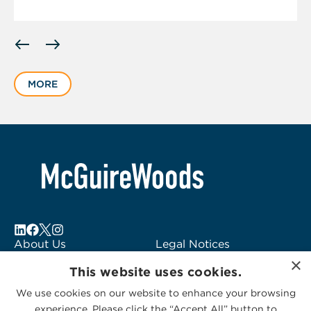
Displaying
slide
1
MORE
of
1
About Us
Legal Notices
×
Locations
Fraud Alert
This website uses cookies.
Alumni
Logo Usage
We use cookies on our website to enhance your browsing
Subscribe to Alerts
McGuireWoods
experience. Please click the “Accept All” button to
Contact Us
Consulting