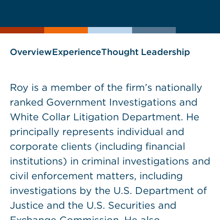
current
page
page
as
Overview
Experience
Thought Leadership
Roy is a member of the firm’s nationally
ranked Government Investigations and
White Collar Litigation Department. He
principally represents individual and
corporate clients (including financial
institutions) in criminal investigations and
civil enforcement matters, including
investigations by the U.S. Department of
Justice and the U.S. Securities and