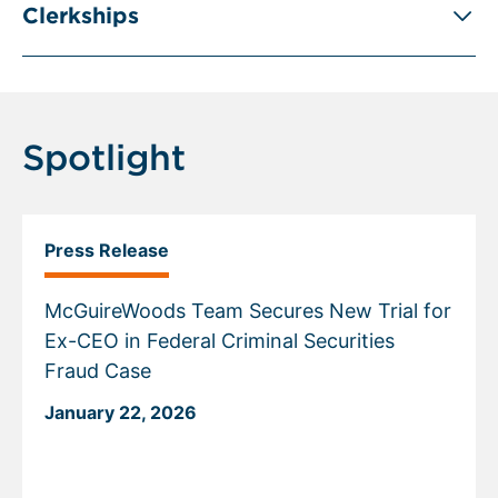
Clerkships
Spotlight
Press Release
McGuireWoods Team Secures New Trial for
Ex-CEO in Federal Criminal Securities
Fraud Case
January 22, 2026