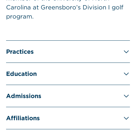
Carolina at Greensboro’s Division I golf
program.
Practices
Education
Admissions
Affiliations