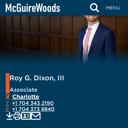
Skip
MENU
to
content
Roy G. Dixon, III
Associate
Charlotte
T
+1 704 343 2190
F
+1 704 373 8840
EMAIL
Print
Save
PDF
VCARD
current