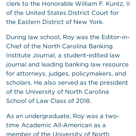
clerk to the Honorable William F. Kuntz, II
of the United States District Court for
the Eastern District of New York.
During law school, Roy was the Editor-in-
Chief of the North Carolina Banking
Institute Journal, a student-edited law
journal and leading banking law resource
for attorneys, judges, policymakers, and
scholars. He also served as the president
of the University of North Carolina
School of Law Class of 2018.
As an undergraduate, Roy was a two-
time Academic All-American as a
member of the University of North