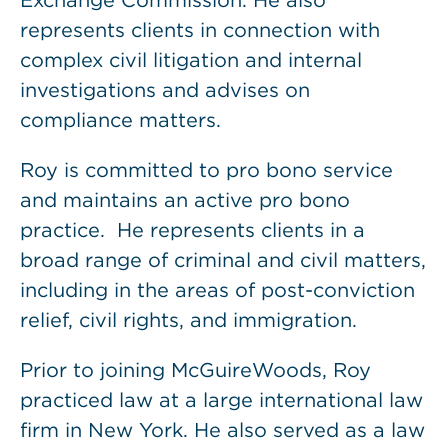
Exchange Commission. He also
represents clients in connection with
complex civil litigation and internal
investigations and advises on
compliance matters.
Roy is committed to pro bono service
and maintains an active pro bono
practice. He represents clients in a
broad range of criminal and civil matters,
including in the areas of post-conviction
relief, civil rights, and immigration.
Prior to joining McGuireWoods, Roy
practiced law at a large international law
firm in New York. He also served as a law