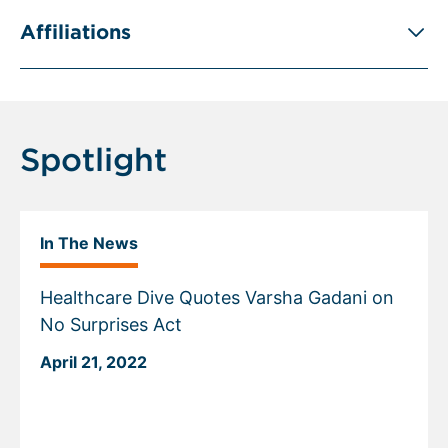
Affiliations
Spotlight
In The News
Healthcare Dive Quotes Varsha Gadani on
No Surprises Act
April 21, 2022