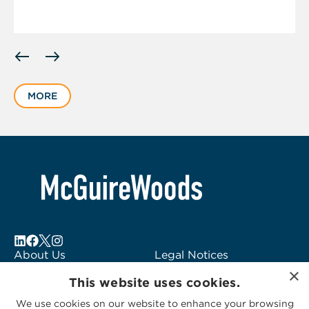
Displaying
slide
1
MORE
of
1
About Us
Legal Notices
×
Locations
Fraud Alert
This website uses cookies.
Alumni
Logo Usage
We use cookies on our website to enhance your browsing
Subscribe to Alerts
McGuireWoods