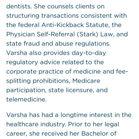
dentists. She counsels clients on
structuring transactions consistent with
the federal Anti-Kickback Statute, the
Physician Self-Referral (Stark) Law, and
state fraud and abuse regulations.
Varsha also provides day-to-day
regulatory advice related to the
corporate practice of medicine and fee-
splitting prohibitions, Medicare
participation, state licensure, and
telemedicine.
Varsha has had a longtime interest in the
healthcare industry. Prior to her legal
career, she received her Bachelor of