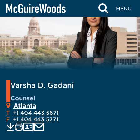
Skip
MENU
to
content
Varsha D. Gadani
Counsel
Atlanta
T
+1 404 443 5671
F
+1 404 443 5771
EMAIL
Print
Save
PDF
VCARD
current