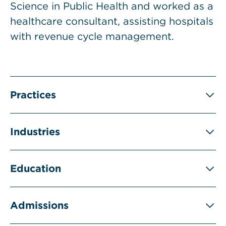
Science in Public Health and worked as a
healthcare consultant, assisting hospitals
with revenue cycle management.
Practices
Industries
Education
Admissions