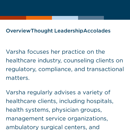
current
page
page
as
Overview
Thought Leadership
Accolades
Varsha focuses her practice on the
healthcare industry, counseling clients on
regulatory, compliance, and transactional
matters.
Varsha regularly advises a variety of
healthcare clients, including hospitals,
health systems, physician groups,
management service organizations,
ambulatory surgical centers, and