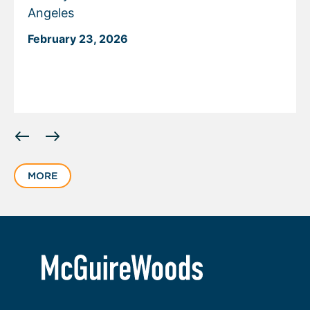
Angeles
February 23, 2026
Displaying
slide
1
MORE
of
2