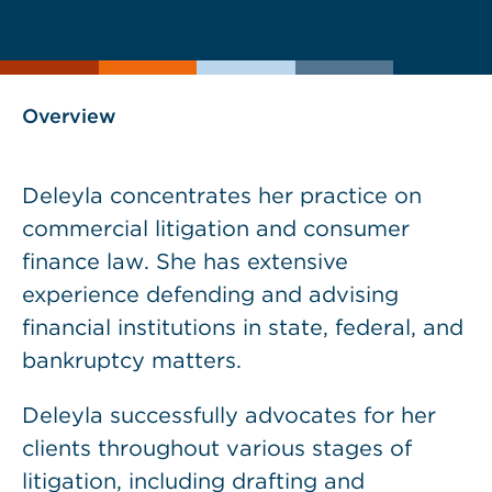
current
page
page
as
Overview
Deleyla concentrates her practice on
commercial litigation and consumer
finance law. She has extensive
experience defending and advising
financial institutions in state, federal, and
bankruptcy matters.
Deleyla successfully advocates for her
clients throughout various stages of
litigation, including drafting and