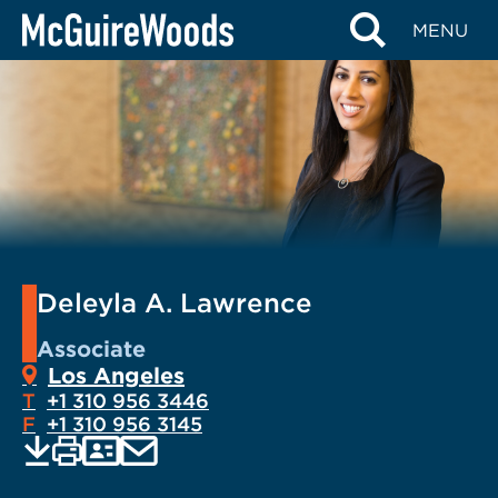
Skip
MENU
to
content
Deleyla A. Lawrence
Associate
Los Angeles
T
+1 310 956 3446
F
+1 310 956 3145
EMAIL
Print
Save
PDF
VCARD
current