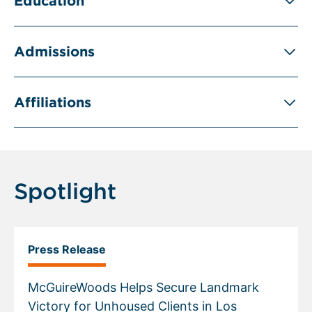
Education
Admissions
Affiliations
Spotlight
Press Release
McGuireWoods Helps Secure Landmark
Victory for Unhoused Clients in Los