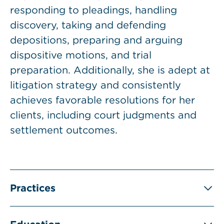
responding to pleadings, handling
discovery, taking and defending
depositions, preparing and arguing
dispositive motions, and trial
preparation. Additionally, she is adept at
litigation strategy and consistently
achieves favorable resolutions for her
clients, including court judgments and
settlement outcomes.
Practices