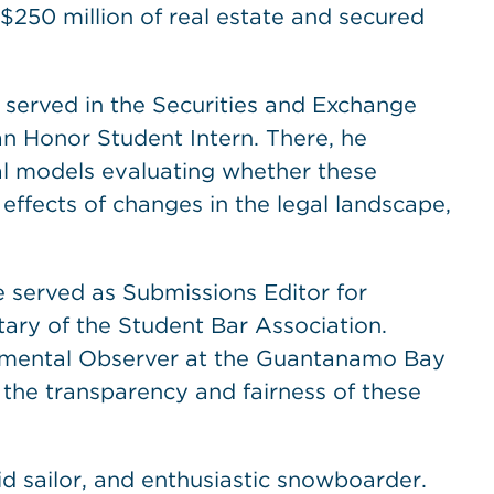
$250 million of real estate and secured
 served in the Securities and Exchange
an Honor Student Intern. There, he
al models evaluating whether these
effects of changes in the legal landscape,
e served as Submissions Editor for
ary of the Student Bar Association.
nmental Observer at the Guantanamo Bay
 the transparency and fairness of these
d sailor, and enthusiastic snowboarder.