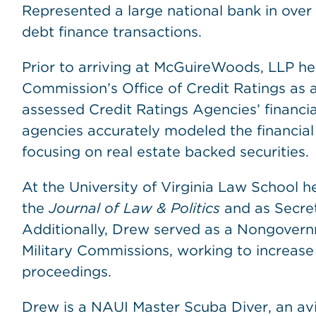
Represented a large national bank in over 
debt finance transactions.
Prior to arriving at McGuireWoods, LLP he
Commission’s Office of Credit Ratings as 
assessed Credit Ratings Agencies’ financi
agencies accurately modeled the financial 
focusing on real estate backed securities.
At the University of Virginia Law School h
the
Journal of Law & Politics
and as Secret
Additionally, Drew served as a Nongover
Military Commissions, working to increase
proceedings.
Drew is a NAUI Master Scuba Diver, an avi