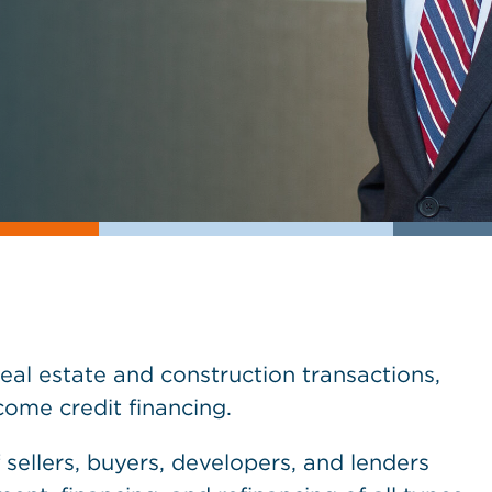
real estate and construction transactions,
ome credit financing.
 sellers, buyers, developers, and lenders