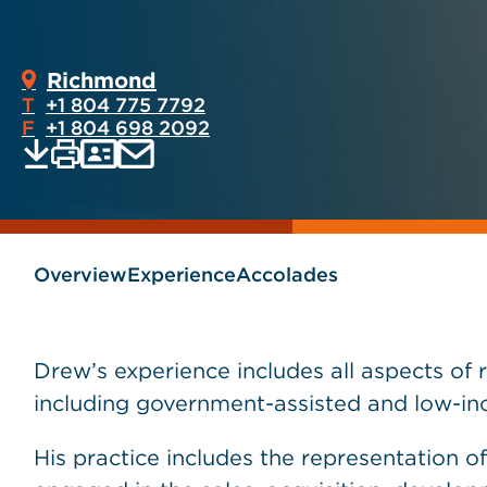
Richmond
T
+1 804 775 7792
F
+1 804 698 2092
Print
Email
Save
vCard
PDF
current
current
page
page
as
Overview
Experience
Accolades
Drew’s experience includes all aspects of 
including government-assisted and low-inc
His practice includes the representation of