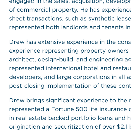
engaged in the sales, acquisition, developm
of commercial property. He has experience
sheet transactions, such as synthetic leas
represented both landlords and tenants in
Drew has extensive experience in the const
experience representing property owners in
architect, design-build, and engineering a
represented international hotel and restaur
developers, and large corporations in all a
post-closing implementation of these cont
Drew brings significant experience to the r
represented a Fortune 500 life insurance c
in real estate backed portfolio loans and 
origination and securitization of over $2.1