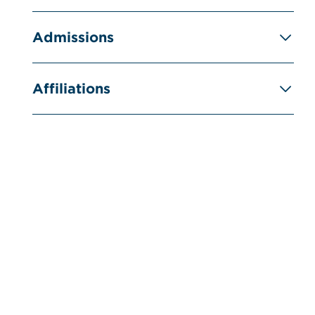
Admissions
Affiliations