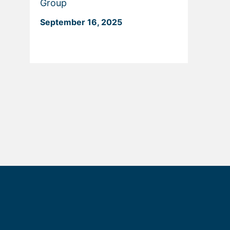
Group
September 16, 2025