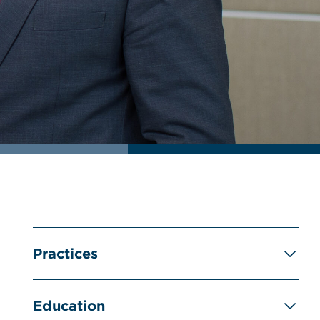
Practices
Education