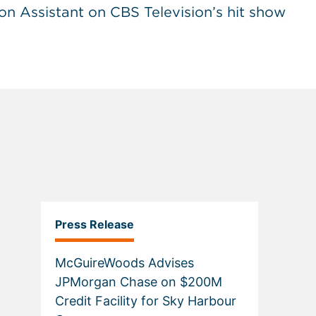
on Assistant on CBS Television’s hit show
Press Release
McGuireWoods Advises
JPMorgan Chase on $200M
Credit Facility for Sky Harbour