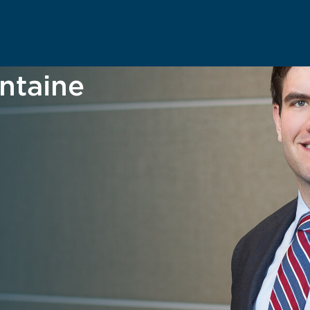
ntaine