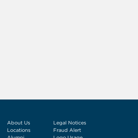
About Us
Legal Notices
Locations
Fraud Alert
Alumni
Logo Usage