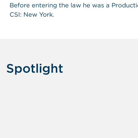
Before entering the law he was a Producti
CSI: New York.
Spotlight