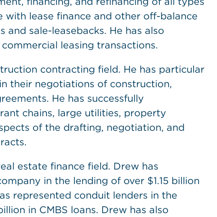
ent, financing, and refinancing of all types
 with lease finance and other off-balance
es and sale-leasebacks. He has also
 commercial leasing transactions.
ruction contracting field. He has particular
 their negotiations of construction,
greements. He has successfully
ant chains, large utilities, property
spects of the drafting, negotiation, and
racts.
eal estate finance field. Drew has
ompany in the lending of over $1.15 billion
has represented conduit lenders in the
 billion in CMBS loans. Drew has also