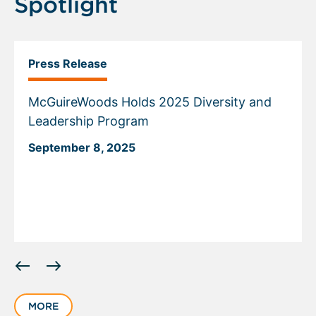
Spotlight
Press Release
McGuireWoods Holds 2025 Diversity and
Leadership Program
September 8, 2025
Displaying
slide
1
MORE
of