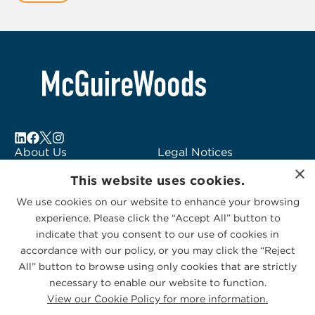
2
About Us
Legal Notices
×
Locations
Fraud Alert
This website uses cookies.
Alumni
Logo Usage
We use cookies on our website to enhance your browsing
Subscribe to Alerts
McGuireWoods
experience. Please click the “Accept All” button to
Contact Us
Consulting
indicate that you consent to our use of cookies in
accordance with our policy, or you may click the “Reject
All” button to browse using only cookies that are strictly
necessary to enable our website to function.
View our Cookie Policy for more information.
Privacy Statement
|
Cookies Policy