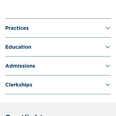
Practices
Education
Admissions
Clerkships