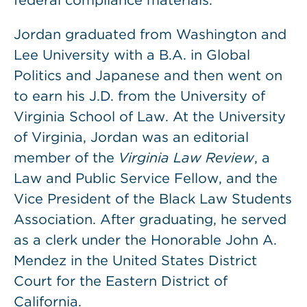
federal compliance materials.
Jordan graduated from Washington and
Lee University with a B.A. in Global
Politics and Japanese and then went on
to earn his J.D. from the University of
Virginia School of Law. At the University
of Virginia, Jordan was an editorial
member of the
Virginia Law Review
, a
Law and Public Service Fellow, and the
Vice President of the Black Law Students
Association. After graduating, he served
as a clerk under the Honorable John A.
Mendez in the United States District
Court for the Eastern District of
California.