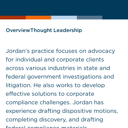
current
page
page
as
Overview
Thought Leadership
Jordan’s practice focuses on advocacy
for individual and corporate clients
across various industries in state and
federal government investigations and
litigation. He also works to develop
effective solutions to corporate
compliance challenges. Jordan has
experience drafting dispositive motions,
completing discovery, and drafting