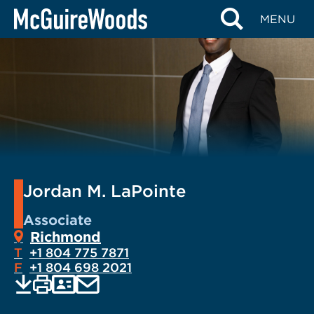
Skip
MENU
to
content
Jordan M. LaPointe
Associate
Richmond
T
+1 804 775 7871
F
+1 804 698 2021
EMAIL
Print
Save
PDF
VCARD
current