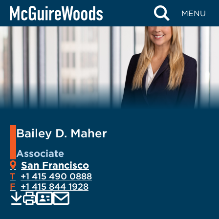
Skip
MENU
to
content
Bailey D. Maher
Associate
San Francisco
T
+1 415 490 0888
F
+1 415 844 1928
EMAIL
Print
Save
PDF
VCARD
current