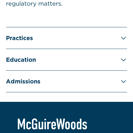
regulatory matters.
Practices
Education
Admissions