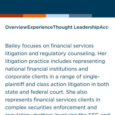
current
page
page
as
Overview
Experience
Thought Leadership
Accol
Bailey focuses on financial services
litigation and regulatory counseling. Her
litigation practice includes representing
national financial institutions and
corporate clients in a range of single-
plaintiff and class action litigation in both
state and federal court. She also
represents financial services clients in
complex securities enforcement and