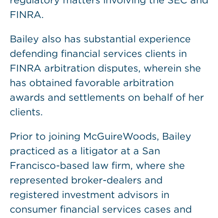
regulatory matters involving the SEC and
FINRA.
Bailey also has substantial experience
defending financial services clients in
FINRA arbitration disputes, wherein she
has obtained favorable arbitration
awards and settlements on behalf of her
clients.
Prior to joining McGuireWoods, Bailey
practiced as a litigator at a San
Francisco-based law firm, where she
represented broker-dealers and
registered investment advisors in
consumer financial services cases and