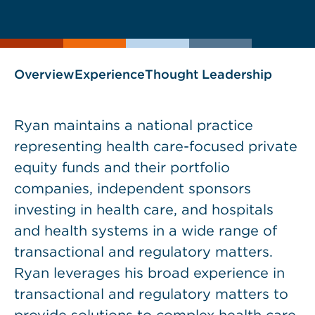
current
page
page
as
Overview
Experience
Thought Leadership
Ryan maintains a national practice
representing health care-focused private
equity funds and their portfolio
companies, independent sponsors
investing in health care, and hospitals
and health systems in a wide range of
transactional and regulatory matters.
Ryan leverages his broad experience in
transactional and regulatory matters to