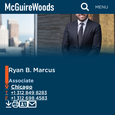
Skip
MENU
to
content
Ryan B. Marcus
Associate
Chicago
T
+1 312 849 8283
F
+1 312 698 4583
EMAIL
Print
Save
PDF
VCARD
current