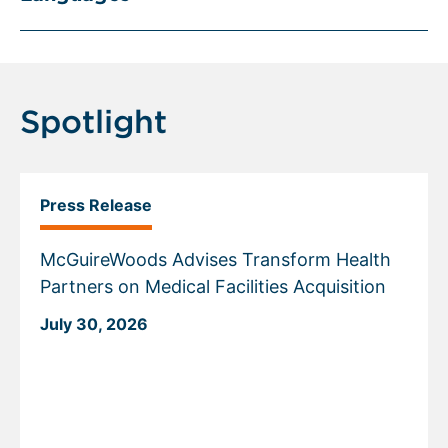
Spotlight
Press Release
McGuireWoods Advises Transform Health
Partners on Medical Facilities Acquisition
July 30, 2026