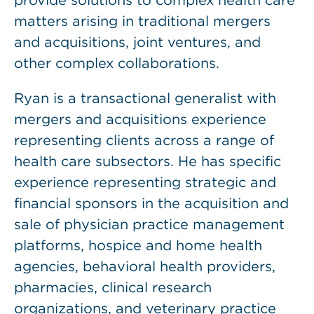
provide solutions to complex health care
matters arising in traditional mergers
and acquisitions, joint ventures, and
other complex collaborations.
Ryan is a transactional generalist with
mergers and acquisitions experience
representing clients across a range of
health care subsectors. He has specific
experience representing strategic and
financial sponsors in the acquisition and
sale of physician practice management
platforms, hospice and home health
agencies, behavioral health providers,
pharmacies, clinical research
organizations, and veterinary practice