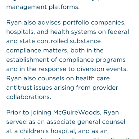
management platforms.
Ryan also advises portfolio companies,
hospitals, and health systems on federal
and state controlled substance
compliance matters, both in the
establishment of compliance programs
and in the response to diversion events.
Ryan also counsels on health care
antitrust issues arising from provider
collaborations.
Prior to joining McGuireWoods, Ryan
served as an associate general counsel
at a children’s hospital, and as an