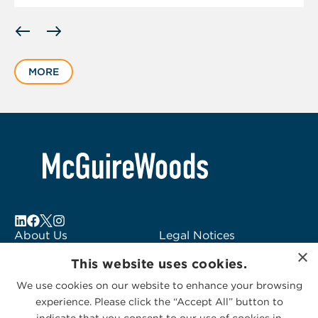
Displaying
slide
1
MORE
of
1
About Us
Legal Notices
×
Locations
Fraud Alert
This website uses cookies.
Alumni
Logo Usage
We use cookies on our website to enhance your browsing
Subscribe to Alerts
McGuireWoods
experience. Please click the “Accept All” button to
Contact Us
Consulting