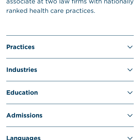
associate at two law firms with nationally
ranked health care practices.
Practices
Industries
Education
Admissions
Languages