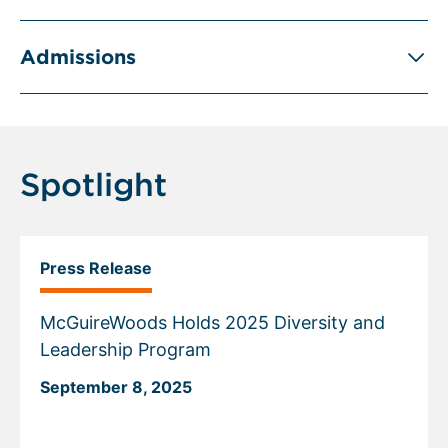
Admissions
Spotlight
Press Release
McGuireWoods Holds 2025 Diversity and
Leadership Program
September 8, 2025