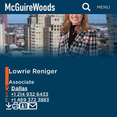
Skip
MENU
to
content
Lowrie Reniger
Associate
Dallas
T
+1 214 932 6433
F
+1 469 372 3883
EMAIL
Print
Save
PDF
VCARD
current