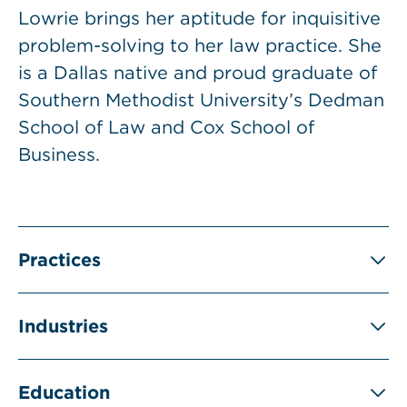
Lowrie brings her aptitude for inquisitive
problem-solving to her law practice. She
is a Dallas native and proud graduate of
Southern Methodist University’s Dedman
School of Law and Cox School of
Business.
Practices
Industries
Education