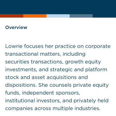
current
page
page
as
Overview
Lowrie focuses her practice on corporate
transactional matters, including
securities transactions, growth equity
investments, and strategic and platform
stock and asset acquisitions and
dispositions. She counsels private equity
funds, independent sponsors,
institutional investors, and privately held
companies across multiple industries.