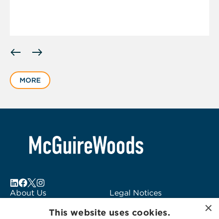
Displaying
slide
1
MORE
of
1
About Us
Legal Notices
×
Locations
Fraud Alert
This website uses cookies.
Alumni
Logo Usage