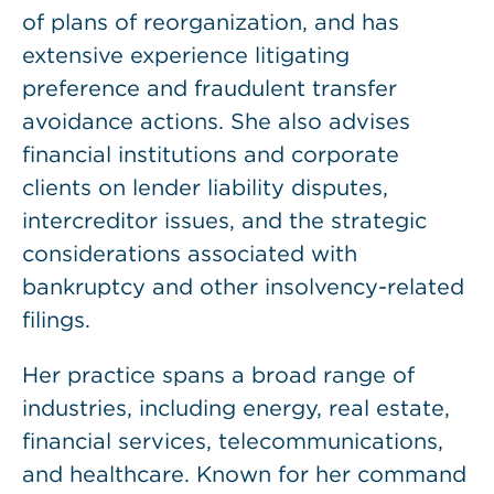
of plans of reorganization, and has
extensive experience litigating
preference and fraudulent transfer
avoidance actions. She also advises
financial institutions and corporate
clients on lender liability disputes,
intercreditor issues, and the strategic
considerations associated with
bankruptcy and other insolvency-related
filings.
Her practice spans a broad range of
industries, including energy, real estate,
financial services, telecommunications,
and healthcare. Known for her command