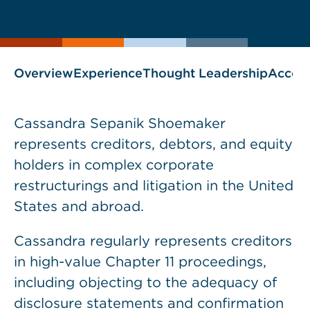
current
page
page
as
Overview
Experience
Thought Leadership
Accol
Cassandra Sepanik Shoemaker
represents creditors, debtors, and equity
holders in complex corporate
restructurings and litigation in the United
States and abroad.
Cassandra regularly represents creditors
in high-value Chapter 11 proceedings,
including objecting to the adequacy of
disclosure statements and confirmation