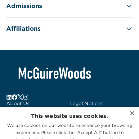
Admissions
Affiliations
About Us
Legal Notices
×
Locations
Fraud Alert
This website uses cookies.
Alumni
Logo Usage
We use cookies on our website to enhance your browsing
Subscribe to Alerts
McGuireWoods
experience. Please click the “Accept All” button to
Contact Us
Consulting