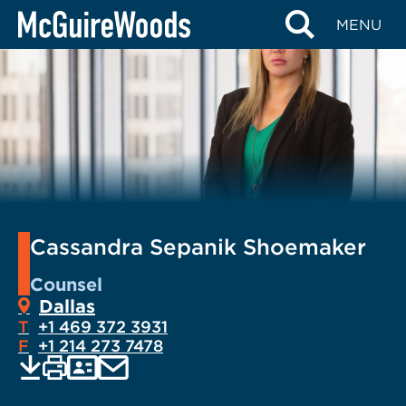
Skip
MENU
to
content
Cassandra Sepanik Shoemaker
Counsel
Dallas
T
+1 469 372 3931
F
+1 214 273 7478
EMAIL
Print
Save
PDF
VCARD
current