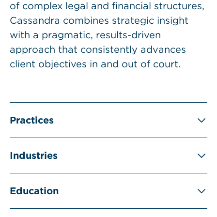
of complex legal and financial structures,
Cassandra combines strategic insight
with a pragmatic, results-driven
approach that consistently advances
client objectives in and out of court.
Practices
Industries
Education