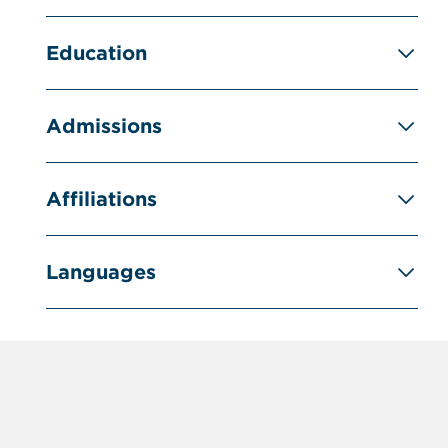
Education
Admissions
Affiliations
Languages