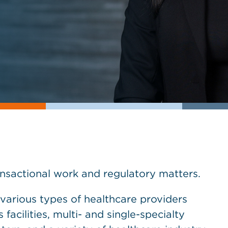
nsactional work and regulatory matters.
various types of healthcare providers
 facilities, multi- and single-specialty