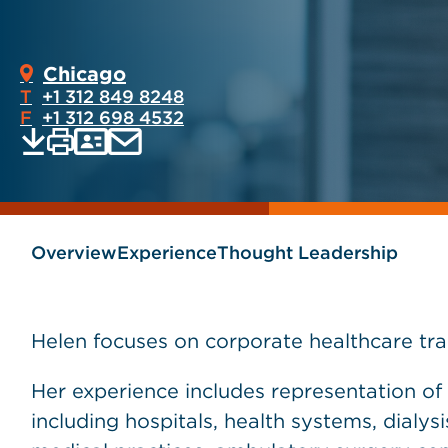
Chicago
T
+1 312 849 8248
F
+1 312 698 4532
Print
Email
Save
vCard
PDF
current
current
page
page
as
Overview
Experience
Thought Leadership
Helen focuses on corporate healthcare tra
Her experience includes representation of 
including hospitals, health systems, dialysis