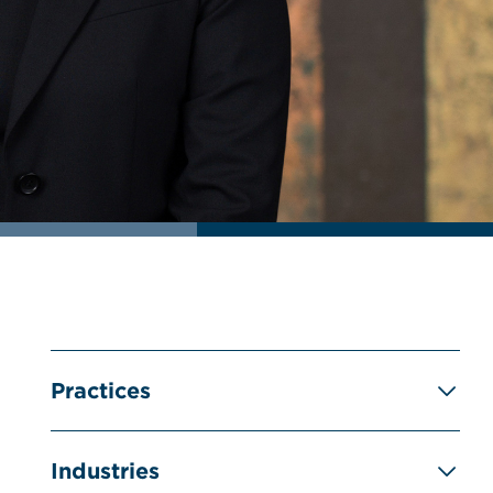
Practices
Industries