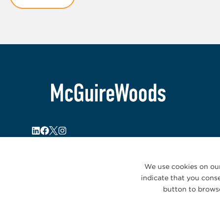
1
We use cookies on our
indicate that you conse
button to browse
© 2026 McGuireWoods. All rights reserved.