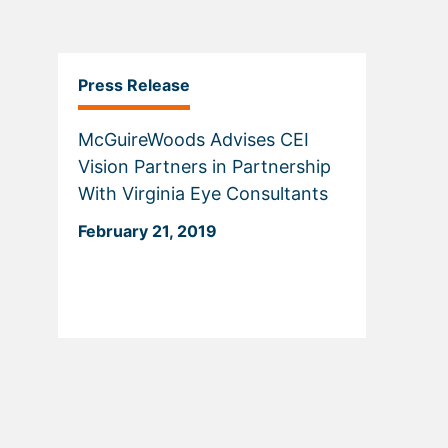
Press Release
McGuireWoods Advises CEI
Vision Partners in Partnership
With Virginia Eye Consultants
February 21, 2019