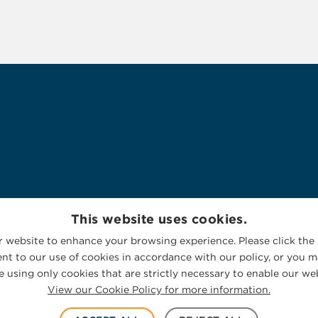
This website uses cookies.
 website to enhance your browsing experience. Please click the 
nt to our use of cookies in accordance with our policy, or you ma
 using only cookies that are strictly necessary to enable our web
View our Cookie Policy for more information.