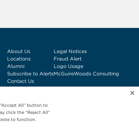
About Us
Legal Notices
Locations
Fraud Alert
Alumni
Logo Usage
Subscribe to Alerts
McGuireWoods Consulting
Contact Us
×
“Accept All” button to
y click the “Reject All”
site to function.
Privacy Statement
|
Cookies Policy