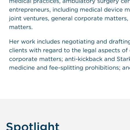
medical practices, ambulatory surgery cent
entrepreneurs, including medical device ma
joint ventures, general corporate matters, 
matters.
Her work includes negotiating and drafti
clients with regard to the legal aspects o
corporate matters; anti-kickback and Stark 
medicine and fee-splitting prohibitions; an
Spotlight