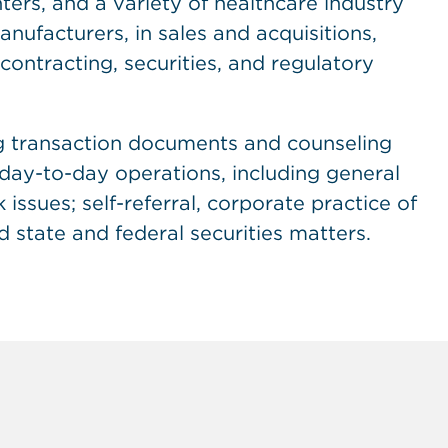
ers, and a variety of healthcare industry
nufacturers, in sales and acquisitions,
contracting, securities, and regulatory
ng transaction documents and counseling
f day-to-day operations, including general
issues; self-referral, corporate practice of
d state and federal securities matters.