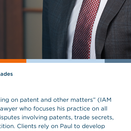
lades
king on patent and other matters” (IAM
 lawyer who focuses his practice on all
sputes involving patents, trade secrets,
tion. Clients rely on Paul to develop