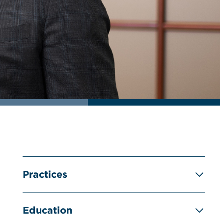
Practices
Education