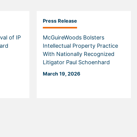
Press Release
val of IP
McGuireWoods Bolsters
hard
Intellectual Property Practice
With Nationally Recognized
Litigator Paul Schoenhard
March 19, 2026