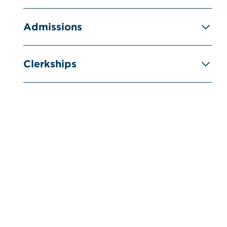
Admissions
Clerkships