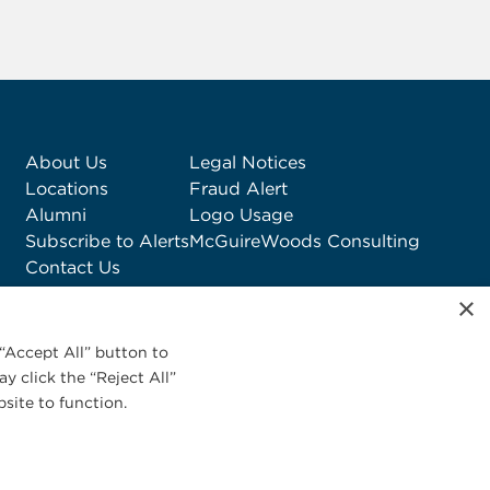
About Us
Legal Notices
Locations
Fraud Alert
Alumni
Logo Usage
Subscribe to Alerts
McGuireWoods Consulting
Contact Us
×
“Accept All” button to
y click the “Reject All”
site to function.
Privacy Statement
|
Cookies Policy