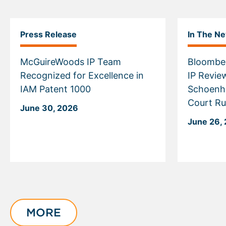
Press Release
In The N
McGuireWoods IP Team
Bloomber
Recognized for Excellence in
IP Revie
IAM Patent 1000
Schoenh
Court Ru
June 30, 2026
June 26,
Displaying
slide
1
of
MORE
4