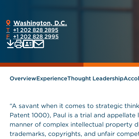
Washington, D.C.
T
+1 202 828 2895
F
+1 202 828 2995
Print
Email
Save
vCard
PDF
current
current
page
page
as
Overview
Experience
Thought Leadership
Acco
“A savant when it comes to strategic thin
Patent 1000), Paul is a trial and appellate
manner of complex intellectual property di
trademarks, copyrights, and unfair competi