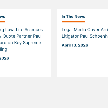
ews
In The News
g Law, Life Sciences
Legal Media Cover Arri
w Quote Partner Paul
Litigator Paul Schoen
ard on Key Supreme
April 13, 2026
ling
 2026