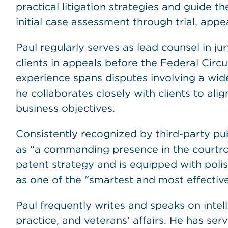
practical litigation strategies and guide 
initial case assessment through trial, appea
Paul regularly serves as lead counsel in j
clients in appeals before the Federal Circ
experience spans disputes involving a wid
he collaborates closely with clients to alig
business objectives.
Consistently recognized by third-party pub
as “a commanding presence in the courtro
patent strategy and is equipped with polishe
as one of the “smartest and most effective
Paul frequently writes and speaks on intell
practice, and veterans’ affairs. He has se