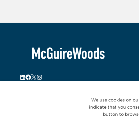
We use cookies on our
indicate that you conse
button to browse
© 2026 McGuireWoods. All rights reserved.