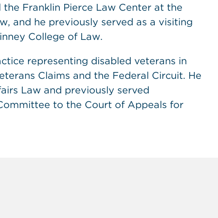
the Franklin Pierce Law Center at the
, and he previously served as a visiting
uinney College of Law.
ctice representing disabled veterans in
eterans Claims and the Federal Circuit. He
fairs Law and previously served
Committee to the Court of Appeals for