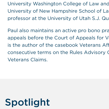
University Washington College of Law and 
University of New Hampshire School of Law
professor at the University of Utah S.J. Q
Paul also maintains an active pro bono pra
appeals before the Court of Appeals for V
is the author of the casebook Veterans Af
consecutive terms on the Rules Advisory 
Veterans Claims.
Spotlight