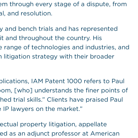
them through every stage of a dispute, from
l, and resolution.
ury and bench trials and has represented
uit and throughout the country. His
e range of technologies and industries, and
n litigation strategy with their broader
lications, IAM Patent 1000 refers to Paul
om, [who] understands the finer points of
d trial skills.” Clients have praised Paul
 IP lawyers on the market.”
ectual property litigation, appellate
rved as an adjunct professor at American