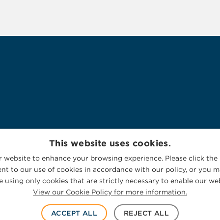
This website uses cookies.
 website to enhance your browsing experience. Please click the 
nt to our use of cookies in accordance with our policy, or you ma
 using only cookies that are strictly necessary to enable our web
View our Cookie Policy for more information.
ACCEPT ALL
REJECT ALL