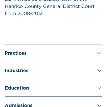
Henrico County General District Court
from 2008-2013.
Practices
Industries
Education
Admissions