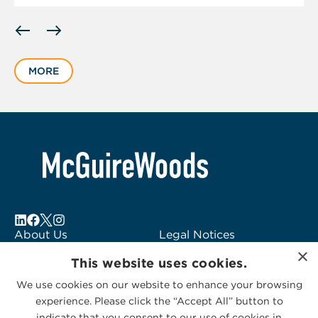
Displaying
slide
1
MORE
of
1
About Us
Legal Notices
×
Locations
Fraud Alert
This website uses cookies.
Alumni
Logo Usage
We use cookies on our website to enhance your browsing
Subscribe to Alerts
McGuireWoods
experience. Please click the “Accept All” button to
Contact Us
Consulting
indicate that you consent to our use of cookies in