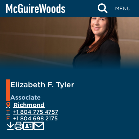
Skip
MENU
to
content
Elizabeth F. Tyler
Associate
Richmond
T
+1 804 775 4757
F
+1 804 698 2175
EMAIL
Print
Save
PDF
VCARD
current