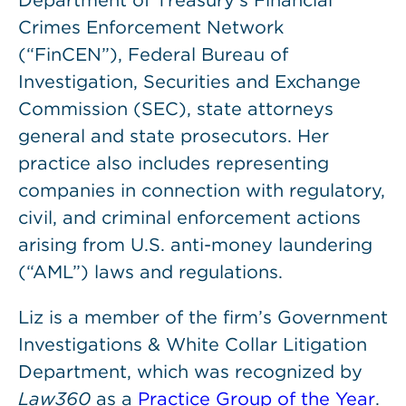
Department of Treasury’s Financial
Crimes Enforcement Network
(“FinCEN”), Federal Bureau of
Investigation, Securities and Exchange
Commission (SEC), state attorneys
general and state prosecutors. Her
practice also includes representing
companies in connection with regulatory,
civil, and criminal enforcement actions
arising from U.S. anti-money laundering
(“AML”) laws and regulations.
Liz is a member of the firm’s Government
Investigations & White Collar Litigation
Department, which was recognized by
Law360
as a
Practice Group of the Year
.