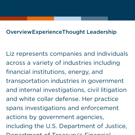
current
page
page
as
Overview
Experience
Thought Leadership
Liz represents companies and individuals
across a variety of industries including
financial institutions, energy, and
transportation industries in government
and internal investigations, civil litigation
and white collar defense. Her practice
spans investigations and enforcement
actions by government agencies,
including the U.S. Department of Justice,