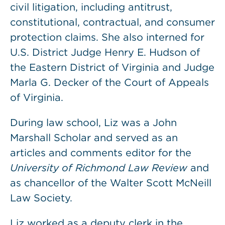
civil litigation, including antitrust,
constitutional, contractual, and consumer
protection claims. She also interned for
U.S. District Judge Henry E. Hudson of
the Eastern District of Virginia and Judge
Marla G. Decker of the Court of Appeals
of Virginia.
During law school, Liz was a John
Marshall Scholar and served as an
articles and comments editor for the
University of Richmond Law Review
and
as chancellor of the Walter Scott McNeill
Law Society.
Liz worked as a deputy clerk in the