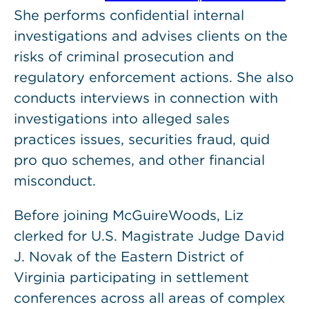
She performs confidential internal
investigations and advises clients on the
risks of criminal prosecution and
regulatory enforcement actions. She also
conducts interviews in connection with
investigations into alleged sales
practices issues, securities fraud, quid
pro quo schemes, and other financial
misconduct.
Before joining McGuireWoods, Liz
clerked for U.S. Magistrate Judge David
J. Novak of the Eastern District of
Virginia participating in settlement
conferences across all areas of complex