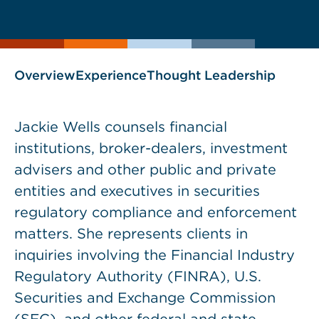
current
page
page
as
Overview
Experience
Thought Leadership
Jackie Wells counsels financial
institutions, broker-dealers, investment
advisers and other public and private
entities and executives in securities
regulatory compliance and enforcement
matters. She represents clients in
inquiries involving the Financial Industry
Regulatory Authority (FINRA), U.S.
Securities and Exchange Commission