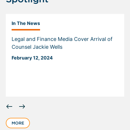
In The News
Legal and Finance Media Cover Arrival of
Counsel Jackie Wells
February 12, 2024
Displaying
slide
1
MORE
of