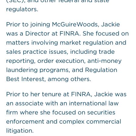
(SEC), and other federal and state
regulators.
Prior to joining McGuireWoods, Jackie
was a Director at FINRA. She focused on
matters involving market regulation and
sales practice issues, including trade
reporting, order execution, anti-money
laundering programs, and Regulation
Best Interest, among others.
Prior to her tenure at FINRA, Jackie was
an associate with an international law
firm where she focused on securities
enforcement and complex commercial
litigation.