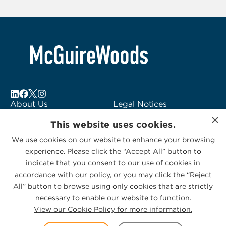
2
About Us
Legal Notices
×
Locations
Fraud Alert
This website uses cookies.
Alumni
Logo Usage
We use cookies on our website to enhance your browsing
Subscribe to Alerts
McGuireWoods
experience. Please click the “Accept All” button to
Contact Us
Consulting
indicate that you consent to our use of cookies in
accordance with our policy, or you may click the “Reject
All” button to browse using only cookies that are strictly
necessary to enable our website to function.
View our Cookie Policy for more information.
Privacy Statement
|
Cookies Policy