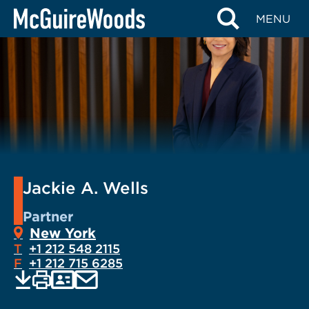
Skip
MENU
to
content
Jackie A. Wells
Partner
New York
T
+1 212 548 2115
F
+1 212 715 6285
EMAIL
Print
Save
PDF
VCARD
current