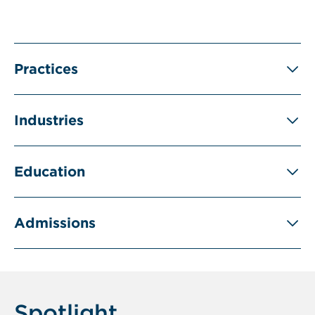
Practices
Industries
Education
Admissions
Spotlight