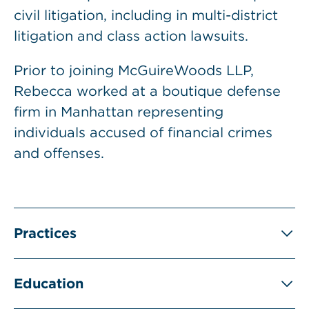
civil litigation, including in multi-district
litigation and class action lawsuits.
Prior to joining McGuireWoods LLP,
Rebecca worked at a boutique defense
firm in Manhattan representing
individuals accused of financial crimes
and offenses.
Practices
Education