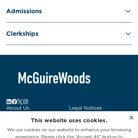
Admissions
Clerkships
About Us
Legal Notices
×
Locations
Fraud Alert
This website uses cookies.
Alumni
Logo Usage
We use cookies on our website to enhance your browsing
Subscribe to Alerts
McGuireWoods
experience. Please click the “Accept All” button to
Contact Us
Consulting