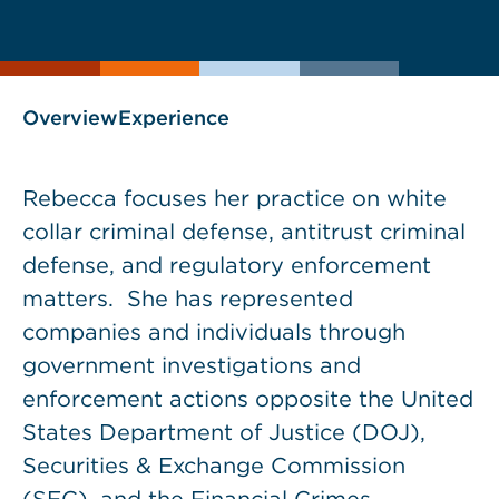
current
page
page
as
Overview
Experience
Rebecca focuses her practice on white
collar criminal defense, antitrust criminal
defense, and regulatory enforcement
matters. She has represented
companies and individuals through
government investigations and
enforcement actions opposite the United
States Department of Justice (DOJ),
Securities & Exchange Commission