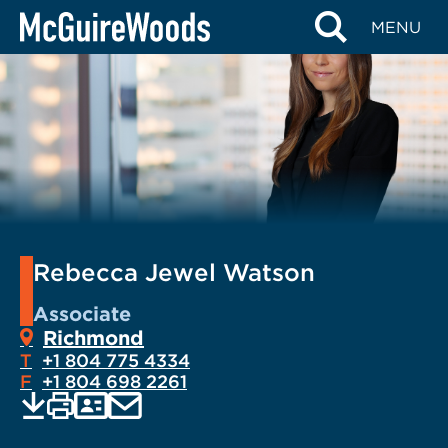
Skip
MENU
to
content
Rebecca Jewel Watson
Associate
Richmond
T
+1 804 775 4334
F
+1 804 698 2261
EMAIL
Print
Save
PDF
VCARD
current