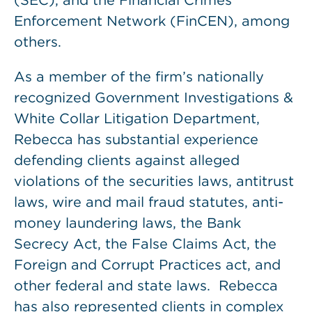
(SEC), and the Financial Crimes
Enforcement Network (FinCEN), among
others.
As a member of the firm’s nationally
recognized Government Investigations &
White Collar Litigation Department,
Rebecca has substantial experience
defending clients against alleged
violations of the securities laws, antitrust
laws, wire and mail fraud statutes, anti-
money laundering laws, the Bank
Secrecy Act, the False Claims Act, the
Foreign and Corrupt Practices act, and
other federal and state laws. Rebecca
has also represented clients in complex