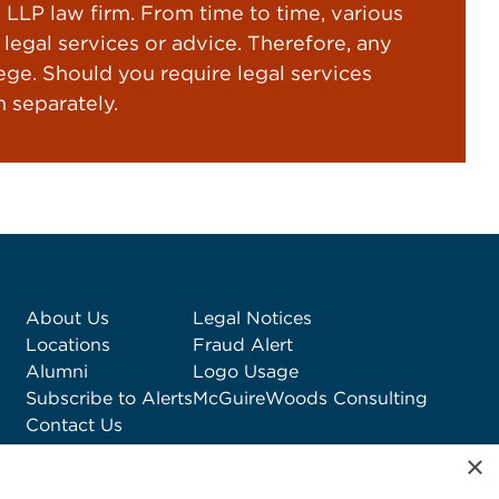
LP law firm. From time to time, various
gal services or advice. Therefore, any
ege. Should you require legal services
 separately.
About Us
Legal Notices
Locations
Fraud Alert
Alumni
Logo Usage
Subscribe to Alerts
McGuireWoods Consulting
Contact Us
×