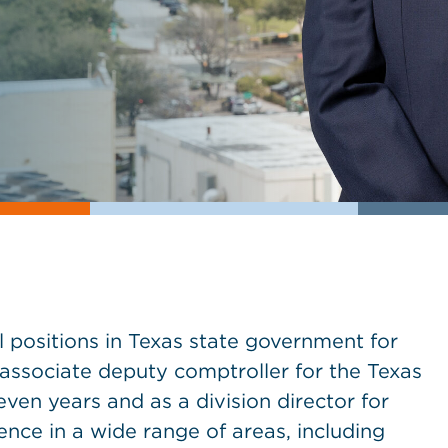
l positions in Texas state government for
 associate deputy comptroller for the Texas
ven years and as a division director for
ence in a wide range of areas, including