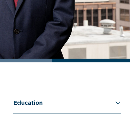
Education