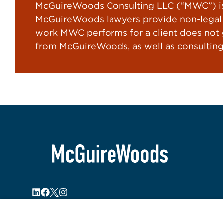
McGuireWoods Consulting LLC (“MWC”) is 
McGuireWoods lawyers provide non-legal s
work MWC performs for a client does not gi
from McGuireWoods, as well as consulting