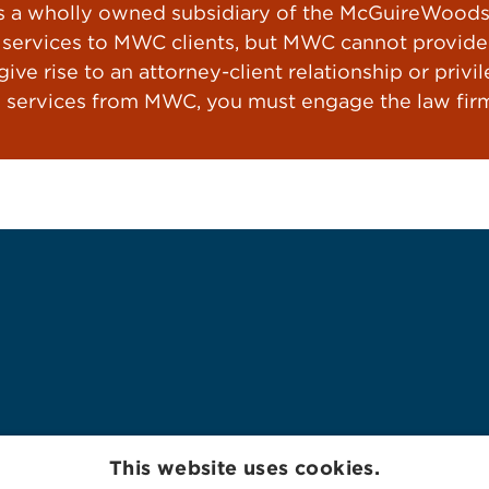
a wholly owned subsidiary of the McGuireWoods L
ervices to MWC clients, but MWC cannot provide le
ve rise to an attorney-client relationship or privil
 services from MWC, you must engage the law firm
This website uses cookies.