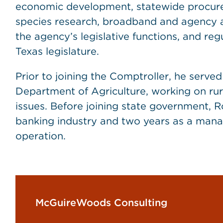
economic development, statewide procur
species research, broadband and agency ad
the agency’s legislative functions, and re
Texas legislature.
Prior to joining the Comptroller, he serve
Department of Agriculture, working on rur
issues. Before joining state government, R
banking industry and two years as a manag
operation.
McGuireWoods Consulting