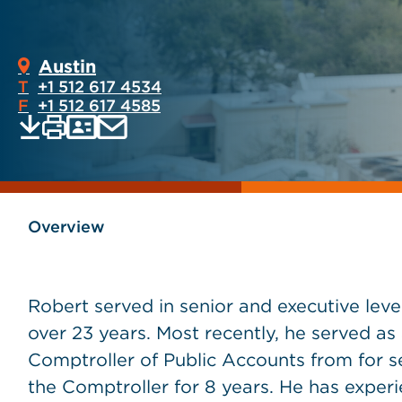
Austin
T
+1 512 617 4534
F
+1 512 617 4585
Print
Email
Save
vCard
PDF
current
current
page
page
as
Overview
Robert served in senior and executive leve
over 23 years. Most recently, he served as
Comptroller of Public Accounts from for se
the Comptroller for 8 years. He has experi