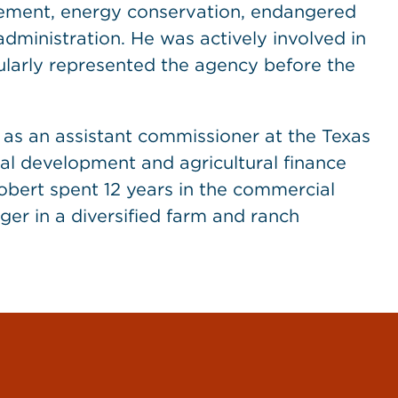
ement, energy conservation, endangered
ministration. He was actively involved in
gularly represented the agency before the
d as an assistant commissioner at the Texas
al development and agricultural finance
obert spent 12 years in the commercial
er in a diversified farm and ranch