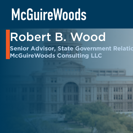
Skip
to
BACK TO PEOPLE
content
Robert B. Wood
Senior Advisor, State Government Relati
McGuireWoods Consulting LLC