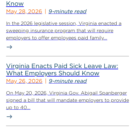
Know
May 28, 2026
9-minute read
In the 2026 legislative session, Virginia enacted a
sweeping insurance program that will require
employers to offer employees paid family...
Virginia Enacts Paid Sick Leave Law:
What Employers Should Know
May 26, 2026
9-minute read
On May 20, 2026, Virginia Gov. Abigail Spanberger
signed a bill that will mandate employers to provide
up to 40...