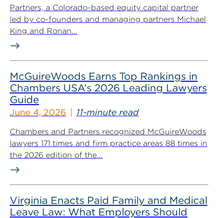
Partners, a Colorado-based equity capital partner
led by co-founders and managing partners Michael
King and Ronan...
McGuireWoods Earns Top Rankings in
Chambers USA’s 2026 Leading Lawyers
Guide
June 4, 2026
11-minute read
Chambers and Partners recognized McGuireWoods
lawyers 171 times and firm practice areas 88 times in
the 2026 edition of the...
Virginia Enacts Paid Family and Medical
Leave Law: What Employers Should