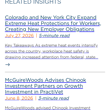
RELATED INSIGHTS
Colorado and New York City Expand
Extreme Heat Protections for Workers,
Creating New Employer Obligations
July 27, 2026
5-minute read
Key Takeaways As extreme heat events intensify
across the country, workplace heat safety is
drawing increased attention from federal, state...
McGuireWoods Advises Chinook
Investment Partners on Growth
Investment in PractiVet
June 8, 2026
3-minute read
McGuireWoods advised Chinook Investment