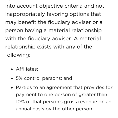
into account objective criteria and not
inappropriately favoring options that
may benefit the fiduciary adviser or a
person having a material relationship
with the fiduciary adviser. A material
relationship exists with any of the
following:
Affiliates;
5% control persons; and
Parties to an agreement that provides for
payment to one person of greater than
10% of that person’s gross revenue on an
annual basis by the other person.