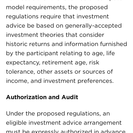
model requirements, the proposed
regulations require that investment
advice be based on generally-accepted
investment theories that consider
historic returns and information furnished
by the participant relating to age, life
expectancy, retirement age, risk
tolerance, other assets or sources of
income, and investment preferences.
Authorization and Audit
Under the proposed regulations, an
eligible investment advice arrangement
must be expressly authorized in advance