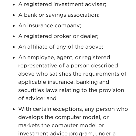
A registered investment adviser;
A bank or savings association;
An insurance company;
A registered broker or dealer;
An affiliate of any of the above;
An employee, agent, or registered
representative of a person described
above who satisfies the requirements of
applicable insurance, banking and
securities laws relating to the provision
of advice; and
With certain exceptions, any person who
develops the computer model, or
markets the computer model or
investment advice program, under a