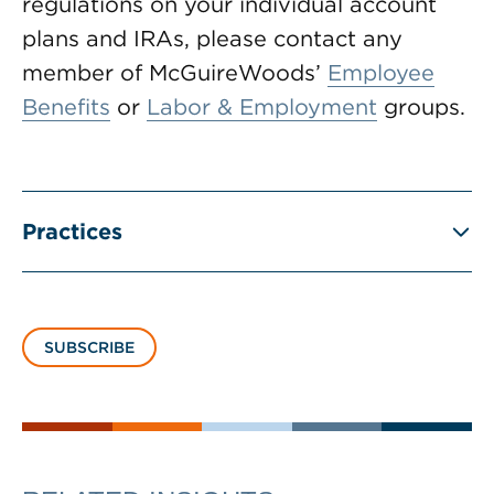
regulations on your individual account
plans and IRAs, please contact any
member of McGuireWoods’
Employee
Benefits
or
Labor & Employment
groups.
Practices
SUBSCRIBE