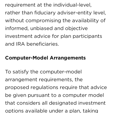
requirement at the individual-level,
rather than fiduciary adviser-entity level,
without compromising the availability of
informed, unbiased and objective
investment advice for plan participants
and IRA beneficiaries.
Computer-Model Arrangements
To satisfy the computer-model
arrangement requirements, the
proposed regulations require that advice
be given pursuant to a computer model
that considers all designated investment
options available under a plan, taking