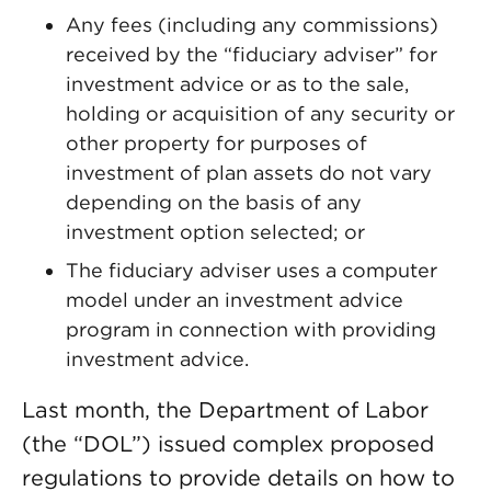
Any fees (including any commissions)
received by the “fiduciary adviser” for
investment advice or as to the sale,
holding or acquisition of any security or
other property for purposes of
investment of plan assets do not vary
depending on the basis of any
investment option selected; or
The fiduciary adviser uses a computer
model under an investment advice
program in connection with providing
investment advice.
Last month, the Department of Labor
(the “DOL”) issued complex proposed
regulations to provide details on how to