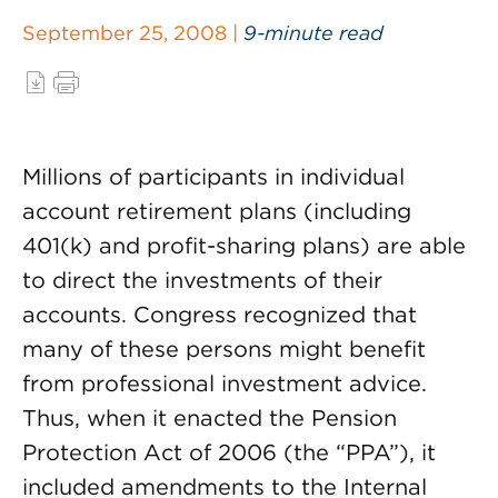
September 25, 2008 |
9-minute read
Millions of participants in individual
account retirement plans (including
401(k) and profit-sharing plans) are able
to direct the investments of their
accounts. Congress recognized that
many of these persons might benefit
from professional investment advice.
Thus, when it enacted the Pension
Protection Act of 2006 (the “PPA”), it
included amendments to the Internal