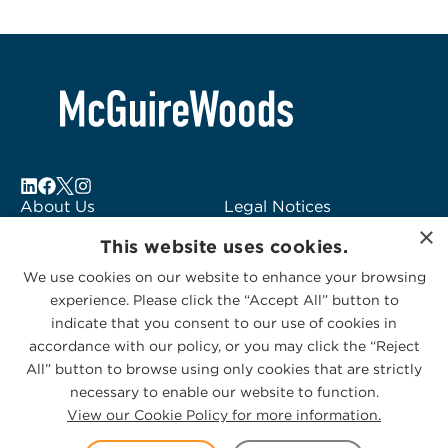
About Us
Legal Notices
×
Locations
Fraud Alert
This website uses cookies.
Alumni
Logo Usage
We use cookies on our website to enhance your browsing
Subscribe to Alerts
McGuireWoods
experience. Please click the “Accept All” button to
Contact Us
Consulting
indicate that you consent to our use of cookies in
accordance with our policy, or you may click the “Reject
All” button to browse using only cookies that are strictly
necessary to enable our website to function.
View our Cookie Policy for more information.
Privacy Statement
|
Cookies Policy