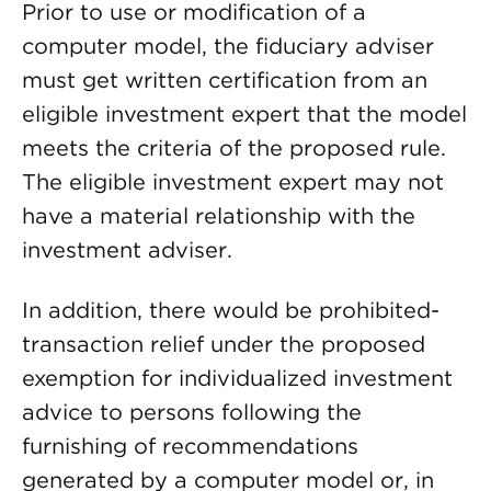
Prior to use or modification of a
computer model, the fiduciary adviser
must get written certification from an
eligible investment expert that the model
meets the criteria of the proposed rule.
The eligible investment expert may not
have a material relationship with the
investment adviser.
In addition, there would be prohibited-
transaction relief under the proposed
exemption for individualized investment
advice to persons following the
furnishing of recommendations
generated by a computer model or, in