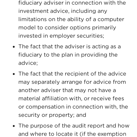
fiduciary adviser in connection with the
investment advice, including any
limitations on the ability of a computer
model to consider options primarily
invested in employer securities;
The fact that the adviser is acting as a
fiduciary to the plan in providing the
advice;
The fact that the recipient of the advice
may separately arrange for advice from
another adviser that may not have a
material affiliation with, or receive fees
or compensation in connection with, the
security or property; and
The purpose of the audit report and how
and where to locate it (if the exemption