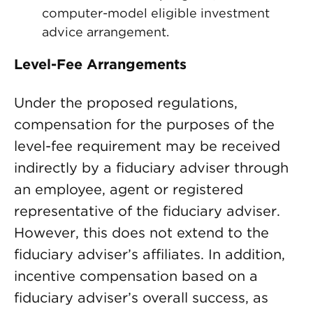
computer-model eligible investment
advice arrangement.
Level-Fee Arrangements
Under the proposed regulations,
compensation for the purposes of the
level-fee requirement may be received
indirectly by a fiduciary adviser through
an employee, agent or registered
representative of the fiduciary adviser.
However, this does not extend to the
fiduciary adviser’s affiliates. In addition,
incentive compensation based on a
fiduciary adviser’s overall success, as