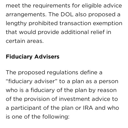
meet the requirements for eligible advice
arrangements. The DOL also proposed a
lengthy prohibited transaction exemption
that would provide additional relief in
certain areas.
Fiduciary Advisers
The proposed regulations define a
“fiduciary adviser” to a plan as a person
who is a fiduciary of the plan by reason
of the provision of investment advice to
a participant of the plan or IRA and who
is one of the following: