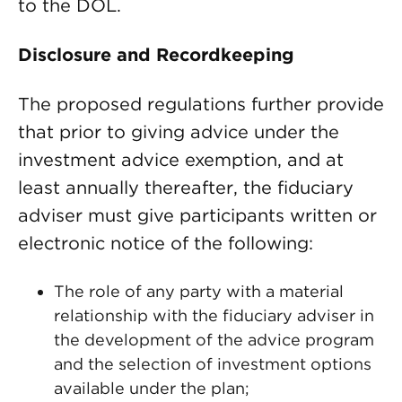
to the DOL.
Disclosure and Recordkeeping
The proposed regulations further provide
that prior to giving advice under the
investment advice exemption, and at
least annually thereafter, the fiduciary
adviser must give participants written or
electronic notice of the following:
The role of any party with a material
relationship with the fiduciary adviser in
the development of the advice program
and the selection of investment options
available under the plan;