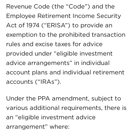
Revenue Code (the “Code”) and the
Employee Retirement Income Security
Act of 1974 (“ERISA”) to provide an
exemption to the prohibited transaction
rules and excise taxes for advice
provided under “eligible investment
advice arrangements” in individual
account plans and individual retirement
accounts (“IRAs”).
Under the PPA amendment, subject to
various additional requirements, there is
an “eligible investment advice
arrangement” where: