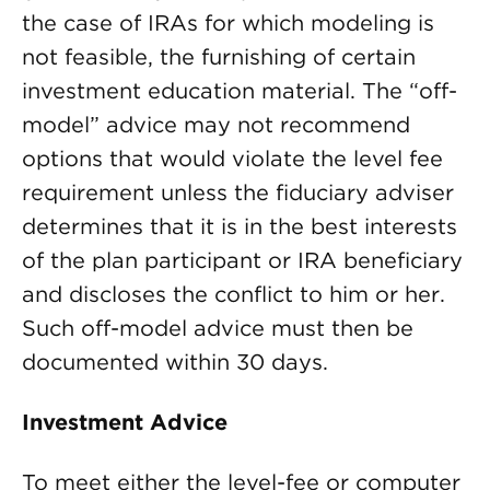
the case of IRAs for which modeling is
not feasible, the furnishing of certain
investment education material. The “off-
model” advice may not recommend
options that would violate the level fee
requirement unless the fiduciary adviser
determines that it is in the best interests
of the plan participant or IRA beneficiary
and discloses the conflict to him or her.
Such off-model advice must then be
documented within 30 days.
Investment Advice
To meet either the level-fee or computer