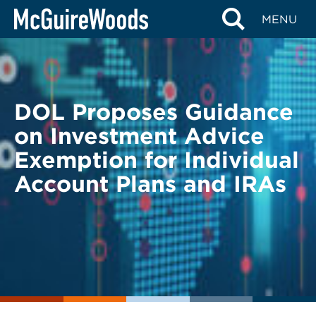
Skip
BACK TO LEGAL ALERTS
MENU
to
content
DOL Proposes Guidance
on Investment Advice
Exemption for Individual
Account Plans and IRAs