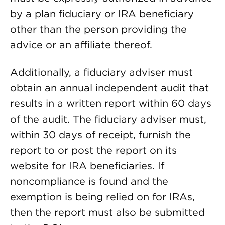
by a plan fiduciary or IRA beneficiary
other than the person providing the
advice or an affiliate thereof.
Additionally, a fiduciary adviser must
obtain an annual independent audit that
results in a written report within 60 days
of the audit. The fiduciary adviser must,
within 30 days of receipt, furnish the
report to or post the report on its
website for IRA beneficiaries. If
noncompliance is found and the
exemption is being relied on for IRAs,
then the report must also be submitted