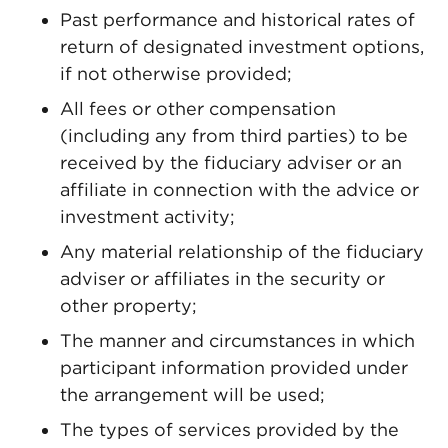
Past performance and historical rates of
return of designated investment options,
if not otherwise provided;
All fees or other compensation
(including any from third parties) to be
received by the fiduciary adviser or an
affiliate in connection with the advice or
investment activity;
Any material relationship of the fiduciary
adviser or affiliates in the security or
other property;
The manner and circumstances in which
participant information provided under
the arrangement will be used;
The types of services provided by the