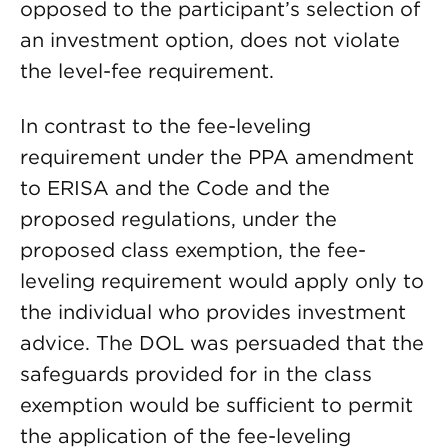
opposed to the participant’s selection of
an investment option, does not violate
the level-fee requirement.
In contrast to the fee-leveling
requirement under the PPA amendment
to ERISA and the Code and the
proposed regulations, under the
proposed class exemption, the fee-
leveling requirement would apply only to
the individual who provides investment
advice. The DOL was persuaded that the
safeguards provided for in the class
exemption would be sufficient to permit
the application of the fee-leveling