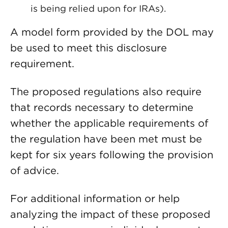
is being relied upon for IRAs).
A model form provided by the DOL may
be used to meet this disclosure
requirement.
The proposed regulations also require
that records necessary to determine
whether the applicable requirements of
the regulation have been met must be
kept for six years following the provision
of advice.
For additional information or help
analyzing the impact of these proposed