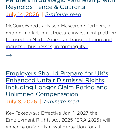
Reynolds Fence & Guardrail
July 14, 2026
2-minute read
McGuireWoods advised Mascarene Partners, a
middle-market infrastructure investment platform
focused on North American transportation and
industrial businesses, in forming its...
Employers Should Prepare for UK’s
Enhanced Unfair Dismissal Rights,
Including Longer Claim Period and
Unlimited Compensation
July 8, 2026
7-minute read
Key Takeaways Effective Jan. 1, 2027, the
Employment Rights Act 2025 (ERA 2025) will
enhance unfair dismissal protection for all...