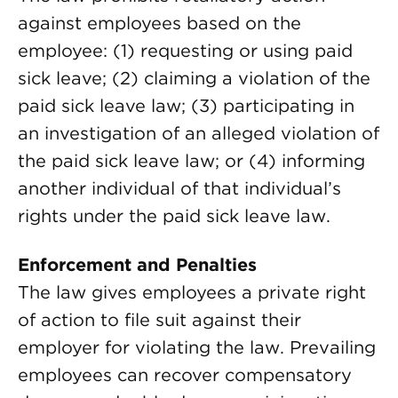
against employees based on the
employee: (1) requesting or using paid
sick leave; (2) claiming a violation of the
paid sick leave law; (3) participating in
an investigation of an alleged violation of
the paid sick leave law; or (4) informing
another individual of that individual’s
rights under the paid sick leave law.
Enforcement and Penalties
The law gives employees a private right
of action to file suit against their
employer for violating the law. Prevailing
employees can recover compensatory