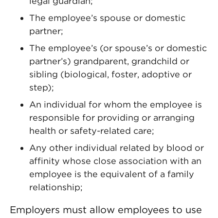
legal guardian;
The employee’s spouse or domestic
partner;
The employee’s (or spouse’s or domestic
partner’s) grandparent, grandchild or
sibling (biological, foster, adoptive or
step);
An individual for whom the employee is
responsible for providing or arranging
health or safety-related care;
Any other individual related by blood or
affinity whose close association with an
employee is the equivalent of a family
relationship;
Employers must allow employees to use