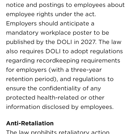
notice and postings to employees about
employee rights under the act.
Employers should anticipate a
mandatory workplace poster to be
published by the DOLI in 2027. The law
also requires DOLI to adopt regulations
regarding recordkeeping requirements
for employers (with a three-year
retention period), and regulations to
ensure the confidentiality of any
protected health-related or other
information disclosed by employees.
Anti-Retaliation
The law prohibits retaliatory action