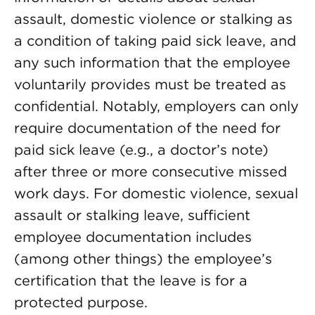
assault, domestic violence or stalking as
a condition of taking paid sick leave, and
any such information that the employee
voluntarily provides must be treated as
confidential. Notably, employers can only
require documentation of the need for
paid sick leave (e.g., a doctor’s note)
after three or more consecutive missed
work days. For domestic violence, sexual
assault or stalking leave, sufficient
employee documentation includes
(among other things) the employee’s
certification that the leave is for a
protected purpose.