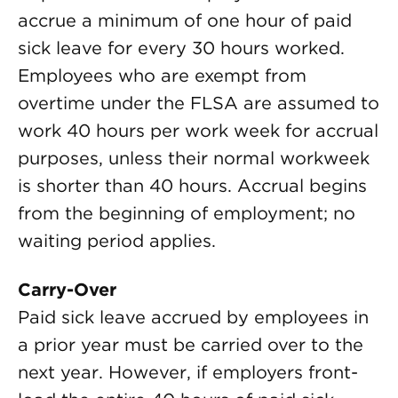
accrue a minimum of one hour of paid
sick leave for every 30 hours worked.
Employees who are exempt from
overtime under the FLSA are assumed to
work 40 hours per work week for accrual
purposes, unless their normal workweek
is shorter than 40 hours. Accrual begins
from the beginning of employment; no
waiting period applies.
Carry-Over
Paid sick leave accrued by employees in
a prior year must be carried over to the
next year. However, if employers front-