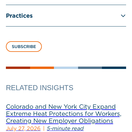
Practices
SUBSCRIBE
RELATED INSIGHTS
Colorado and New York City Expand
Extreme Heat Protections for Workers,
Creating New Employer Obligations
July 27, 2026
5-minute read