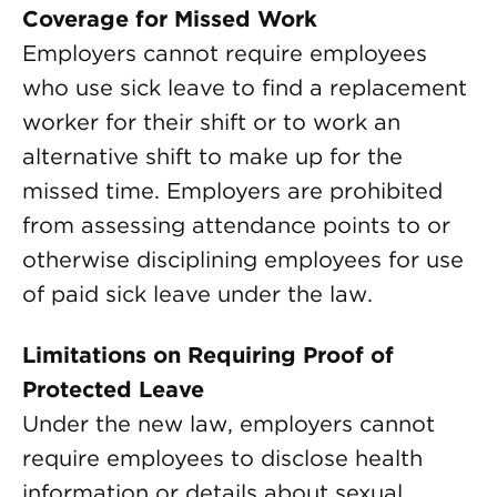
Coverage for Missed Work
Employers cannot require employees
who use sick leave to find a replacement
worker for their shift or to work an
alternative shift to make up for the
missed time. Employers are prohibited
from assessing attendance points to or
otherwise disciplining employees for use
of paid sick leave under the law.
Limitations on Requiring Proof of
Protected Leave
Under the new law, employers cannot
require employees to disclose health
information or details about sexual