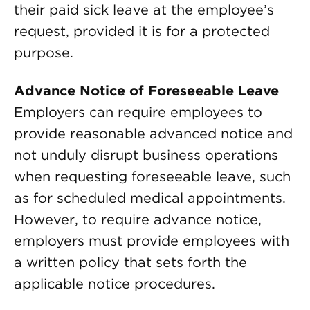
their paid sick leave at the employee’s
request, provided it is for a protected
purpose.
Advance Notice of Foreseeable Leave
Employers can require employees to
provide reasonable advanced notice and
not unduly disrupt business operations
when requesting foreseeable leave, such
as for scheduled medical appointments.
However, to require advance notice,
employers must provide employees with
a written policy that sets forth the
applicable notice procedures.