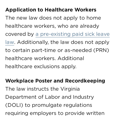
Application to Healthcare Workers
The new law does not apply to home
healthcare workers, who are already
covered by
a pre-existing paid sick leave
law
. Additionally, the law does not apply
to certain part-time or as-needed (PRN)
healthcare workers. Additional
healthcare exclusions apply.
Workplace Poster and Recordkeeping
The law instructs the Virginia
Department of Labor and Industry
(DOLI) to promulgate regulations
requiring employers to provide written