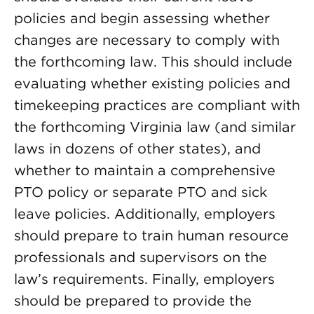
policies and begin assessing whether
changes are necessary to comply with
the forthcoming law. This should include
evaluating whether existing policies and
timekeeping practices are compliant with
the forthcoming Virginia law (and similar
laws in dozens of other states), and
whether to maintain a comprehensive
PTO policy or separate PTO and sick
leave policies. Additionally, employers
should prepare to train human resource
professionals and supervisors on the
law’s requirements. Finally, employers
should be prepared to provide the