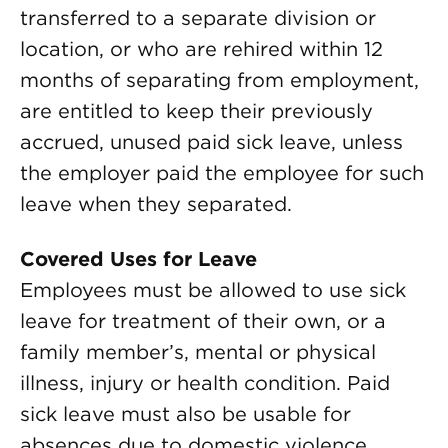
transferred to a separate division or
location, or who are rehired within 12
months of separating from employment,
are entitled to keep their previously
accrued, unused paid sick leave, unless
the employer paid the employee for such
leave when they separated.
Covered Uses for Leave
Employees must be allowed to use sick
leave for treatment of their own, or a
family member’s, mental or physical
illness, injury or health condition. Paid
sick leave must also be usable for
absences due to domestic violence,