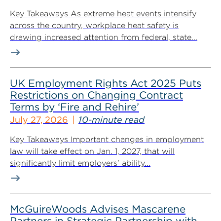
Key Takeaways As extreme heat events intensify
across the country, workplace heat safety is
drawing increased attention from federal, state...
UK Employment Rights Act 2025 Puts
Restrictions on Changing Contract
Terms by ‘Fire and Rehire’
July 27, 2026
10-minute read
Key Takeaways Important changes in employment
law will take effect on Jan. 1, 2027, that will
significantly limit employers’ ability...
McGuireWoods Advises Mascarene
Partners in Strategic Partnership with