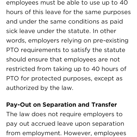
employees must be able to use up to 40
hours of this leave for the same purposes
and under the same conditions as paid
sick leave under the statute. In other
words, employers relying on pre-existing
PTO requirements to satisfy the statute
should ensure that employees are not
restricted from taking up to 40 hours of
PTO for protected purposes, except as
authorized by the law.
Pay-Out on Separation and Transfer
The law does not require employers to
pay out accrued leave upon separation
from employment. However, employees