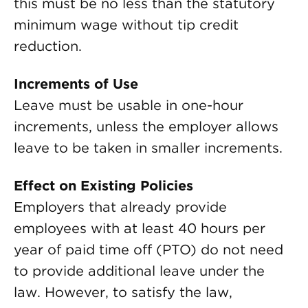
this must be no less than the statutory
minimum wage without tip credit
reduction.
Increments of Use
Leave must be usable in one-hour
increments, unless the employer allows
leave to be taken in smaller increments.
Effect on Existing Policies
Employers that already provide
employees with at least 40 hours per
year of paid time off (PTO) do not need
to provide additional leave under the
law. However, to satisfy the law,