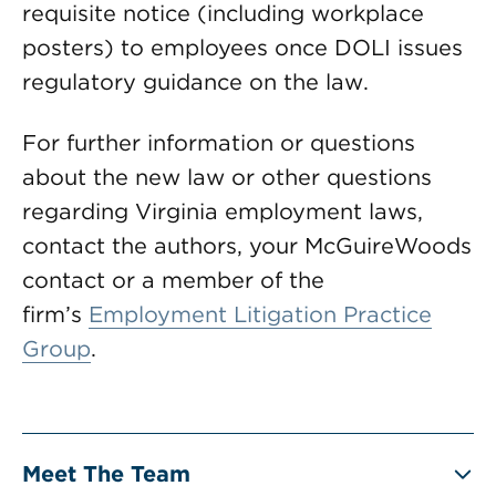
requisite notice (including workplace
posters) to employees once DOLI issues
regulatory guidance on the law.
For further information or questions
about the new law or other questions
regarding Virginia employment laws,
contact the authors, your McGuireWoods
contact or a member of the
firm’s
Employment Litigation Practice
Group
.
Meet The Team