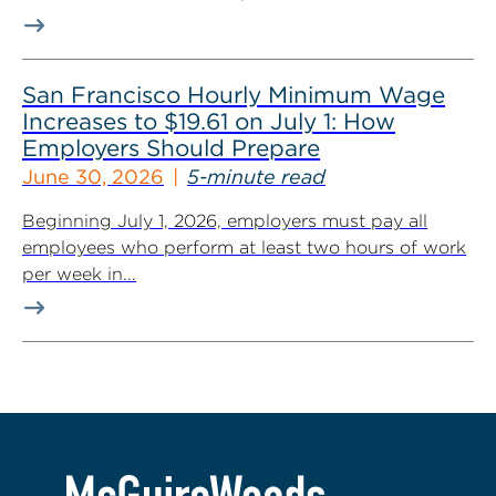
San Francisco Hourly Minimum Wage
Increases to $19.61 on July 1: How
Employers Should Prepare
June 30, 2026
5-minute read
Beginning July 1, 2026, employers must pay all
employees who perform at least two hours of work
per week in...