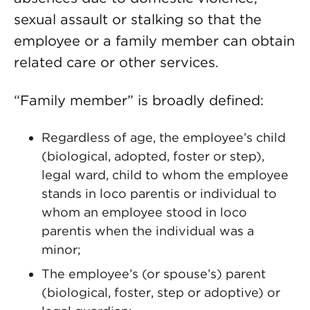
sexual assault or stalking so that the
employee or a family member can obtain
related care or other services.
“Family member” is broadly defined:
Regardless of age, the employee’s child
(biological, adopted, foster or step),
legal ward, child to whom the employee
stands in loco parentis or individual to
whom an employee stood in loco
parentis when the individual was a
minor;
The employee’s (or spouse’s) parent
(biological, foster, step or adoptive) or