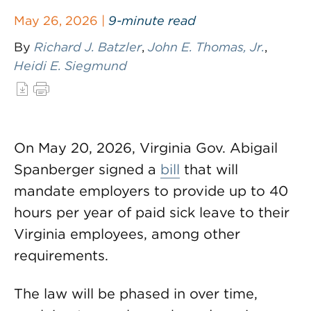
May 26, 2026 |
9-minute read
By
Richard J. Batzler
,
John E. Thomas, Jr.
,
Heidi E. Siegmund
On May 20, 2026, Virginia Gov. Abigail
Spanberger signed a
bill
that will
mandate employers to provide up to 40
hours per year of paid sick leave to their
Virginia employees, among other
requirements.
The law will be phased in over time,