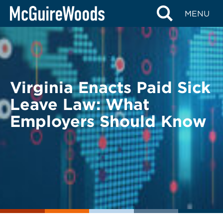
Skip
BACK TO LEGAL ALERTS
MENU
to
content
Virginia Enacts Paid Sick
Leave Law: What
Employers Should Know