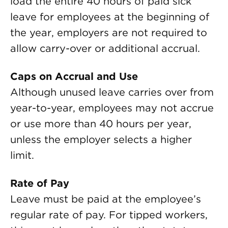
load the entire 40 hours of paid sick
leave for employees at the beginning of
the year, employers are not required to
allow carry-over or additional accrual.
Caps on Accrual and Use
Although unused leave carries over from
year-to-year, employees may not accrue
or use more than 40 hours per year,
unless the employer selects a higher
limit.
Rate of Pay
Leave must be paid at the employee’s
regular rate of pay. For tipped workers,