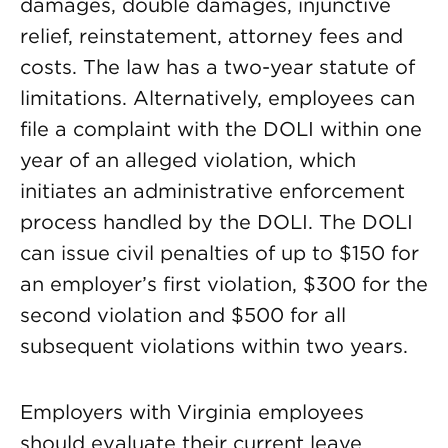
damages, double damages, injunctive
relief, reinstatement, attorney fees and
costs. The law has a two-year statute of
limitations. Alternatively, employees can
file a complaint with the DOLI within one
year of an alleged violation, which
initiates an administrative enforcement
process handled by the DOLI. The DOLI
can issue civil penalties of up to $150 for
an employer’s first violation, $300 for the
second violation and $500 for all
subsequent violations within two years.
Employers with Virginia employees
should evaluate their current leave