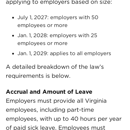
applying to employers based on size:
July 1, 2027: employers with 50
employees or more
Jan. 1, 2028: employers with 25
employees or more
Jan. 1, 2029: applies to all employers
A detailed breakdown of the law’s
requirements is below.
Accrual and Amount of Leave
Employers must provide all Virginia
employees, including part-time
employees, with up to 40 hours per year
of paid sick leave. Employees must