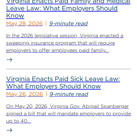
Virginia Enacts Paid Family and Medical
Leave Law: What Employers Should
Know
May 28, 2026
9-minute read
In the 2026 legislative session, Virginia enacted a
sweeping insurance program that will require
employers to offer employees paid family...
Virginia Enacts Paid Sick Leave Law:
What Employers Should Know
May 26, 2026
9-minute read
On May 20, 2026, Virginia Gov. Abigail Spanberger
signed a bill that will mandate employers to provide
up to 40...