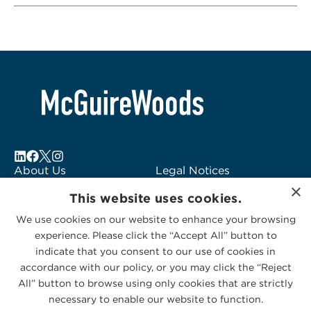
About Us
Legal Notices
×
Locations
Fraud Alert
This website uses cookies.
Alumni
Logo Usage
We use cookies on our website to enhance your browsing
Subscribe to Alerts
McGuireWoods
experience. Please click the “Accept All” button to
Contact Us
Consulting
indicate that you consent to our use of cookies in
accordance with our policy, or you may click the “Reject
All” button to browse using only cookies that are strictly
necessary to enable our website to function.