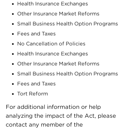
Health Insurance Exchanges
Other Insurance Market Reforms
Small Business Health Option Programs
Fees and Taxes
No Cancellation of Policies
Health Insurance Exchanges
Other Insurance Market Reforms
Small Business Health Option Programs
Fees and Taxes
Tort Reform
For additional information or help
analyzing the impact of the Act, please
contact any member of the