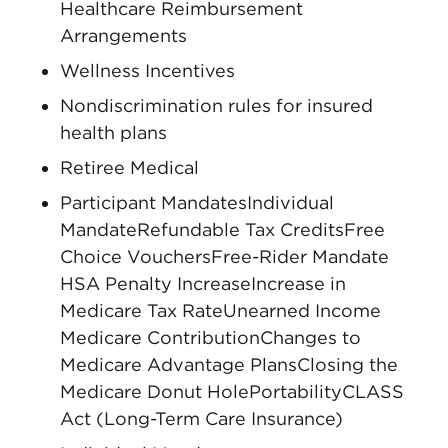
Healthcare Reimbursement
Arrangements
Wellness Incentives
Nondiscrimination rules for insured
health plans
Retiree Medical
Participant MandatesIndividual
MandateRefundable Tax CreditsFree
Choice VouchersFree-Rider Mandate
HSA Penalty IncreaseIncrease in
Medicare Tax RateUnearned Income
Medicare ContributionChanges to
Medicare Advantage PlansClosing the
Medicare Donut HolePortabilityCLASS
Act (Long-Term Care Insurance)