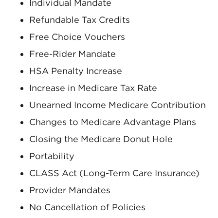
Individual Mandate
Refundable Tax Credits
Free Choice Vouchers
Free-Rider Mandate
HSA Penalty Increase
Increase in Medicare Tax Rate
Unearned Income Medicare Contribution
Changes to Medicare Advantage Plans
Closing the Medicare Donut Hole
Portability
CLASS Act (Long-Term Care Insurance)
Provider Mandates
No Cancellation of Policies