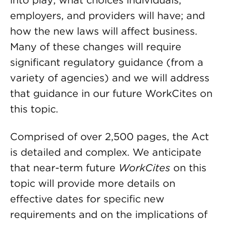
into play; what choices individuals,
employers, and providers will have; and
how the new laws will affect business.
Many of these changes will require
significant regulatory guidance (from a
variety of agencies) and we will address
that guidance in our future WorkCites on
this topic.
Comprised of over 2,500 pages, the Act
is detailed and complex. We anticipate
that near-term future
WorkCites
on this
topic will provide more details on
effective dates for specific new
requirements and on the implications of