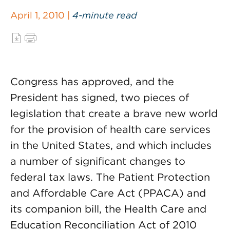
April 1, 2010 |
4-minute read
Congress has approved, and the
President has signed, two pieces of
legislation that create a brave new world
for the provision of health care services
in the United States, and which includes
a number of significant changes to
federal tax laws. The Patient Protection
and Affordable Care Act (PPACA) and
its companion bill, the Health Care and
Education Reconciliation Act of 2010