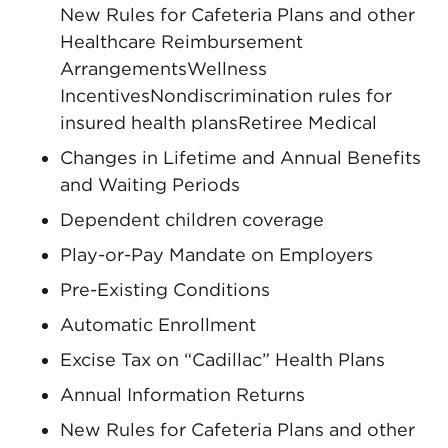
New Rules for Cafeteria Plans and other
Healthcare Reimbursement
ArrangementsWellness
IncentivesNondiscrimination rules for
insured health plansRetiree Medical
Changes in Lifetime and Annual Benefits
and Waiting Periods
Dependent children coverage
Play-or-Pay Mandate on Employers
Pre-Existing Conditions
Automatic Enrollment
Excise Tax on “Cadillac” Health Plans
Annual Information Returns
New Rules for Cafeteria Plans and other