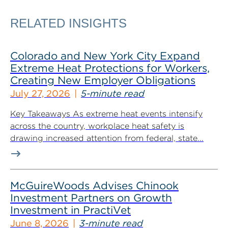
RELATED INSIGHTS
Colorado and New York City Expand
Extreme Heat Protections for Workers,
Creating New Employer Obligations
July 27, 2026
5-minute read
Key Takeaways As extreme heat events intensify
across the country, workplace heat safety is
drawing increased attention from federal, state...
McGuireWoods Advises Chinook
Investment Partners on Growth
Investment in PractiVet
June 8, 2026
3-minute read