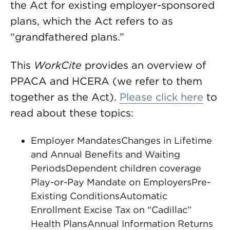
the Act for existing employer-sponsored
plans, which the Act refers to as
“grandfathered plans.”
This
WorkCite
provides an overview of
PPACA and HCERA (we refer to them
together as the Act).
Please click here
to
read about these topics:
Employer MandatesChanges in Lifetime
and Annual Benefits and Waiting
PeriodsDependent children coverage
Play-or-Pay Mandate on EmployersPre-
Existing ConditionsAutomatic
Enrollment Excise Tax on “Cadillac”
Health PlansAnnual Information Returns