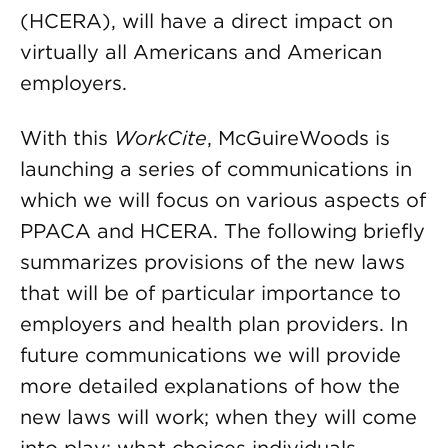
(HCERA), will have a direct impact on
virtually all Americans and American
employers.
With this
WorkCite
, McGuireWoods is
launching a series of communications in
which we will focus on various aspects of
PPACA and HCERA. The following briefly
summarizes provisions of the new laws
that will be of particular importance to
employers and health plan providers. In
future communications we will provide
more detailed explanations of how the
new laws will work; when they will come