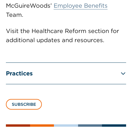
McGuireWoods’
Employee Benefits
Team.
Visit the Healthcare Reform section for
additional updates and resources.
Practices
SUBSCRIBE