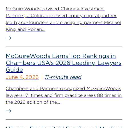
McGuireWoods advised Chinook Investment
Partners, a Colorado-based equity capital partner
led by co-founders and managing partners Michael
King and Ronan...
McGuireWoods Earns Top Rankings in
Chambers USA’s 2026 Leading Lawyers
Guide
June 4, 2026
11-minute read
Chambers and Partners recognized McGuireWoods
lawyers 171 times and firm practice areas 88 times in
the 2026 edition of the...