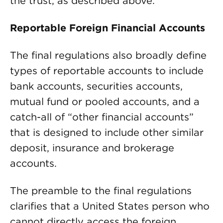
the trust, as described above.
Reportable Foreign Financial Accounts
The final regulations also broadly define
types of reportable accounts to include
bank accounts, securities accounts,
mutual fund or pooled accounts, and a
catch-all of “other financial accounts”
that is designed to include other similar
deposit, insurance and brokerage
accounts.
The preamble to the final regulations
clarifies that a United States person who
cannot directly access the foreign