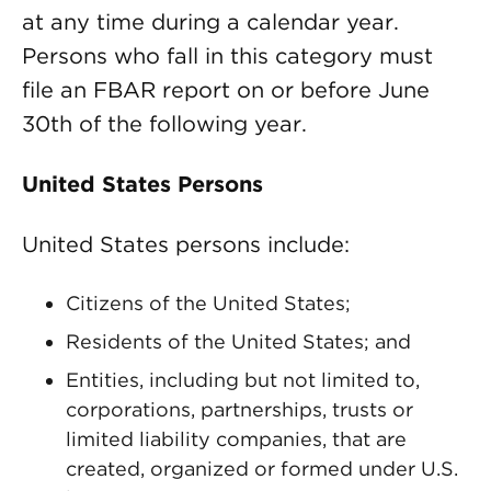
at any time during a calendar year.
Persons who fall in this category must
file an FBAR report on or before June
30th of the following year.
United States Persons
United States persons include:
Citizens of the United States;
Residents of the United States; and
Entities, including but not limited to,
corporations, partnerships, trusts or
limited liability companies, that are
created, organized or formed under U.S.