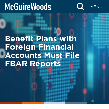
Skip
BACK TO LEGAL ALERTS
MENU
to
content
Benefit Plans with
Foreign Financial
Accounts Must File
FBAR Reports