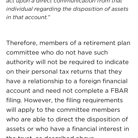
act upon a direct communication from that
individual regarding the disposition of assets
in that account.”
Therefore, members of a retirement plan
committee who do not have such
authority will not be required to indicate
on their personal tax returns that they
have a relationship to a foreign financial
account and need not complete a FBAR
filing. However, the filing requirements
will apply to the committee members
who are able to direct the disposition of
assets or who have a financial interest in