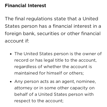
Financial Interest
The final regulations state that a United
States person has a financial interest in a
foreign bank, securities or other financial
account if:
The United States person is the owner of
record or has legal title to the account,
regardless of whether the account is
maintained for himself or others;
Any person acts as an agent, nominee,
attorney or in some other capacity on
behalf of a United States person with
respect to the account;