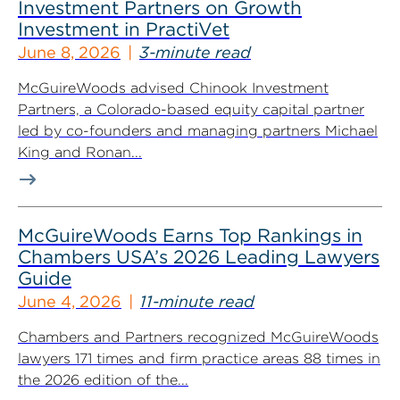
Investment Partners on Growth
Investment in PractiVet
June 8, 2026
3-minute read
McGuireWoods advised Chinook Investment
Partners, a Colorado-based equity capital partner
led by co-founders and managing partners Michael
King and Ronan...
McGuireWoods Earns Top Rankings in
Chambers USA’s 2026 Leading Lawyers
Guide
June 4, 2026
11-minute read
Chambers and Partners recognized McGuireWoods
lawyers 171 times and firm practice areas 88 times in
the 2026 edition of the...