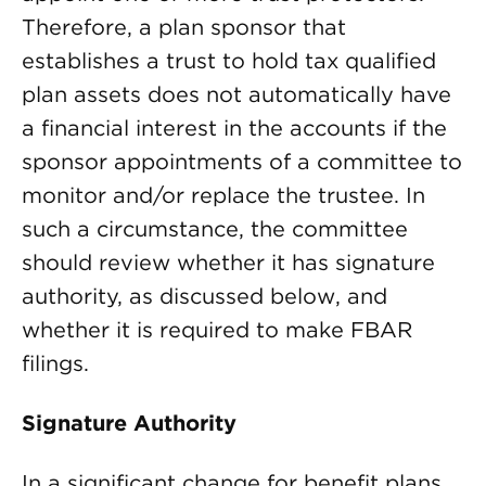
Therefore, a plan sponsor that
establishes a trust to hold tax qualified
plan assets does not automatically have
a financial interest in the accounts if the
sponsor appointments of a committee to
monitor and/or replace the trustee. In
such a circumstance, the committee
should review whether it has signature
authority, as discussed below, and
whether it is required to make FBAR
filings.
Signature Authority
In a significant change for benefit plans,