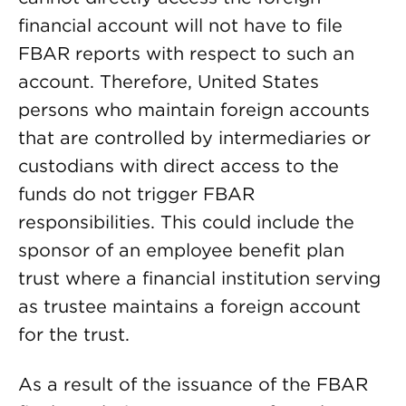
financial account will not have to file
FBAR reports with respect to such an
account. Therefore, United States
persons who maintain foreign accounts
that are controlled by intermediaries or
custodians with direct access to the
funds do not trigger FBAR
responsibilities. This could include the
sponsor of an employee benefit plan
trust where a financial institution serving
as trustee maintains a foreign account
for the trust.
As a result of the issuance of the FBAR