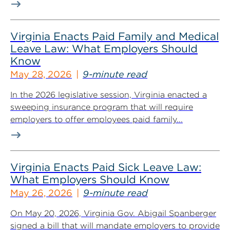
Virginia Enacts Paid Family and Medical
Leave Law: What Employers Should
Know
May 28, 2026
9-minute read
In the 2026 legislative session, Virginia enacted a
sweeping insurance program that will require
employers to offer employees paid family...
Virginia Enacts Paid Sick Leave Law:
What Employers Should Know
May 26, 2026
9-minute read
On May 20, 2026, Virginia Gov. Abigail Spanberger
signed a bill that will mandate employers to provide