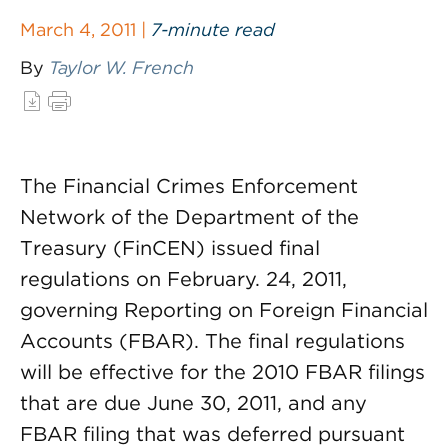
March 4, 2011 |
7-minute read
By
Taylor W. French
The Financial Crimes Enforcement
Network of the Department of the
Treasury (FinCEN) issued final
regulations on February. 24, 2011,
governing Reporting on Foreign Financial
Accounts (FBAR). The final regulations
will be effective for the 2010 FBAR filings
that are due June 30, 2011, and any
FBAR filing that was deferred pursuant