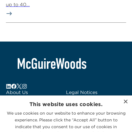
up to 40...
About Us
Legal Notices
×
Locations
Fraud Alert
This website uses cookies.
Alumni
Logo Usage
We use cookies on our website to enhance your browsing
Subscribe to Alerts
McGuireWoods
experience. Please click the “Accept All” button to
Contact Us
Consulting
indicate that you consent to our use of cookies in