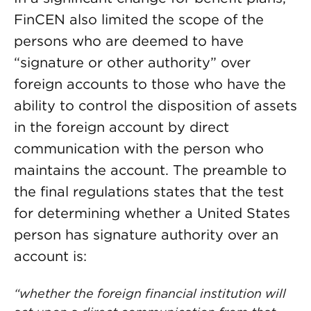
FinCEN also limited the scope of the
persons who are deemed to have
“signature or other authority” over
foreign accounts to those who have the
ability to control the disposition of assets
in the foreign account by direct
communication with the person who
maintains the account. The preamble to
the final regulations states that the test
for determining whether a United States
person has signature authority over an
account is:
“whether the foreign financial institution will