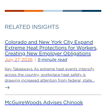
RELATED INSIGHTS
Colorado and New York City Expand
Extreme Heat Protections for Workers,
Creating New Employer Obligations
July 27, 2026
5-minute read
Key Takeaways As extreme heat events intensify
across the country, workplace heat safety is
drawing increased attention from federal, state...
McGuireWoods Advises Chinook