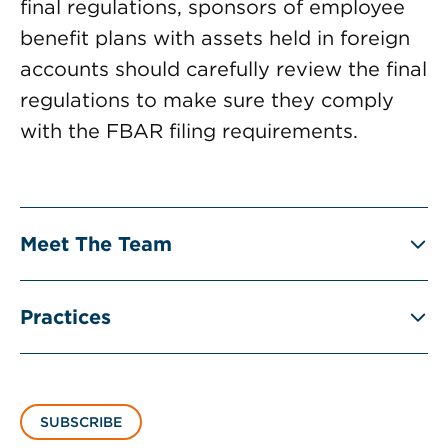
final regulations, sponsors of employee
benefit plans with assets held in foreign
accounts should carefully review the final
regulations to make sure they comply
with the FBAR filing requirements.
Meet The Team
Practices
SUBSCRIBE