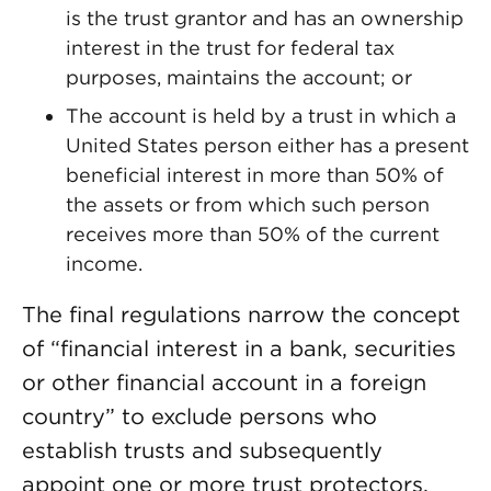
is the trust grantor and has an ownership
interest in the trust for federal tax
purposes, maintains the account; or
The account is held by a trust in which a
United States person either has a present
beneficial interest in more than 50% of
the assets or from which such person
receives more than 50% of the current
income.
The final regulations narrow the concept
of “financial interest in a bank, securities
or other financial account in a foreign
country” to exclude persons who
establish trusts and subsequently
appoint one or more trust protectors.