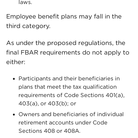
laws.
Employee benefit plans may fall in the
third category.
As under the proposed regulations, the
final FBAR requirements do not apply to
either:
Participants and their beneficiaries in
plans that meet the tax qualification
requirements of Code Sections 401(a),
403(a), or 403(b); or
Owners and beneficiaries of individual
retirement accounts under Code
Sections 408 or 408A.