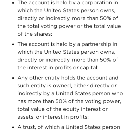
The account is held by a corporation in
which the United States person owns,
directly or indirectly, more than 50% of
the total voting power or the total value
of the shares;
The account is held by a partnership in
which the United States person owns,
directly or indirectly, more than 50% of
the interest in profits or capital;
Any other entity holds the account and
such entity is owned, either directly or
indirectly by a United States person who
has more than 50% of the voting power,
total value of the equity interest or
assets, or interest in profits;
A trust, of which a United States person