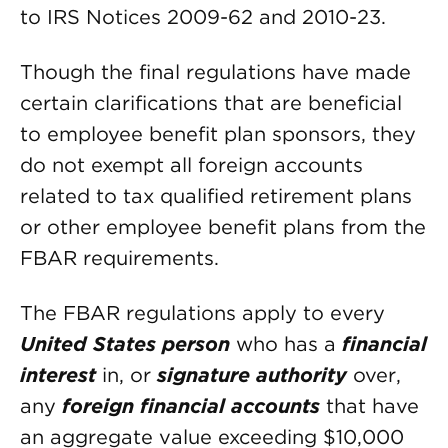
to IRS Notices 2009-62 and 2010-23.
Though the final regulations have made
certain clarifications that are beneficial
to employee benefit plan sponsors, they
do not exempt all foreign accounts
related to tax qualified retirement plans
or other employee benefit plans from the
FBAR requirements.
The FBAR regulations apply to every
United States person
who has a
financial
interest
in, or
signature authority
over,
any
foreign financial accounts
that have
an aggregate value exceeding $10,000