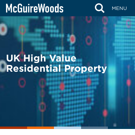
Skip
BACK TO LEGAL ALERTS
MENU
to
content
UK High Value
Residential Property