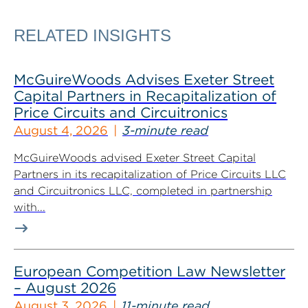
RELATED INSIGHTS
McGuireWoods Advises Exeter Street
Capital Partners in Recapitalization of
Price Circuits and Circuitronics
August 4, 2026
3-minute read
McGuireWoods advised Exeter Street Capital
Partners in its recapitalization of Price Circuits LLC
and Circuitronics LLC, completed in partnership
with...
European Competition Law Newsletter
– August 2026
August 3, 2026
11-minute read