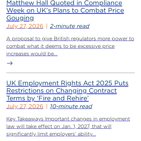
Matthew Hall Quoted in Compliance
Week on UK’s Plans to Combat Price
Gouging
July 27, 2026
2-minute read
A proposal to give British regulators more power to
combat what it deems to be excessive price
increases would be...
UK Employment Rights Act 2025 Puts
Restrictions on Changing Contract
Terms by ‘Fire and Rehire’
July 27, 2026
10-minute read
Key Takeaways Important changes in employment
law will take effect on Jan. 1, 2027, that will
significantly limit employers’ ability...