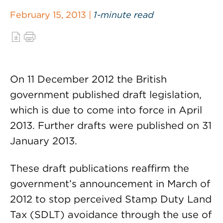
February 15, 2013 |
1-minute read
On 11 December 2012 the British
government published draft legislation,
which is due to come into force in April
2013. Further drafts were published on 31
January 2013.
These draft publications reaffirm the
government’s announcement in March of
2012 to stop perceived Stamp Duty Land
Tax (SDLT) avoidance through the use of