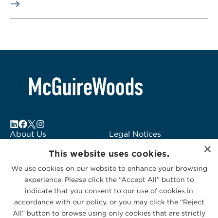
About Us
Legal Notices
×
Locations
Fraud Alert
This website uses cookies.
Alumni
Logo Usage
We use cookies on our website to enhance your browsing
Subscribe to Alerts
McGuireWoods
experience. Please click the “Accept All” button to
Contact Us
Consulting
indicate that you consent to our use of cookies in
accordance with our policy, or you may click the “Reject
All” button to browse using only cookies that are strictly