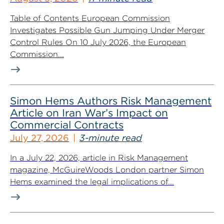
Table of Contents European Commission
Investigates Possible Gun Jumping Under Merger
Control Rules On 10 July 2026, the European
Commission...
Simon Hems Authors Risk Management
Article on Iran War’s Impact on
Commercial Contracts
July 27, 2026
3-minute read
In a July 22, 2026, article in Risk Management
magazine, McGuireWoods London partner Simon
Hems examined the legal implications of...