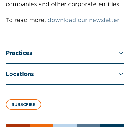
companies and other corporate entities.
To read more,
download our newsletter
.
Practices
Locations
SUBSCRIBE