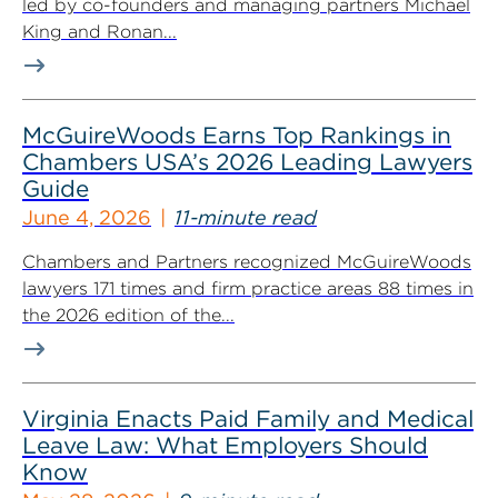
led by co-founders and managing partners Michael
King and Ronan...
McGuireWoods Earns Top Rankings in
Chambers USA’s 2026 Leading Lawyers
Guide
June 4, 2026
11-minute read
Chambers and Partners recognized McGuireWoods
lawyers 171 times and firm practice areas 88 times in
the 2026 edition of the...
Virginia Enacts Paid Family and Medical
Leave Law: What Employers Should
Know