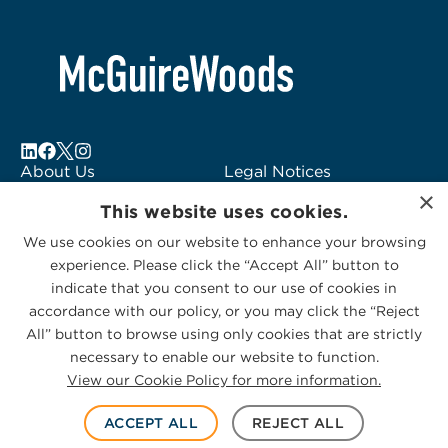
About Us
Legal Notices
×
Locations
Fraud Alert
This website uses cookies.
Alumni
Logo Usage
We use cookies on our website to enhance your browsing
Subscribe to Alerts
McGuireWoods
experience. Please click the “Accept All” button to
Contact Us
Consulting
indicate that you consent to our use of cookies in
accordance with our policy, or you may click the “Reject
All” button to browse using only cookies that are strictly
necessary to enable our website to function.
View our Cookie Policy for more information.
Privacy Statement
|
Cookies Policy
© 2026 McGuireWoods. All rights reserved.
ACCEPT ALL
REJECT ALL