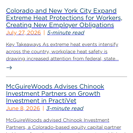
Colorado and New York City Expand
Extreme Heat Protections for Workers,
Creating New Employer Obligations
July 27, 2026
5-minute read
Key Takeaways As extreme heat events intensify
across the country, workplace heat safety is
drawing increased attention from federal, state...
McGuireWoods Advises Chinook
Investment Partners on Growth
Investment in PractiVet
June 8, 2026
3-minute read
McGuireWoods advised Chinook Investment
Partners, a Colorado-based equity capital partner