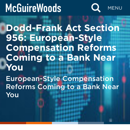
Skip
BACK TO LEGAL ALERTS
MENU
to
content
Dodd-Frank Act Section
956: European-Style
Compensation Reforms
Coming to a Bank Near
You
European-Style Compensation
Reforms Coming to a Bank Near
You