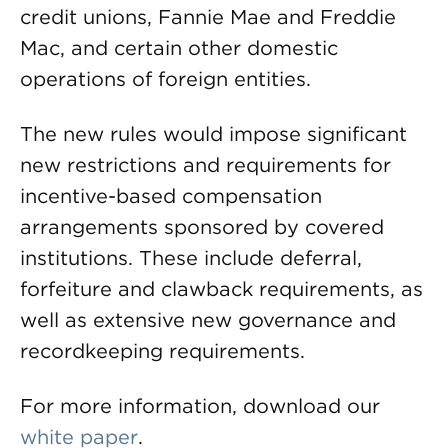
credit unions, Fannie Mae and Freddie
Mac, and certain other domestic
operations of foreign entities.
The new rules would impose significant
new restrictions and requirements for
incentive-based compensation
arrangements sponsored by covered
institutions. These include deferral,
forfeiture and clawback requirements, as
well as extensive new governance and
recordkeeping requirements.
For more information, download our
white paper
.