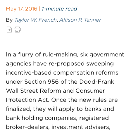
May 17, 2016 |
1-minute read
By
Taylor W. French
,
Allison P. Tanner
In a flurry of rule-making, six government
agencies have re-proposed sweeping
incentive-based compensation reforms
under Section 956 of the Dodd-Frank
Wall Street Reform and Consumer
Protection Act. Once the new rules are
finalized, they will apply to banks and
bank holding companies, registered
broker-dealers, investment advisers,