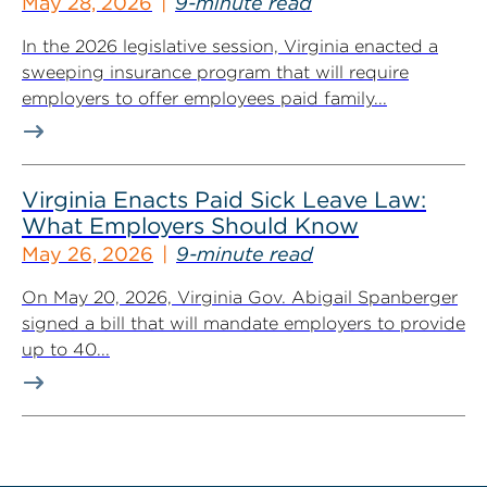
May 28, 2026
9-minute read
In the 2026 legislative session, Virginia enacted a
sweeping insurance program that will require
employers to offer employees paid family...
Virginia Enacts Paid Sick Leave Law:
What Employers Should Know
May 26, 2026
9-minute read
On May 20, 2026, Virginia Gov. Abigail Spanberger
signed a bill that will mandate employers to provide
up to 40...