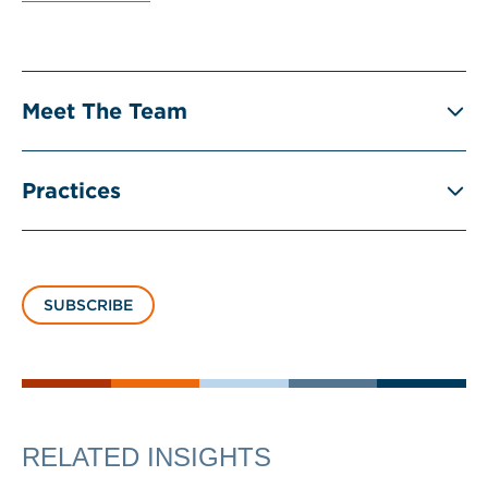
Meet The Team
Practices
SUBSCRIBE
RELATED INSIGHTS