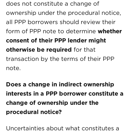
does not constitute a change of
ownership under the procedural notice,
all PPP borrowers should review their
form of PPP note to determine
whether
consent of their PPP lender might
otherwise be required
for that
transaction by the terms of their PPP
note.
Does a change in indirect ownership
interests in a PPP borrower constitute a
change of ownership under the
procedural notice?
Uncertainties about what constitutes a