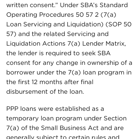
written consent.” Under SBA’s Standard
Operating Procedures 50 57 2 (7(a)
Loan Servicing and Liquidation) (SOP 50
57) and the related Servicing and
Liquidation Actions 7(a) Lender Matrix,
the lender is required to seek SBA
consent for any change in ownership of a
borrower under the 7(a) loan program in
the first 12 months after final
disbursement of the loan.
PPP loans were established as a
temporary loan program under Section
7(a) of the Small Business Act and are
generally subject to certain rules and