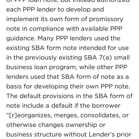
each PPP lender to develop and
implement its own form of promissory
note in compliance with available PPP
guidance. Many PPP lenders used the
existing SBA form note intended for use
in the previously existing SBA 7(a) small
business loan program, while other PPP
lenders used that SBA form of note as a
basis for developing their own PPP note.
The default provisions in the SBA form of
note include a default if the borrower
“[r]eorganizes, merges, consolidates, or
otherwise changes ownership or
business structure without Lender’s prior