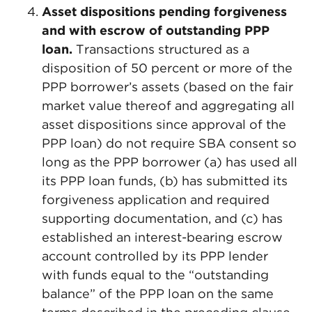
Asset dispositions pending forgiveness
and with escrow of outstanding PPP
loan.
Transactions structured as a
disposition of 50 percent or more of the
PPP borrower’s assets (based on the fair
market value thereof and aggregating all
asset dispositions since approval of the
PPP loan) do not require SBA consent so
long as the PPP borrower (a) has used all
its PPP loan funds, (b) has submitted its
forgiveness application and required
supporting documentation, and (c) has
established an interest-bearing escrow
account controlled by its PPP lender
with funds equal to the “outstanding
balance” of the PPP loan on the same