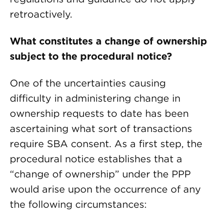
retroactively.
What constitutes a change of ownership
subject to the procedural notice?
One of the uncertainties causing
difficulty in administering change in
ownership requests to date has been
ascertaining what sort of transactions
require SBA consent. As a first step, the
procedural notice establishes that a
“change of ownership” under the PPP
would arise upon the occurrence of any
the following circumstances: