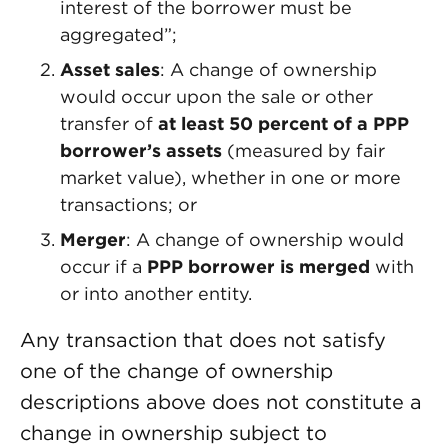
interest of the borrower must be
aggregated”;
Asset sales
: A change of ownership
would occur upon the sale or other
transfer of
at least 50 percent of a PPP
borrower’s assets
(measured by fair
market value), whether in one or more
transactions; or
Merger
: A change of ownership would
occur if a
PPP borrower is merged
with
or into another entity.
Any transaction that does not satisfy
one of the change of ownership
descriptions above does not constitute a
change in ownership subject to