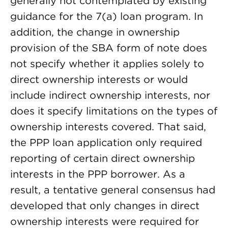
generally not contemplated by existing
guidance for the 7(a) loan program. In
addition, the change in ownership
provision of the SBA form of note does
not specify whether it applies solely to
direct ownership interests or would
include indirect ownership interests, nor
does it specify limitations on the types of
ownership interests covered. That said,
the PPP loan application only required
reporting of certain direct ownership
interests in the PPP borrower. As a
result, a tentative general consensus had
developed that only changes in direct
ownership interests were required for