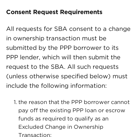
Consent Request Requirements
All requests for SBA consent to a change
in ownership transaction must be
submitted by the PPP borrower to its
PPP lender, which will then submit the
request to the SBA. All such requests
(unless otherwise specified below) must
include the following information:
the reason that the PPP borrower cannot
pay off the existing PPP loan or escrow
funds as required to qualify as an
Excluded Change in Ownership
Transaction;