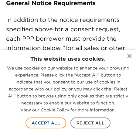
General Notice Requirements
In addition to the notice requirements
specified above for a consent request,
each PPP borrower must provide the
information below “for all sales or other
×
transfers of common stock or other
This website uses cookies.
ownership interest or mergers, whether
We use cookies on our website to enhance your browsing
or not the sale requires SBA’s prior
experience. Please click the “Accept All” button to
indicate that you consent to our use of cookies in
approval.” Note that SBA elected not to
accordance with our policy, or you may click the “Reject
use their defined term “change in
All” button to browse using only cookies that are strictly
necessary to enable our website to function.
ownership” for this requirement, so it
View our Cookie Policy for more information.
must be assumed to apply to all such
transactions whether or not the
ACCEPT ALL
REJECT ALL
transactions qualify as a change in