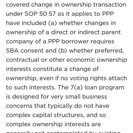
covered change in ownership transaction
under SOP 50 57 as it applies to PPP
have included (a) whether changes in
ownership of a direct or indirect parent
company of a PPP borrower requires
SBA consent and (b) whether preferred,
contractual or other economic ownership
interests constitute a change of
ownership, even if no voting rights attach
to such interests. The 7(a) loan program
is designed for very small business
concerns that typically do not have
complex capital structures, and so
complex ownership interests are