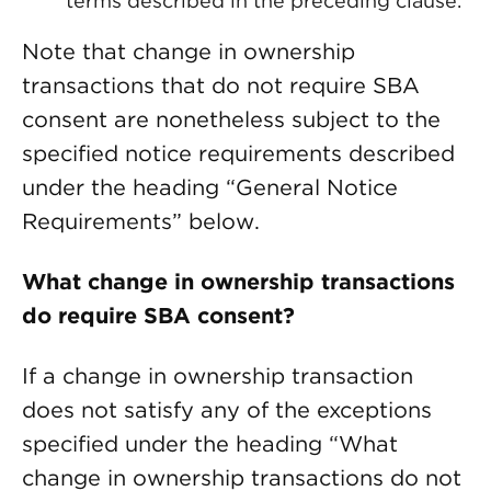
terms described in the preceding clause.
Note that change in ownership
transactions that do not require SBA
consent are nonetheless subject to the
specified notice requirements described
under the heading “General Notice
Requirements” below.
What change in ownership transactions
do require SBA consent?
If a change in ownership transaction
does not satisfy any of the exceptions
specified under the heading “What
change in ownership transactions do not