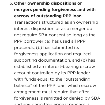
Other ownership dispositions or
mergers pending forgiveness and with
escrow of outstanding PPP loan
.
Transactions structured as an ownership
interest disposition or as a merger do
not require SBA consent so long as the
PPP borrower (a) has used all PPP
proceeds, (b) has submitted its
forgiveness application and required
supporting documentation, and (c) has
established an interest-bearing escrow
account controlled by its PPP lender
with funds equal to the “outstanding
balance” of the PPP loan, which escrow
arrangement must require that after
forgiveness is remitted or denied by SBA
and any permitted appeal process is