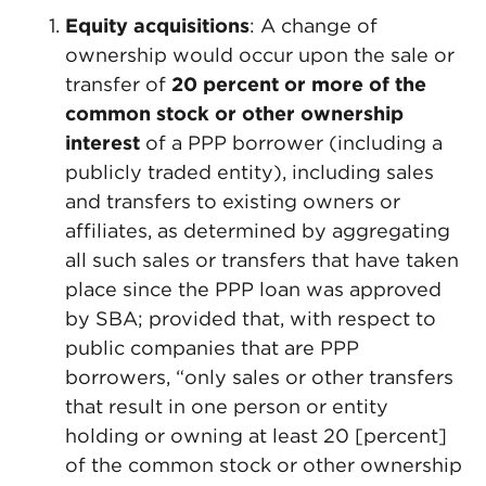
Equity acquisitions
: A change of
ownership would occur upon the sale or
transfer of
20 percent or more of the
common stock or other ownership
interest
of a PPP borrower (including a
publicly traded entity), including sales
and transfers to existing owners or
affiliates, as determined by aggregating
all such sales or transfers that have taken
place since the PPP loan was approved
by SBA; provided that, with respect to
public companies that are PPP
borrowers, “only sales or other transfers
that result in one person or entity
holding or owning at least 20 [percent]
of the common stock or other ownership