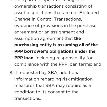
ownership transactions consisting of
asset dispositions that are not Excluded
Change in Control Transactions,
evidence of provisions in the purchase
agreement or an assignment and
assumption agreement that
the
purchasing entity is assuming all of the
PPP borrower’s obligations under the
PPP loan
, including responsibility for
compliance with the PPP loan terms; and
if requested by SBA, additional
information regarding risk mitigation
measures that SBA may require as a
condition to its consent to the
transactions.