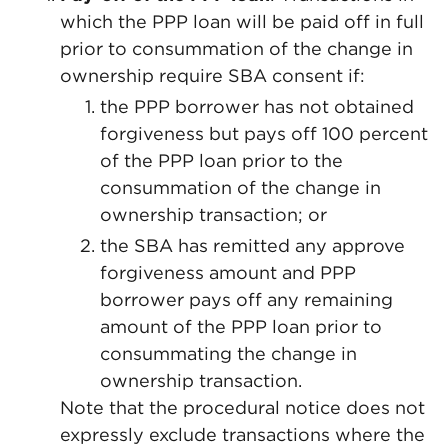
which the PPP loan will be paid off in full
prior to consummation of the change in
ownership require SBA consent if:
the PPP borrower has not obtained
forgiveness but pays off 100 percent
of the PPP loan prior to the
consummation of the change in
ownership transaction; or
the SBA has remitted any approve
forgiveness amount and PPP
borrower pays off any remaining
amount of the PPP loan prior to
consummating the change in
ownership transaction.
Note that the procedural notice does not
expressly exclude transactions where the