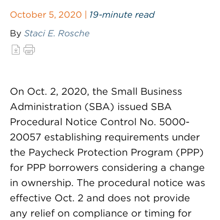
October 5, 2020 |
19-minute read
By
Staci E. Rosche
On Oct. 2, 2020, the Small Business
Administration (SBA) issued SBA
Procedural Notice Control No. 5000-
20057 establishing requirements under
the Paycheck Protection Program (PPP)
for PPP borrowers considering a change
in ownership. The procedural notice was
effective Oct. 2 and does not provide
any relief on compliance or timing for