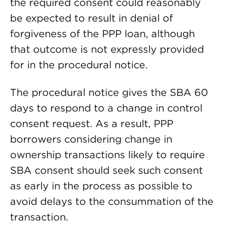
the required consent could reasonably
be expected to result in denial of
forgiveness of the PPP loan, although
that outcome is not expressly provided
for in the procedural notice.
The procedural notice gives the SBA 60
days to respond to a change in control
consent request. As a result, PPP
borrowers considering change in
ownership transactions likely to require
SBA consent should seek such consent
as early in the process as possible to
avoid delays to the consummation of the
transaction.