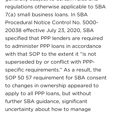
regulations otherwise applicable to SBA
7(a) small business loans. In SBA
Procedural Notice Control No. 5000-
20038 effective July 23, 2020, SBA
specified that PPP lenders are required
to administer PPP loans in accordance
with that SOP to the extent it “is not
superseded by or conflict with PPP-
specific requirements.” As a result, the
SOP 50 57 requirement for SBA consent
to changes in ownership appeared to
apply to all PPP loans, but without
further SBA guidance, significant
uncertainty about how to manage