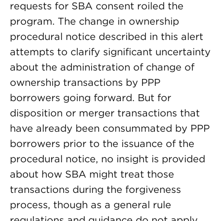
requests for SBA consent roiled the
program. The change in ownership
procedural notice described in this alert
attempts to clarify significant uncertainty
about the administration of change of
ownership transactions by PPP
borrowers going forward. But for
disposition or merger transactions that
have already been consummated by PPP
borrowers prior to the issuance of the
procedural notice, no insight is provided
about how SBA might treat those
transactions during the forgiveness
process, though as a general rule
regulations and guidance do not apply