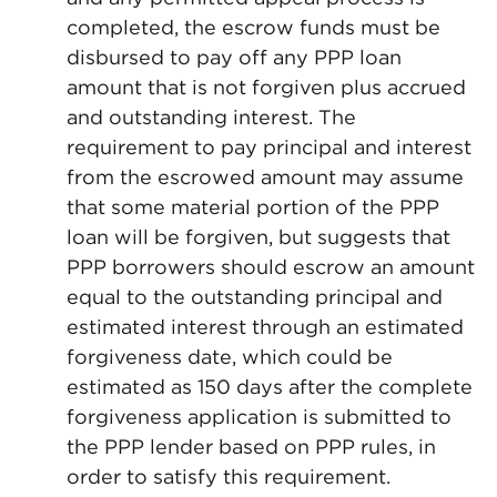
completed, the escrow funds must be
disbursed to pay off any PPP loan
amount that is not forgiven plus accrued
and outstanding interest. The
requirement to pay principal and interest
from the escrowed amount may assume
that some material portion of the PPP
loan will be forgiven, but suggests that
PPP borrowers should escrow an amount
equal to the outstanding principal and
estimated interest through an estimated
forgiveness date, which could be
estimated as 150 days after the complete
forgiveness application is submitted to
the PPP lender based on PPP rules, in
order to satisfy this requirement.