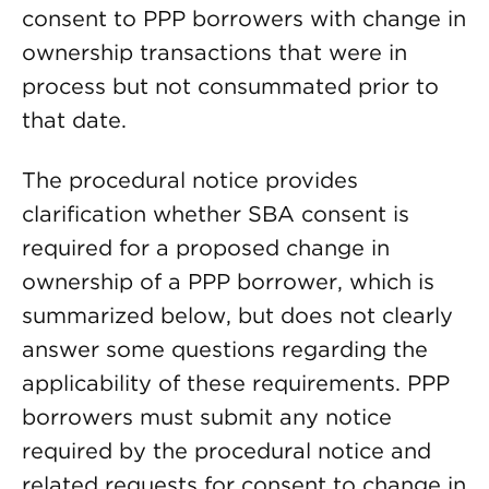
consent to PPP borrowers with change in
ownership transactions that were in
process but not consummated prior to
that date.
The procedural notice provides
clarification whether SBA consent is
required for a proposed change in
ownership of a PPP borrower, which is
summarized below, but does not clearly
answer some questions regarding the
applicability of these requirements. PPP
borrowers must submit any notice
required by the procedural notice and
related requests for consent to change in