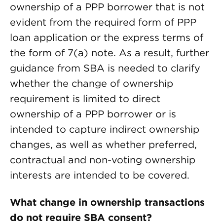
ownership of a PPP borrower that is not
evident from the required form of PPP
loan application or the express terms of
the form of 7(a) note. As a result, further
guidance from SBA is needed to clarify
whether the change of ownership
requirement is limited to direct
ownership of a PPP borrower or is
intended to capture indirect ownership
changes, as well as whether preferred,
contractual and non-voting ownership
interests are intended to be covered.
What change in ownership transactions
do not require SBA consent?