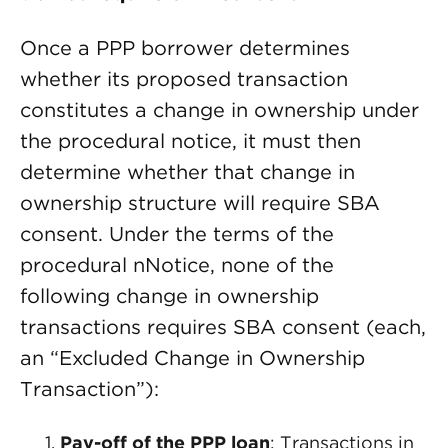
Once a PPP borrower determines
whether its proposed transaction
constitutes a change in ownership under
the procedural notice, it must then
determine whether that change in
ownership structure will require SBA
consent. Under the terms of the
procedural nNotice, none of the
following change in ownership
transactions requires SBA consent (each,
an “Excluded Change in Ownership
Transaction”):
Pay-off of the PPP loan
: Transactions in