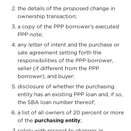
the details of the proposed change in
ownership transaction;
a copy of the PPP borrower’s executed
PPP note;
any letter of intent and the purchase or
sale agreement setting forth the
responsibilities of the PPP borrower,
seller (if different from the PPP
borrower), and buyer;
disclosure of whether the purchasing
entity has an existing PPP loan and, if so,
the SBA loan number thereof;
a list of all owners of 20 percent or more
of the
purchasing entity
;
solely with respect to changes in