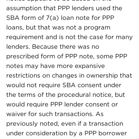
assumption that PPP lenders used the
SBA form of 7(a) loan note for PPP
loans, but that was not a program
requirement and is not the case for many
lenders. Because there was no
prescribed form of PPP note, some PPP
notes may have more expansive
restrictions on changes in ownership that
would not require SBA consent under
the terms of the procedural notice, but
would require PPP lender consent or
waiver for such transactions. As
previously noted, even if a transaction
under consideration by a PPP borrower