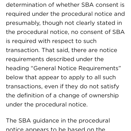
determination of whether SBA consent is
required under the procedural notice and
presumably, though not clearly stated in
the procedural notice, no consent of SBA
is required with respect to such
transaction. That said, there are notice
requirements described under the
heading “General Notice Requirements”
below that appear to apply to all such
transactions, even if they do not satisfy
the definition of a change of ownership
under the procedural notice.
The SBA guidance in the procedural
notice appears to be based on the