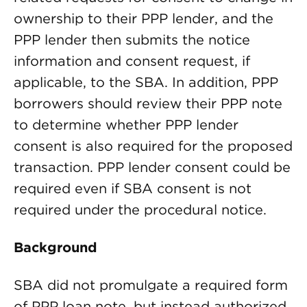
ownership to their PPP lender, and the
PPP lender then submits the notice
information and consent request, if
applicable, to the SBA. In addition, PPP
borrowers should review their PPP note
to determine whether PPP lender
consent is also required for the proposed
transaction. PPP lender consent could be
required even if SBA consent is not
required under the procedural notice.
Background
SBA did not promulgate a required form
of PPP loan note, but instead authorized