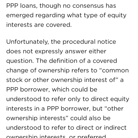
PPP loans, though no consensus has
emerged regarding what type of equity
interests are covered.
Unfortunately, the procedural notice
does not expressly answer either
question. The definition of a covered
change of ownership refers to “common
stock or other ownership interest of” a
PPP borrower, which could be
understood to refer only to direct equity
interests in a PPP borrower, but “other
ownership interests” could also be
understood to refer to direct or indirect
ownership interests, or preferred,