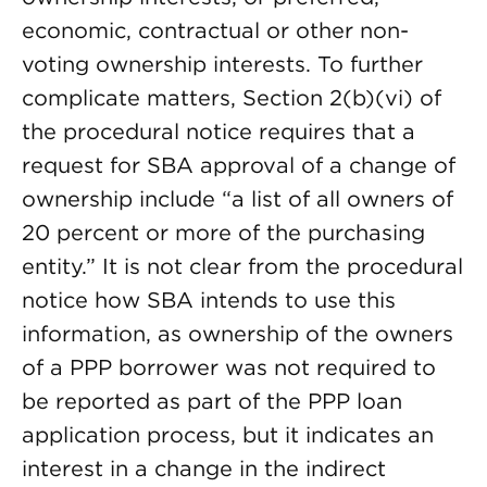
economic, contractual or other non-
voting ownership interests. To further
complicate matters, Section 2(b)(vi) of
the procedural notice requires that a
request for SBA approval of a change of
ownership include “a list of all owners of
20 percent or more of the purchasing
entity.” It is not clear from the procedural
notice how SBA intends to use this
information, as ownership of the owners
of a PPP borrower was not required to
be reported as part of the PPP loan
application process, but it indicates an
interest in a change in the indirect