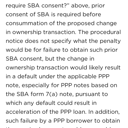
require SBA consent?” above, prior
consent of SBA is required before
consummation of the proposed change
in ownership transaction. The procedural
notice does not specify what the penalty
would be for failure to obtain such prior
SBA consent, but the change in
ownership transaction would likely result
in a default under the applicable PPP
note, especially for PPP notes based on
the SBA form 7(a) note, pursuant to
which any default could result in
acceleration of the PPP loan. In addition,
such failure by a PPP borrower to obtain