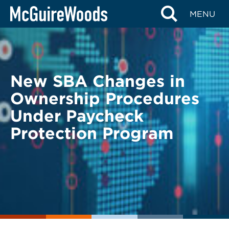
Skip
BACK TO LEGAL ALERTS
MENU
to
content
New SBA Changes in
Ownership Procedures
Under Paycheck
Protection Program