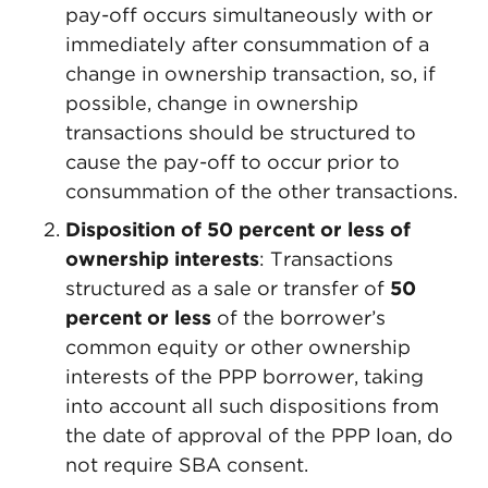
pay-off occurs simultaneously with or
immediately after consummation of a
change in ownership transaction, so, if
possible, change in ownership
transactions should be structured to
cause the pay-off to occur prior to
consummation of the other transactions.
Disposition of 50 percent or less of
ownership interests
: Transactions
structured as a sale or transfer of
50
percent or less
of the borrower’s
common equity or other ownership
interests of the PPP borrower, taking
into account all such dispositions from
the date of approval of the PPP loan, do
not require SBA consent.