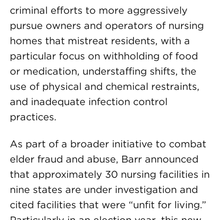
criminal efforts to more aggressively
pursue owners and operators of nursing
homes that mistreat residents, with a
particular focus on withholding of food
or medication, understaffing shifts, the
use of physical and chemical restraints,
and inadequate infection control
practices.
As part of a broader initiative to combat
elder fraud and abuse, Barr announced
that approximately 30 nursing facilities in
nine states are under investigation and
cited facilities that were “unfit for living.”