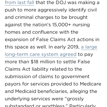
from last fall
that the DOJ was making a
push to more aggressively identify civil
and criminal charges to be brought
against the nation’s 15,000+ nursing
homes and confluence with the
expansion of False Claims Act actions in
this space as well. In early 2019,
a large
long-term care system agreed
to pay
more than $18 million to settle False
Claims Act liability related to the
submission of claims to government
payors for services provided to Medicare
and Medicaid beneficiaries, alleging the
underlying services were “grossly
substandard or worthless.” Particularly,