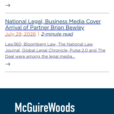
National Legal, Business Media Cover
Arrival of Partner Brian Bewley
July 29, 2026
2-minute read
Law360, Bloomberg Law, The National Law
Journal, Global Legal Chronicle, Pulse 2.0 and The
Deal were among the legal media...