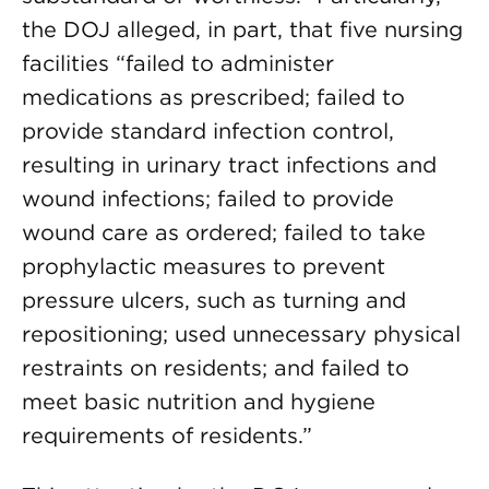
the DOJ alleged, in part, that five nursing
facilities “failed to administer
medications as prescribed; failed to
provide standard infection control,
resulting in urinary tract infections and
wound infections; failed to provide
wound care as ordered; failed to take
prophylactic measures to prevent
pressure ulcers, such as turning and
repositioning; used unnecessary physical
restraints on residents; and failed to
meet basic nutrition and hygiene
requirements of residents.”