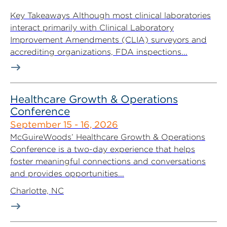
Key Takeaways Although most clinical laboratories
interact primarily with Clinical Laboratory
Improvement Amendments (CLIA) surveyors and
accrediting organizations, FDA inspections...
Healthcare Growth & Operations
Conference
September 15 - 16, 2026
McGuireWoods’ Healthcare Growth & Operations
Conference is a two-day experience that helps
foster meaningful connections and conversations
and provides opportunities...
Charlotte, NC