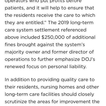
operators who put profits before
patients, and it will help to ensure that
the residents receive the care to which
they are entitled.” The 2019 long-term
care system settlement referenced
above included $250,000 of additional
fines brought against the system’s
majority owner and former director of
operations to further emphasize DOJ’s
renewed focus on personal liability.
In addition to providing quality care to
their residents, nursing homes and other
long-term care facilities should closely
scrutinize the areas for improvement the