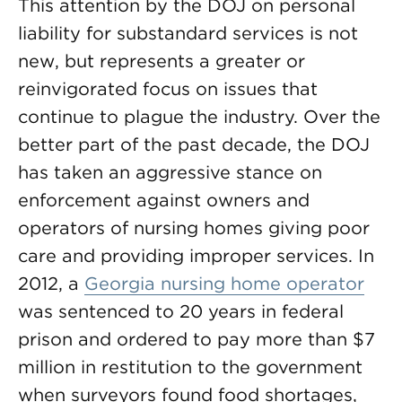
This attention by the DOJ on personal
liability for substandard services is not
new, but represents a greater or
reinvigorated focus on issues that
continue to plague the industry. Over the
better part of the past decade, the DOJ
has taken an aggressive stance on
enforcement against owners and
operators of nursing homes giving poor
care and providing improper services. In
2012, a
Georgia nursing home operator
was sentenced to 20 years in federal
prison and ordered to pay more than $7
million in restitution to the government
when surveyors found food shortages,