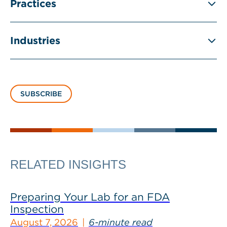
Practices
Industries
SUBSCRIBE
RELATED INSIGHTS
Preparing Your Lab for an FDA
Inspection
August 7, 2026
6-minute read