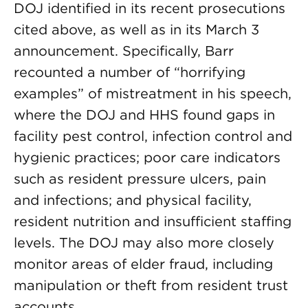
DOJ identified in its recent prosecutions
cited above, as well as in its March 3
announcement. Specifically, Barr
recounted a number of “horrifying
examples” of mistreatment in his speech,
where the DOJ and HHS found gaps in
facility pest control, infection control and
hygienic practices; poor care indicators
such as resident pressure ulcers, pain
and infections; and physical facility,
resident nutrition and insufficient staffing
levels. The DOJ may also more closely
monitor areas of elder fraud, including
manipulation or theft from resident trust
accounts.