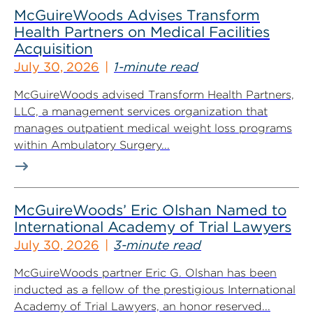
McGuireWoods Advises Transform
Health Partners on Medical Facilities
Acquisition
July 30, 2026
1-minute read
McGuireWoods advised Transform Health Partners,
LLC, a management services organization that
manages outpatient medical weight loss programs
within Ambulatory Surgery...
McGuireWoods’ Eric Olshan Named to
International Academy of Trial Lawyers
July 30, 2026
3-minute read
McGuireWoods partner Eric G. Olshan has been
inducted as a fellow of the prestigious International
Academy of Trial Lawyers, an honor reserved...