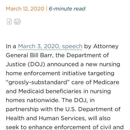
March 12, 2020 |
6-minute read
In a
March 3, 2020, speech
by Attorney
General Bill Barr, the Department of
Justice (DOJ) announced a new nursing
home enforcement initiative targeting
“grossly-substandard” care of Medicare
and Medicaid beneficiaries in nursing
homes nationwide. The DOJ, in
partnership with the U.S. Department of
Health and Human Services, will also
seek to enhance enforcement of civil and