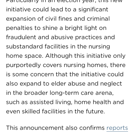
Particularly in an election year, this new
initiative could lead to a significant
expansion of civil fines and criminal
penalties to shine a bright light on
fraudulent and abusive practices and
substandard facilities in the nursing
home space. Although this initiative only
purportedly covers nursing homes, there
is some concern that the initiative could
also expand to elder abuse and neglect
in the broader long-term care arena,
such as assisted living, home health and
even skilled facilities in the future.
This announcement also confirms
reports