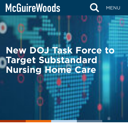
Skip
BACK TO LEGAL ALERTS
MENU
to
content
New DOJ Task Force to
Target Substandard
Nursing Home Care