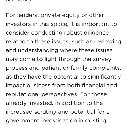
For lenders, private equity or other
investors in this space, it is important to
consider conducting robust diligence
related to these issues, such as reviewing
and understanding where these issues
may come to light through the survey
process and patient or family complaints,
as they have the potential to significantly
impact business from both financial and
reputational perspectives. For those
already invested, in addition to the
increased scrutiny and potential for a
government investigation in existing