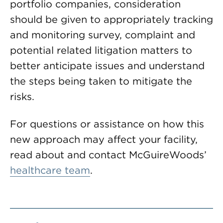
portfolio companies, consideration
should be given to appropriately tracking
and monitoring survey, complaint and
potential related litigation matters to
better anticipate issues and understand
the steps being taken to mitigate the
risks.
For questions or assistance on how this
new approach may affect your facility,
read about and contact McGuireWoods’
healthcare team
.