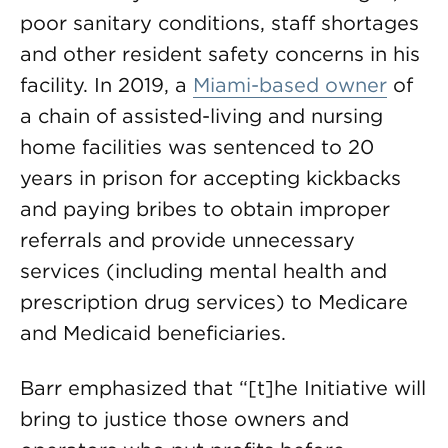
poor sanitary conditions, staff shortages
and other resident safety concerns in his
facility. In 2019, a
Miami-based owner
of
a chain of assisted-living and nursing
home facilities was sentenced to 20
years in prison for accepting kickbacks
and paying bribes to obtain improper
referrals and provide unnecessary
services (including mental health and
prescription drug services) to Medicare
and Medicaid beneficiaries.
Barr emphasized that “[t]he Initiative will
bring to justice those owners and