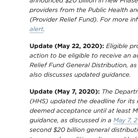
announced $20 billion in new Phase
providers from the Public Health a
(Provider Relief Fund). For more in
alert
.
Update (May 22, 2020):
Eligible pr
action to be eligible to receive an
Relief Fund General Distribution, as
also discusses updated guidance.
Update (May 7, 2020):
The Departm
(HHS) updated the deadline for its 
deemed acceptance until at least M
guidance, as discussed in a
May 7, 2
second $20 billion general distributi