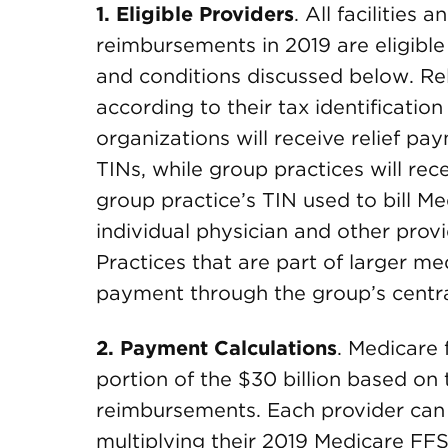
1.
Eligible Providers
. All facilities
reimbursements in 2019 are eligible 
and conditions discussed below. Re
according to their tax identificatio
organizations will receive relief pay
TINs, while group practices will rec
group practice’s TIN used to bill Me
individual physician and other provi
Practices that are part of larger m
payment through the group’s central 
2.
Payment Calculations
. Medicare 
portion of the $30 billion based on
reimbursements. Each provider can
multiplying their 2019 Medicare FF