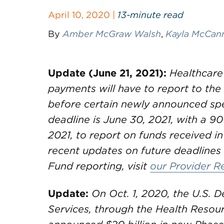
April 10, 2020 |
13-minute read
By
Amber McGraw Walsh
,
Kayla McCan
Update (June 21, 2021):
Healthcare
payments will have to report to th
before certain newly announced spe
deadline is June 30, 2021, with a 90
2021, to report on funds received in
recent updates on future deadlines 
Fund reporting, visit
our Provider R
Update:
On Oct. 1, 2020, the U.S.
Services, through the Health Resou