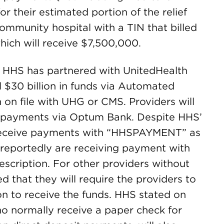
 their estimated portion of the relief
ommunity hospital with a TIN that billed
hich will receive $7,500,000.
. HHS has partnered with UnitedHealth
l $30 billion in funds via Automated
on file with UHG or CMS. Providers will
 payments via Optum Bank. Despite HHS’
 receive payments with “HHSPAYMENT” as
 reportedly are receiving payment with
cription. For other providers without
d that they will require the providers to
on to receive the funds. HHS stated on
ho normally receive a paper check for