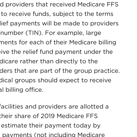
 and providers that received Medicare FFS
to receive funds, subject to the terms
lief payments will be made to providers
n number (TIN). For example, large
ments for each of their Medicare billing
eive the relief fund payment under the
dicare rather than directly to the
ders that are part of the group practice.
edical groups should expect to receive
billing office.
facilities and providers are allotted a
 their share of 2019 Medicare FFS
 estimate their payment today by
S payments (not including Medicare