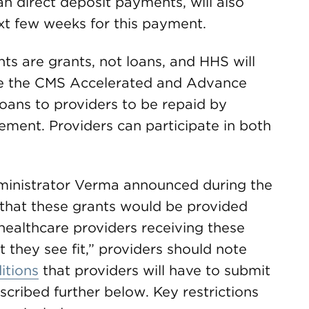
 direct deposit payments, will also
xt few weeks for this payment.
ts are grants, not loans, and HHS will
ike the CMS Accelerated and Advance
ans to providers to be repaid by
ement. Providers can participate in both
ministrator Verma announced during the
 that these grants would be provided
 healthcare providers receiving these
 they see fit,” providers should note
itions
that providers will have to submit
scribed further below. Key restrictions