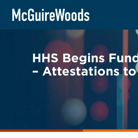
Skip
BACK TO LEGAL ALERTS
to
content
HHS Begins Fundi
– Attestations t