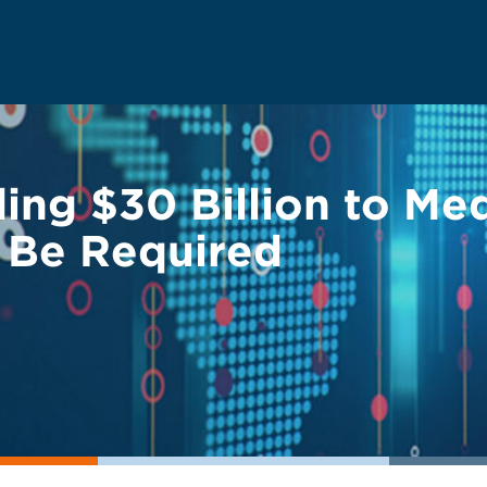
ng $30 Billion to Med
o Be Required