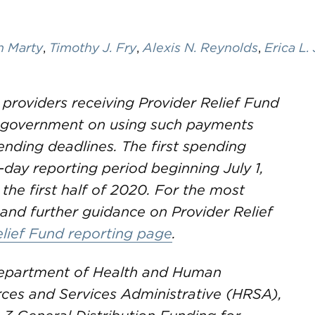
n Marty
,
Timothy J. Fry
,
Alexis N. Reynolds
,
Erica L.
 providers receiving Provider Relief Fund
e government on using such payments
nding deadlines. The first spending
-day reporting period beginning July 1,
 the first half of 2020. For the most
and further guidance on Provider Relief
elief Fund reporting page
.
 Department of Health and Human
rces and Services Administrative (HRSA),