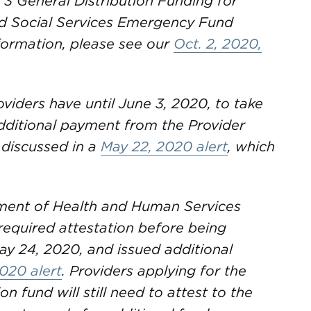
 3 General Distribution Funding for
nd Social Services Emergency Fund
formation, please see our
Oct. 2, 2020,
oviders have until June 3, 2020, to take
 additional payment from the Provider
 discussed in a
May 22, 2020 alert
, which
ent of Health and Human Services
required attestation before being
ay 24, 2020, and issued additional
020 alert
. Providers applying for the
on fund will still need to attest to the