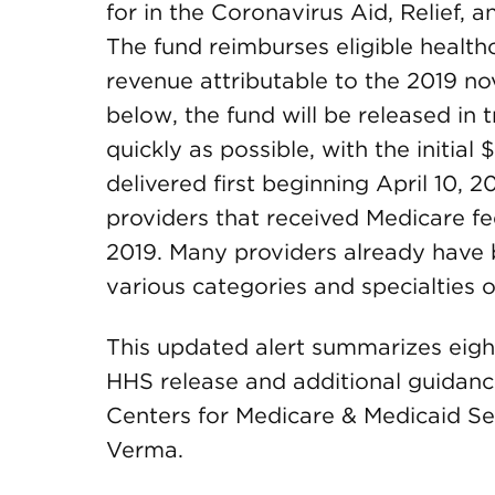
for in the Coronavirus Aid, Relief,
The fund reimburses eligible health
revenue attributable to the 2019 n
below, the fund will be released in t
quickly as possible, with the initial
delivered first beginning April 10, 20
providers that received Medicare f
2019. Many providers already have b
various categories and specialties o
This updated alert summarizes eigh
HHS release and additional guidan
Centers for Medicare & Medicaid S
Verma.