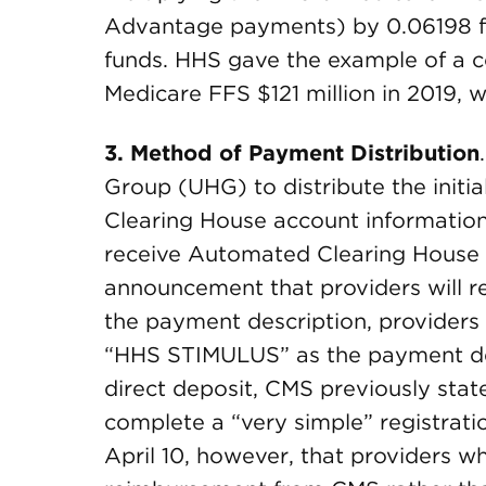
Advantage payments) by 0.06198 for
funds. HHS gave the example of a c
Medicare FFS $121 million in 2019, w
3.
Method of Payment Distribution
Group (UHG) to distribute the initia
Clearing House account information 
receive Automated Clearing House
announcement that providers will
the payment description, providers
“HHS STIMULUS” as the payment des
direct deposit, CMS previously state
complete a “very simple” registrati
April 10, however, that providers w