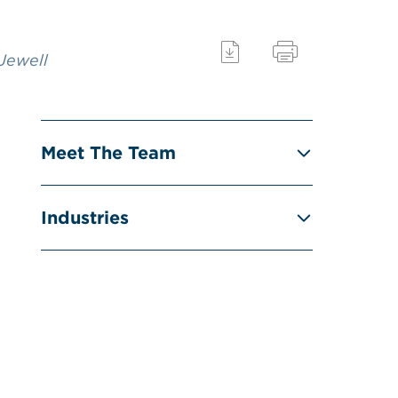
 Jewell
Meet The Team
Industries