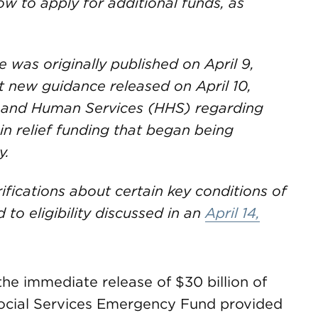
w to apply for additional funds, as
le was originally published on April 9,
t new guidance released on April 10,
 and Human Services (HHS) regarding
n in relief funding that began being
y.
ifications about certain key conditions of
 to eligibility discussed in an
April 14,
he immediate release of $30 billion of
 Social Services Emergency Fund provided