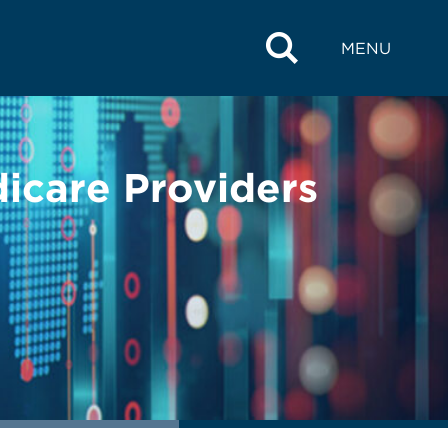
MENU
icare Providers