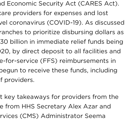
 and Economic Security Act (CARES Act).
care providers for expenses and lost
ovel coronavirus (COVID-19). As discussed
ranches to prioritize disbursing dollars as
 $30 billion in immediate relief funds being
20, by direct deposit to all facilities and
ee-for-service (FFS) reimbursements in
egun to receive these funds, including
f providers.
t key takeaways for providers from the
ce from HHS Secretary Alex Azar and
ervices (CMS) Administrator Seema