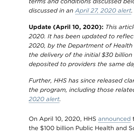
terms and conditions discussed belo
discussed in an
April 27, 2020 alert
.
Update (April 10, 2020):
This artic
2020. It has been updated to reflec
2020, by the Department of Health
the delivery of the initial $30 billio
deposited to providers the same da
Further, HHS has since released clar
the program, including those related
2020 alert
.
On April 10, 2020, HHS
announced
t
the $100 billion Public Health and