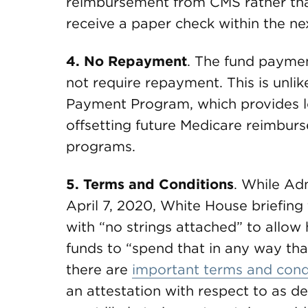
reimbursement from CMS rather than
receive a paper check within the ne
4.
No Repayment
. The fund paymen
not require repayment. This is unl
Payment Program, which provides lo
offsetting future Medicare reimburs
programs.
5.
Terms and Conditions
. While Ad
April 7, 2020, White House briefing
with “no strings attached” to allow
funds to “spend that in any way that
there are
important terms and cond
an attestation with respect to as de