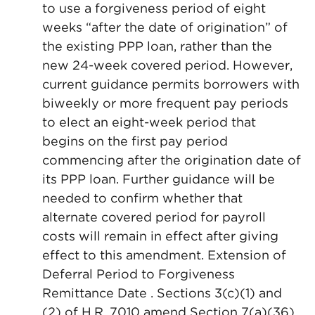
to use a forgiveness period of eight
weeks “after the date of origination” of
the existing PPP loan, rather than the
new 24-week covered period. However,
current guidance permits borrowers with
biweekly or more frequent pay periods
to elect an eight-week period that
begins on the first pay period
commencing after the origination date of
its PPP loan. Further guidance will be
needed to confirm whether that
alternate covered period for payroll
costs will remain in effect after giving
effect to this amendment. Extension of
Deferral Period to Forgiveness
Remittance Date . Sections 3(c)(1) and
(2) of H.R. 7010 amend Section 7(a)(36)