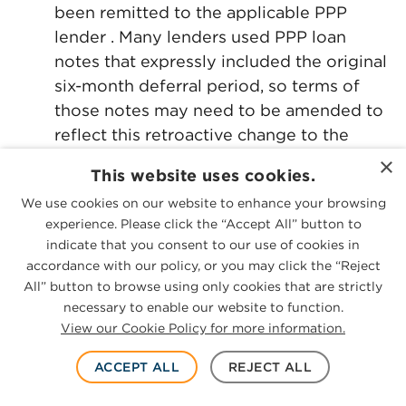
been remitted to the applicable PPP
lender . Many lenders used PPP loan
notes that expressly included the original
six-month deferral period, so terms of
those notes may need to be amended to
reflect this retroactive change to the
deferral period.
×
This website uses cookies.
10-Month Deferral Deadline. Section 3(c)
We use cookies on our website to enhance your browsing
(3) of H.R. 7010 amends Section 7(a)(36)
experience. Please click the “Accept All” button to
(M) of the Small Business Act to add a
indicate that you consent to our use of cookies in
new clause (v) that provides that if a
accordance with our policy, or you may click the “Reject
All” button to browse using only cookies that are strictly
borrower fails to apply for forgiveness
necessary to enable our website to function.
within 10 months after the last day of the
View our Cookie Policy for more information.
forgiveness covered period (as
amended, either 24 weeks after loan
ACCEPT ALL
REJECT ALL
origination or Dec. 31, 2020, whichever