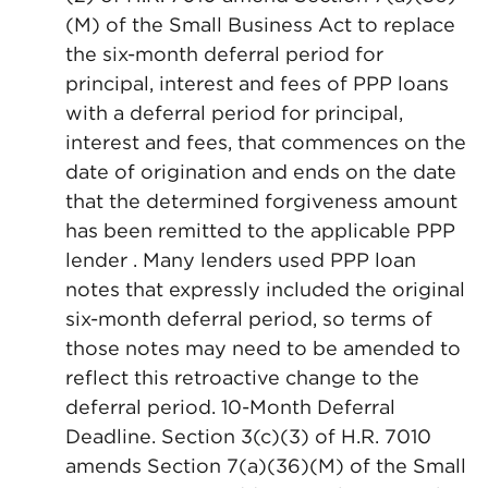
(M) of the Small Business Act to replace
the six-month deferral period for
principal, interest and fees of PPP loans
with a deferral period for principal,
interest and fees, that commences on the
date of origination and ends on the date
that the determined forgiveness amount
has been remitted to the applicable PPP
lender . Many lenders used PPP loan
notes that expressly included the original
six-month deferral period, so terms of
those notes may need to be amended to
reflect this retroactive change to the
deferral period. 10-Month Deferral
Deadline. Section 3(c)(3) of H.R. 7010
amends Section 7(a)(36)(M) of the Small