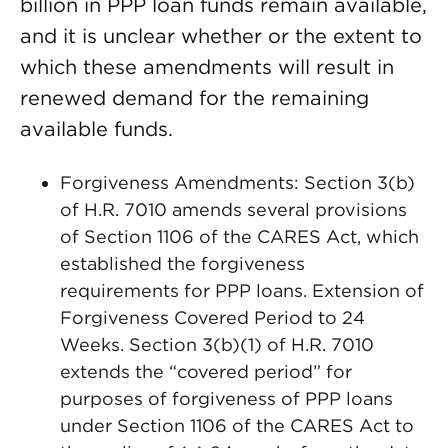
billion in PPP loan funds remain available,
and it is unclear whether or the extent to
which these amendments will result in
renewed demand for the remaining
available funds.
Forgiveness Amendments: Section 3(b)
of H.R. 7010 amends several provisions
of Section 1106 of the CARES Act, which
established the forgiveness
requirements for PPP loans. Extension of
Forgiveness Covered Period to 24
Weeks. Section 3(b)(1) of H.R. 7010
extends the “covered period” for
purposes of forgiveness of PPP loans
under Section 1106 of the CARES Act to