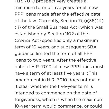
H.R. 7010 prospectively creates a
minimum term of five years for all new
PPP loans made after the effective date
of the law. Currently, Section 7(a)(36)(K)
(ii) of the Small Business Act (which was
established by Section 1102 of the
CARES Act) specifies only a maximum
term of 10 years, and subsequent SBA
guidance limited the term of all PPP
loans to two years. After the effective
date of H.R. 7010, all new PPP loans must
have a term of at least five years. (This
amendment in H.R. 7010 does not make
it clear whether the five-year term is
intended to commence on the date of
forgiveness, which is when the maximum
10-year term would commence, or could