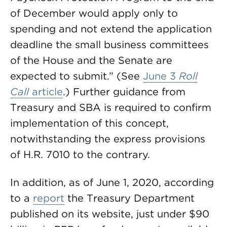
of December would apply only to
spending and not extend the application
deadline the small business committees
of the House and the Senate are
expected to submit.” (See
June 3
Roll
Call
article
.) Further guidance from
Treasury and SBA is required to confirm
implementation of this concept,
notwithstanding the express provisions
of H.R. 7010 to the contrary.
In addition, as of June 1, 2020, according
to a
report
the Treasury Department
published on its website, just under $90