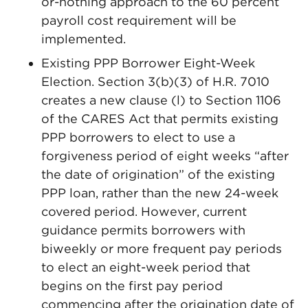
or-nothing approach to the 60 percent
payroll cost requirement will be
implemented.
Existing PPP Borrower Eight-Week
Election. Section 3(b)(3) of H.R. 7010
creates a new clause (l) to Section 1106
of the CARES Act that permits existing
PPP borrowers to elect to use a
forgiveness period of eight weeks “after
the date of origination” of the existing
PPP loan, rather than the new 24-week
covered period. However, current
guidance permits borrowers with
biweekly or more frequent pay periods
to elect an eight-week period that
begins on the first pay period
commencing after the origination date of