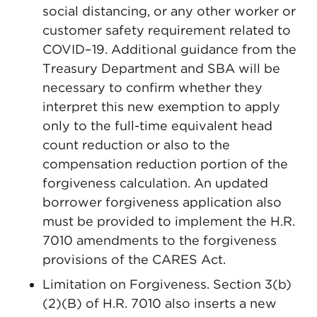
social distancing, or any other worker or
customer safety requirement related to
COVID–19. Additional guidance from the
Treasury Department and SBA will be
necessary to confirm whether they
interpret this new exemption to apply
only to the full-time equivalent head
count reduction or also to the
compensation reduction portion of the
forgiveness calculation. An updated
borrower forgiveness application also
must be provided to implement the H.R.
7010 amendments to the forgiveness
provisions of the CARES Act.
Limitation on Forgiveness. Section 3(b)
(2)(B) of H.R. 7010 also inserts a new