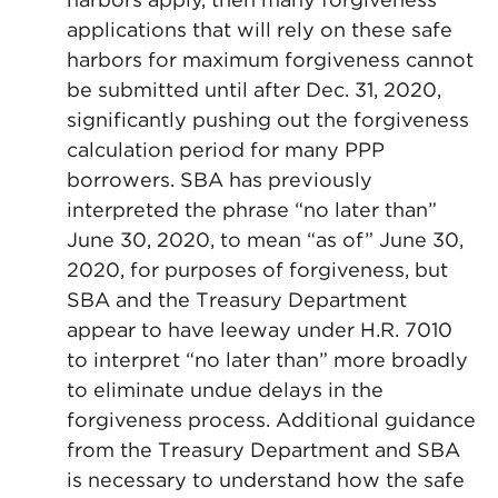
applications that will rely on these safe
harbors for maximum forgiveness cannot
be submitted until after Dec. 31, 2020,
significantly pushing out the forgiveness
calculation period for many PPP
borrowers. SBA has previously
interpreted the phrase “no later than”
June 30, 2020, to mean “as of” June 30,
2020, for purposes of forgiveness, but
SBA and the Treasury Department
appear to have leeway under H.R. 7010
to interpret “no later than” more broadly
to eliminate undue delays in the
forgiveness process. Additional guidance
from the Treasury Department and SBA
is necessary to understand how the safe