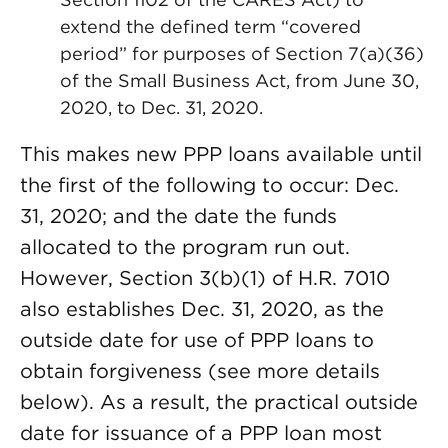
extend the defined term “covered
period” for purposes of Section 7(a)(36)
of the Small Business Act, from June 30,
2020, to Dec. 31, 2020.
This makes new PPP loans available until
the first of the following to occur: Dec.
31, 2020; and the date the funds
allocated to the program run out.
However, Section 3(b)(1) of H.R. 7010
also establishes Dec. 31, 2020, as the
outside date for use of PPP loans to
obtain forgiveness (see more details
below). As a result, the practical outside
date for issuance of a PPP loan most