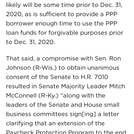
likely will be some time prior to Dec. 31,
2020, as is sufficient to provide a PPP
borrower enough time to use the PPP
loan funds for forgivable purposes prior
to Dec. 31, 2020.
That said, a compromise with Sen. Ron
Johnson (R-Wis.) to obtain unanimous
consent of the Senate to H.R. 7010
resulted in Senate Majority Leader Mitch
McConnell (R-Ky.) “along with the
leaders of the Senate and House small
business committees sign[ing] a letter
clarifying that an extension of the
Paycheck Protection Program to the end