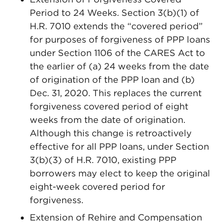
Period to 24 Weeks. Section 3(b)(1) of
H.R. 7010 extends the “covered period”
for purposes of forgiveness of PPP loans
under Section 1106 of the CARES Act to
the earlier of (a) 24 weeks from the date
of origination of the PPP loan and (b)
Dec. 31, 2020. This replaces the current
forgiveness covered period of eight
weeks from the date of origination.
Although this change is retroactively
effective for all PPP loans, under Section
3(b)(3) of H.R. 7010, existing PPP
borrowers may elect to keep the original
eight-week covered period for
forgiveness.
Extension of Rehire and Compensation