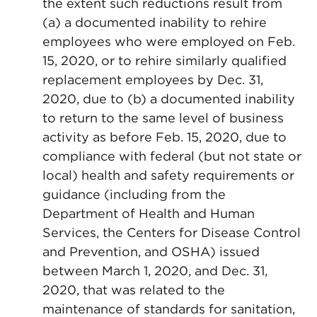
the extent such reductions result from
(a) a documented inability to rehire
employees who were employed on Feb.
15, 2020, or to rehire similarly qualified
replacement employees by Dec. 31,
2020, due to (b) a documented inability
to return to the same level of business
activity as before Feb. 15, 2020, due to
compliance with federal (but not state or
local) health and safety requirements or
guidance (including from the
Department of Health and Human
Services, the Centers for Disease Control
and Prevention, and OSHA) issued
between March 1, 2020, and Dec. 31,
2020, that was related to the
maintenance of standards for sanitation,