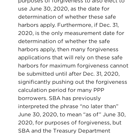
purposes of forgiveness to also elect to
use June 30, 2020, as the date for
determination of whether these safe
harbors apply. Furthermore, if Dec. 31,
2020, is the only measurement date for
determination of whether the safe
harbors apply, then many forgiveness
applications that will rely on these safe
harbors for maximum forgiveness cannot
be submitted until after Dec. 31, 2020,
significantly pushing out the forgiveness
calculation period for many PPP
borrowers. SBA has previously
interpreted the phrase “no later than”
June 30, 2020, to mean “as of” June 30,
2020, for purposes of forgiveness, but
SBA and the Treasury Department