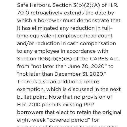
Safe Harbors. Section 3(b)(2)(A) of H.R.
7010 retroactively extends the date by
which a borrower must demonstrate that
it has eliminated any reduction in full-
time equivalent employee head count
and/or reduction in cash compensation
to any employee in accordance with
Section 1106(d)(5)(B) of the CARES Act,
from “not later than June 30, 2020” to
“not later than December 31, 2020.”
There is also an additional rehire
exemption, which is discussed in the next
bullet point. Note that no provision of
H.R. 7010 permits existing PPP
borrowers that elect to retain the original
eight-week “covered period” for