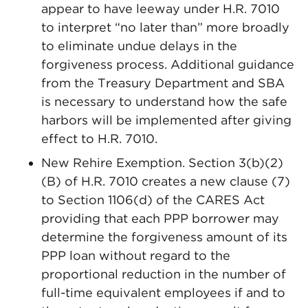
appear to have leeway under H.R. 7010
to interpret “no later than” more broadly
to eliminate undue delays in the
forgiveness process. Additional guidance
from the Treasury Department and SBA
is necessary to understand how the safe
harbors will be implemented after giving
effect to H.R. 7010.
New Rehire Exemption. Section 3(b)(2)
(B) of H.R. 7010 creates a new clause (7)
to Section 1106(d) of the CARES Act
providing that each PPP borrower may
determine the forgiveness amount of its
PPP loan without regard to the
proportional reduction in the number of
full-time equivalent employees if and to