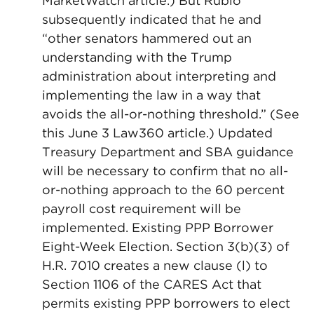
MarketWatch article.) But Rubio
subsequently indicated that he and
“other senators hammered out an
understanding with the Trump
administration about interpreting and
implementing the law in a way that
avoids the all-or-nothing threshold.” (See
this June 3 Law360 article.) Updated
Treasury Department and SBA guidance
will be necessary to confirm that no all-
or-nothing approach to the 60 percent
payroll cost requirement will be
implemented. Existing PPP Borrower
Eight-Week Election. Section 3(b)(3) of
H.R. 7010 creates a new clause (l) to
Section 1106 of the CARES Act that
permits existing PPP borrowers to elect