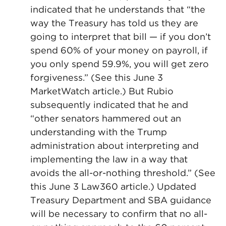
indicated that he understands that “the
way the Treasury has told us they are
going to interpret that bill — if you don’t
spend 60% of your money on payroll, if
you only spend 59.9%, you will get zero
forgiveness.” (See this June 3
MarketWatch article.) But Rubio
subsequently indicated that he and
“other senators hammered out an
understanding with the Trump
administration about interpreting and
implementing the law in a way that
avoids the all-or-nothing threshold.” (See
this June 3 Law360 article.) Updated
Treasury Department and SBA guidance
will be necessary to confirm that no all-