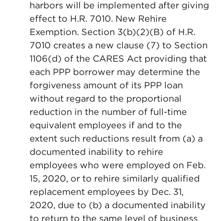
harbors will be implemented after giving
effect to H.R. 7010. New Rehire
Exemption. Section 3(b)(2)(B) of H.R.
7010 creates a new clause (7) to Section
1106(d) of the CARES Act providing that
each PPP borrower may determine the
forgiveness amount of its PPP loan
without regard to the proportional
reduction in the number of full-time
equivalent employees if and to the
extent such reductions result from (a) a
documented inability to rehire
employees who were employed on Feb.
15, 2020, or to rehire similarly qualified
replacement employees by Dec. 31,
2020, due to (b) a documented inability
to return to the same level of business