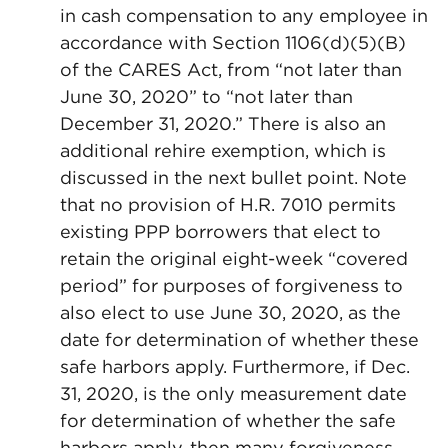
in cash compensation to any employee in
accordance with Section 1106(d)(5)(B)
of the CARES Act, from “not later than
June 30, 2020” to “not later than
December 31, 2020.” There is also an
additional rehire exemption, which is
discussed in the next bullet point. Note
that no provision of H.R. 7010 permits
existing PPP borrowers that elect to
retain the original eight-week “covered
period” for purposes of forgiveness to
also elect to use June 30, 2020, as the
date for determination of whether these
safe harbors apply. Furthermore, if Dec.
31, 2020, is the only measurement date
for determination of whether the safe
harbors apply, then many forgiveness