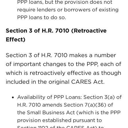
PPP loans, but the provision does not
require lenders or borrowers of existing
PPP loans to do so.
Section 3 of H.R. 7010 (Retroactive
Effect)
Section 3 of H.R. 7010 makes a number
of important changes to the PPP, each of
which is retroactively effective as though
included in the original CARES Act.
Availability of PPP Loans: Section 3(a) of
H.R. 7010 amends Section 7(a)(36) of
the Small Business Act (which is the PPP
provision established pursuant to
Section 1102 of the CARES Act) to