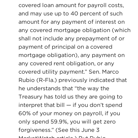
covered loan amount for payroll costs,
and may use up to 40 percent of such
amount for any payment of interest on
any covered mortgage obligation (which
shall not include any prepayment of or
payment of principal on a covered
mortgage obligation), any payment on
any covered rent obligation, or any
covered utility payment.” Sen. Marco
Rubio (R-Fla.) previously indicated that
he understands that “the way the
Treasury has told us they are going to
interpret that bill — if you don’t spend
60% of your money on payroll, if you
only spend 59.9%, you will get zero
forgiveness.” (See this June 3