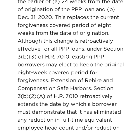
the earlier of (a) 24 weeks from the date
of origination of the PPP loan and (b)
Dec. 31, 2020. This replaces the current
forgiveness covered period of eight
weeks from the date of origination.
Although this change is retroactively
effective for all PPP loans, under Section
3(b)(3) of H.R. 7010, existing PPP
borrowers may elect to keep the original
eight-week covered period for
forgiveness. Extension of Rehire and
Compensation Safe Harbors. Section
3(b)(2)(A) of H.R. 7010 retroactively
extends the date by which a borrower
must demonstrate that it has eliminated
any reduction in full-time equivalent
employee head count and/or reduction