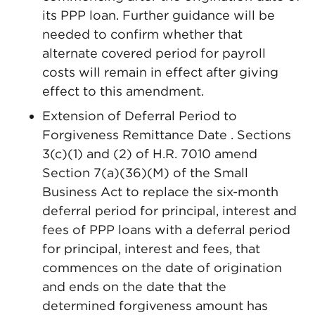
its PPP loan. Further guidance will be
needed to confirm whether that
alternate covered period for payroll
costs will remain in effect after giving
effect to this amendment.
Extension of Deferral Period to
Forgiveness Remittance Date . Sections
3(c)(1) and (2) of H.R. 7010 amend
Section 7(a)(36)(M) of the Small
Business Act to replace the six-month
deferral period for principal, interest and
fees of PPP loans with a deferral period
for principal, interest and fees, that
commences on the date of origination
and ends on the date that the
determined forgiveness amount has