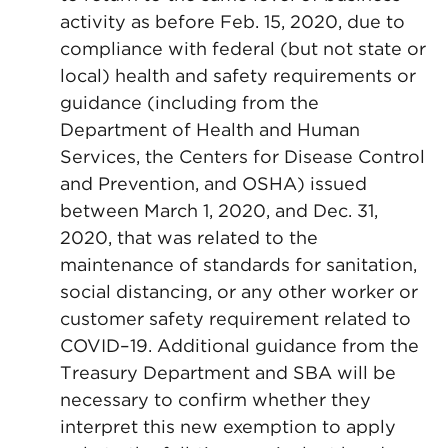
activity as before Feb. 15, 2020, due to
compliance with federal (but not state or
local) health and safety requirements or
guidance (including from the
Department of Health and Human
Services, the Centers for Disease Control
and Prevention, and OSHA) issued
between March 1, 2020, and Dec. 31,
2020, that was related to the
maintenance of standards for sanitation,
social distancing, or any other worker or
customer safety requirement related to
COVID–19. Additional guidance from the
Treasury Department and SBA will be
necessary to confirm whether they
interpret this new exemption to apply