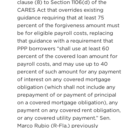
clause (8) to Section 1106(d) of the
CARES Act that overrides existing
guidance requiring that at least 75
percent of the forgiveness amount must
be for eligible payroll costs, replacing
that guidance with a requirement that
PPP borrowers “shall use at least 60
percent of the covered loan amount for
payroll costs, and may use up to 40
percent of such amount for any payment
of interest on any covered mortgage
obligation (which shall not include any
prepayment of or payment of principal
on a covered mortgage obligation), any
payment on any covered rent obligation,
or any covered utility payment.” Sen.
Marco Rubio (R-Fla.) previously