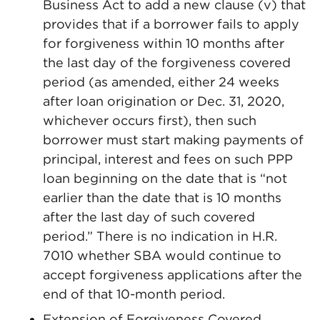
Business Act to add a new clause (v) that
provides that if a borrower fails to apply
for forgiveness within 10 months after
the last day of the forgiveness covered
period (as amended, either 24 weeks
after loan origination or Dec. 31, 2020,
whichever occurs first), then such
borrower must start making payments of
principal, interest and fees on such PPP
loan beginning on the date that is “not
earlier than the date that is 10 months
after the last day of such covered
period.” There is no indication in H.R.
7010 whether SBA would continue to
accept forgiveness applications after the
end of that 10-month period.
Extension of Forgiveness Covered