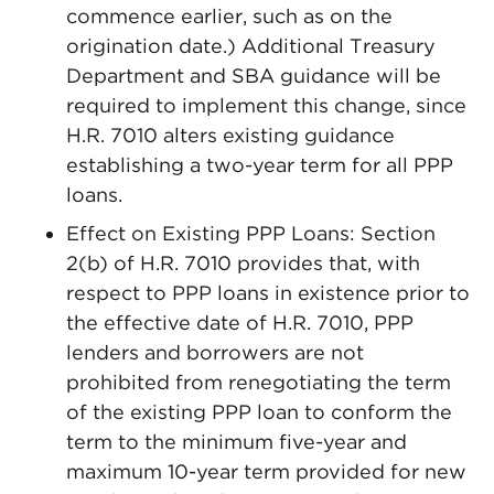
commence earlier, such as on the
origination date.) Additional Treasury
Department and SBA guidance will be
required to implement this change, since
H.R. 7010 alters existing guidance
establishing a two-year term for all PPP
loans.
Effect on Existing PPP Loans: Section
2(b) of H.R. 7010 provides that, with
respect to PPP loans in existence prior to
the effective date of H.R. 7010, PPP
lenders and borrowers are not
prohibited from renegotiating the term
of the existing PPP loan to conform the
term to the minimum five-year and
maximum 10-year term provided for new