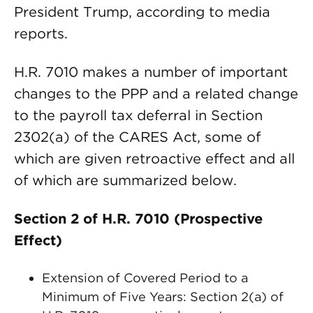
President Trump, according to media
reports.
H.R. 7010 makes a number of important
changes to the PPP and a related change
to the payroll tax deferral in Section
2302(a) of the CARES Act, some of
which are given retroactive effect and all
of which are summarized below.
Section 2 of H.R. 7010 (Prospective
Effect)
Extension of Covered Period to a
Minimum of Five Years: Section 2(a) of