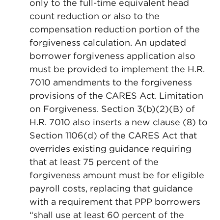
only to the full-time equivalent head
count reduction or also to the
compensation reduction portion of the
forgiveness calculation. An updated
borrower forgiveness application also
must be provided to implement the H.R.
7010 amendments to the forgiveness
provisions of the CARES Act. Limitation
on Forgiveness. Section 3(b)(2)(B) of
H.R. 7010 also inserts a new clause (8) to
Section 1106(d) of the CARES Act that
overrides existing guidance requiring
that at least 75 percent of the
forgiveness amount must be for eligible
payroll costs, replacing that guidance
with a requirement that PPP borrowers
“shall use at least 60 percent of the