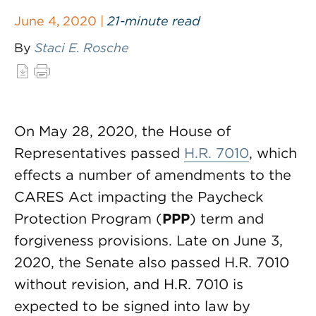
June 4, 2020 |
21-minute read
By
Staci E. Rosche
On May 28, 2020, the House of
Representatives passed
H.R. 7010
, which
effects a number of amendments to the
CARES Act impacting the Paycheck
Protection Program (
PPP
) term and
forgiveness provisions. Late on June 3,
2020, the Senate also passed H.R. 7010
without revision, and H.R. 7010 is
expected to be signed into law by