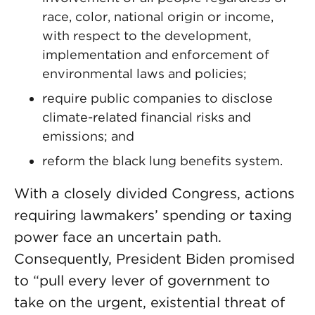
race, color, national origin or income,
with respect to the development,
implementation and enforcement of
environmental laws and policies;
require public companies to disclose
climate-related financial risks and
emissions; and
reform the black lung benefits system.
With a closely divided Congress, actions
requiring lawmakers’ spending or taxing
power face an uncertain path.
Consequently, President Biden promised
to “pull every lever of government to
take on the urgent, existential threat of