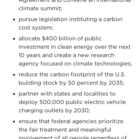
climate summit;
pursue legislation instituting a carbon
cost system;
allocate $400 billion of public
investment in clean energy over the next
10 years and create a new research
agency focused on climate technologies;
reduce the carbon footprint of the U.S.
building stock by 50 percent by 2035;
partner with states and localities to
deploy 500,000 public electric vehicle
charging outlets by 2030;
ensure that federal agencies prioritize
the fair treatment and meaningful
involvement of all people regardless of