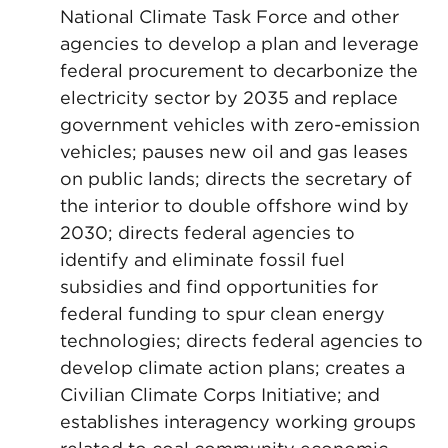
National Climate Task Force and other
agencies to develop a plan and leverage
federal procurement to decarbonize the
electricity sector by 2035 and replace
government vehicles with zero-emission
vehicles; pauses new oil and gas leases
on public lands; directs the secretary of
the interior to double offshore wind by
2030; directs federal agencies to
identify and eliminate fossil fuel
subsidies and find opportunities for
federal funding to spur clean energy
technologies; directs federal agencies to
develop climate action plans; creates a
Civilian Climate Corps Initiative; and
establishes interagency working groups