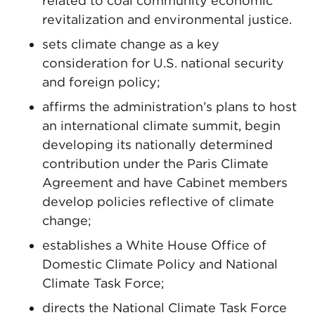
related to coal community economic
revitalization and environmental justice.
sets climate change as a key
consideration for U.S. national security
and foreign policy;
affirms the administration’s plans to host
an international climate summit, begin
developing its nationally determined
contribution under the Paris Climate
Agreement and have Cabinet members
develop policies reflective of climate
change;
establishes a White House Office of
Domestic Climate Policy and National
Climate Task Force;
directs the National Climate Task Force