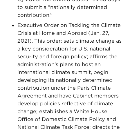
to submit a “nationally determined
contribution.”
Executive Order on Tackling the Climate
Crisis at Home and Abroad (Jan. 27,
2021). This order: sets climate change as
a key consideration for U.S. national
security and foreign policy; affirms the
administration’s plans to host an
international climate summit, begin
developing its nationally determined
contribution under the Paris Climate
Agreement and have Cabinet members
develop policies reflective of climate
change; establishes a White House
Office of Domestic Climate Policy and
National Climate Task Force; directs the