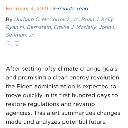
February 4, 2021 |
9-minute read
By
Durham C. McCormick, Jr.
,
Brian J. Kelly
,
Ryan M. Bernstein
,
Emilie J. McNally
,
John L.
Spilman, Jr.
After setting lofty climate change goals
and promising a clean energy revolution,
the Biden administration is expected to
move quickly in its first hundred days to
restore regulations and revamp
agencies. This alert summarizes changes
made and analyzes potential future