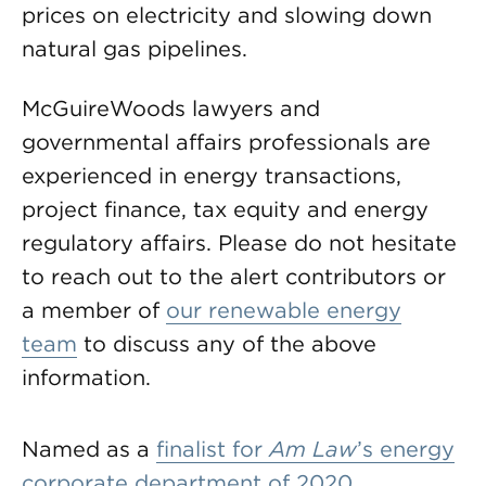
prices on electricity and slowing down
natural gas pipelines.
McGuireWoods lawyers and
governmental affairs professionals are
experienced in energy transactions,
project finance, tax equity and energy
regulatory affairs. Please do not hesitate
to reach out to the alert contributors or
a member of
our renewable energy
team
to discuss any of the above
information.
Named as a
finalist for
Am Law
’s energy
corporate department of 2020
,