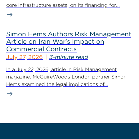
core infrastructure assets, on its financing for...
Simon Hems Authors Risk Management
Article on Iran War’s Impact on
Commercial Contracts
July 27, 2026
3-minute read
In a July 22, 2026, article in Risk Management
magazine, McGuireWoods London partner Simon
Hems examined the legal implications of...