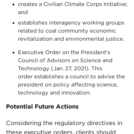
creates a Civilian Climate Corps Initiative;
and
establishes interagency working groups
related to coal community economic
revitalization and environmental justice.
Executive Order on the President’s
Council of Advisors on Science and
Technology (Jan. 27, 2021). This
order establishes a council to advise the
president on policy affecting science,
technology and innovation.
Potential Future Actions
Considering the regulatory directives in
these executive orders, clients should