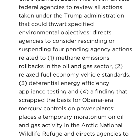
federal agencies to review all actions
taken under the Trump administration
that could thwart specified
environmental objectives; directs
agencies to consider rescinding or
suspending four pending agency actions
related to (1) methane emissions
rollbacks in the oil and gas sector, (2)
relaxed fuel economy vehicle standards,
(3) deferential energy efficiency
appliance testing and (4) a finding that
scrapped the basis for Obama-era
mercury controls on power plants;
places a temporary moratorium on oil
and gas activity in the Arctic National
Wildlife Refuge and directs agencies to