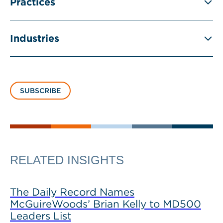
Practices
Industries
SUBSCRIBE
RELATED INSIGHTS
The Daily Record Names
McGuireWoods’ Brian Kelly to MD500
Leaders List