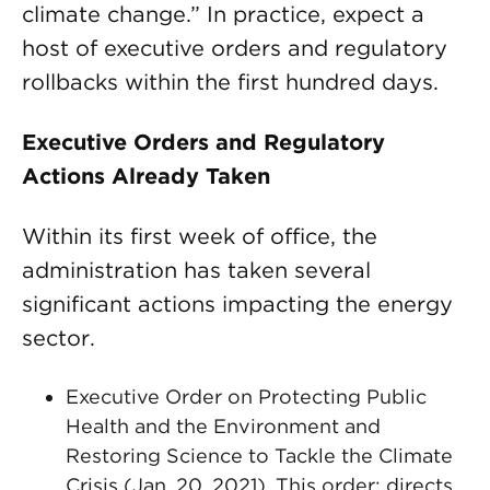
climate change.” In practice, expect a
host of executive orders and regulatory
rollbacks within the first hundred days.
Executive Orders and Regulatory
Actions Already Taken
Within its first week of office, the
administration has taken several
significant actions impacting the energy
sector.
Executive Order on Protecting Public
Health and the Environment and
Restoring Science to Tackle the Climate
Crisis (Jan. 20, 2021). This order: directs