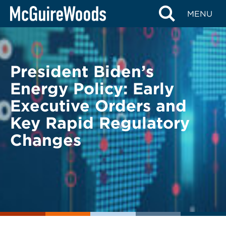
Skip
BACK TO LEGAL ALERTS
MENU
to
content
President Biden’s
Energy Policy: Early
Executive Orders and
Key Rapid Regulatory
Changes