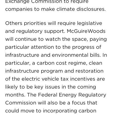
Exchange Commission to require
companies to make climate disclosures.
Others priorities will require legislative
and regulatory support. McGuireWoods
will continue to watch the space, paying
particular attention to the progress of
infrastructure and environmental bills. In
particular, a carbon cost regime, clean
infrastructure program and restoration
of the electric vehicle tax incentives are
likely to be key issues in the coming
months. The Federal Energy Regulatory
Commission will also be a focus that
could move to incorporating carbon