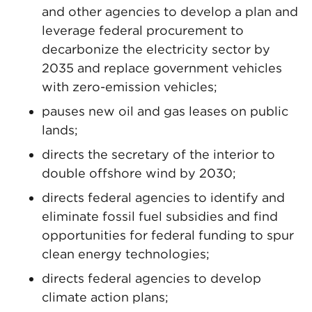
and other agencies to develop a plan and
leverage federal procurement to
decarbonize the electricity sector by
2035 and replace government vehicles
with zero-emission vehicles;
pauses new oil and gas leases on public
lands;
directs the secretary of the interior to
double offshore wind by 2030;
directs federal agencies to identify and
eliminate fossil fuel subsidies and find
opportunities for federal funding to spur
clean energy technologies;
directs federal agencies to develop
climate action plans;