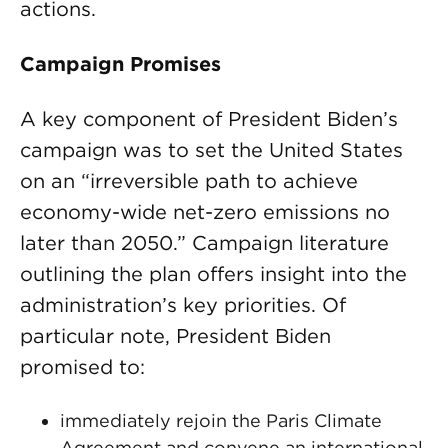
actions.
Campaign Promises
A key component of President Biden’s
campaign was to set the United States
on an “irreversible path to achieve
economy-wide net-zero emissions no
later than 2050.” Campaign literature
outlining the plan offers insight into the
administration’s key priorities. Of
particular note, President Biden
promised to:
immediately rejoin the Paris Climate
Agreement and convene an international