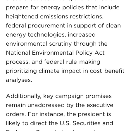
prepare for energy policies that include
heightened emissions restrictions,
federal procurement in support of clean
energy technologies, increased
environmental scrutiny through the
National Environmental Policy Act
process, and federal rule-making
prioritizing climate impact in cost-benefit
analyses.
Additionally, key campaign promises
remain unaddressed by the executive
orders. For instance, the president is
likely to direct the U.S. Securities and