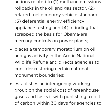
actions related to (1) methane emissions
rollbacks in the oil and gas sector, (2)
relaxed fuel economy vehicle standards,
(3) deferential energy efficiency
appliance testing and (4) a finding that
scrapped the basis for Obama-era
mercury controls on power plants;
places a temporary moratorium on oil
and gas activity in the Arctic National
Wildlife Refuge and directs agencies to
consider restoring certain national
monument boundaries;
establishes an interagency working
group on the social cost of greenhouse
gases and tasks it with publishing a cost
of carbon within 30 days for agencies to