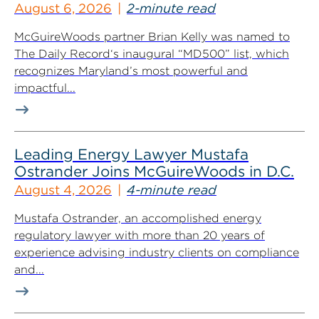
August 6, 2026
2-minute read
McGuireWoods partner Brian Kelly was named to
The Daily Record‘s inaugural “MD500” list, which
recognizes Maryland’s most powerful and
impactful...
Leading Energy Lawyer Mustafa
Ostrander Joins McGuireWoods in D.C.
August 4, 2026
4-minute read
Mustafa Ostrander, an accomplished energy
regulatory lawyer with more than 20 years of
experience advising industry clients on compliance
and...