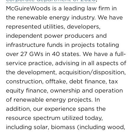
McGuireWoods is a leading law firm in
the renewable energy industry. We have
represented utilities, developers,
independent power producers and
infrastructure funds in projects totaling
over 27 GWs in 40 states. We have a full-
service practice, advising in all aspects of
the development, acquisition/disposition,
construction, offtake, debt finance, tax
equity finance, ownership and operation
of renewable energy projects. In
addition, our experience spans the
resource spectrum utilized today,
including solar, biomass (including wood,