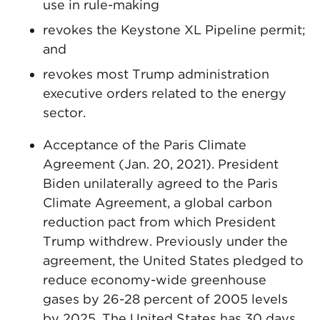
use in rule-making
revokes the Keystone XL Pipeline permit;
and
revokes most Trump administration
executive orders related to the energy
sector.
Acceptance of the Paris Climate
Agreement (Jan. 20, 2021). President
Biden unilaterally agreed to the Paris
Climate Agreement, a global carbon
reduction pact from which President
Trump withdrew. Previously under the
agreement, the United States pledged to
reduce economy-wide greenhouse
gases by 26-28 percent of 2005 levels
by 2025. The United States has 30 days