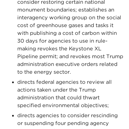
consider restoring certain national
monument boundaries; establishes an
interagency working group on the social
cost of greenhouse gases and tasks it
with publishing a cost of carbon within
30 days for agencies to use in rule-
making revokes the Keystone XL
Pipeline permit; and revokes most Trump
administration executive orders related
to the energy sector.
directs federal agencies to review all
actions taken under the Trump
administration that could thwart
specified environmental objectives;
directs agencies to consider rescinding
or suspending four pending agency