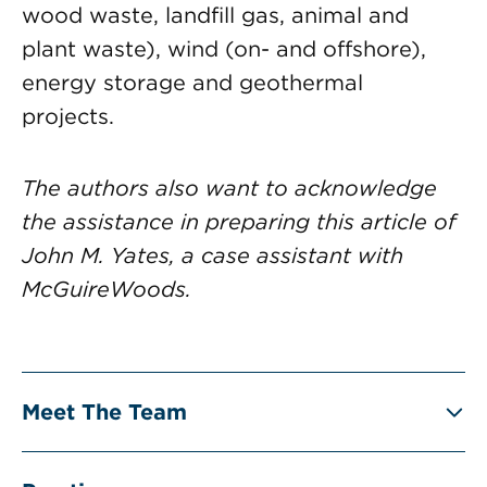
wood waste, landfill gas, animal and
plant waste), wind (on- and offshore),
energy storage and geothermal
projects.
The authors also want to acknowledge
the assistance in preparing this article of
John M. Yates, a case assistant with
McGuireWoods.
Meet The Team