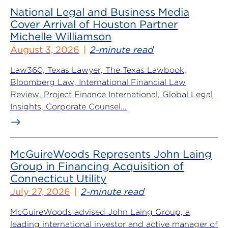
National Legal and Business Media
Cover Arrival of Houston Partner
Michelle Williamson
August 3, 2026
2-minute read
Law360, Texas Lawyer, The Texas Lawbook,
Bloomberg Law, International Financial Law
Review, Project Finance International, Global Legal
Insights, Corporate Counsel...
McGuireWoods Represents John Laing
Group in Financing Acquisition of
Connecticut Utility
July 27, 2026
2-minute read
McGuireWoods advised John Laing Group, a
leading international investor and active manager of