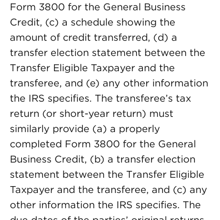
Form 3800 for the General Business
Credit, (c) a schedule showing the
amount of credit transferred, (d) a
transfer election statement between the
Transfer Eligible Taxpayer and the
transferee, and (e) any other information
the IRS specifies. The transferee’s tax
return (or short-year return) must
similarly provide (a) a properly
completed Form 3800 for the General
Business Credit, (b) a transfer election
statement between the Transfer Eligible
Taxpayer and the transferee, and (c) any
other information the IRS specifies. The