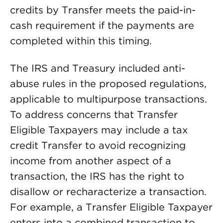
credits by Transfer meets the paid-in-
cash requirement if the payments are
completed within this timing.
The IRS and Treasury included anti-
abuse rules in the proposed regulations,
applicable to multipurpose transactions.
To address concerns that Transfer
Eligible Taxpayers may include a tax
credit Transfer to avoid recognizing
income from another aspect of a
transaction, the IRS has the right to
disallow or recharacterize a transaction.
For example, a Transfer Eligible Taxpayer
enters into a combined transaction to