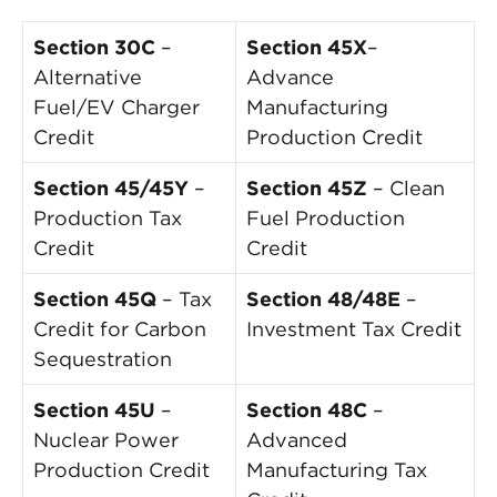
Section 30C
–
Section 45X
–
Alternative
Advance
Fuel/EV Charger
Manufacturing
Credit
Production Credit
Section 45/45Y
–
Section 45Z
– Clean
Production Tax
Fuel Production
Credit
Credit
Section 45Q
– Tax
Section 48/48E
–
Credit for Carbon
Investment Tax Credit
Sequestration
Section 45U
–
Section 48C
–
Nuclear Power
Advanced
Production Credit
Manufacturing Tax