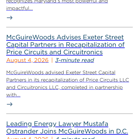
recognizes Maryland’s most powerful and
impactful...
McGuireWoods Advises Exeter Street
Capital Partners in Recapitalization of
Price Circuits and Circuitronics
August 4, 2026
3-minute read
McGuireWoods advised Exeter Street Capital
Partners in its recapitalization of Price Circuits LLC
and Circuitronics LLC, completed in partnership
with...
Leading Energy Lawyer Mustafa
Ostrander Joins McGuireWoods in D.C.