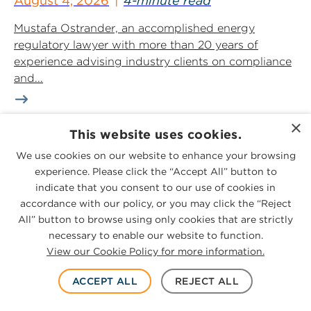
August 4, 2026
4-minute read
Mustafa Ostrander, an accomplished energy
regulatory lawyer with more than 20 years of
experience advising industry clients on compliance
and...
×
This website uses cookies.
National Legal and Business Media
We use cookies on our website to enhance your browsing
Cover Arrival of Houston Partner
experience. Please click the “Accept All” button to
Michelle Williamson
indicate that you consent to our use of cookies in
August 3, 2026
2-minute read
accordance with our policy, or you may click the “Reject
All” button to browse using only cookies that are strictly
Law360, Texas Lawyer, The Texas Lawbook,
necessary to enable our website to function.
Bloomberg Law, International Financial Law
View our Cookie Policy for more information.
Review, Project Finance International, Global Legal
Insights, Corporate Counsel...
ACCEPT ALL
REJECT ALL