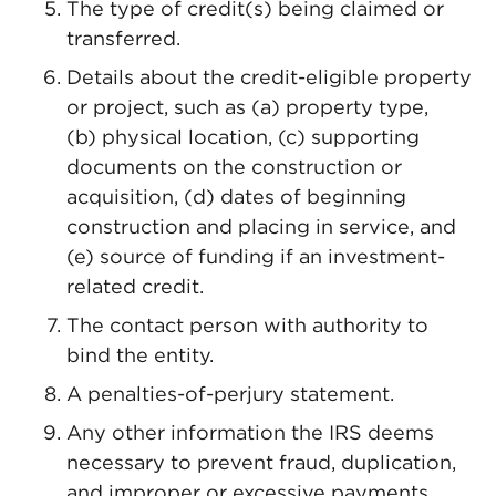
The type of credit(s) being claimed or
transferred.
Details about the credit-eligible property
or project, such as (a) property type,
(b) physical location, (c) supporting
documents on the construction or
acquisition, (d) dates of beginning
construction and placing in service, and
(e) source of funding if an investment-
related credit.
The contact person with authority to
bind the entity.
A penalties-of-perjury statement.
Any other information the IRS deems
necessary to prevent fraud, duplication,
and improper or excessive payments.