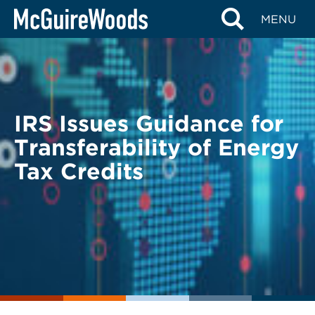
Skip
BACK TO LEGAL ALERTS
MENU
to
content
IRS Issues Guidance for
Transferability of Energy
Tax Credits