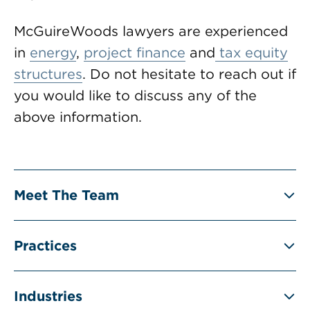
McGuireWoods lawyers are experienced
in
energy
,
project finance
and
tax equity
structures
. Do not hesitate to reach out if
you would like to discuss any of the
above information.
Meet The Team
Practices
Industries