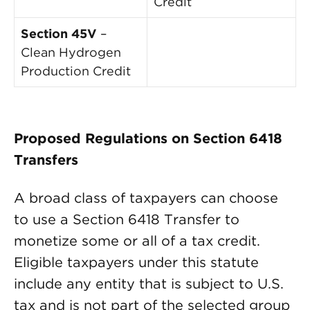
Credit
Section 45V
–
Clean Hydrogen
Production Credit
Proposed Regulations on Section 6418
Transfers
A broad class of taxpayers can choose
to use a Section 6418 Transfer to
monetize some or all of a tax credit.
Eligible taxpayers under this statute
include any entity that is subject to U.S.
tax and is not part of the selected group