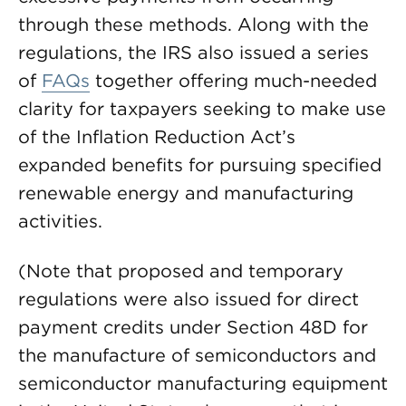
through these methods. Along with the
regulations, the IRS also issued a series
of
FAQs
together offering much-needed
clarity for taxpayers seeking to make use
of the Inflation Reduction Act’s
expanded benefits for pursuing specified
renewable energy and manufacturing
activities.
(Note that proposed and temporary
regulations were also issued for direct
payment credits under Section 48D for
the manufacture of semiconductors and
semiconductor manufacturing equipment