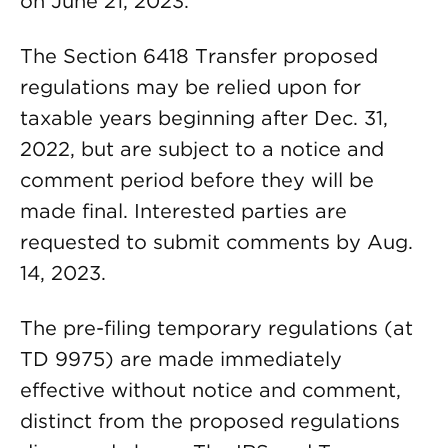
on June 21, 2023.
The Section 6418 Transfer proposed
regulations may be relied upon for
taxable years beginning after Dec. 31,
2022, but are subject to a notice and
comment period before they will be
made final. Interested parties are
requested to submit comments by Aug.
14, 2023.
The pre-filing temporary regulations (at
TD 9975) are made immediately
effective without notice and comment,
distinct from the proposed regulations