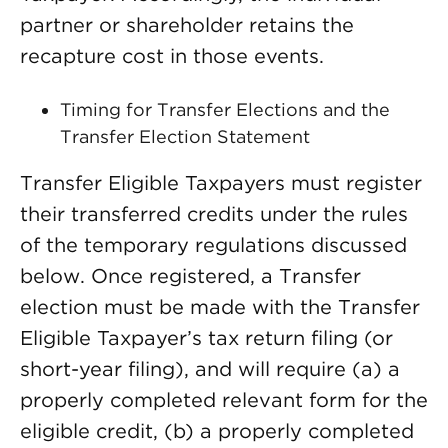
partner or shareholder retains the
recapture cost in those events.
Timing for Transfer Elections and the
Transfer Election Statement
Transfer Eligible Taxpayers must register
their transferred credits under the rules
of the temporary regulations discussed
below. Once registered, a Transfer
election must be made with the Transfer
Eligible Taxpayer’s tax return filing (or
short-year filing), and will require (a) a
properly completed relevant form for the
eligible credit, (b) a properly completed