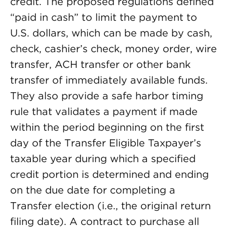
credit. The proposed regulations defined
“paid in cash” to limit the payment to
U.S. dollars, which can be made by cash,
check, cashier’s check, money order, wire
transfer, ACH transfer or other bank
transfer of immediately available funds.
They also provide a safe harbor timing
rule that validates a payment if made
within the period beginning on the first
day of the Transfer Eligible Taxpayer’s
taxable year during which a specified
credit portion is determined and ending
on the due date for completing a
Transfer election (i.e., the original return
filing date). A contract to purchase all