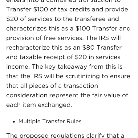
Transfer $100 of tax credits and provide
$20 of services to the transferee and
characterizes this as a $100 Transfer and
provision of free services. The IRS will
recharacterize this as an $80 Transfer
and taxable receipt of $20 in services
income. The key takeaway from this is
that the IRS will be scrutinizing to ensure
that all pieces of a transaction
consideration represent the fair value of
each item exchanged.
Multiple Transfer Rules
The proposed regulations clarify that a