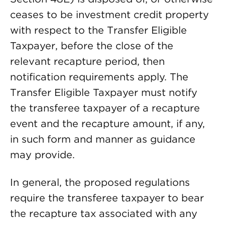
ceases to be investment credit property
with respect to the Transfer Eligible
Taxpayer, before the close of the
relevant recapture period, then
notification requirements apply. The
Transfer Eligible Taxpayer must notify
the transferee taxpayer of a recapture
event and the recapture amount, if any,
in such form and manner as guidance
may provide.
In general, the proposed regulations
require the transferee taxpayer to bear
the recapture tax associated with any