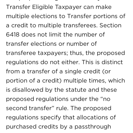
Transfer Eligible Taxpayer can make
multiple elections to Transfer portions of
a credit to multiple transferees. Section
6418 does not limit the number of
transfer elections or number of
transferee taxpayers; thus, the proposed
regulations do not either. This is distinct
from a transfer of a single credit (or
portion of a credit) multiple times, which
is disallowed by the statute and these
proposed regulations under the “no
second transfer” rule. The proposed
regulations specify that allocations of
purchased credits by a passthrough