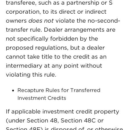
transferee, such as a partnership or S
corporation, to its direct or indirect
owners
does not
violate the no-second-
transfer rule. Dealer arrangements are
not specifically forbidden by the
proposed regulations, but a dealer
cannot take title to the credit as an
intermediary at any point without
violating this rule.
Recapture Rules for Transferred
Investment Credits
If applicable investment credit property
(under Section 48, Section 48C or
Section 48E) is disposed of, or otherwise