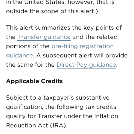
in the United States; however, that is
outside the scope of this alert.)
This alert summarizes the key points of
the
Transfer guidance
and the related
portions of the
pre-filing registration
guidance
. A subsequent alert will provide
the same for the
Direct Pay guidance
.
Applicable Credits
Subject to a taxpayer’s substantive
qualification, the following tax credits
qualify for Transfer under the Inflation
Reduction Act (IRA).