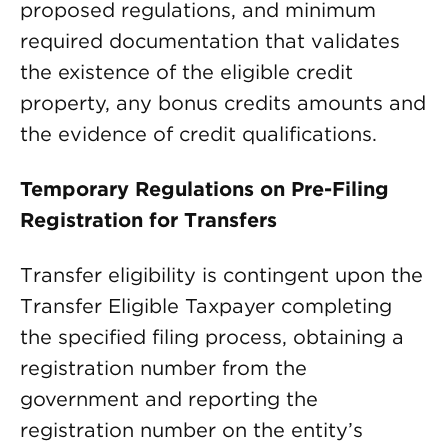
proposed regulations, and minimum
required documentation that validates
the existence of the eligible credit
property, any bonus credits amounts and
the evidence of credit qualifications.
Temporary Regulations on Pre-Filing
Registration for Transfers
Transfer eligibility is contingent upon the
Transfer Eligible Taxpayer completing
the specified filing process, obtaining a
registration number from the
government and reporting the
registration number on the entity’s