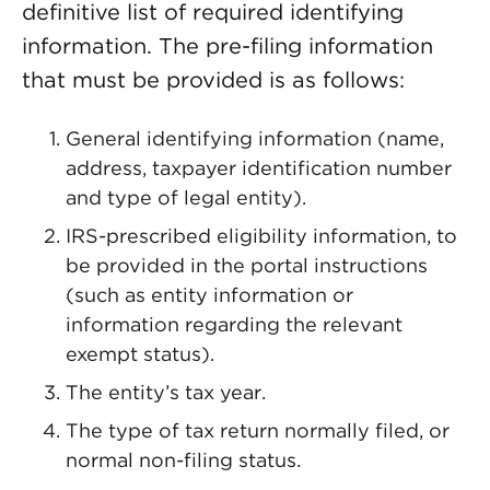
definitive list of required identifying
information. The pre-filing information
that must be provided is as follows:
General identifying information (name,
address, taxpayer identification number
and type of legal entity).
IRS-prescribed eligibility information, to
be provided in the portal instructions
(such as entity information or
information regarding the relevant
exempt status).
The entity’s tax year.
The type of tax return normally filed, or
normal non-filing status.