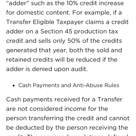
“adder” such as the 10% credit increase
for domestic content. For example, if a
Transfer Eligible Taxpayer claims a credit
adder on a Section 45 production tax
credit and sells only 50% of the credits
generated that year, both the sold and
retained credits will be reduced if the
adder is denied upon audit.
Cash Payments and Anti-Abuse Rules
Cash payments received for a Transfer
are not considered income for the
person transferring the credit and cannot
be deducted by the person receiving the