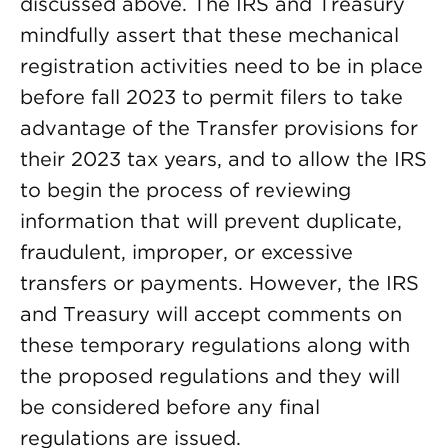
discussed above. The IRS and Treasury
mindfully assert that these mechanical
registration activities need to be in place
before fall 2023 to permit filers to take
advantage of the Transfer provisions for
their 2023 tax years, and to allow the IRS
to begin the process of reviewing
information that will prevent duplicate,
fraudulent, improper, or excessive
transfers or payments. However, the IRS
and Treasury will accept comments on
these temporary regulations along with
the proposed regulations and they will
be considered before any final
regulations are issued.