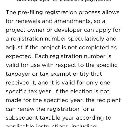
The pre-filing registration process allows
for renewals and amendments, so a
project owner or developer can apply for
a registration number speculatively and
adjust if the project is not completed as
expected. Each registration number is
valid for use with respect to the specific
taxpayer or tax-exempt entity that
received it, and it is valid for only one
specific tax year. If the election is not
made for the specified year, the recipient
can renew the registration for a
subsequent taxable year according to
applicable instructions, including