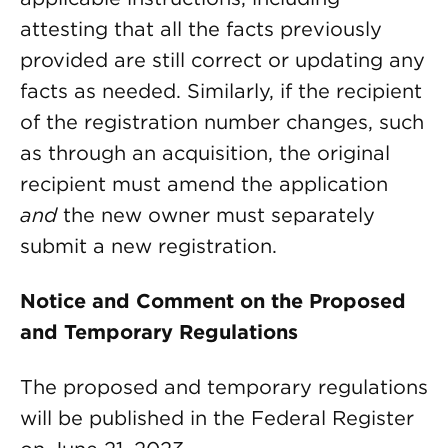
attesting that all the facts previously
provided are still correct or updating any
facts as needed. Similarly, if the recipient
of the registration number changes, such
as through an acquisition, the original
recipient must amend the application
and
the new owner must separately
submit a new registration.
Notice and Comment on the Proposed
and Temporary Regulations
The proposed and temporary regulations
will be published in the Federal Register