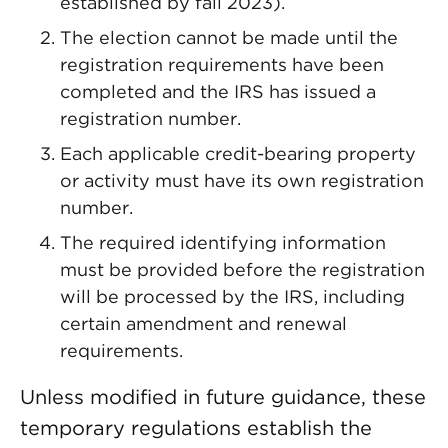
established by fall 2023).
The election cannot be made until the
registration requirements have been
completed and the IRS has issued a
registration number.
Each applicable credit-bearing property
or activity must have its own registration
number.
The required identifying information
must be provided before the registration
will be processed by the IRS, including
certain amendment and renewal
requirements.
Unless modified in future guidance, these
temporary regulations establish the