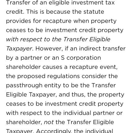
Transfer of an eligible investment tax
credit. This is because the statute
provides for recapture when property
ceases to be investment credit property
with respect to the Transfer Eligible
Taxpayer
. However, if an indirect transfer
by a partner or an S corporation
shareholder causes a recapture event,
the proposed regulations consider the
passthrough entity to be the Transfer
Eligible Taxpayer, and thus, the property
ceases to be investment credit property
with respect to the individual partner or
shareholder,
not
the Transfer Eligible
Taxpayer. Accordingly, the individual