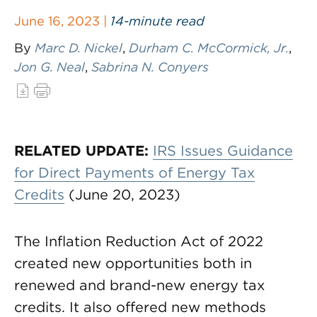
June 16, 2023 |
14-minute read
By
Marc D. Nickel
,
Durham C. McCormick, Jr.
,
Jon G. Neal
,
Sabrina N. Conyers
RELATED UPDATE:
IRS Issues Guidance
for Direct Payments of Energy Tax
Credits
(June 20, 2023)
The Inflation Reduction Act of 2022
created new opportunities both in
renewed and brand-new energy tax
credits. It also offered new methods