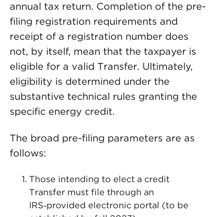
annual tax return. Completion of the pre-
filing registration requirements and
receipt of a registration number does
not, by itself, mean that the taxpayer is
eligible for a valid Transfer. Ultimately,
eligibility is determined under the
substantive technical rules granting the
specific energy credit.
The broad pre-filing parameters are as
follows:
Those intending to elect a credit
Transfer must file through an
IRS‑provided electronic portal (to be