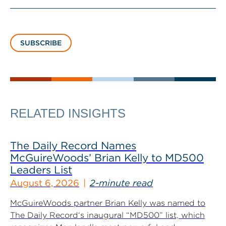
SUBSCRIBE
RELATED INSIGHTS
The Daily Record Names
McGuireWoods’ Brian Kelly to MD500
Leaders List
August 6, 2026
2-minute read
McGuireWoods partner Brian Kelly was named to
The Daily Record‘s inaugural “MD500” list, which