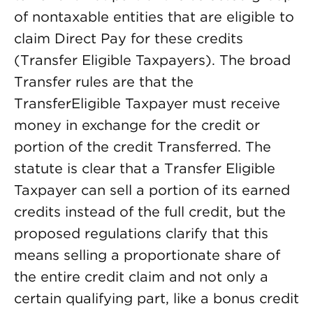
of nontaxable entities that are eligible to
claim Direct Pay for these credits
(Transfer Eligible Taxpayers). The broad
Transfer rules are that the
TransferEligible Taxpayer must receive
money in exchange for the credit or
portion of the credit Transferred. The
statute is clear that a Transfer Eligible
Taxpayer can sell a portion of its earned
credits instead of the full credit, but the
proposed regulations clarify that this
means selling a proportionate share of
the entire credit claim and not only a
certain qualifying part, like a bonus credit