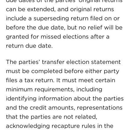
due dates of the parties’ original returns
can be extended, and original returns
include a superseding return filed on or
before the due date, but no relief will be
granted for missed elections after a
return due date.
The parties’ transfer election statement
must be completed before either party
files a tax return. It must meet certain
minimum requirements, including
identifying information about the parties
and the credit amounts, representations
that the parties are not related,
acknowledging recapture rules in the