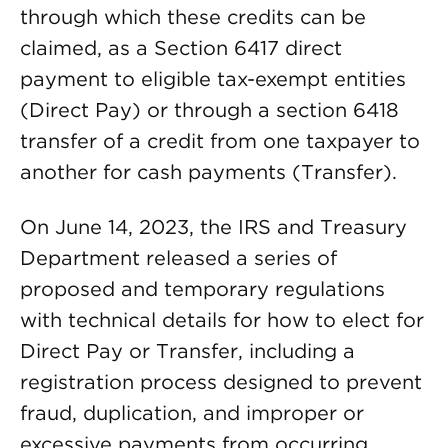
through which these credits can be
claimed, as a Section 6417 direct
payment to eligible tax-exempt entities
(Direct Pay) or through a section 6418
transfer of a credit from one taxpayer to
another for cash payments (Transfer).
On June 14, 2023, the IRS and Treasury
Department released a series of
proposed and temporary regulations
with technical details for how to elect for
Direct Pay or Transfer, including a
registration process designed to prevent
fraud, duplication, and improper or
excessive payments from occurring