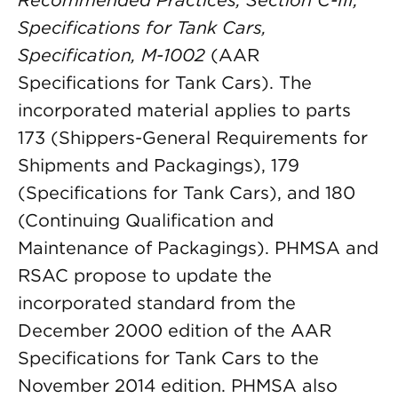
Recommended Practices, Section C-III,
Specifications for Tank Cars,
Specification, M-1002
(AAR
Specifications for Tank Cars). The
incorporated material applies to parts
173 (Shippers-General Requirements for
Shipments and Packagings), 179
(Specifications for Tank Cars), and 180
(Continuing Qualification and
Maintenance of Packagings). PHMSA and
RSAC propose to update the
incorporated standard from the
December 2000 edition of the AAR
Specifications for Tank Cars to the
November 2014 edition. PHMSA also