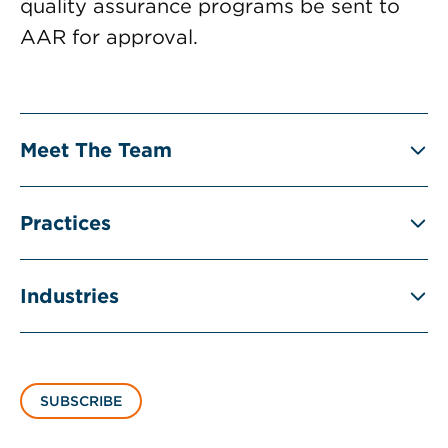
quality assurance programs be sent to
AAR for approval.
Meet The Team
Practices
Industries
SUBSCRIBE