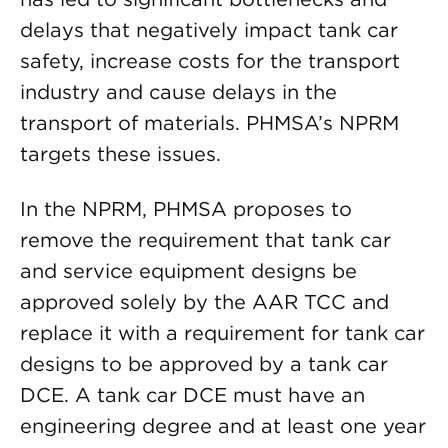
delays that negatively impact tank car
safety, increase costs for the transport
industry and cause delays in the
transport of materials. PHMSA’s NPRM
targets these issues.
In the NPRM, PHMSA proposes to
remove the requirement that tank car
and service equipment designs be
approved solely by the AAR TCC and
replace it with a requirement for tank car
designs to be approved by a tank car
DCE. A tank car DCE must have an
engineering degree and at least one year