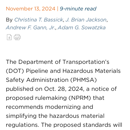
November 13, 2024 |
9-minute read
By
Christina T. Bassick
,
J. Brian Jackson
,
Andrew F. Gann, Jr.
,
Adam G. Sowatzka
The Department of Transportation’s
(DOT) Pipeline and Hazardous Materials
Safety Administration (PHMSA)
published on Oct. 28, 2024, a notice of
proposed rulemaking (NPRM) that
recommends modernizing and
simplifying the hazardous material
regulations. The proposed standards will