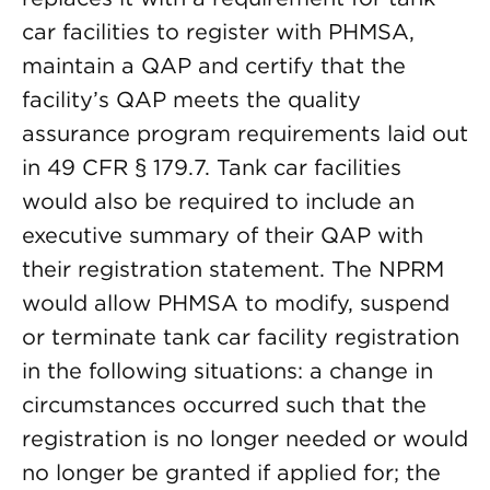
car facilities to register with PHMSA,
maintain a QAP and certify that the
facility’s QAP meets the quality
assurance program requirements laid out
in 49 CFR § 179.7. Tank car facilities
would also be required to include an
executive summary of their QAP with
their registration statement. The NPRM
would allow PHMSA to modify, suspend
or terminate tank car facility registration
in the following situations: a change in
circumstances occurred such that the
registration is no longer needed or would
no longer be granted if applied for; the