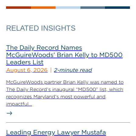
RELATED INSIGHTS
The Daily Record Names
McGuireWoods’ Brian Kelly to MD500
Leaders List
August 6, 2026
2-minute read
McGuireWoods partner Brian Kelly was named to
The Daily Record‘s inaugural “MD500” list, which
recognizes Maryland’s most powerful and
impactful...
Leading Energy Lawyer Mustafa