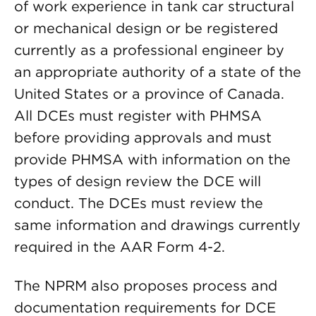
of work experience in tank car structural
or mechanical design or be registered
currently as a professional engineer by
an appropriate authority of a state of the
United States or a province of Canada.
All DCEs must register with PHMSA
before providing approvals and must
provide PHMSA with information on the
types of design review the DCE will
conduct. The DCEs must review the
same information and drawings currently
required in the AAR Form 4-2.
The NPRM also proposes process and
documentation requirements for DCE