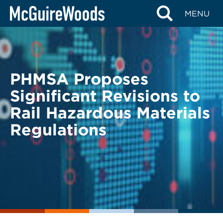
Skip
BACK TO LEGAL ALERTS
MENU
to
content
PHMSA Proposes
Significant Revisions to
Rail Hazardous Materials
Regulations