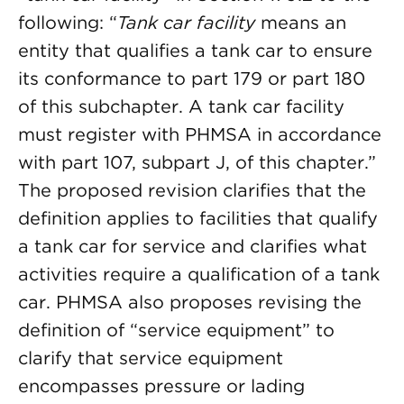
following: “
Tank car facility
means an
entity that qualifies a tank car to ensure
its conformance to part 179 or part 180
of this subchapter. A tank car facility
must register with PHMSA in accordance
with part 107, subpart J, of this chapter.”
The proposed revision clarifies that the
definition applies to facilities that qualify
a tank car for service and clarifies what
activities require a qualification of a tank
car. PHMSA also proposes revising the
definition of “service equipment” to
clarify that service equipment
encompasses pressure or lading