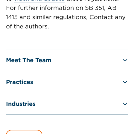
For further information on SB 351, AB
1415 and similar regulations, Contact any
of the authors.
Meet The Team
Practices
Industries