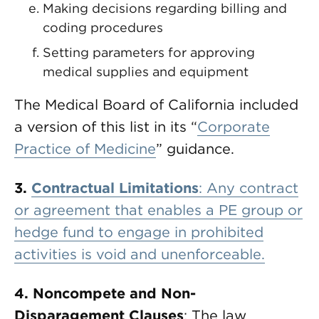
Making decisions regarding billing and
coding procedures
Setting parameters for approving
medical supplies and equipment
The Medical Board of California included
a version of this list in its “
Corporate
Practice of Medicine
” guidance.
3.
Contractual Limitations
: Any contract
or agreement that enables a PE group or
hedge fund to engage in prohibited
activities is void and unenforceable.
4. Noncompete and Non-
Disparagement Clauses
: The law