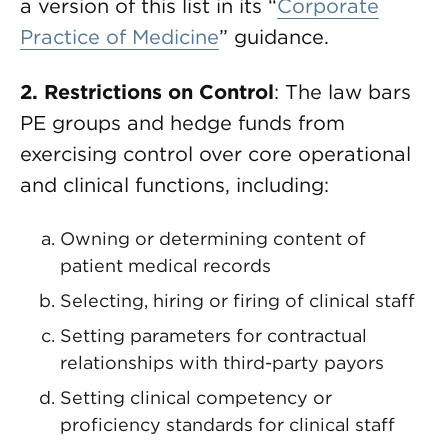
a version of this list in its “
Corporate
Practice of Medicine
” guidance.
2. Restrictions on Control
: The law bars
PE groups and hedge funds from
exercising control over core operational
and clinical functions, including:
Owning or determining content of
patient medical records
Selecting, hiring or firing of clinical staff
Setting parameters for contractual
relationships with third-party payors
Setting clinical competency or
proficiency standards for clinical staff