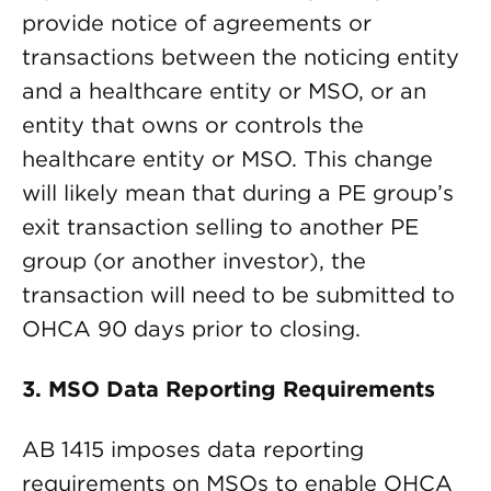
provide notice of agreements or
transactions between the noticing entity
and a healthcare entity or MSO, or an
entity that owns or controls the
healthcare entity or MSO. This change
will likely mean that during a PE group’s
exit transaction selling to another PE
group (or another investor), the
transaction will need to be submitted to
OHCA 90 days prior to closing.
3. MSO Data Reporting Requirements
AB 1415 imposes data reporting
requirements on MSOs to enable OHCA