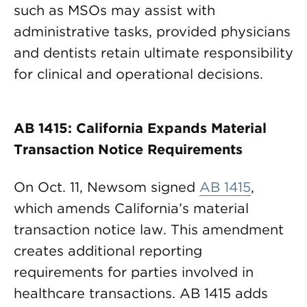
such as MSOs may assist with
administrative tasks, provided physicians
and dentists retain ultimate responsibility
for clinical and operational decisions.
AB 1415: California Expands Material
Transaction Notice Requirements
On Oct. 11, Newsom signed
AB 1415
,
which amends California’s material
transaction notice law. This amendment
creates additional reporting
requirements for parties involved in
healthcare transactions. AB 1415 adds