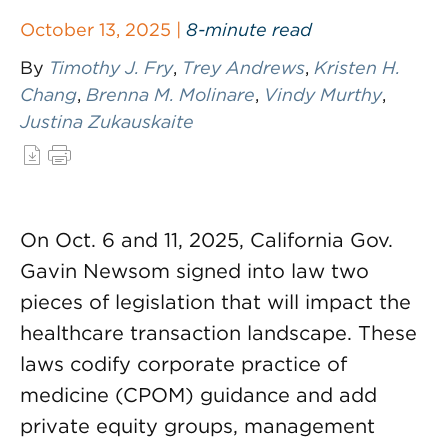
October 13, 2025 |
8-minute read
By
Timothy J. Fry
,
Trey Andrews
,
Kristen H.
Chang
,
Brenna M. Molinare
,
Vindy Murthy
,
Justina Zukauskaite
On Oct. 6 and 11, 2025, California Gov.
Gavin Newsom signed into law two
pieces of legislation that will impact the
healthcare transaction landscape. These
laws codify corporate practice of
medicine (CPOM) guidance and add
private equity groups, management