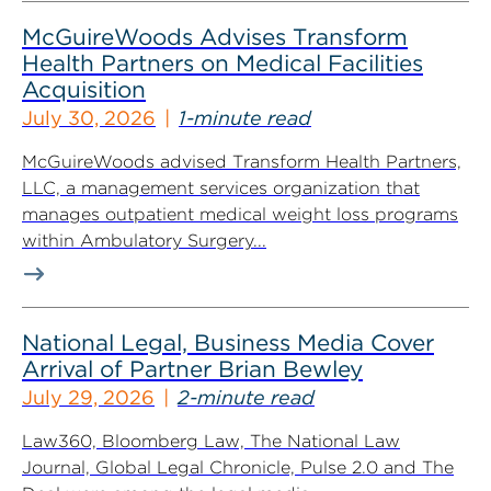
McGuireWoods Advises Transform
Health Partners on Medical Facilities
Acquisition
July 30, 2026
1-minute read
McGuireWoods advised Transform Health Partners,
LLC, a management services organization that
manages outpatient medical weight loss programs
within Ambulatory Surgery...
National Legal, Business Media Cover
Arrival of Partner Brian Bewley
July 29, 2026
2-minute read
Law360, Bloomberg Law, The National Law
Journal, Global Legal Chronicle, Pulse 2.0 and The