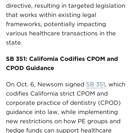
directive, resulting in targeted legislation
that works within existing legal
frameworks, potentially impacting
various healthcare transactions in the
state.
SB 351: California Codifies CPOM and
CPOD Guidance
On Oct. 6, Newsom signed
SB 351
, which
codifies California strict CPOM and
corporate practice of dentistry (CPOD)
guidance into law, while implementing
new restrictions on how PE groups and
hedge funds can support healthcare