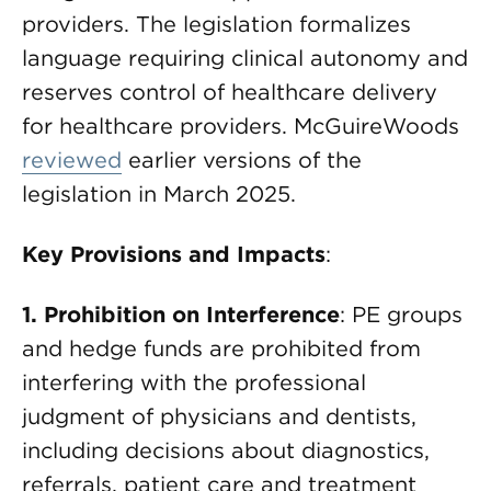
providers. The legislation formalizes
language requiring clinical autonomy and
reserves control of healthcare delivery
for healthcare providers. McGuireWoods
reviewed
earlier versions of the
legislation in March 2025.
Key Provisions and Impacts
:
1. Prohibition
on Interference
: PE groups
and hedge funds are prohibited from
interfering with the professional
judgment of physicians and dentists,
including decisions about diagnostics,
referrals, patient care and treatment