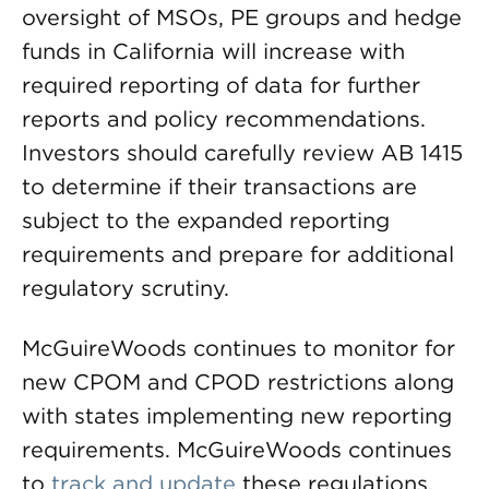
oversight of MSOs, PE groups and hedge
funds in California will increase with
required reporting of data for further
reports and policy recommendations.
Investors should carefully review AB 1415
to determine if their transactions are
subject to the expanded reporting
requirements and prepare for additional
regulatory scrutiny.
McGuireWoods continues to monitor for
new CPOM and CPOD restrictions along
with states implementing new reporting
requirements. McGuireWoods continues
to
track and update
these regulations.