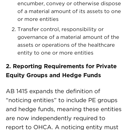
encumber, convey or otherwise dispose
of a material amount of its assets to one
or more entities
Transfer control, responsibility or
governance of a material amount of the
assets or operations of the healthcare
entity to one or more entities
2. Reporting Requirements for Private
Equity Groups and Hedge Funds
AB 1415 expands the definition of
“noticing entities” to include PE groups
and hedge funds, meaning these entities
are now independently required to
report to OHCA. A noticing entity must