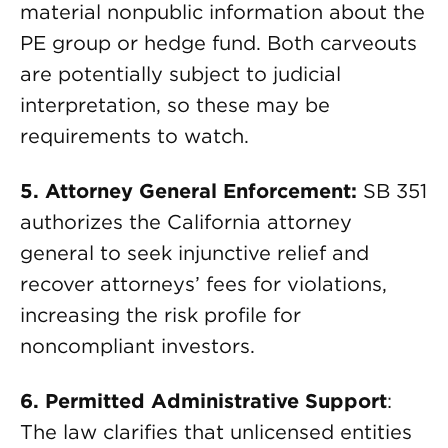
material nonpublic information about the
PE group or hedge fund. Both carveouts
are potentially subject to judicial
interpretation, so these may be
requirements to watch.
5. Attorney General Enforcement:
SB 351
authorizes the California attorney
general to seek injunctive relief and
recover attorneys’ fees for violations,
increasing the risk profile for
noncompliant investors.
6. Permitted Administrative Support
:
The law clarifies that unlicensed entities