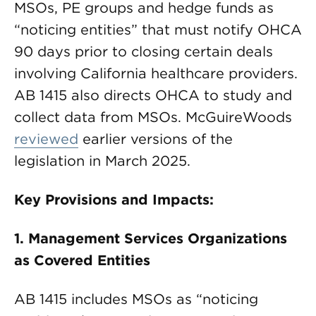
MSOs, PE groups and hedge funds as
“noticing entities” that must notify OHCA
90 days prior to closing certain deals
involving California healthcare providers.
AB 1415 also directs OHCA to study and
collect data from MSOs. McGuireWoods
reviewed
earlier versions of the
legislation in March 2025.
Key Provisions and Impacts:
1. Management Services Organizations
as Covered Entities
AB 1415 includes MSOs as “noticing