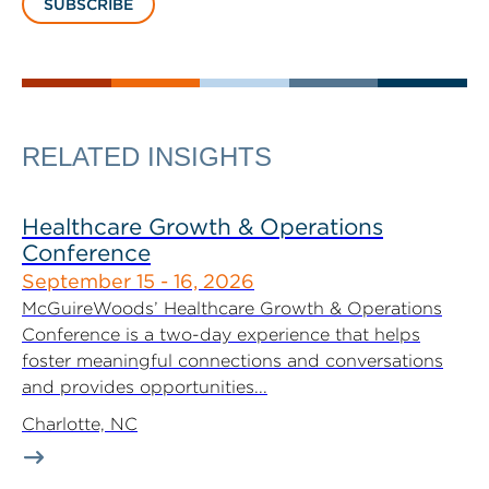
SUBSCRIBE
RELATED INSIGHTS
Healthcare Growth & Operations
Conference
September 15 - 16, 2026
McGuireWoods’ Healthcare Growth & Operations
Conference is a two-day experience that helps
foster meaningful connections and conversations
and provides opportunities...
Charlotte, NC