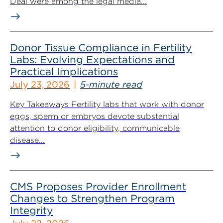
Deal were among the legal media...
Donor Tissue Compliance in Fertility
Labs: Evolving Expectations and
Practical Implications
July 23, 2026
5-minute read
Key Takeaways Fertility labs that work with donor
eggs, sperm or embryos devote substantial
attention to donor eligibility, communicable
disease...
CMS Proposes Provider Enrollment
Changes to Strengthen Program
Integrity