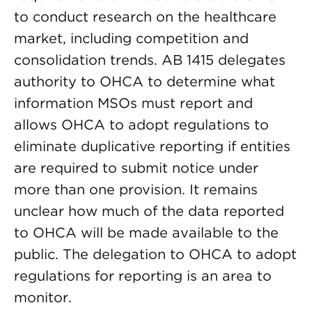
to conduct research on the healthcare
market, including competition and
consolidation trends. AB 1415 delegates
authority to OHCA to determine what
information MSOs must report and
allows OHCA to adopt regulations to
eliminate duplicative reporting if entities
are required to submit notice under
more than one provision. It remains
unclear how much of the data reported
to OHCA will be made available to the
public. The delegation to OHCA to adopt
regulations for reporting is an area to
monitor.