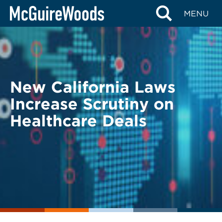
Skip
BACK TO LEGAL ALERTS
MENU
to
content
New California Laws
Increase Scrutiny on
Healthcare Deals