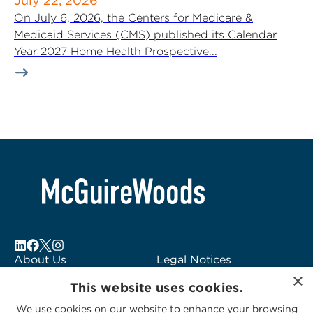
July 22, 2026
On July 6, 2026, the Centers for Medicare &
Medicaid Services (CMS) published its Calendar
Year 2027 Home Health Prospective...
About Us
Legal Notices
×
Locations
Fraud Alert
This website uses cookies.
Alumni
Logo Usage
We use cookies on our website to enhance your browsing
Subscribe to Alerts
McGuireWoods