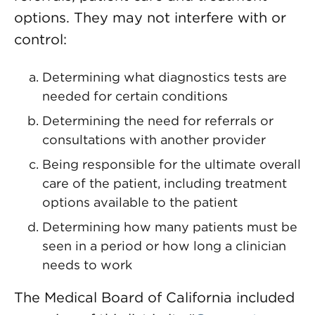
options. They may not interfere with or
control:
Determining what diagnostics tests are
needed for certain conditions
Determining the need for referrals or
consultations with another provider
Being responsible for the ultimate overall
care of the patient, including treatment
options available to the patient
Determining how many patients must be
seen in a period or how long a clinician
needs to work
The Medical Board of California included