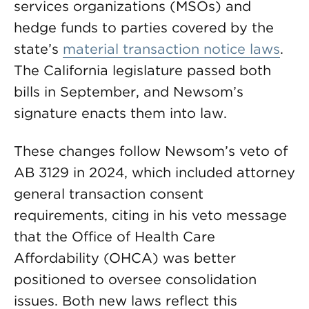
services organizations (MSOs) and
hedge funds to parties covered by the
state’s
material transaction notice laws
.
The California legislature passed both
bills in September, and Newsom’s
signature enacts them into law.
These changes follow Newsom’s veto of
AB 3129 in 2024, which included attorney
general transaction consent
requirements, citing in his veto message
that the Office of Health Care
Affordability (OHCA) was better
positioned to oversee consolidation
issues. Both new laws reflect this