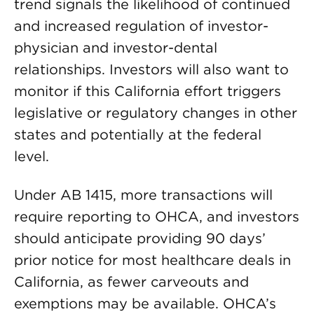
trend signals the likelihood of continued
and increased regulation of investor-
physician and investor-dental
relationships. Investors will also want to
monitor if this California effort triggers
legislative or regulatory changes in other
states and potentially at the federal
level.
Under AB 1415, more transactions will
require reporting to OHCA, and investors
should anticipate providing 90 days’
prior notice for most healthcare deals in
California, as fewer carveouts and
exemptions may be available. OHCA’s