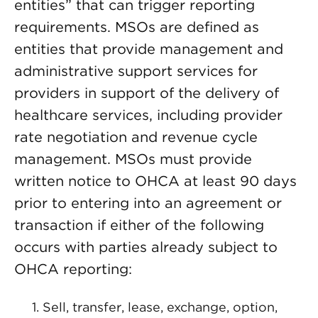
entities” that can trigger reporting
requirements. MSOs are defined as
entities that provide management and
administrative support services for
providers in support of the delivery of
healthcare services, including provider
rate negotiation and revenue cycle
management. MSOs must provide
written notice to OHCA at least 90 days
prior to entering into an agreement or
transaction if either of the following
occurs with parties already subject to
OHCA reporting:
Sell, transfer, lease, exchange, option,