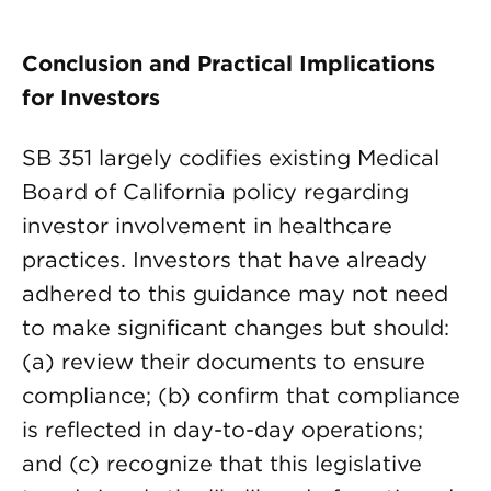
Conclusion and Practical Implications
for Investors
SB 351 largely codifies existing Medical
Board of California policy regarding
investor involvement in healthcare
practices. Investors that have already
adhered to this guidance may not need
to make significant changes but should:
(a) review their documents to ensure
compliance; (b) confirm that compliance
is reflected in day-to-day operations;
and (c) recognize that this legislative