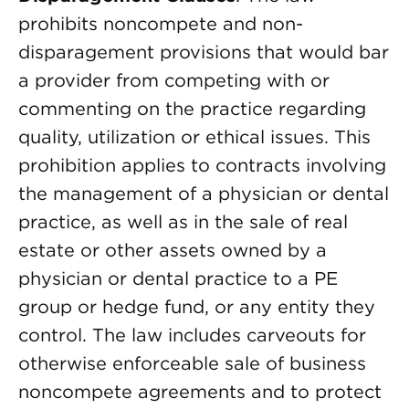
prohibits noncompete and non-
disparagement provisions that would bar
a provider from competing with or
commenting on the practice regarding
quality, utilization or ethical issues. This
prohibition applies to contracts involving
the management of a physician or dental
practice, as well as in the sale of real
estate or other assets owned by a
physician or dental practice to a PE
group or hedge fund, or any entity they
control. The law includes carveouts for
otherwise enforceable sale of business
noncompete agreements and to protect