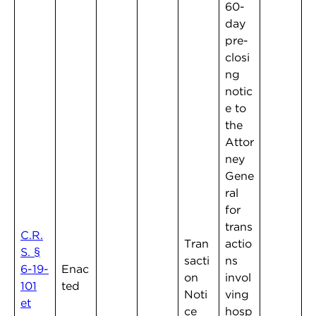
60-
day
pre-
closi
ng
notic
e to
the
Attor
ney
Gene
ral
for
trans
C.R.
Tran
actio
S. §
sacti
ns
6-19-
Enac
on
invol
101
ted
Noti
ving
et
ce
hosp