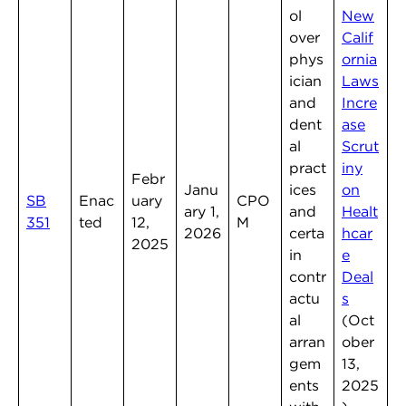
ol
New
over
Calif
phys
ornia
ician
Laws
and
Incre
dent
ase
al
Scrut
pract
iny
Febr
Janu
ices
on
SB
Enac
uary
CPO
ary 1,
and
Healt
351
ted
12,
M
2026
certa
hcar
2025
in
e
contr
Deal
actu
s
al
(Oct
arran
ober
gem
13,
ents
2025