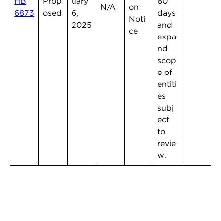
HB
Prop
uary
60
N/A
on
6873
osed
6,
days
Noti
2025
and
ce
expa
nd
scop
e of
entiti
es
subj
ect
to
revie
w.