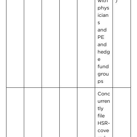
with
)
phys
ician
s
and
PE
and
hedg
e
fund
grou
ps
Conc
urren
tly
file
HSR-
cove