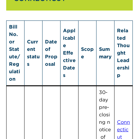
Bill
Appl
Rela
No.
icabl
ted
or
Curr
Date
e
Thou
Stat
ent
of
Scop
Sum
Effe
ght
ute/
statu
Prop
e
mary
ctive
Lead
Reg
s
osal
Date
ershi
ulati
s
p
on
30-
day
pre-
closi
ng n
Conn
otice
ectic
of
ut