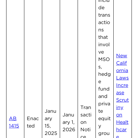
inclu
de
trans
actio
ns
that
invol
ve
New
MSO
Calif
s,
ornia
hedg
Laws
e
Incre
fund
ase
and
Scrut
priva
Tran
iny
Janu
te
Janu
sacti
on
AB
Enac
ary
equit
ary 1,
on
Healt
1415
ted
15,
y
2026
Noti
hcar
2025
grou
ce
e