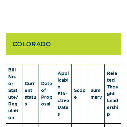
COLORADO
Bill
Appl
Rela
No.
icabl
ted
or
Curr
Date
e
Thou
Stat
ent
of
Scop
Sum
Effe
ght
ute/
statu
Prop
e
mary
ctive
Lead
Reg
s
osal
Date
ershi
ulati
s
p
on