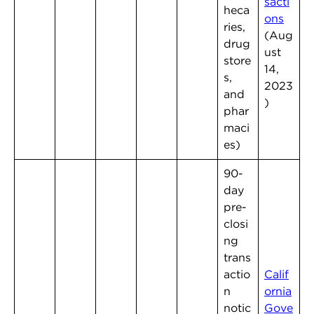
sacti
heca
ons
ries,
(Aug
drug
ust
store
14,
s,
2023
and
)
phar
maci
es)
90-
day
pre-
closi
ng
trans
actio
Calif
n
ornia
notic
Gove