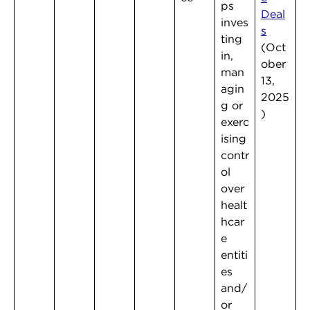
ps
Deal
inves
s
ting
(Oct
in,
ober
man
13,
agin
2025
g or
)
exerc
ising
contr
ol
over
healt
hcar
e
entiti
es
and/
or