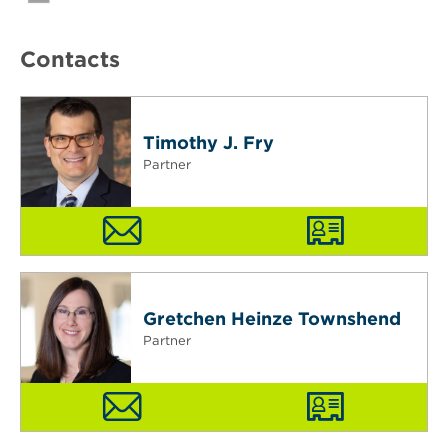
Contacts
Timothy J. Fry
Partner
Gretchen Heinze Townshend
Partner