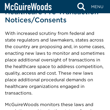
Skip
MENU
to
Healthcare Pre-Transaction
content
Notices/Consents
With increased scrutiny from federal and
state regulators and lawmakers, states across
the country are proposing and, in some cases,
enacting new laws to monitor and sometimes
place additional oversight of transactions in
the healthcare space
to address competition,
quality, access and cost. These new laws
place additional procedural demands on
healthcare organizations engaged in
transactions.
McGuireWoods monitors these laws and