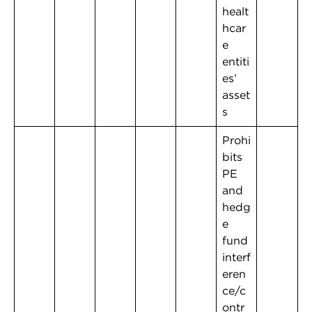
healt
hcar
e
entiti
es’
asset
s
Prohi
bits
PE
and
hedg
e
fund
interf
eren
ce/c
ontr