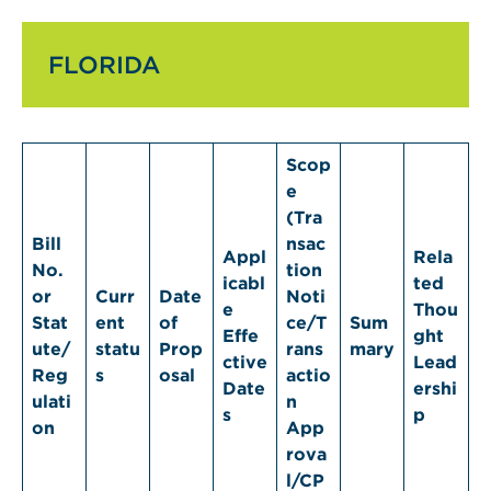
FLORIDA
Scop
e
(Tra
Bill
nsac
Appl
Rela
No.
tion
icabl
ted
or
Curr
Date
Noti
e
Thou
Stat
ent
of
ce/T
Sum
Effe
ght
ute/
statu
Prop
rans
mary
ctive
Lead
Reg
s
osal
actio
Date
ershi
ulati
n
s
p
on
App
rova
l/CP