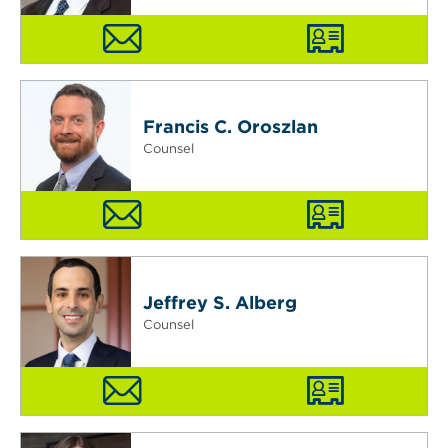
Francis C. Oroszlan
Counsel
Jeffrey S. Alberg
Counsel