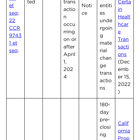
ted
trans
Certa
et
Noti
entiti
actio
in
seq
;
ce
es
n
Healt
22
unde
occu
hcar
CCR
rgoin
rring
e
9743
g
on or
Tran
1 et
mate
after
sacti
seq
.
rial
April
ons
chan
1,
(Dec
ge
202
emb
trans
4
er 15,
actio
2022
ns
)
180-
day
pre-
Calif
closi
ornia
ng
Prop