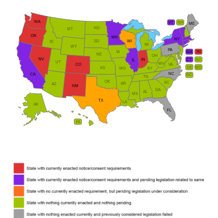
WA
VT
NH
ME
ND
MT
OR
MN
NY
SD
WI
ID
MI
WY
PA
IA
MA
RI
NE
OH
NV
IN
CT
NJ
IL
UT
WV
CO
VA
DE
MD
KS
KY
MO
NC
CA
DC
TN
OK
SC
AR
AZ
NM
GA
AL
MS
TX
LA
AK
FL
HI