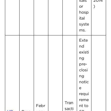
itals
2014
or
)
hosp
ital
syste
ms.
Exte
nd
existi
ng
pre-
closi
ng
notic
e
requi
reme
Tran
Febr
nt to
sacti