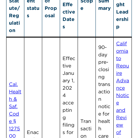
Stat
ent
of
Scop
Sum
Effe
ght
ute/
statu
Prop
e
mary
ctive
Lead
Reg
s
osal
Date
ershi
ulati
s
p
on
Calif
90-
ornia
day
Effec
to
pre-
tive
Requ
closi
Janu
ire
ng
ary 1,
Adva
Cal.
trans
202
nce
Healt
actio
4
Notic
h &
n
acce
e
Saf.
notic
ptin
and
Cod
e for
g
Revi
e §
Tran
healt
filing
ew
1275
sacti
h
Enac
s for
of
00
on
care