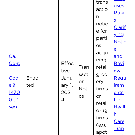
trans
oses
actio
Rule
n
s
notic
Clarif
e for
ying
parti
Notic
es
e
acqu
Ca.
and
iring
Corp
Effec
Revi
Tran
retail
.
tive
ew
sacti
groc
Cod
Enac
Janu
Requ
on
ery
e §
ted
ary 1,
irem
Noti
firms
1470
202
ents
ce
or
0
et
4
for
retail
seq
.
Healt
drug
h
firms
Care
(
e.g.
,
Tran
apot