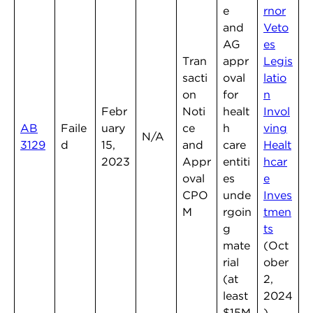
e
rnor
and
Veto
AG
es
Tran
appr
Legis
sacti
oval
latio
on
for
n
Febr
Noti
healt
Invol
AB
Faile
uary
ce
h
ving
N/A
3129
d
15,
and
care
Healt
2023
Appr
entiti
hcar
oval
es
e
CPO
unde
Inves
M
rgoin
tmen
g
ts
mate
(Oct
rial
ober
(at
2,
least
2024
$15M
)