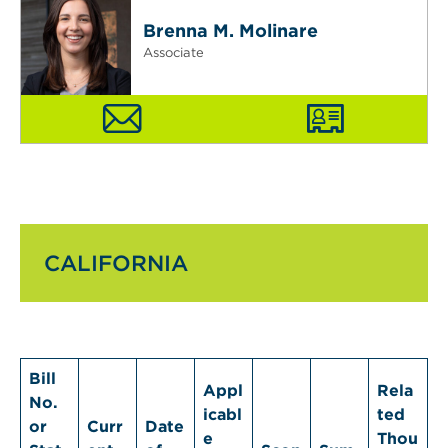
Brenna M. Molinare
Associate
CALIFORNIA
Bill
Appl
Rela
No.
icabl
ted
or
Curr
Date
e
Thou