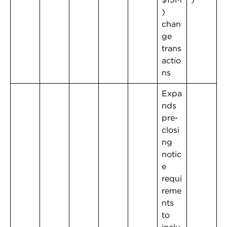
)
chan
ge
trans
actio
ns
Expa
nds
pre-
closi
ng
notic
e
requi
reme
nts
to