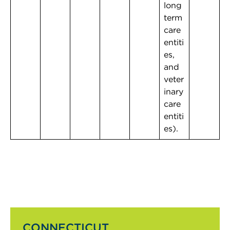
long
term
care
entiti
es,
and
veter
inary
care
entiti
es).
CONNECTICUT