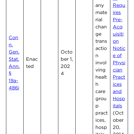
any
Requ
mate
ires
rial
Pre-
chan
Acq
ge
uisiti
Con
trans
on
n.
actio
Notic
Gen.
Octo
n
e of
Stat.
Enac
ber 1,
invol
Physi
Ann.
ted
202
ving
cian
§
4
healt
Pract
19a-
h
ices
486i
care
and
grou
Hosp
p
itals
pract
(Oct
ices,
ober
hosp
20,