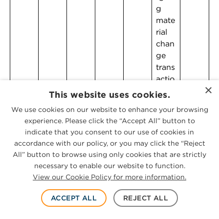
g
mate
rial
chan
ge
trans
actio
×
ns
This website uses cookies.
We use cookies on our website to enhance your browsing
experience. Please click the “Accept All” button to
indicate that you consent to our use of cookies in
accordance with our policy, or you may click the “Reject
All” button to browse using only cookies that are strictly
necessary to enable our website to function.
View our Cookie Policy for more information.
ILLINOIS
ACCEPT ALL
REJECT ALL