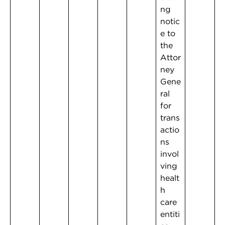
ng
notic
e to
the
Attor
ney
Gene
ral
for
trans
actio
ns
invol
ving
healt
h
care
entiti