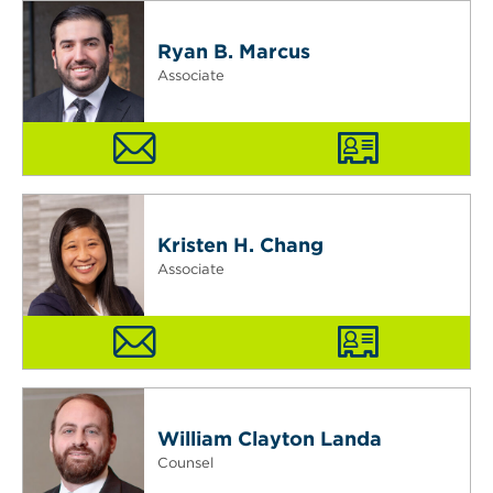
Ryan B. Marcus
Associate
Kristen H. Chang
Associate
William Clayton Landa
Counsel