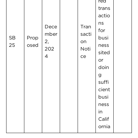
red
trans
actio
ns
Dece
Tran
for
mber
sacti
SB
Prop
busi
2,
on
25
osed
ness
202
Noti
sited
4
ce
or
doin
g
suffi
cient
busi
ness
in
Calif
ornia