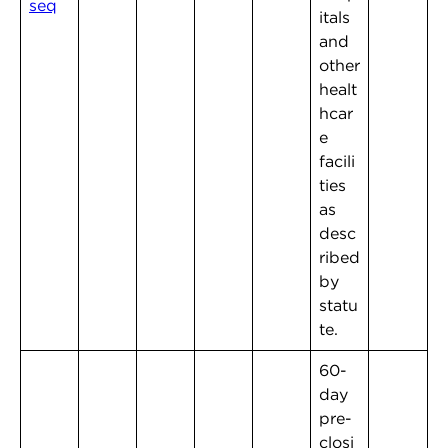
seq
itals
and
other
healt
hcar
e
facili
ties
as
desc
ribed
by
statu
te.
60-
day
pre-
closi