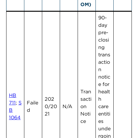
OM)
90-
day
pre-
closi
ng
trans
actio
n
notic
e for
Tran
healt
HB
202
sacti
h
711
;
S
Faile
0/20
N/A
on
care
B
d
21
Noti
entiti
1064
ce
es
unde
rgoin