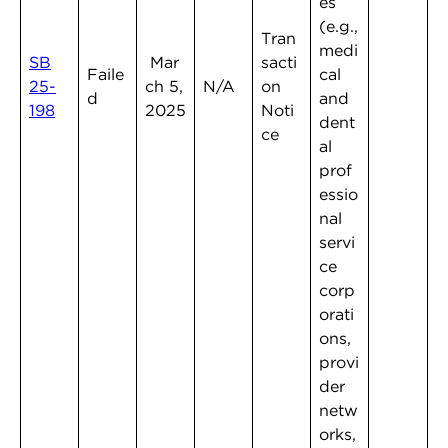
es
(e.g.,
Tran
medi
SB
Mar
sacti
Faile
cal
25-
ch 5,
N/A
on
d
and
198
2025
Noti
dent
ce
al
prof
essio
nal
servi
ce
corp
orati
ons,
provi
der
netw
orks,