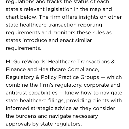
regulations and tracks the status of each
state’s relevant legislation in the map and
chart below. The firm offers insights on other
state healthcare transaction reporting
requirements and monitors these rules as
states introduce and enact similar
requirements.
McGuireWoods’
Healthcare Transactions &
Finance
and
Healthcare Compliance,
Regulatory & Policy
Practice Groups — which
combine the firm’s regulatory, corporate and
antitrust capabilities — know how to navigate
state healthcare filings, providing clients with
informed strategic advice as they consider
the burdens and navigate necessary
approvals by state regulators.