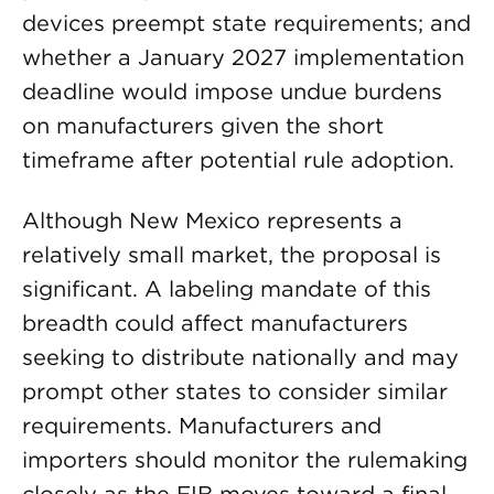
devices preempt state requirements; and
whether a January 2027 implementation
deadline would impose undue burdens
on manufacturers given the short
timeframe after potential rule adoption.
Although New Mexico represents a
relatively small market, the proposal is
significant. A labeling mandate of this
breadth could affect manufacturers
seeking to distribute nationally and may
prompt other states to consider similar
requirements. Manufacturers and
importers should monitor the rulemaking