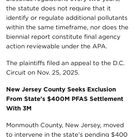
the statute does not require that it
identify or regulate additional pollutants
within the same timeframe, nor does the
biennial report constitute final agency
action reviewable under the APA.
The plaintiffs filed an appeal to the D.C.
Circuit on Nov. 25, 2025.
New Jersey County Seeks Exclusion
From State’s $400M PFAS Settlement
With 3M
Monmouth County, New Jersey, moved
to intervene in the state’s pending $400