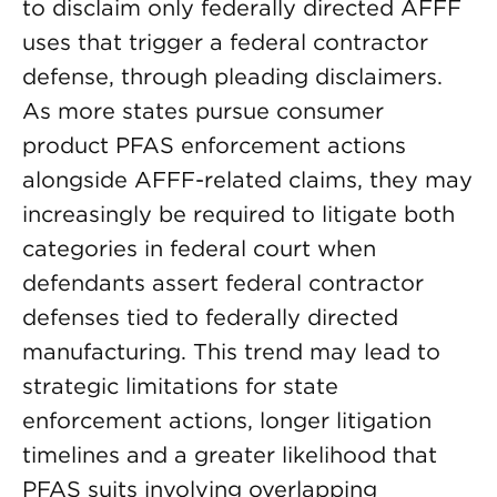
to disclaim only federally directed AFFF
uses that trigger a federal contractor
defense, through pleading disclaimers.
As more states pursue consumer
product PFAS enforcement actions
alongside AFFF-related claims, they may
increasingly be required to litigate both
categories in federal court when
defendants assert federal contractor
defenses tied to federally directed
manufacturing. This trend may lead to
strategic limitations for state
enforcement actions, longer litigation
timelines and a greater likelihood that
PFAS suits involving overlapping