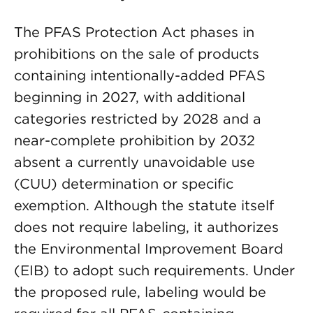
The PFAS Protection Act phases in
prohibitions on the sale of products
containing intentionally-added PFAS
beginning in 2027, with additional
categories restricted by 2028 and a
near-complete prohibition by 2032
absent a currently unavoidable use
(CUU) determination or specific
exemption. Although the statute itself
does not require labeling, it authorizes
the Environmental Improvement Board
(EIB) to adopt such requirements. Under
the proposed rule, labeling would be