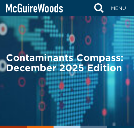
Skip
BACK TO LEGAL ALERTS
MENU
to
content
Contaminants Compass:
December 2025 Edition