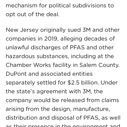
mechanism for political subdivisions to
opt out of the deal.
New Jersey originally sued 3M and other
companies in 2019, alleging decades of
unlawful discharges of PFAS and other
hazardous substances, including at the
Chamber Works facility in Salem County.
DuPont and associated entities
separately settled for $2.5 billion. Under
the state’s agreement with 3M, the
company would be released from claims
arising from the design, manufacture,
distribution and disposal of PFAS, as well
as their presence in the environment and