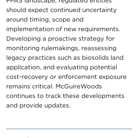
PFAS landscape, regulated entities
should expect continued uncertainty
around timing, scope and
implementation of new requirements.
Developing a proactive strategy for
monitoring rulemakings, reassessing
legacy practices such as biosolids land
application, and evaluating potential
cost-recovery or enforcement exposure
remains critical. McGuireWoods
continues to track these developments
and provide updates.