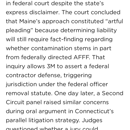
in federal court despite the state’s
express disclaimer. The court concluded
that Maine’s approach constituted “artful
pleading” because determining liability
will still require fact-finding regarding
whether contamination stems in part
from federally directed AFFF. That
inquiry allows 3M to assert a federal
contractor defense, triggering
jurisdiction under the federal officer
removal statute. One day later, a Second
Circuit panel raised similar concerns
during oral argument in Connecticut’s
parallel litigation strategy. Judges
questioned whether a jury could