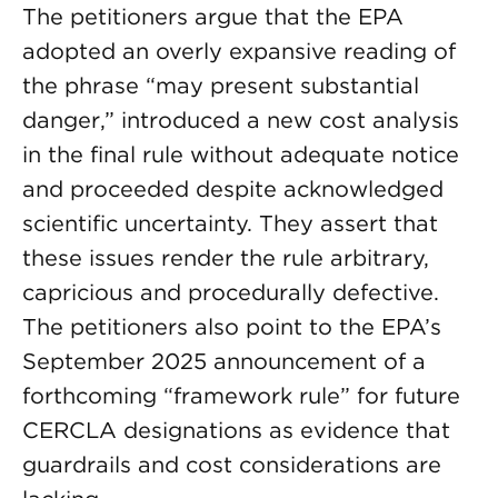
The petitioners argue that the EPA
adopted an overly expansive reading of
the phrase “may present substantial
danger,” introduced a new cost analysis
in the final rule without adequate notice
and proceeded despite acknowledged
scientific uncertainty. They assert that
these issues render the rule arbitrary,
capricious and procedurally defective.
The petitioners also point to the EPA’s
September 2025 announcement of a
forthcoming “framework rule” for future
CERCLA designations as evidence that
guardrails and cost considerations are