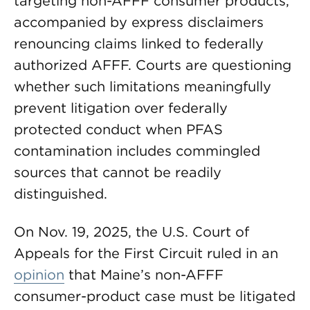
targeting non-AFFF consumer products,
accompanied by express disclaimers
renouncing claims linked to federally
authorized AFFF. Courts are questioning
whether such limitations meaningfully
prevent litigation over federally
protected conduct when PFAS
contamination includes commingled
sources that cannot be readily
distinguished.
On Nov. 19, 2025, the U.S. Court of
Appeals for the First Circuit ruled in an
opinion
that Maine’s non-AFFF
consumer-product case must be litigated