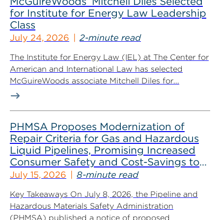
McGuireWoods’ Mitchell Diles Selected
for Institute for Energy Law Leadership
Class
July 24, 2026
2-minute read
The Institute for Energy Law (IEL) at The Center for
American and International Law has selected
McGuireWoods associate Mitchell Diles for...
PHMSA Proposes Modernization of
Repair Criteria for Gas and Hazardous
Liquid Pipelines, Promising Increased
Consumer Safety and Cost-Savings to
Industry
July 15, 2026
8-minute read
Key Takeaways On July 8, 2026, the Pipeline and
Hazardous Materials Safety Administration
(PHMSA) published a notice of proposed