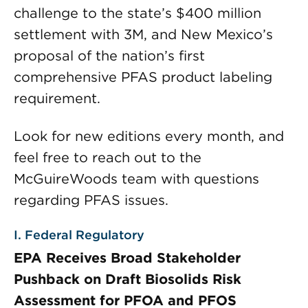
challenge to the state’s $400 million
settlement with 3M, and New Mexico’s
proposal of the nation’s first
comprehensive PFAS product labeling
requirement.
Look for new editions every month, and
feel free to reach out to the
McGuireWoods team with questions
regarding PFAS issues.
I. Federal Regulatory
EPA Receives Broad Stakeholder
Pushback on Draft Biosolids Risk
Assessment for PFOA and PFOS