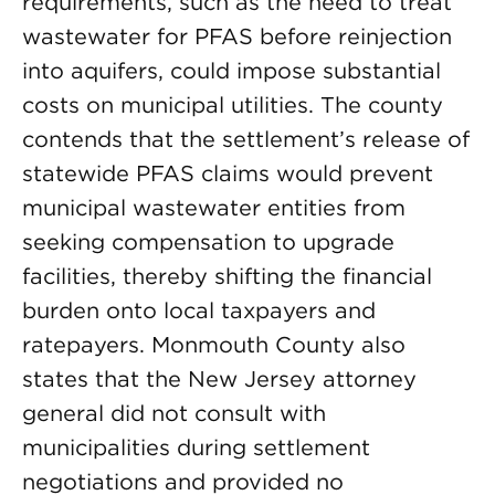
requirements, such as the need to treat
wastewater for PFAS before reinjection
into aquifers, could impose substantial
costs on municipal utilities. The county
contends that the settlement’s release of
statewide PFAS claims would prevent
municipal wastewater entities from
seeking compensation to upgrade
facilities, thereby shifting the financial
burden onto local taxpayers and
ratepayers. Monmouth County also
states that the New Jersey attorney
general did not consult with
municipalities during settlement
negotiations and provided no