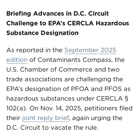
Briefing Advances in D.C. Circuit
Challenge to EPA’s CERCLA Hazardous
Substance Designation
As reported in the
September 2025
edition
of Contaminants Compass, the
U.S. Chamber of Commerce and two
trade associations are challenging the
EPA’s designation of PFOA and PFOS as
hazardous substances under CERCLA §
102(a). On Nov. 14, 2025, petitioners filed
their
joint reply brief
, again urging the
D.C. Circuit to vacate the rule.