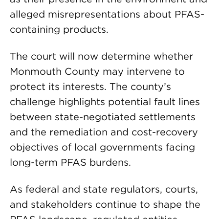
alleged misrepresentations about PFAS-
containing products.
The court will now determine whether
Monmouth County may intervene to
protect its interests. The county’s
challenge highlights potential fault lines
between state-negotiated settlements
and the remediation and cost-recovery
objectives of local governments facing
long-term PFAS burdens.
As federal and state regulators, courts,
and stakeholders continue to shape the