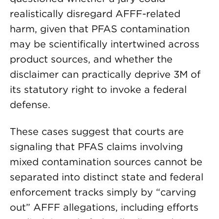
realistically disregard AFFF-related
harm, given that PFAS contamination
may be scientifically intertwined across
product sources, and whether the
disclaimer can practically deprive 3M of
its statutory right to invoke a federal
defense.
These cases suggest that courts are
signaling that PFAS claims involving
mixed contamination sources cannot be
separated into distinct state and federal
enforcement tracks simply by “carving
out” AFFF allegations, including efforts