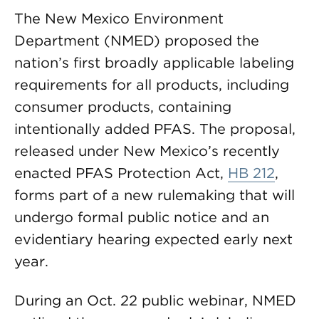
The New Mexico Environment
Department (NMED) proposed the
nation’s first broadly applicable labeling
requirements for all products, including
consumer products, containing
intentionally added PFAS. The proposal,
released under New Mexico’s recently
enacted PFAS Protection Act,
HB 212
,
forms part of a new rulemaking that will
undergo formal public notice and an
evidentiary hearing expected early next
year.
During an Oct. 22 public webinar, NMED