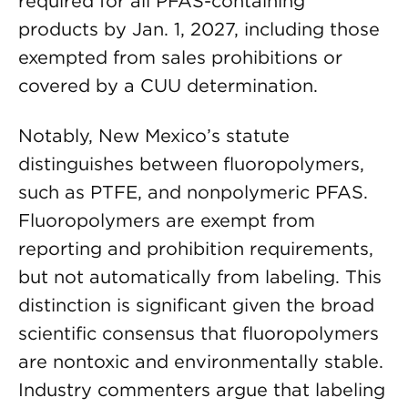
required for all PFAS-containing
products by Jan. 1, 2027, including those
exempted from sales prohibitions or
covered by a CUU determination.
Notably, New Mexico’s statute
distinguishes between fluoropolymers,
such as PTFE, and nonpolymeric PFAS.
Fluoropolymers are exempt from
reporting and prohibition requirements,
but not automatically from labeling. This
distinction is significant given the broad
scientific consensus that fluoropolymers
are nontoxic and environmentally stable.
Industry commenters argue that labeling