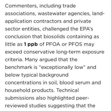
Commenters, including trade
associations, wastewater agencies, land-
application contractors and private
sector entities, challenged the EPA’s
conclusion that biosolids containing as
little as
1 ppb
of PFOA or PFOS may
exceed conservative long-term exposure
criteria. Many argued that the
benchmark is “exceptionally low” and
below typical background
concentrations in soil, blood serum and
household products. Technical
submissions also highlighted peer-
reviewed studies suggesting that the