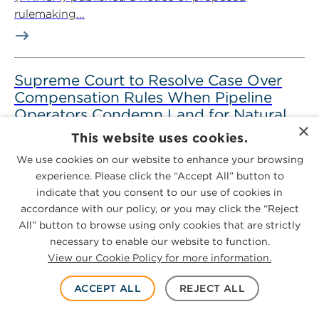
rulemaking...
Supreme Court to Resolve Case Over
Compensation Rules When Pipeline
Operators Condemn Land for Natural
×
Gas
This website uses cookies.
July 7, 2026
5-minute read
We use cookies on our website to enhance your browsing
experience. Please click the “Accept All” button to
Key Takeaways On June 29, 2026, the U.S. Supreme
indicate that you consent to our use of cookies in
Court granted certiorari in Leonard W. Hoffmann, et
accordance with our policy, or you may click the “Reject
al. v. WBI...
All” button to browse using only cookies that are strictly
necessary to enable our website to function.
View our Cookie Policy for more information.
ACCEPT ALL
REJECT ALL