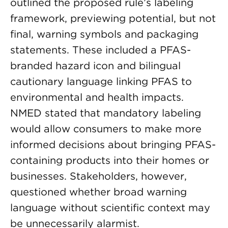
outlined the proposed rule’s labeling
framework, previewing potential, but not
final, warning symbols and packaging
statements. These included a PFAS-
branded hazard icon and bilingual
cautionary language linking PFAS to
environmental and health impacts.
NMED stated that mandatory labeling
would allow consumers to make more
informed decisions about bringing PFAS-
containing products into their homes or
businesses. Stakeholders, however,
questioned whether broad warning
language without scientific context may
be unnecessarily alarmist.