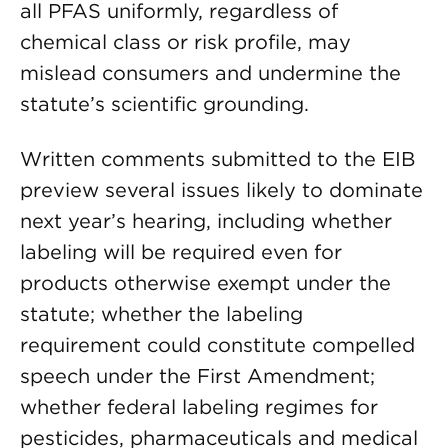
all PFAS uniformly, regardless of
chemical class or risk profile, may
mislead consumers and undermine the
statute’s scientific grounding.
Written comments submitted to the EIB
preview several issues likely to dominate
next year’s hearing, including whether
labeling will be required even for
products otherwise exempt under the
statute; whether the labeling
requirement could constitute compelled
speech under the First Amendment;
whether federal labeling regimes for
pesticides, pharmaceuticals and medical