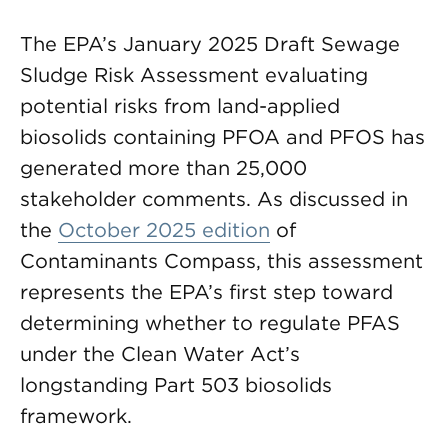
The EPA’s January 2025 Draft Sewage
Sludge Risk Assessment evaluating
potential risks from land-applied
biosolids containing PFOA and PFOS has
generated more than 25,000
stakeholder comments. As discussed in
the
October 2025 edition
of
Contaminants Compass, this assessment
represents the EPA’s first step toward
determining whether to regulate PFAS
under the Clean Water Act’s
longstanding Part 503 biosolids
framework.