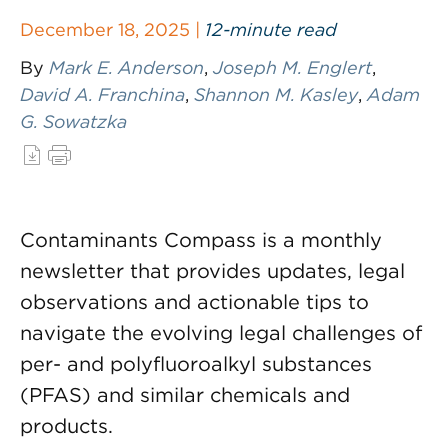
December 18, 2025 |
12-minute read
By
Mark E. Anderson
,
Joseph M. Englert
,
David A. Franchina
,
Shannon M. Kasley
,
Adam
G. Sowatzka
Contaminants Compass is a monthly
newsletter that provides updates, legal
observations and actionable tips to
navigate the evolving legal challenges of
per- and polyfluoroalkyl substances
(PFAS) and similar chemicals and
products.