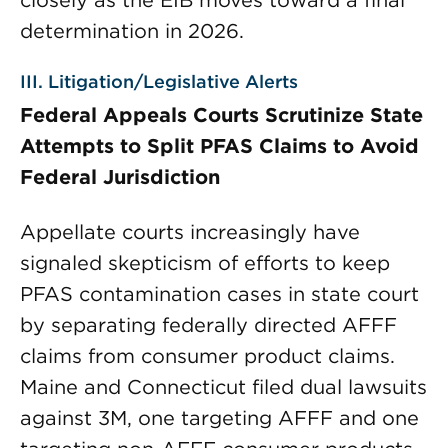
closely as the EIB moves toward a final
determination in 2026.
III. Litigation/Legislative Alerts
Federal Appeals Courts Scrutinize State
Attempts to Split PFAS Claims to Avoid
Federal Jurisdiction
Appellate courts increasingly have
signaled skepticism of efforts to keep
PFAS contamination cases in state court
by separating federally directed AFFF
claims from consumer product claims.
Maine and Connecticut filed dual lawsuits
against 3M, one targeting AFFF and one