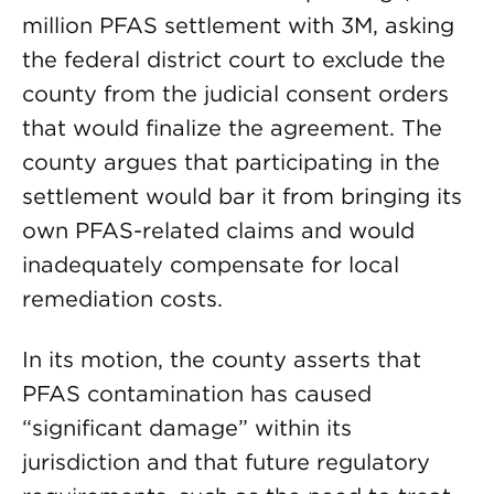
million PFAS settlement with 3M, asking
the federal district court to exclude the
county from the judicial consent orders
that would finalize the agreement. The
county argues that participating in the
settlement would bar it from bringing its
own PFAS-related claims and would
inadequately compensate for local
remediation costs.
In its motion, the county asserts that
PFAS contamination has caused
“significant damage” within its
jurisdiction and that future regulatory