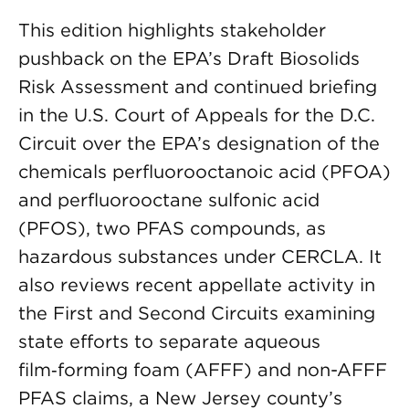
This edition highlights stakeholder
pushback on the EPA’s Draft Biosolids
Risk Assessment and continued briefing
in the U.S. Court of Appeals for the D.C.
Circuit over the EPA’s designation of the
chemicals perfluorooctanoic acid (PFOA)
and perfluorooctane sulfonic acid
(PFOS), two PFAS compounds, as
hazardous substances under CERCLA. It
also reviews recent appellate activity in
the First and Second Circuits examining
state efforts to separate aqueous
film‑forming foam (AFFF) and non-AFFF
PFAS claims, a New Jersey county’s