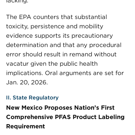
lacking.
The EPA counters that substantial
toxicity, persistence and mobility
evidence supports its precautionary
determination and that any procedural
error should result in remand without
vacatur given the public health
implications. Oral arguments are set for
Jan. 20, 2026.
II. State Regulatory
New Mexico Proposes Nation’s First
Comprehensive PFAS Product Labeling
Requirement