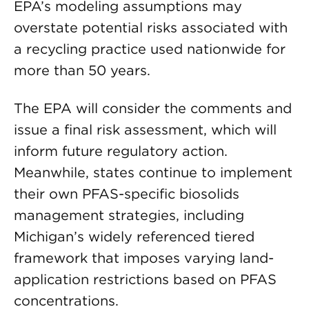
EPA’s modeling assumptions may
overstate potential risks associated with
a recycling practice used nationwide for
more than 50 years.
The EPA will consider the comments and
issue a final risk assessment, which will
inform future regulatory action.
Meanwhile, states continue to implement
their own PFAS-specific biosolids
management strategies, including
Michigan’s widely referenced tiered
framework that imposes varying land-
application restrictions based on PFAS
concentrations.