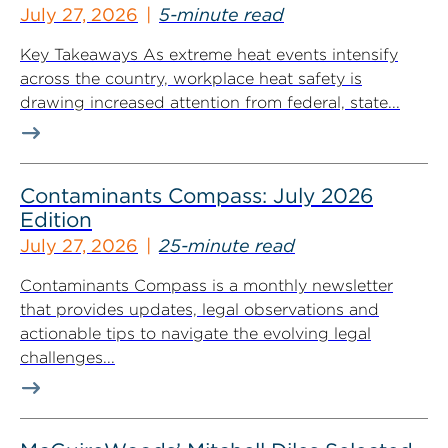
July 27, 2026
5-minute read
Key Takeaways As extreme heat events intensify
across the country, workplace heat safety is
drawing increased attention from federal, state...
Contaminants Compass: July 2026
Edition
July 27, 2026
25-minute read
Contaminants Compass is a monthly newsletter
that provides updates, legal observations and
actionable tips to navigate the evolving legal
challenges...