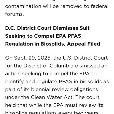
contamination will be removed to federal
forums.
D.C. District Court Dismisses Suit
Seeking to Compel EPA PFAS
Regulation in Biosolids, Appeal Filed
On Sept. 29, 2025, the U.S. District Court
for the District of Columbia dismissed an
action seeking to compel the EPA to
identify and regulate PFAS in biosolids as
part of its biennial review obligations
under the Clean Water Act. The court
held that while the EPA must review its
biosolids regulations every two years,