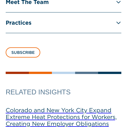
Meet The Team
Practices
SUBSCRIBE
RELATED INSIGHTS
Colorado and New York City Expand
Extreme Heat Protections for Workers,
Creating New Employer Obligations