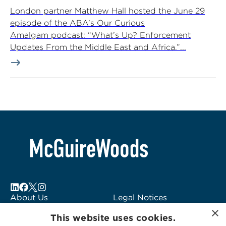
London partner Matthew Hall hosted the June 29
episode of the ABA’s Our Curious
Amalgam podcast: “What’s Up? Enforcement
Updates From the Middle East and Africa.”...
About Us
Legal Notices
×
Locations
Fraud Alert
This website uses cookies.
Alumni
Logo Usage