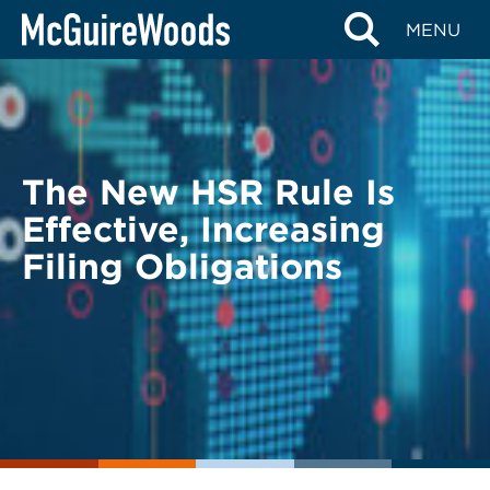
Skip
BACK TO LEGAL ALERTS
MENU
to
content
The New HSR Rule Is
Effective, Increasing
Filing Obligations