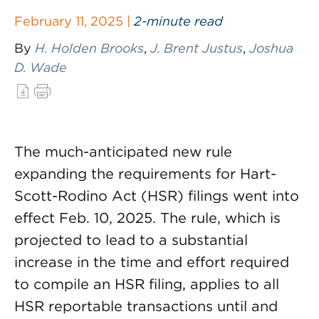
February 11, 2025 |
2-minute read
By
H. Holden Brooks
,
J. Brent Justus
,
Joshua
D. Wade
The much-anticipated new rule
expanding the requirements for Hart-
Scott-Rodino Act (HSR) filings went into
effect Feb. 10, 2025. The rule, which is
projected to lead to a substantial
increase in the time and effort required
to compile an HSR filing, applies to all
HSR reportable transactions until and