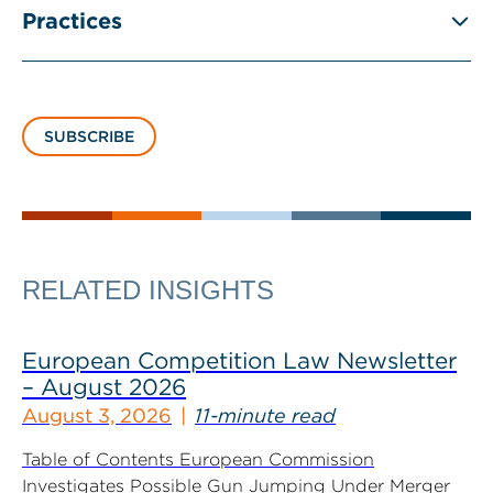
Practices
SUBSCRIBE
RELATED INSIGHTS
European Competition Law Newsletter
– August 2026
August 3, 2026
11-minute read
Table of Contents European Commission
Investigates Possible Gun Jumping Under Merger