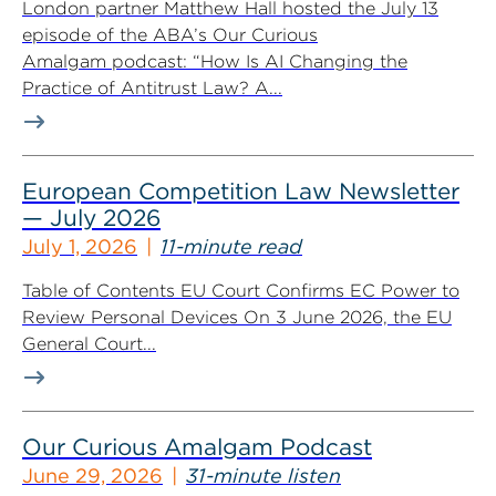
London partner Matthew Hall hosted the July 13
episode of the ABA’s Our Curious
Amalgam podcast: “How Is AI Changing the
Practice of Antitrust Law? A...
European Competition Law Newsletter
— July 2026
July 1, 2026
11-minute read
Table of Contents EU Court Confirms EC Power to
Review Personal Devices On 3 June 2026, the EU
General Court...
Our Curious Amalgam Podcast
June 29, 2026
31-minute listen