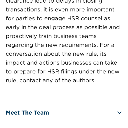
clearance lead to delays in closing
transactions, it is even more important
for parties to engage HSR counsel as
early in the deal process as possible and
proactively train business teams
regarding the new requirements. For a
conversation about the new rule, its
impact and actions businesses can take
to prepare for HSR filings under the new
rule, contact any of the authors.
Meet The Team