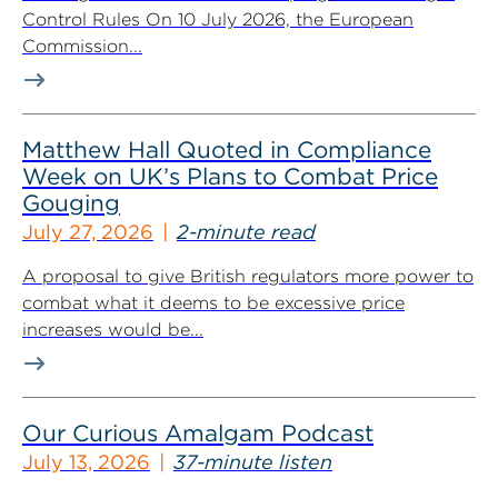
Control Rules On 10 July 2026, the European
Commission...
Matthew Hall Quoted in Compliance
Week on UK’s Plans to Combat Price
Gouging
July 27, 2026
2-minute read
A proposal to give British regulators more power to
combat what it deems to be excessive price
increases would be...
Our Curious Amalgam Podcast
July 13, 2026
37-minute listen