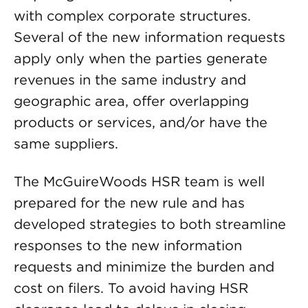
with complex corporate structures.
Several of the new information requests
apply only when the parties generate
revenues in the same industry and
geographic area, offer overlapping
products or services, and/or have the
same suppliers.
The McGuireWoods HSR team is well
prepared for the new rule and has
developed strategies to both streamline
responses to the new information
requests and minimize the burden and
cost on filers. To avoid having HSR