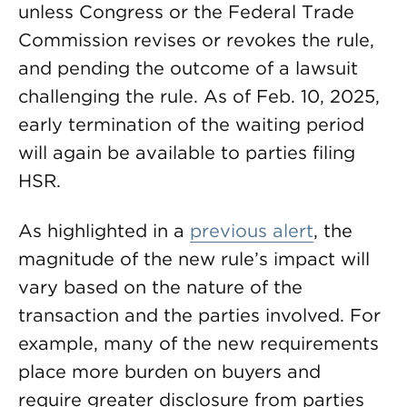
unless Congress or the Federal Trade
Commission revises or revokes the rule,
and pending the outcome of a lawsuit
challenging the rule. As of Feb. 10, 2025,
early termination of the waiting period
will again be available to parties filing
HSR.
As highlighted in a
previous alert
, the
magnitude of the new rule’s impact will
vary based on the nature of the
transaction and the parties involved. For
example, many of the new requirements
place more burden on buyers and
require greater disclosure from parties