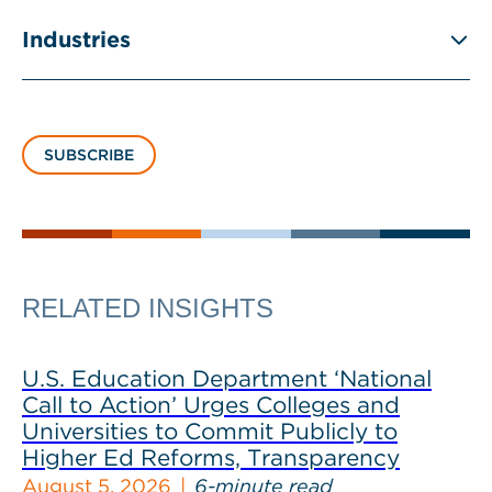
Industries
SUBSCRIBE
RELATED INSIGHTS
U.S. Education Department ‘National
Call to Action’ Urges Colleges and
Universities to Commit Publicly to
Higher Ed Reforms, Transparency
August 5, 2026
6-minute read