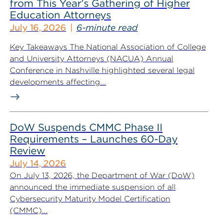
from This Year’s Gathering of Higher
Education Attorneys
July 16, 2026
6-minute read
Key Takeaways The National Association of College
and University Attorneys (NACUA) Annual
Conference in Nashville highlighted several legal
developments affecting...
DoW Suspends CMMC Phase II
Requirements – Launches 60-Day
Review
July 14, 2026
On July 13, 2026, the Department of War (DoW)
announced the immediate suspension of all
Cybersecurity Maturity Model Certification
(CMMC)...