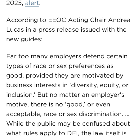
2025,
alert
.
According to EEOC Acting Chair Andrea
Lucas in a press release issued with the
new guides:
Far too many employers defend certain
types of race or sex preferences as
good, provided they are motivated by
business interests in ‘diversity, equity, or
inclusion.’ But no matter an employer’s
motive, there is no ‘good,’ or even
acceptable, race or sex discrimination. …
While the public may be confused about
what rules apply to DEI, the law itself is