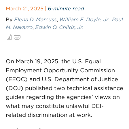
March 21, 2025 |
6-minute read
By
Elena D. Marcuss
,
William E. Doyle, Jr.
,
Paul
M. Navarro
,
Edwin O. Childs, Jr.
On March 19, 2025, the U.S. Equal
Employment Opportunity Commission
(EEOC) and U.S. Department of Justice
(DOJ) published two technical assistance
guides regarding the agencies’ views on
what may constitute unlawful DEI-
related discrimination at work.