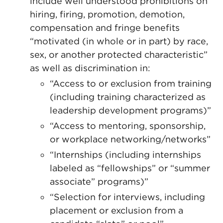
include well understood prohibitions on
hiring, firing, promotion, demotion,
compensation and fringe benefits
“motivated (in whole or in part) by race,
sex, or another protected characteristic”
as well as discrimination in:
“Access to or exclusion from training
(including training characterized as
leadership development programs)”
“Access to mentoring, sponsorship,
or workplace networking/networks”
“Internships (including internships
labeled as “fellowships” or “summer
associate” programs)”
“Selection for interviews, including
placement or exclusion from a