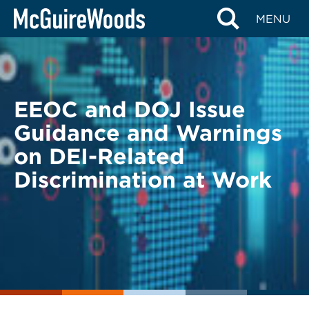
Skip
BACK TO LEGAL ALERTS
MENU
to
content
EEOC and DOJ Issue
Guidance and Warnings
on DEI-Related
Discrimination at Work