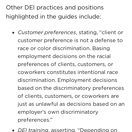
Other DEI practices and positions
highlighted in the guides include:
Customer preferences
, stating, “client or
customer preference is not a defense to
race or color discrimination. Basing
employment decisions on the racial
preferences of clients, customers, or
coworkers constitutes intentional race
discrimination. Employment decisions
based on the discriminatory preferences
of clients, customers, or coworkers are
just as unlawful as decisions based on an
employer’s own discriminatory
preferences.”
DEI training
, asserting, “Depending on