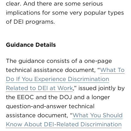
clear. And there are some serious
implications for some very popular types
of DEI programs.
Guidance Details
The guidance consists of a one-page
technical assistance document, “
What To
Do If You Experience Discrimination
Related to DEI at Work
,” issued jointly by
the EEOC and the DOJ and a longer
question-and-answer technical
assistance document, “
What You Should
Know About DEI-Related Discrimination