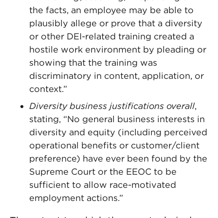
the facts, an employee may be able to
plausibly allege or prove that a diversity
or other DEI-related training created a
hostile work environment by pleading or
showing that the training was
discriminatory in content, application, or
context.”
Diversity business justifications overall
,
stating, “No general business interests in
diversity and equity (including perceived
operational benefits or customer/client
preference) have ever been found by the
Supreme Court or the EEOC to be
sufficient to allow race-motivated
employment actions.”