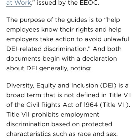
at Work
,” issued by the EEOC.
The purpose of the guides is to “help
employees know their rights and help
employers take action to avoid unlawful
DEI-related discrimination.” And both
documents begin with a declaration
about DEI generally, noting:
Diversity, Equity and Inclusion (DEI) is a
broad term that is not defined in Title VII
of the Civil Rights Act of 1964 (Title VII).
Title VII prohibits employment
discrimination based on protected
characteristics such as race and sex.