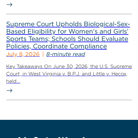
Supreme Court Upholds Biological-Sex-
Based Eligibility for Women’s and Girls’
Sports Teams; Schools Should Evaluate
Policies, Coordinate Compliance
July 8, 2026
8-minute read
Key Takeaways On June 30, 2026, the U.S. Supreme
Court, in West Virginia v. B.P.J. and Little v. Hecox,
held...