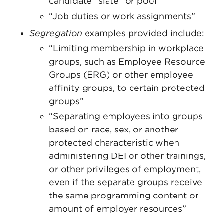
candidate “slate” or pool”
“Job duties or work assignments”
Segregation
examples provided include:
“Limiting membership in workplace
groups, such as Employee Resource
Groups (ERG) or other employee
affinity groups, to certain protected
groups”
“Separating employees into groups
based on race, sex, or another
protected characteristic when
administering DEI or other trainings,
or other privileges of employment,
even if the separate groups receive
the same programming content or
amount of employer resources”