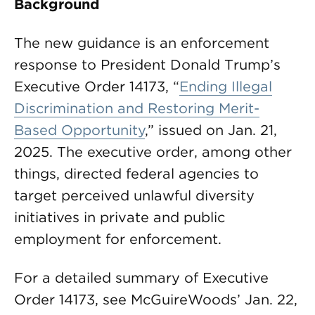
Background
The new guidance is an enforcement
response to President Donald Trump’s
Executive Order 14173, “
Ending Illegal
Discrimination and Restoring Merit-
Based Opportunity
,” issued on Jan. 21,
2025. The executive order, among other
things, directed federal agencies to
target perceived unlawful diversity
initiatives in private and public
employment for enforcement.
For a detailed summary of Executive
Order 14173, see McGuireWoods’ Jan. 22,