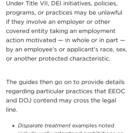
Under Title VII, DEI initiatives, policies,
programs, or practices may be unlawful
if they involve an employer or other
covered entity taking an employment
action motivated — in whole or in part —
by an employee’s or applicant’s race, sex,
or another protected characteristic.
The guides then go on to provide details
regarding particular practices that EEOC
and DOJ contend may cross the legal
line.
Disparate treatment
examples noted