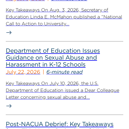
Key Takeaways On Aug. 3, 2026, Secretary of
Education Linda E. McMahon published a “National
Call to Action to University...
Department of Education Issues
Guidance on Sexual Abuse and
Harassment in K-12 Schools
July 22, 2026
6-minute read
Key Takeaways On July 10, 2026, the U.S.
Department of Education issued a Dear Colleague
Letter concerning sexual abuse and...
Post-NACUA Debrief: Key Takeaways