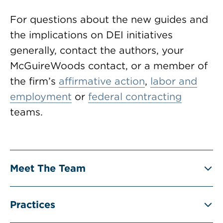
For questions about the new guides and
the implications on DEI initiatives
generally, contact the authors, your
McGuireWoods contact, or a member of
the firm’s
affirmative action
,
labor and
employment
or
federal contracting
teams.
Meet The Team
Practices