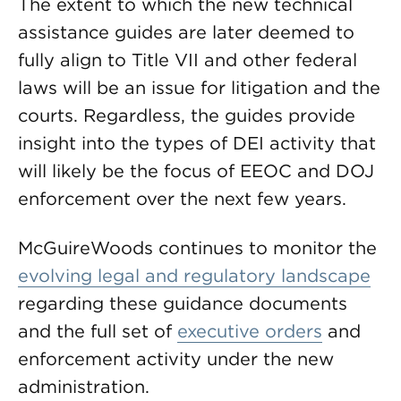
The extent to which the new technical
assistance guides are later deemed to
fully align to Title VII and other federal
laws will be an issue for litigation and the
courts. Regardless, the guides provide
insight into the types of DEI activity that
will likely be the focus of EEOC and DOJ
enforcement over the next few years.
McGuireWoods continues to monitor the
evolving legal and regulatory landscape
regarding these guidance documents
and the full set of
executive orders
and
enforcement activity under the new
administration.