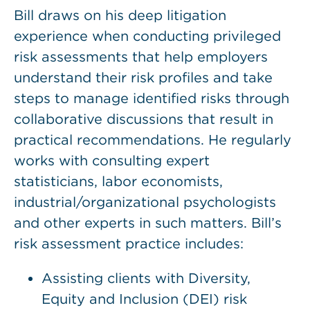
Bill draws on his deep litigation
experience when conducting privileged
risk assessments that help employers
understand their risk profiles and take
steps to manage identified risks through
collaborative discussions that result in
practical recommendations. He regularly
works with consulting expert
statisticians, labor economists,
industrial/organizational psychologists
and other experts in such matters. Bill’s
risk assessment practice includes:
Assisting clients with Diversity,
Equity and Inclusion (DEI) risk