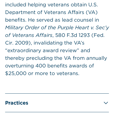
included helping veterans obtain U.S.
Department of Veterans Affairs (VA)
benefits. He served as lead counsel in
Military Order of the Purple Heart v. Sec’y
of Veterans Affairs
, 580 F.3d 1293 (Fed.
Cir. 2009), invalidating the VA’s
“extraordinary award review” and
thereby precluding the VA from annually
overturning 400 benefits awards of
$25,000 or more to veterans.
Practices