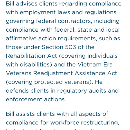
Bill advises clients regarding compliance
with employment laws and regulations
governing federal contractors, including
compliance with federal, state and local
affirmative action requirements, such as
those under Section 503 of the
Rehabilitation Act (covering individuals
with disabilities) and the Vietnam Era
Veterans Readjustment Assistance Act
(covering protected veterans). He
defends clients in regulatory audits and
enforcement actions.
Bill assists clients with all aspects of
compliance for workforce restructuring,