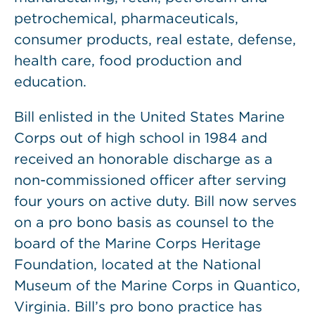
petrochemical, pharmaceuticals,
consumer products, real estate, defense,
health care, food production and
education.
Bill enlisted in the United States Marine
Corps out of high school in 1984 and
received an honorable discharge as a
non-commissioned officer after serving
four yours on active duty. Bill now serves
on a pro bono basis as counsel to the
board of the Marine Corps Heritage
Foundation, located at the National
Museum of the Marine Corps in Quantico,
Virginia. Bill’s pro bono practice has