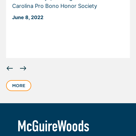
Carolina Pro Bono Honor Society
June 8, 2022
Displaying
slide
1
MORE
of
3