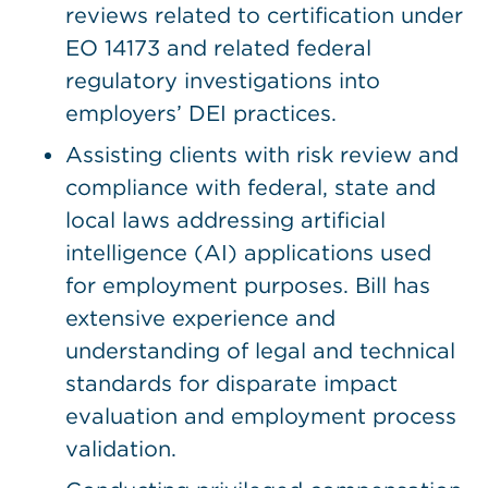
reviews related to certification under
EO 14173 and related federal
regulatory investigations into
employers’ DEI practices.
Assisting clients with risk review and
compliance with federal, state and
local laws addressing artificial
intelligence (AI) applications used
for employment purposes. Bill has
extensive experience and
understanding of legal and technical
standards for disparate impact
evaluation and employment process
validation.