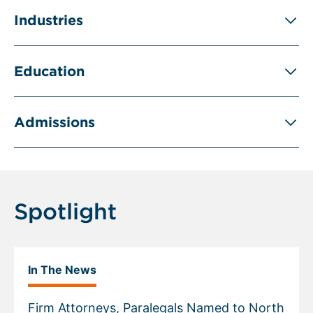
Industries
Education
Admissions
Spotlight
In The News
Firm Attorneys, Paralegals Named to North