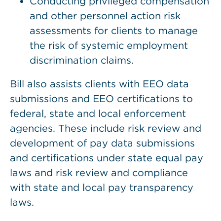
Conducting privileged compensation
and other personnel action risk
assessments for clients to manage
the risk of systemic employment
discrimination claims.
Bill also assists clients with EEO data
submissions and EEO certifications to
federal, state and local enforcement
agencies. These include risk review and
development of pay data submissions
and certifications under state equal pay
laws and risk review and compliance
with state and local pay transparency
laws.