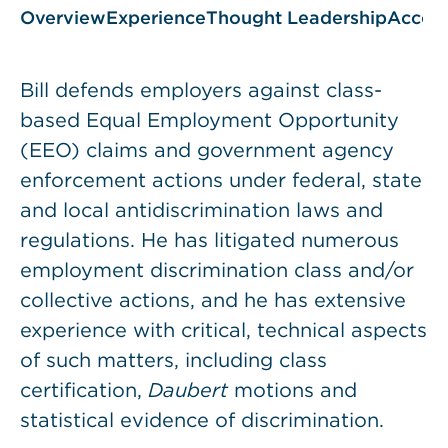
Overview
Experience
Thought Leadership
Accol
Bill defends employers against class-
based Equal Employment Opportunity
(EEO) claims and government agency
enforcement actions under federal, state
and local antidiscrimination laws and
regulations. He has litigated numerous
employment discrimination class and/or
collective actions, and he has extensive
experience with critical, technical aspects
of such matters, including class
certification,
Daubert
motions and
statistical evidence of discrimination.