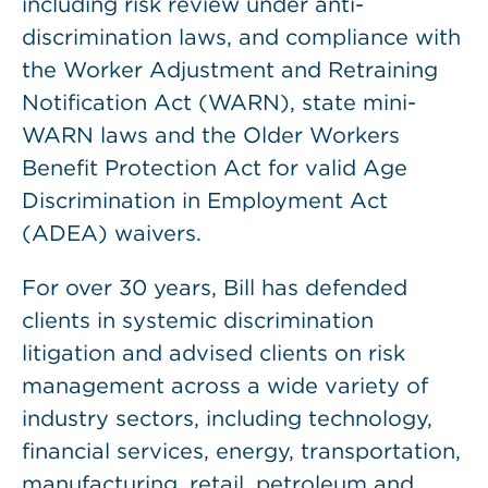
including risk review under anti-
discrimination laws, and compliance with
the Worker Adjustment and Retraining
Notification Act (WARN), state mini-
WARN laws and the Older Workers
Benefit Protection Act for valid Age
Discrimination in Employment Act
(ADEA) waivers.
For over 30 years, Bill has defended
clients in systemic discrimination
litigation and advised clients on risk
management across a wide variety of
industry sectors, including technology,
financial services, energy, transportation,
manufacturing, retail, petroleum and