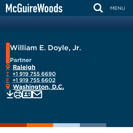
Skip
MENU
to
content
William E. Doyle, Jr.
Partner
Raleigh
T
+1 919 755 6690
F
+1 919 755 6602
Washington, D.C.
EMAIL
Print
Save
PDF
VCARD
current
current
page
page
as