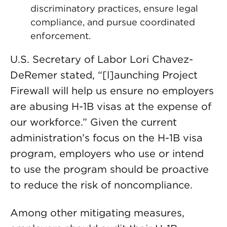
discriminatory practices, ensure legal
compliance, and pursue coordinated
enforcement.
U.S. Secretary of Labor Lori Chavez-
DeRemer stated, “[l]aunching Project
Firewall will help us ensure no employers
are abusing H-1B visas at the expense of
our workforce.” Given the current
administration’s focus on the H-1B visa
program, employers who use or intend
to use the program should be proactive
to reduce the risk of noncompliance.
Among other mitigating measures,