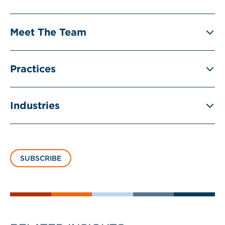
Meet The Team
Practices
Industries
SUBSCRIBE