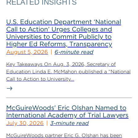
RELATED INSIGHTS
U.S. Education Department ‘National
Call to Action’ Urges Colleges and
Universities to Commit Publicly to
Higher Ed Reforms, Transparency
August 5, 2026
6-minute read
Key Takeaways On Aug. 3, 2026, Secretary of
Education Linda E. McMahon published a “National
Call to Action to University...
McGuireWoods’ Eric Olshan Named to
International Academy of Trial Lawyers
July 30, 2026
3-minute read
McGuireWoods partner Eric G. Olshan has been