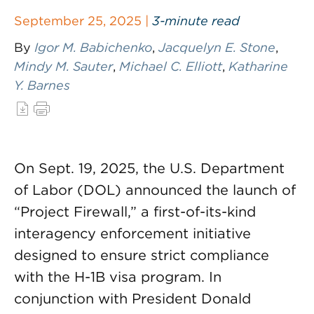
September 25, 2025 |
3-minute read
By
Igor M. Babichenko
,
Jacquelyn E. Stone
,
Mindy M. Sauter
,
Michael C. Elliott
,
Katharine
Y. Barnes
On Sept. 19, 2025, the U.S. Department
of Labor (DOL) announced the launch of
“Project Firewall,” a first-of-its-kind
interagency enforcement initiative
designed to ensure strict compliance
with the H-1B visa program. In
conjunction with President Donald