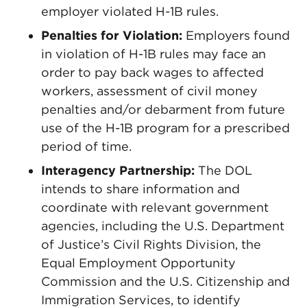
employer violated H-1B rules.
Penalties for Violation:
Employers found
in violation of H-1B rules may face an
order to pay back wages to affected
workers, assessment of civil money
penalties and/or debarment from future
use of the H-1B program for a prescribed
period of time.
Interagency Partnership:
The DOL
intends to share information and
coordinate with relevant government
agencies, including the U.S. Department
of Justice’s Civil Rights Division, the
Equal Employment Opportunity
Commission and the U.S. Citizenship and
Immigration Services, to identify