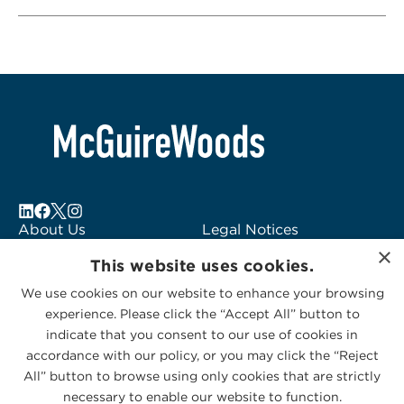
About Us
Legal Notices
×
Locations
Fraud Alert
This website uses cookies.
Alumni
Logo Usage
We use cookies on our website to enhance your browsing
Subscribe to Alerts
McGuireWoods
experience. Please click the “Accept All” button to
Contact Us
Consulting
indicate that you consent to our use of cookies in
accordance with our policy, or you may click the “Reject
All” button to browse using only cookies that are strictly
necessary to enable our website to function.