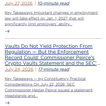
July 27, 2026
10-minute read
Key Takeaways Important changes in employment
law will take effect on Jan. 1, 2027, that will
significantly limit employers’ ability...
Vaults Do Not Yield Protection From
Regulation — But the Enforcement
Record Could: Commissioner Peirce’s
Crypto Vaults Statement and the SEC’s
Dismissals
July 24, 2026
17-minute read
Key Takeaways — by Constituency Practical
Considerations On July 22, 2026, SEC
Commissioner Hester Peirce issued a statement,
Headstands and...