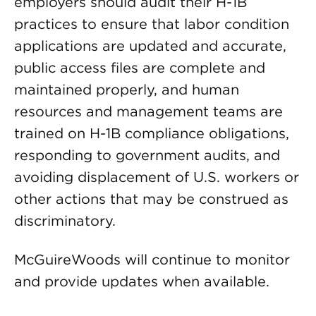
employers should audit their H-1B
practices to ensure that labor condition
applications are updated and accurate,
public access files are complete and
maintained properly, and human
resources and management teams are
trained on H-1B compliance obligations,
responding to government audits, and
avoiding displacement of U.S. workers or
other actions that may be construed as
discriminatory.
McGuireWoods will continue to monitor
and provide updates when available.