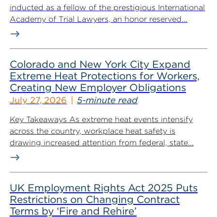
inducted as a fellow of the prestigious International
Academy of Trial Lawyers, an honor reserved...
Colorado and New York City Expand
Extreme Heat Protections for Workers,
Creating New Employer Obligations
July 27, 2026
5-minute read
Key Takeaways As extreme heat events intensify
across the country, workplace heat safety is
drawing increased attention from federal, state...
UK Employment Rights Act 2025 Puts
Restrictions on Changing Contract
Terms by ‘Fire and Rehire’