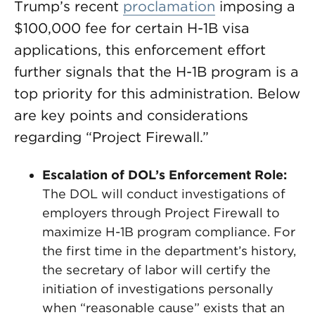
Trump’s recent
proclamation
imposing a
$100,000 fee for certain H-1B visa
applications, this enforcement effort
further signals that the H-1B program is a
top priority for this administration. Below
are key points and considerations
regarding “Project Firewall.”
Escalation of DOL’s Enforcement Role:
The DOL will conduct investigations of
employers through Project Firewall to
maximize H-1B program compliance. For
the first time in the department’s history,
the secretary of labor will certify the
initiation of investigations personally
when “reasonable cause” exists that an