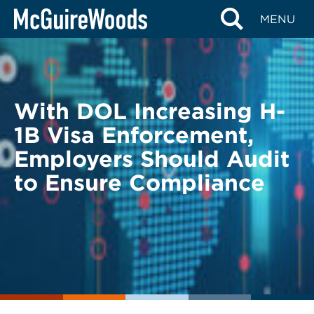
Skip
BACK TO LEGAL ALERTS
MENU
to
content
With DOL Increasing H-
1B Visa Enforcement,
Employers Should Audit
to Ensure Compliance