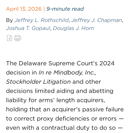
April 13, 2026 |
9-minute read
By
Jeffrey L. Rothschild
,
Jeffrey J. Chapman
,
Joshua T. Gopaul
,
Douglas J. Horn
The Delaware Supreme Court’s 2024
decision in
In re Mindbody, Inc.,
Stockholder Litigation
and other
decisions limited aiding and abetting
liability for arms’ length acquirers,
holding that an acquirer’s passive failure
to correct proxy deficiencies or errors —
even with a contractual duty to do so —