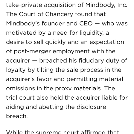
take-private acquisition of Mindbody, Inc.
The Court of Chancery found that
Mindbody’s founder and CEO — who was
motivated by a need for liquidity, a
desire to sell quickly and an expectation
of post-merger employment with the
acquirer — breached his fiduciary duty of
loyalty by tilting the sale process in the
acquirer’s favor and permitting material
omissions in the proxy materials. The
trial court also held the acquirer liable for
aiding and abetting the disclosure
breach.
While the supreme court affirmed that