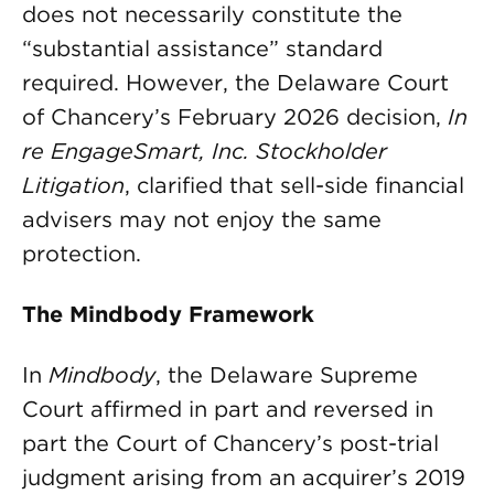
does not necessarily constitute the
“substantial assistance” standard
required. However, the Delaware Court
of Chancery’s February 2026 decision,
In
re EngageSmart, Inc. Stockholder
Litigation
, clarified that sell-side financial
advisers may not enjoy the same
protection.
The Mindbody Framework
In
Mindbody
, the Delaware Supreme
Court affirmed in part and reversed in
part the Court of Chancery’s post-trial
judgment arising from an acquirer’s 2019