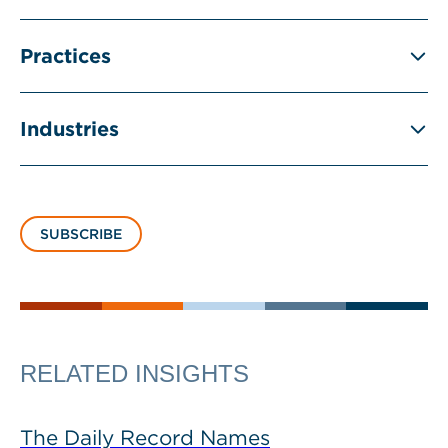
Practices
Industries
SUBSCRIBE
RELATED INSIGHTS
The Daily Record Names