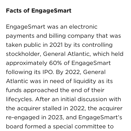
Facts of EngageSmart
EngageSmart was an electronic
payments and billing company that was
taken public in 2021 by its controlling
stockholder, General Atlantic, which held
approximately 60% of EngageSmart
following its IPO. By 2022, General
Atlantic was in need of liquidity as its
funds approached the end of their
lifecycles. After an initial discussion with
the acquirer stalled in 2022, the acquirer
re-engaged in 2023, and EngageSmart’s
board formed a special committee to