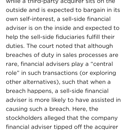
while a third-party acquirer sits on the
outside and is expected to bargain in its
own self-interest, a sell-side financial
adviser is on the inside and expected to
help the sell-side fiduciaries fulfill their
duties. The court noted that although
breaches of duty in sales processes are
rare, financial advisers play a “central
role” in such transactions (or exploring
other alternatives), such that when a
breach happens, a sell-side financial
adviser is more likely to have assisted in
causing such a breach. Here, the
stockholders alleged that the company
financial adviser tipped off the acquirer