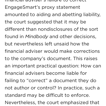
EngageSmart’s proxy statement
amounted to aiding and abetting liability,
the court suggested that it may be
different than nondisclosures of the sort
found in
Mindbody
and other decisions,
but nevertheless left unsaid how the
financial adviser would make corrections
to the company’s document. This raises
an important practical question: How can
financial advisers become liable for
failing to “correct” a document they do
not author or control? In practice, such a
standard may be difficult to enforce.
Nevertheless, the court emphasized that