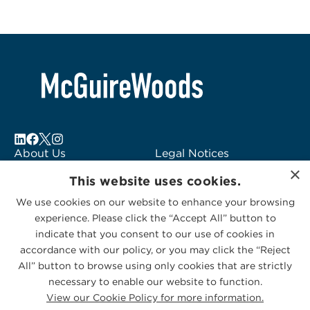
About Us
Legal Notices
×
Locations
Fraud Alert
This website uses cookies.
Alumni
Logo Usage
We use cookies on our website to enhance your browsing
Subscribe to Alerts
McGuireWoods
experience. Please click the “Accept All” button to
Contact Us
Consulting
indicate that you consent to our use of cookies in
accordance with our policy, or you may click the “Reject
All” button to browse using only cookies that are strictly
necessary to enable our website to function.
View our Cookie Policy for more information.
Privacy Statement
|
Cookies Policy