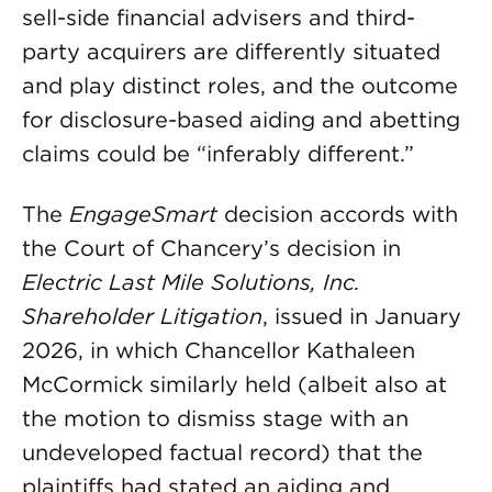
sell-side financial advisers and third-
party acquirers are differently situated
and play distinct roles, and the outcome
for disclosure-based aiding and abetting
claims could be “inferably different.”
The
EngageSmart
decision accords with
the Court of Chancery’s decision in
Electric Last Mile Solutions, Inc.
Shareholder Litigation
, issued in January
2026, in which Chancellor Kathaleen
McCormick similarly held (albeit also at
the motion to dismiss stage with an
undeveloped factual record) that the
plaintiffs had stated an aiding and