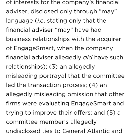
of interests for the company’s financial
adviser, disclosed only through “may”
language (
i.e
. stating only that the
financial adviser “may” have had
business relationships with the acquirer
of EngageSmart, when the company
financial adviser allegedly
did
have such
relationships); (3) an allegedly
misleading portrayal that the committee
led the transaction process; (4) an
allegedly misleading omission that other
firms were evaluating EngageSmart and
trying to improve their offers; and (5) a
committee member’s allegedly
undisclosed ties to General Atlantic and