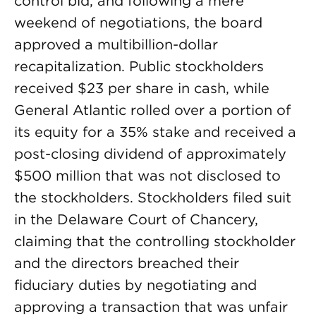
control bid, and following a mere
weekend of negotiations, the board
approved a multibillion-dollar
recapitalization. Public stockholders
received $23 per share in cash, while
General Atlantic rolled over a portion of
its equity for a 35% stake and received a
post-closing dividend of approximately
$500 million that was not disclosed to
the stockholders. Stockholders filed suit
in the Delaware Court of Chancery,
claiming that the controlling stockholder
and the directors breached their
fiduciary duties by negotiating and
approving a transaction that was unfair