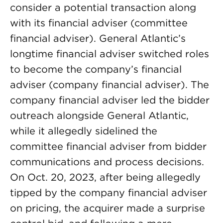
consider a potential transaction along
with its financial adviser (committee
financial adviser). General Atlantic’s
longtime financial adviser switched roles
to become the company’s financial
adviser (company financial adviser). The
company financial adviser led the bidder
outreach alongside General Atlantic,
while it allegedly sidelined the
committee financial adviser from bidder
communications and process decisions.
On Oct. 20, 2023, after being allegedly
tipped by the company financial adviser
on pricing, the acquirer made a surprise