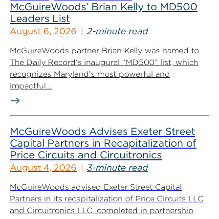
McGuireWoods’ Brian Kelly to MD500
Leaders List
August 6, 2026
2-minute read
McGuireWoods partner Brian Kelly was named to
The Daily Record‘s inaugural “MD500” list, which
recognizes Maryland’s most powerful and
impactful...
McGuireWoods Advises Exeter Street
Capital Partners in Recapitalization of
Price Circuits and Circuitronics
August 4, 2026
3-minute read
McGuireWoods advised Exeter Street Capital
Partners in its recapitalization of Price Circuits LLC
and Circuitronics LLC, completed in partnership