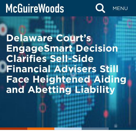
Skip
BACK TO LEGAL ALERTS
MENU
to
content
Delaware Court’s
EngageSmart Decision
Clarifies Sell-Side
Financial Advisers Still
Face Heightened Aiding
and Abetting Liability