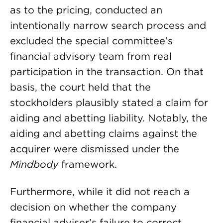
as to the pricing, conducted an
intentionally narrow search process and
excluded the special committee’s
financial advisory team from real
participation in the transaction. On that
basis, the court held that the
stockholders plausibly stated a claim for
aiding and abetting liability. Notably, the
aiding and abetting claims against the
acquirer were dismissed under the
Mindbody
framework.
Furthermore, while it did not reach a
decision on whether the company
financial adviser’s failure to correct