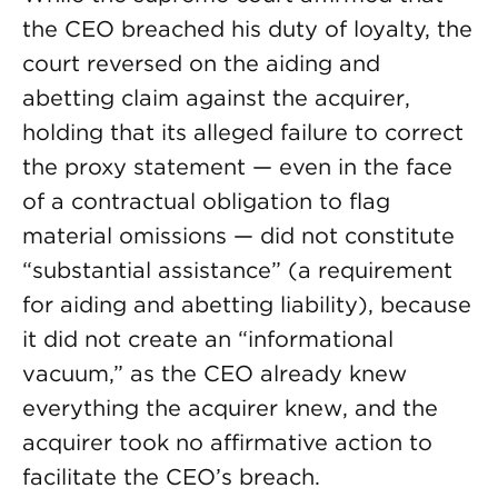
the CEO breached his duty of loyalty, the
court reversed on the aiding and
abetting claim against the acquirer,
holding that its alleged failure to correct
the proxy statement — even in the face
of a contractual obligation to flag
material omissions — did not constitute
“substantial assistance” (a requirement
for aiding and abetting liability), because
it did not create an “informational
vacuum,” as the CEO already knew
everything the acquirer knew, and the
acquirer took no affirmative action to
facilitate the CEO’s breach.