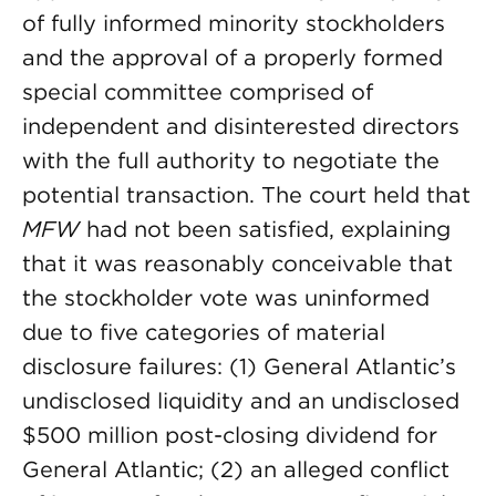
of fully informed minority stockholders
and the approval of a properly formed
special committee comprised of
independent and disinterested directors
with the full authority to negotiate the
potential transaction. The court held that
MFW
had not been satisfied, explaining
that it was reasonably conceivable that
the stockholder vote was uninformed
due to five categories of material
disclosure failures: (1) General Atlantic’s
undisclosed liquidity and an undisclosed
$500 million post-closing dividend for
General Atlantic; (2) an alleged conflict