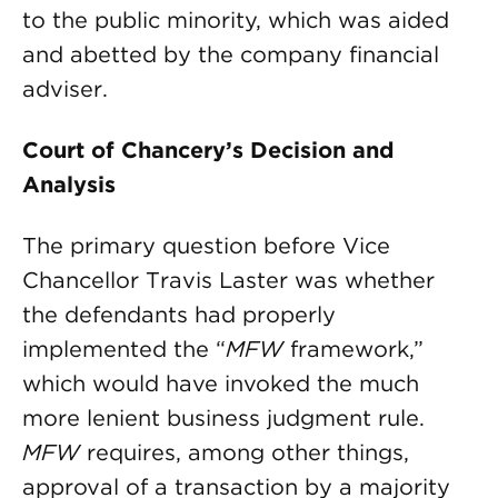
to the public minority, which was aided
and abetted by the company financial
adviser.
Court of Chancery’s Decision and
Analysis
The primary question before Vice
Chancellor Travis Laster was whether
the defendants had properly
implemented the “
MFW
framework,”
which would have invoked the much
more lenient business judgment rule.
MFW
requires, among other things,
approval of a transaction by a majority