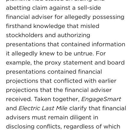
abetting claim against a sell-side
financial adviser for allegedly possessing
firsthand knowledge that misled
stockholders and authorizing
presentations that contained information
it allegedly knew to be untrue. For
example, the proxy statement and board
presentations contained financial
projections that conflicted with earlier
projections that the financial adviser
received. Taken together,
EngageSmart
and
Electric Last Mile
clarify that financial
advisers must remain diligent in
disclosing conflicts, regardless of which