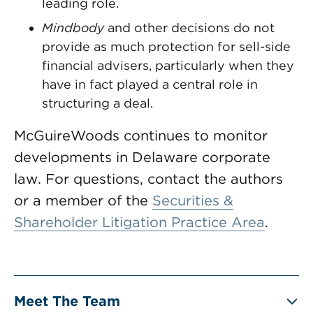
leading role.
Mindbody
and other decisions do not
provide as much protection for sell-side
financial advisers, particularly when they
have in fact played a central role in
structuring a deal.
McGuireWoods continues to monitor
developments in Delaware corporate
law. For questions, contact the authors
or a member of the
Securities &
Shareholder Litigation Practice Area
.
Meet The Team