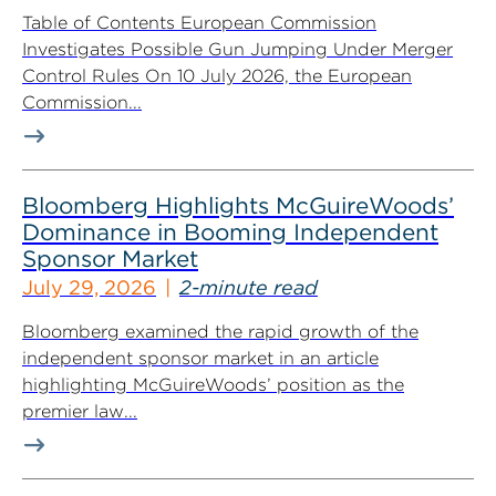
Table of Contents European Commission
Investigates Possible Gun Jumping Under Merger
Control Rules On 10 July 2026, the European
Commission...
Bloomberg Highlights McGuireWoods’
Dominance in Booming Independent
Sponsor Market
July 29, 2026
2-minute read
Bloomberg examined the rapid growth of the
independent sponsor market in an article
highlighting McGuireWoods’ position as the
premier law...