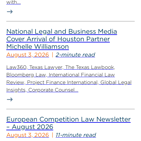
with...
National Legal and Business Media
Cover Arrival of Houston Partner
Michelle Williamson
August 3, 2026
2-minute read
Law360, Texas Lawyer, The Texas Lawbook,
Bloomberg Law, International Financial Law
Review, Project Finance International, Global Legal
Insights, Corporate Counsel...
European Competition Law Newsletter
– August 2026
August 3, 2026
11-minute read