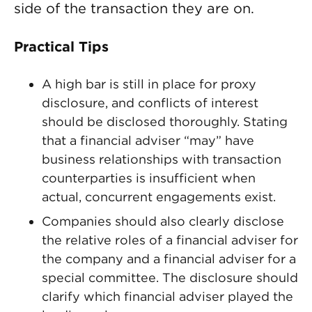
side of the transaction they are on.
Practical Tips
A high bar is still in place for proxy
disclosure, and conflicts of interest
should be disclosed thoroughly. Stating
that a financial adviser “may” have
business relationships with transaction
counterparties is insufficient when
actual, concurrent engagements exist.
Companies should also clearly disclose
the relative roles of a financial adviser for
the company and a financial adviser for a
special committee. The disclosure should
clarify which financial adviser played the