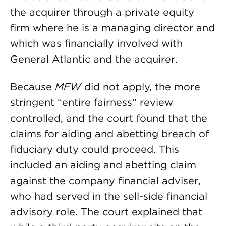
the acquirer through a private equity
firm where he is a managing director and
which was financially involved with
General Atlantic and the acquirer.
Because
MFW
did not apply, the more
stringent “entire fairness” review
controlled, and the court found that the
claims for aiding and abetting breach of
fiduciary duty could proceed. This
included an aiding and abetting claim
against the company financial adviser,
who had served in the sell-side financial
advisory role. The court explained that