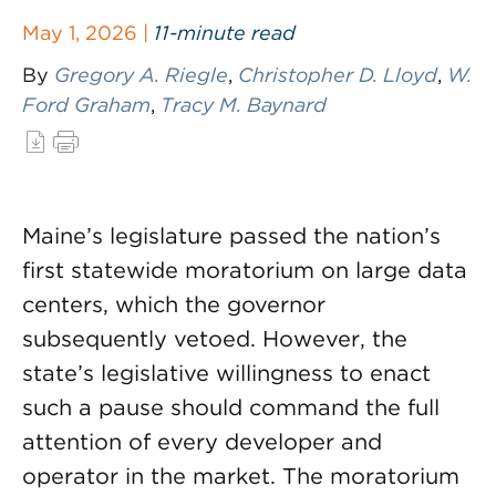
May 1, 2026 |
11-minute read
By
Gregory A. Riegle
,
Christopher D. Lloyd
,
W.
Ford Graham
,
Tracy M. Baynard
Maine’s legislature passed the nation’s
first statewide moratorium on large data
centers, which the governor
subsequently vetoed. However, the
state’s legislative willingness to enact
such a pause should command the full
attention of every developer and
operator in the market. The moratorium