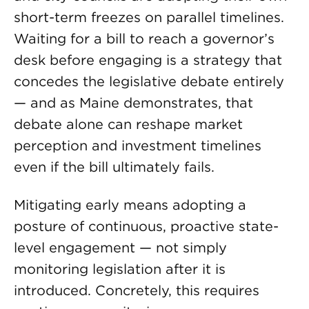
short-term freezes on parallel timelines.
Waiting for a bill to reach a governor’s
desk before engaging is a strategy that
concedes the legislative debate entirely
— and as Maine demonstrates, that
debate alone can reshape market
perception and investment timelines
even if the bill ultimately fails.
Mitigating early means adopting a
posture of continuous, proactive state-
level engagement — not simply
monitoring legislation after it is
introduced. Concretely, this requires