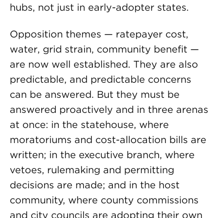
hubs, not just in early-adopter states.
Opposition themes — ratepayer cost,
water, grid strain, community benefit —
are now well established. They are also
predictable, and predictable concerns
can be answered. But they must be
answered proactively and in three arenas
at once: in the statehouse, where
moratoriums and cost-allocation bills are
written; in the executive branch, where
vetoes, rulemaking and permitting
decisions are made; and in the host
community, where county commissions
and city councils are adopting their own