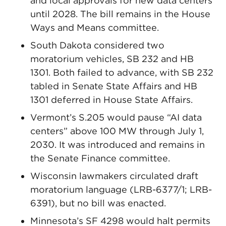
and local approvals for new data centers
until 2028. The bill remains in the House
Ways and Means committee.
South Dakota considered two
moratorium vehicles, SB 232 and HB
1301. Both failed to advance, with SB 232
tabled in Senate State Affairs and HB
1301 deferred in House State Affairs.
Vermont’s S.205 would pause “AI data
centers” above 100 MW through July 1,
2030. It was introduced and remains in
the Senate Finance committee.
Wisconsin lawmakers circulated draft
moratorium language (LRB-6377/1; LRB-
6391), but no bill was enacted.
Minnesota’s SF 4298 would halt permits