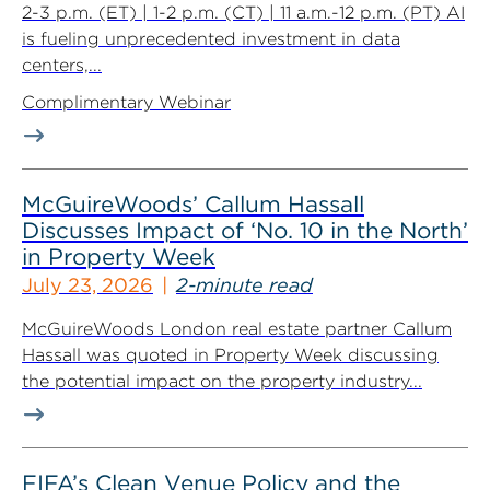
2-3 p.m. (ET) | 1-2 p.m. (CT) | 11 a.m.-12 p.m. (PT) AI
is fueling unprecedented investment in data
centers,...
Complimentary Webinar
McGuireWoods’ Callum Hassall
Discusses Impact of ‘No. 10 in the North’
in Property Week
July 23, 2026
2-minute read
McGuireWoods London real estate partner Callum
Hassall was quoted in Property Week discussing
the potential impact on the property industry...
FIFA’s Clean Venue Policy and the