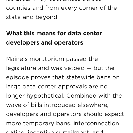
counties and from every corner of the
state and beyond.
What this means for data center
developers and operators
Maine’s moratorium passed the
legislature and was vetoed — but the
episode proves that statewide bans on
large data center approvals are no
longer hypothetical. Combined with the
wave of bills introduced elsewhere,
developers and operators should expect
more temporary bans, interconnection
gating, incentive curtailment, and