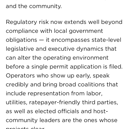
and the community.
Regulatory risk now extends well beyond
compliance with local government
obligations — it encompasses state-level
legislative and executive dynamics that
can alter the operating environment
before a single permit application is filed.
Operators who show up early, speak
credibly and bring broad coalitions that
include representation from labor,
utilities, ratepayer-friendly third parties,
as well as elected officials and host-
community leaders are the ones whose