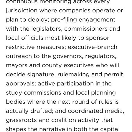
continuous monitoring across every
jurisdiction where companies operate or
plan to deploy; pre-filing engagement
with the legislators, commissioners and
local officials most likely to sponsor
restrictive measures; executive-branch
outreach to the governors, regulators,
mayors and county executives who will
decide signature, rulemaking and permit
approvals; active participation in the
study commissions and local planning
bodies where the next round of rules is
actually drafted; and coordinated media,
grassroots and coalition activity that
shapes the narrative in both the capital