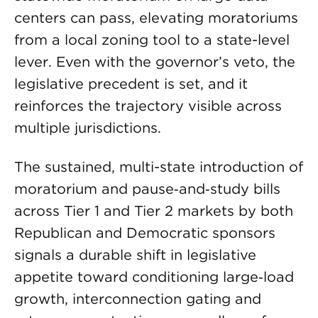
centers can pass, elevating moratoriums
from a local zoning tool to a state-level
lever. Even with the governor’s veto, the
legislative precedent is set, and it
reinforces the trajectory visible across
multiple jurisdictions.
The sustained, multi-state introduction of
moratorium and pause‑and‑study bills
across Tier 1 and Tier 2 markets by both
Republican and Democratic sponsors
signals a durable shift in legislative
appetite toward conditioning large‑load
growth, interconnection gating and