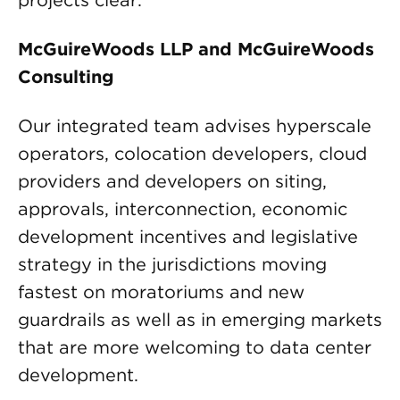
projects clear.
McGuireWoods LLP and McGuireWoods
Consulting
Our integrated team advises hyperscale
operators, colocation developers, cloud
providers and developers on siting,
approvals, interconnection, economic
development incentives and legislative
strategy in the jurisdictions moving
fastest on moratoriums and new
guardrails as well as in emerging markets
that are more welcoming to data center
development.