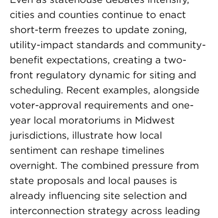
cities and counties continue to enact
short-term freezes to update zoning,
utility-impact standards and community-
benefit expectations, creating a two-
front regulatory dynamic for siting and
scheduling. Recent examples, alongside
voter-approval requirements and one-
year local moratoriums in Midwest
jurisdictions, illustrate how local
sentiment can reshape timelines
overnight. The combined pressure from
state proposals and local pauses is
already influencing site selection and
interconnection strategy across leading