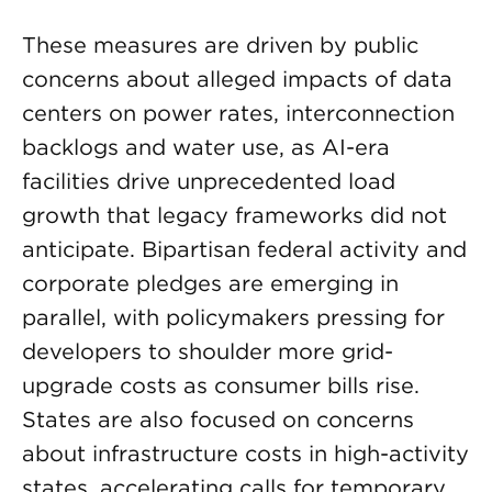
These measures are driven by public
concerns about alleged impacts of data
centers on power rates, interconnection
backlogs and water use, as AI-era
facilities drive unprecedented load
growth that legacy frameworks did not
anticipate. Bipartisan federal activity and
corporate pledges are emerging in
parallel, with policymakers pressing for
developers to shoulder more grid-
upgrade costs as consumer bills rise.
States are also focused on concerns
about infrastructure costs in high-activity
states, accelerating calls for temporary