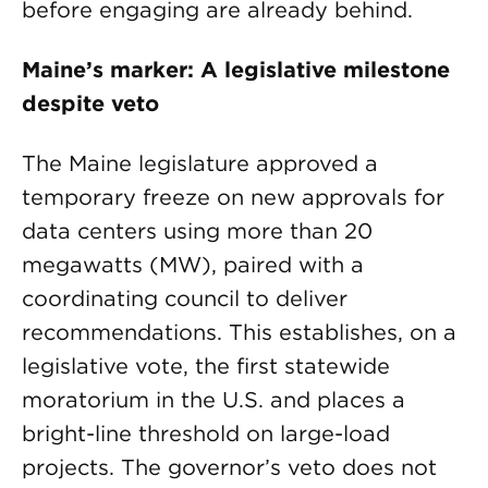
before engaging are already behind.
Maine’s marker: A legislative milestone
despite veto
The Maine legislature approved a
temporary freeze on new approvals for
data centers using more than 20
megawatts (MW), paired with a
coordinating council to deliver
recommendations. This establishes, on a
legislative vote, the first statewide
moratorium in the U.S. and places a
bright-line threshold on large-load
projects. The governor’s veto does not