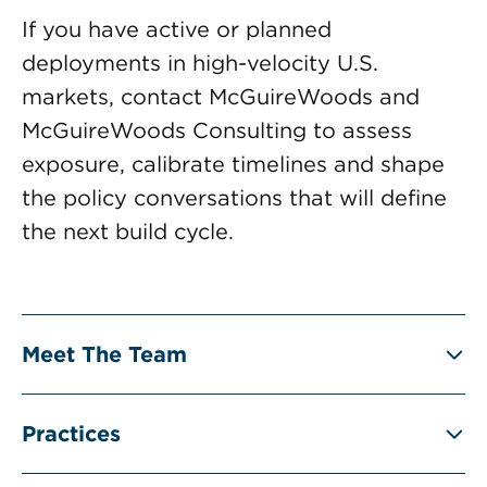
If you have active or planned
deployments in high-velocity U.S.
markets, contact McGuireWoods and
McGuireWoods Consulting to assess
exposure, calibrate timelines and shape
the policy conversations that will define
the next build cycle.
Meet The Team
Practices