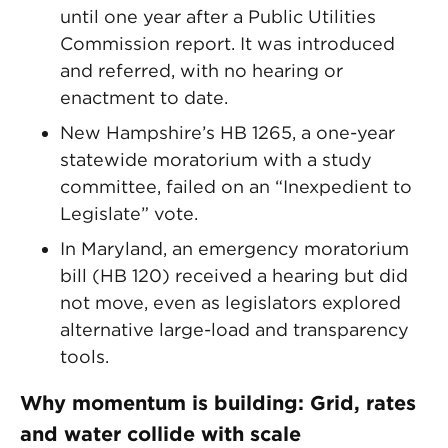
until one year after a Public Utilities
Commission report. It was introduced
and referred, with no hearing or
enactment to date.
New Hampshire’s HB 1265, a one-year
statewide moratorium with a study
committee, failed on an “Inexpedient to
Legislate” vote.
In Maryland, an emergency moratorium
bill (HB 120) received a hearing but did
not move, even as legislators explored
alternative large-load and transparency
tools.
Why momentum is building: Grid, rates
and water collide with scale