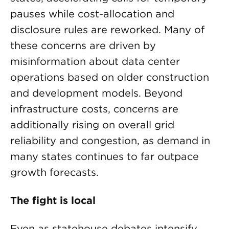
pauses while cost-allocation and
disclosure rules are reworked. Many of
these concerns are driven by
misinformation about data center
operations based on older construction
and development models. Beyond
infrastructure costs, concerns are
additionally rising on overall grid
reliability and congestion, as demand in
many states continues to far outpace
growth forecasts.
The fight is local
Even as statehouse debates intensify,