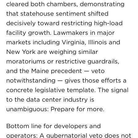
cleared both chambers, demonstrating
that statehouse sentiment shifted
decisively toward restricting high-load
facility growth. Lawmakers in major
markets including Virginia, Illinois and
New York are weighing similar
moratoriums or restrictive guardrails,
and the Maine precedent — veto
notwithstanding — gives those efforts a
concrete legislative template. The signal
to the data center industry is
unambiguous: Prepare for more.
Bottom line for developers and
operators: A gubernatorial veto does not