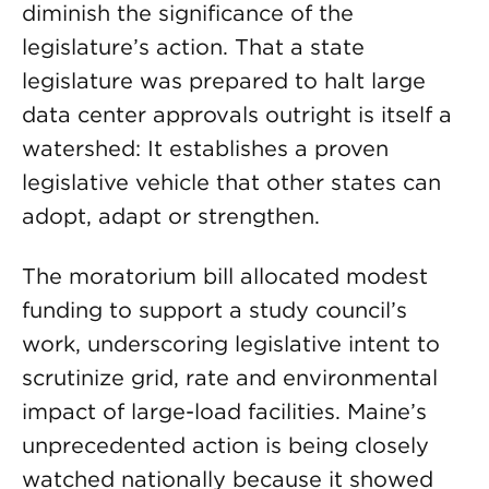
diminish the significance of the
legislature’s action. That a state
legislature was prepared to halt large
data center approvals outright is itself a
watershed: It establishes a proven
legislative vehicle that other states can
adopt, adapt or strengthen.
The moratorium bill allocated modest
funding to support a study council’s
work, underscoring legislative intent to
scrutinize grid, rate and environmental
impact of large-load facilities. Maine’s
unprecedented action is being closely
watched nationally because it showed