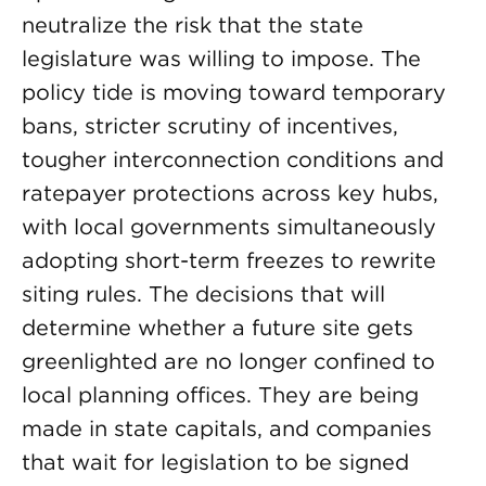
neutralize the risk that the state
legislature was willing to impose. The
policy tide is moving toward temporary
bans, stricter scrutiny of incentives,
tougher interconnection conditions and
ratepayer protections across key hubs,
with local governments simultaneously
adopting short-term freezes to rewrite
siting rules. The decisions that will
determine whether a future site gets
greenlighted are no longer confined to
local planning offices. They are being
made in state capitals, and companies
that wait for legislation to be signed