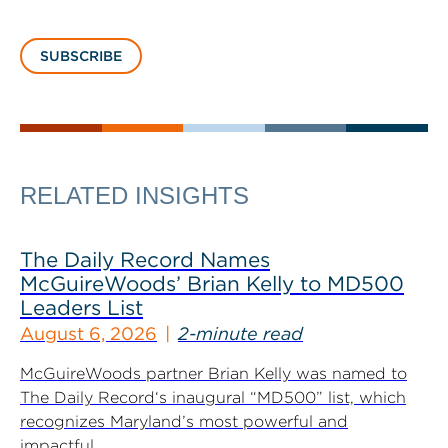
SUBSCRIBE
RELATED INSIGHTS
The Daily Record Names
McGuireWoods’ Brian Kelly to MD500
Leaders List
August 6, 2026
2-minute read
McGuireWoods partner Brian Kelly was named to
The Daily Record‘s inaugural “MD500” list, which
recognizes Maryland’s most powerful and
impactful...