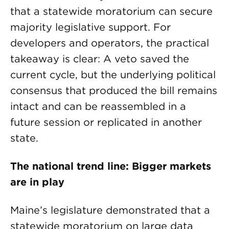
that a statewide moratorium can secure
majority legislative support. For
developers and operators, the practical
takeaway is clear: A veto saved the
current cycle, but the underlying political
consensus that produced the bill remains
intact and can be reassembled in a
future session or replicated in another
state.
The national trend line: Bigger markets
are in play
Maine’s legislature demonstrated that a
statewide moratorium on large data