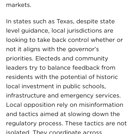
markets.
In states such as Texas, despite state
level guidance, local jurisdictions are
looking to take back control whether or
not it aligns with the governor’s
priorities. Electeds and community
leaders try to balance feedback from
residents with the potential of historic
local investment in public schools,
infrastructure and emergency services.
Local opposition rely on misinformation
and tactics aimed at slowing down the
regulatory process. These tactics are not
isolated. They coordinate across