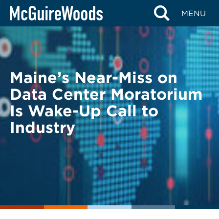
Skip
BACK TO LEGAL ALERTS
MENU
to
content
Maine’s Near-Miss on
Data Center Moratorium
Is Wake-Up Call to
Industry