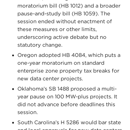
moratorium bill (HB 1012) and a broader
pause-and-study bill (HB 1059). The
session ended without enactment of
these measures or other limits,
underscoring active debate but no
statutory change.
Oregon adopted HB 4084, which puts a
one-year moratorium on standard
enterprise zone property tax breaks for
new data center projects.
Oklahoma’s SB 1488 proposed a multi-
year pause on 100 MW-plus projects. It
did not advance before deadlines this
session.
South Carolina’s H 5286 would bar state