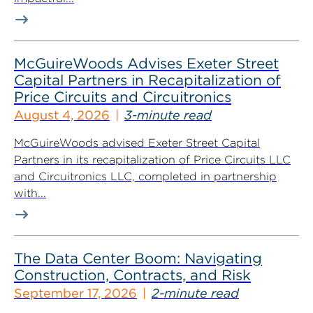
McGuireWoods Advises Exeter Street
Capital Partners in Recapitalization of
Price Circuits and Circuitronics
August 4, 2026
3-minute read
McGuireWoods advised Exeter Street Capital
Partners in its recapitalization of Price Circuits LLC
and Circuitronics LLC, completed in partnership
with...
The Data Center Boom: Navigating
Construction, Contracts, and Risk
September 17, 2026
2-minute read