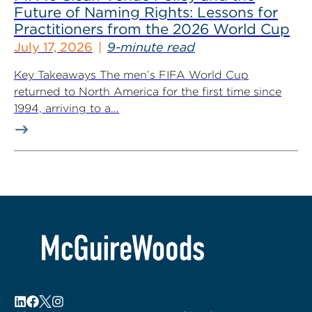
Future of Naming Rights: Lessons for
Practitioners from the 2026 World Cup
July 17, 2026
9-minute read
Key Takeaways The men’s FIFA World Cup
returned to North America for the first time since
1994, arriving to a...