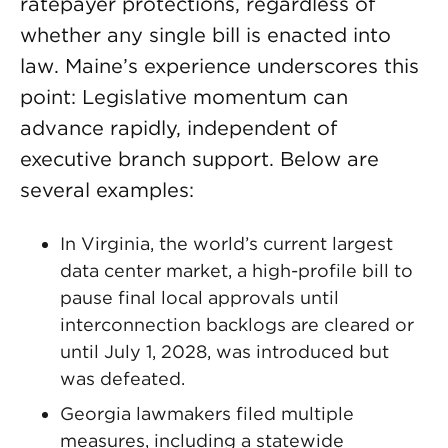
ratepayer protections, regardless of
whether any single bill is enacted into
law. Maine’s experience underscores this
point: Legislative momentum can
advance rapidly, independent of
executive branch support. Below are
several examples:
In Virginia, the world’s current largest
data center market, a high-profile bill to
pause final local approvals until
interconnection backlogs are cleared or
until July 1, 2028, was introduced but
was defeated.
Georgia lawmakers filed multiple
measures, including a statewide