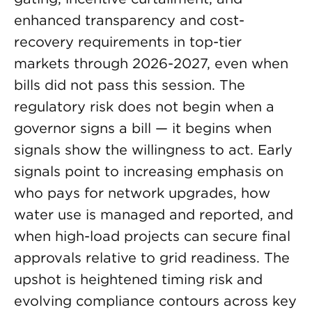
enhanced transparency and cost-
recovery requirements in top-tier
markets through 2026-2027, even when
bills did not pass this session. The
regulatory risk does not begin when a
governor signs a bill — it begins when
signals show the willingness to act. Early
signals point to increasing emphasis on
who pays for network upgrades, how
water use is managed and reported, and
when high-load projects can secure final
approvals relative to grid readiness. The
upshot is heightened timing risk and
evolving compliance contours across key