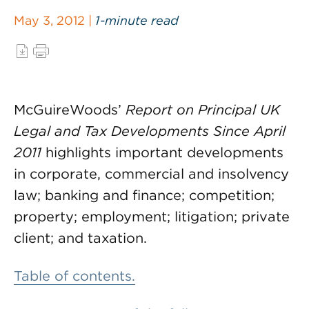
May 3, 2012 |
1-minute read
McGuireWoods’
Report on Principal UK
Legal and Tax Developments Since April
2011
highlights important developments
in corporate, commercial and insolvency
law; banking and finance; competition;
property; employment; litigation; private
client; and taxation.
Table of contents.