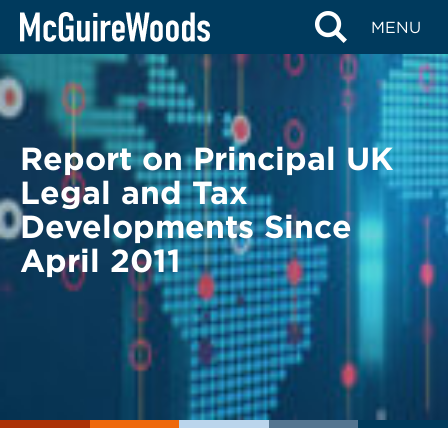
Skip
BACK TO LEGAL ALERTS
MENU
to
content
Report on Principal UK
Legal and Tax
Developments Since
April 2011