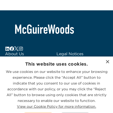
About Us
Legal Notices
×
Locations
Fraud Alert
This website uses cookies.
Alumni
Logo Usage
We use cookies on our website to enhance your browsing
Subscribe to Alerts
McGuireWoods
experience. Please click the “Accept All” button to
Contact Us
Consulting
indicate that you consent to our use of cookies in
accordance with our policy, or you may click the “Reject
All” button to browse using only cookies that are strictly
necessary to enable our website to function.
View our Cookie Policy for more information.
Privacy Statement
|
Cookies Policy