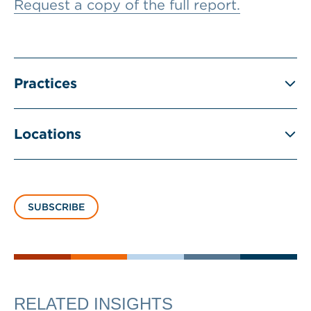
Request a copy of the full report.
Practices
Locations
SUBSCRIBE
RELATED INSIGHTS