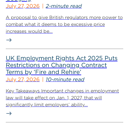
July 27, 2026
2-minute read
A proposal to give British regulators more power to
combat what it deems to be excessive price
increases would be...
UK Employment Rights Act 2025 Puts
Restrictions on Changing Contract
Terms by ‘Fire and Rehire’
July 27, 2026
10-minute read
Key Takeaways Important changes in employment
law will take effect on Jan. 1, 2027, that will
significantly limit employers’ ability...