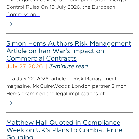
Control Rules On 10 July 2026, the European
Commission...
Simon Hems Authors Risk Management
Article on Iran War’s Impact on
Commercial Contracts
July 27, 2026
3-minute read
In a July 22, 2026, article in Risk Management
magazine, McGuireWoods London partner Simon
Hems examined the legal implications of...
Matthew Hall Quoted in Compliance
Week on UK’s Plans to Combat Price
Gouging