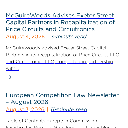
McGuireWoods Advises Exeter Street
Capital Partners in Recapitalization of
Price Circuits and Circuitronics
August 4, 2026
3-minute read
McGuireWoods advised Exeter Street Capital
Partners in its recapitalization of Price Circuits LLC
and Circuitronics LLC, completed in partnership
with...
European Competition Law Newsletter
– August 2026
August 3, 2026
11-minute read
Table of Contents European Commission
Investigates Possible Gun Jumping Under Merger