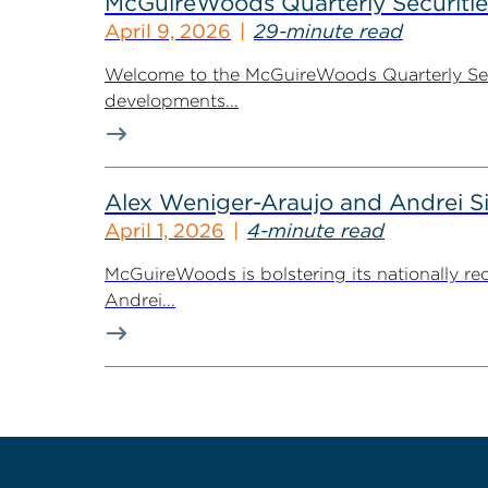
McGuireWoods Quarterly Securitie
April 9, 2026
29-minute read
Welcome to the McGuireWoods Quarterly Secur
developments...
Alex Weniger-Araujo and Andrei S
April 1, 2026
4-minute read
McGuireWoods is bolstering its nationally re
Andrei...