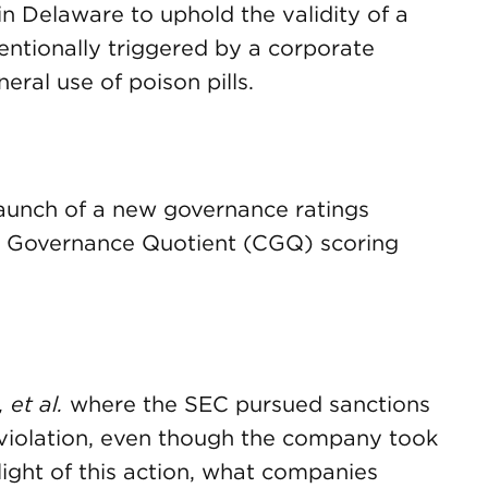
in Delaware to uphold the validity of a
tentionally triggered by a corporate
eral use of poison pills.
aunch of a new governance ratings
e Governance Quotient (CGQ) scoring
 et al.
where the SEC pursued sanctions
violation, even though the company took
 light of this action, what companies