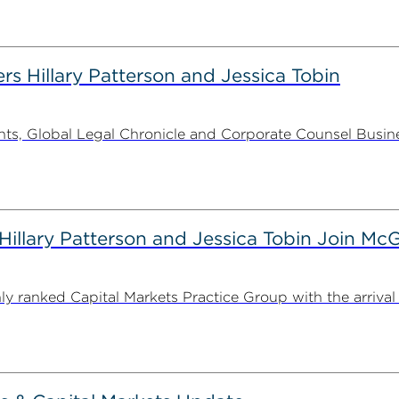
rs Hillary Patterson and Jessica Tobin
s, Global Legal Chronicle and Corporate Counsel Busines
illary Patterson and Jessica Tobin Join M
ranked Capital Markets Practice Group with the arrival o