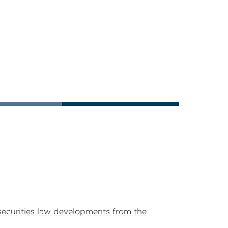
securities law developments from the