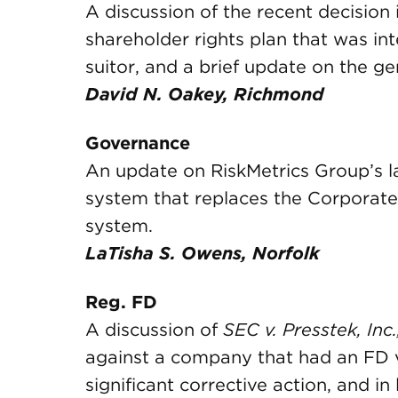
A discussion of the recent decision 
shareholder rights plan that was in
suitor, and a brief update on the gen
David N. Oakey, Richmond
Governance
An update on RiskMetrics Group’s l
system that replaces the Corporat
system.
LaTisha S. Owens, Norfolk
Reg. FD
A discussion of
SEC v. Presstek, Inc.,
against a company that had an FD 
significant corrective action, and in