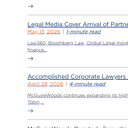
Legal Media Cover Arrival of Partne
May 13, 2026
1-minute read
Law360, Bloomberg Law, Global Legal Insight
finance...
Accomplished Corporate Lawyers H
April 28, 2026
4-minute read
McGuireWoods continues expanding its highly 
Tobin,...