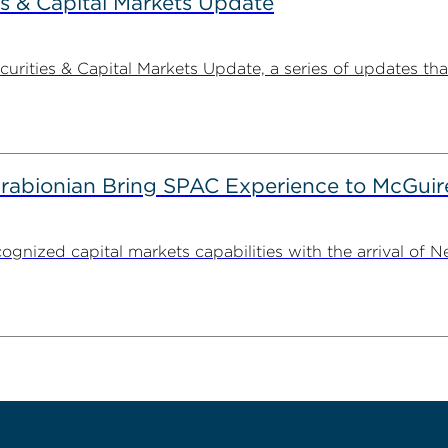
s & Capital Markets Update
ities & Capital Markets Update, a series of updates that
irabionian Bring SPAC Experience to McGuir
cognized capital markets capabilities with the arrival of