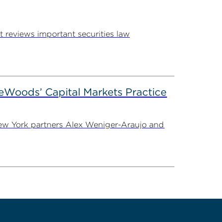
 reviews important securities law
eWoods’ Capital Markets Practice
 New York partners Alex Weniger-Araujo and