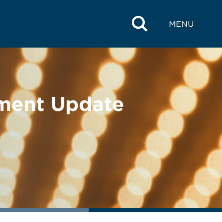
MENU
ement Update