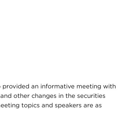
provided an informative meeting with
nd other changes in the securities
eeting topics and speakers are as