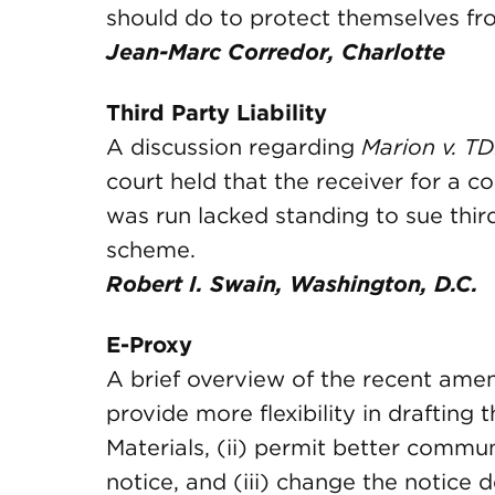
should do to protect themselves fro
Jean-Marc Corredor, Charlotte
Third Party Liability
A discussion regarding
Marion v. TDI
court held that the receiver for a 
was run lacked standing to sue third
scheme.
Robert I. Swain, Washington, D.C.
E-Proxy
A brief overview of the recent amen
provide more flexibility in drafting 
Materials, (ii) permit better commu
notice, and (iii) change the notice d