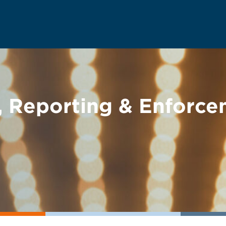
 Reporting & Enforc