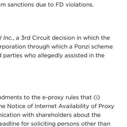
m sanctions due to FD violations.
 Inc.
, a 3rd Circuit decision in which the
corporation through which a Ponzi scheme
 parties who allegedly assisted in the
dments to the e-proxy rules that (i)
the Notice of Internet Availability of Proxy
nication with shareholders about the
eadline for soliciting persons other than