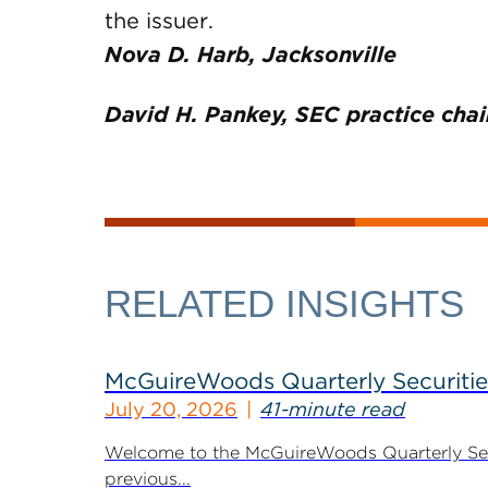
the issuer.
Nova D. Harb, Jacksonville
David H. Pankey, SEC practice chai
RELATED INSIGHTS
McGuireWoods Quarterly Securitie
July 20, 2026
41-minute read
Welcome to the McGuireWoods Quarterly Secur
previous...