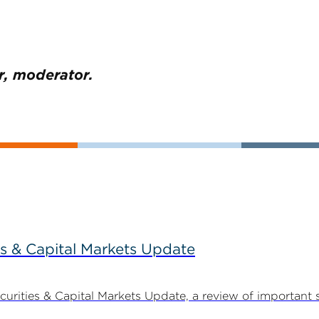
r, moderator.
s & Capital Markets Update
ities & Capital Markets Update, a review of important 