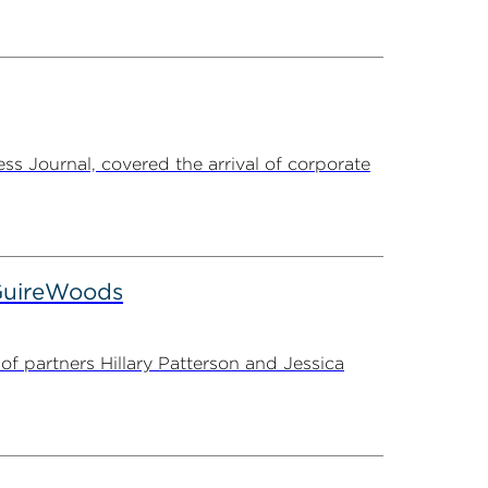
s Journal, covered the arrival of corporate
cGuireWoods
f partners Hillary Patterson and Jessica