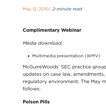
May 12, 2010 |
2-minute read
Complimentary Webinar
Media download:
Multimedia presentation (WMV)
McGuireWoods’ SEC practice group 
updates on case law, amendments, a
regulatory environment. The May m
follows:
Poison Pills