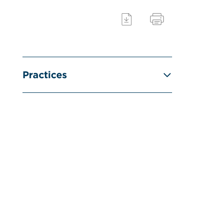
Practices