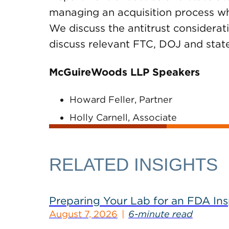
managing an acquisition process whil
We discuss the antitrust considerati
discuss relevant FTC, DOJ and state
McGuireWoods LLP Speakers
Howard Feller, Partner
Holly Carnell, Associate
RELATED INSIGHTS
Preparing Your Lab for an FDA In
August 7, 2026
6-minute read