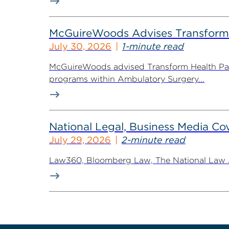
McGuireWoods Advises Transform He
July 30, 2026
1-minute read
McGuireWoods advised Transform Health Part
programs within Ambulatory Surgery...
National Legal, Business Media Cov
July 29, 2026
2-minute read
Law360, Bloomberg Law, The National Law Jo