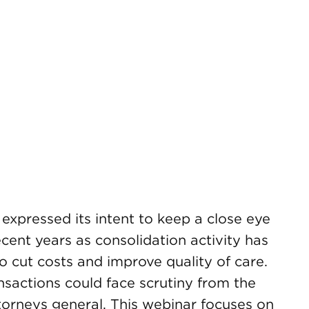
xpressed its intent to keep a close eye
ecent years as consolidation activity has
 cut costs and improve quality of care.
ansactions could face scrutiny from the
torneys general. This webinar focuses on