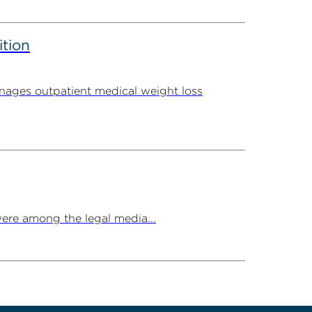
ition
ages outpatient medical weight loss
ere among the legal media...