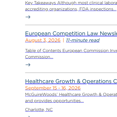
Key Takeaways Although most clinical labora
accrediting organizations, FDA inspections...
European Competition Law Newsle
August 3, 2026
11-minute read
Table of Contents European Commission Inve
Commission...
Healthcare Growth & Operations 
September 15 - 16, 2026
McGuireWoods’ Healthcare Growth & Operatio
and provides opportunities...
Charlotte, NC