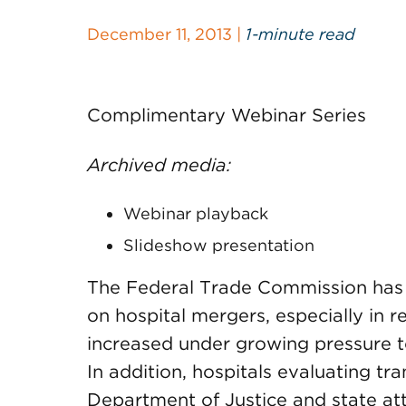
December 11, 2013 |
1-minute read
Complimentary Webinar Series
Archived media:
Webinar playback
Slideshow presentation
The Federal Trade Commission has e
on hospital mergers, especially in r
increased under growing pressure to
In addition, hospitals evaluating tr
Department of Justice and state at