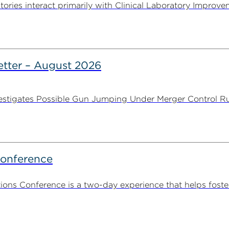
tories interact primarily with Clinical Laboratory Impr
tter – August 2026
stigates Possible Gun Jumping Under Merger Control Ru
Conference
ns Conference is a two-day experience that helps foste