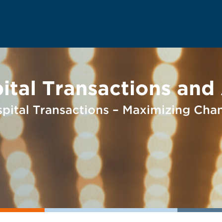
al Transactions and A
ospital Transactions – Maximizing Cha