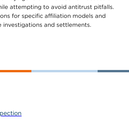
e attempting to avoid antitrust pitfalls.
ons for specific affiliation models and
 investigations and settlements.
spection