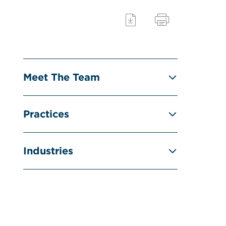
Meet The Team
Practices
Industries