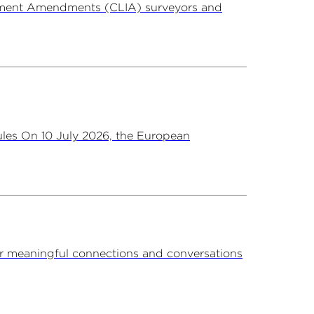
ovement Amendments (CLIA) surveyors and
les On 10 July 2026, the European
r meaningful connections and conversations