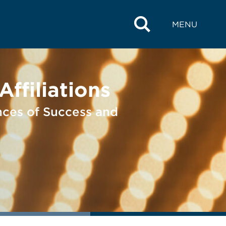
MENU
ffiliations
nces of Success and