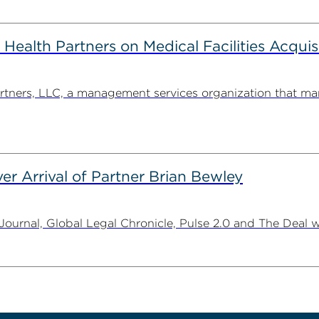
alth Partners on Medical Facilities Acquis
ners, LLC, a management services organization that man
er Arrival of Partner Brian Bewley
urnal, Global Legal Chronicle, Pulse 2.0 and The Deal w