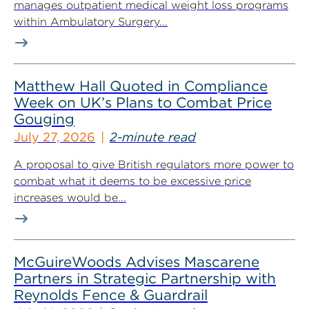
manages outpatient medical weight loss programs
within Ambulatory Surgery...
Matthew Hall Quoted in Compliance
Week on UK’s Plans to Combat Price
Gouging
July 27, 2026
2-minute read
A proposal to give British regulators more power to
combat what it deems to be excessive price
increases would be...
McGuireWoods Advises Mascarene
Partners in Strategic Partnership with
Reynolds Fence & Guardrail