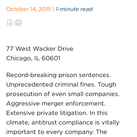
October 14, 2015 |
1-minute read
77 West Wacker Drive
Chicago, IL 60601
Record-breaking prison sentences.
Unprecedented criminal fines. Tough
prosecution of even small companies.
Aggressive merger enforcement.
Extensive private litigation. In this
climate, antitrust compliance is vitally
important to every company. The