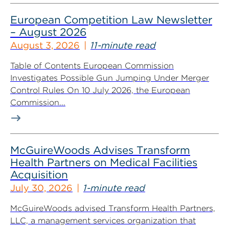
European Competition Law Newsletter
– August 2026
August 3, 2026
11-minute read
Table of Contents European Commission
Investigates Possible Gun Jumping Under Merger
Control Rules On 10 July 2026, the European
Commission...
McGuireWoods Advises Transform
Health Partners on Medical Facilities
Acquisition
July 30, 2026
1-minute read
McGuireWoods advised Transform Health Partners,
LLC, a management services organization that