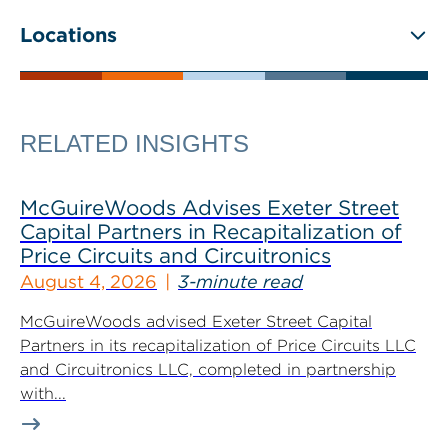
Locations
RELATED INSIGHTS
McGuireWoods Advises Exeter Street
Capital Partners in Recapitalization of
Price Circuits and Circuitronics
August 4, 2026
3-minute read
McGuireWoods advised Exeter Street Capital
Partners in its recapitalization of Price Circuits LLC
and Circuitronics LLC, completed in partnership
with...