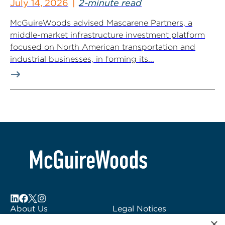
July 14, 2026
2-minute read
McGuireWoods advised Mascarene Partners, a
middle-market infrastructure investment platform
focused on North American transportation and
industrial businesses, in forming its...
About Us
Legal Notices
×
Locations
Fraud Alert