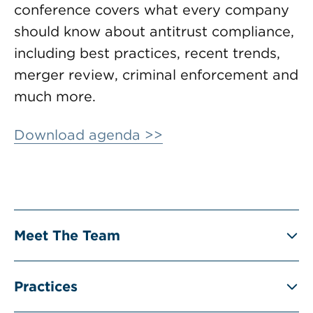
conference covers what every company
should know about antitrust compliance,
including best practices, recent trends,
merger review, criminal enforcement and
much more.
Download agenda >>
Meet The Team
Practices